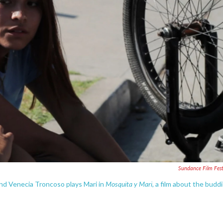
Sundance Film Fest
Mosquita y Mari
and Venecia Troncoso plays Mari in
, a film about the budd