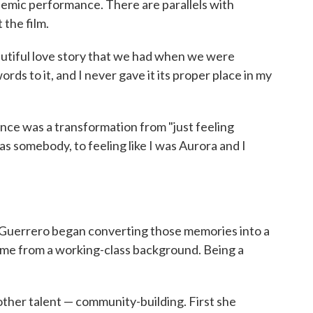
demic performance. There are parallels with
the film.
eautiful love story that we had when we were
ds to it, and I never gave it its proper place in my
ence was a transformation from "just feeling
was somebody, to feeling like I was Aurora and I
l, Guerrero began converting those memories into a
came from a working-class background. Being a
ther talent — community-building. First she