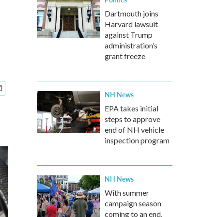
Dartmouth joins
Harvard lawsuit
against Trump
administration’s
grant freeze
NH News
EPA takes initial
steps to approve
end of NH vehicle
inspection program
NH News
With summer
campaign season
coming to an end,