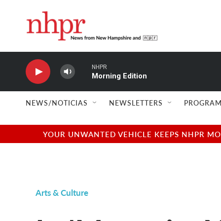
Skip to main content
NHPR
Morning Edition
NEWS/NOTICIAS
NEWSLETTERS
PROGRAM
YOUR UNWANTED VEHICLE KEEPS NHPR MOVI
Arts & Culture