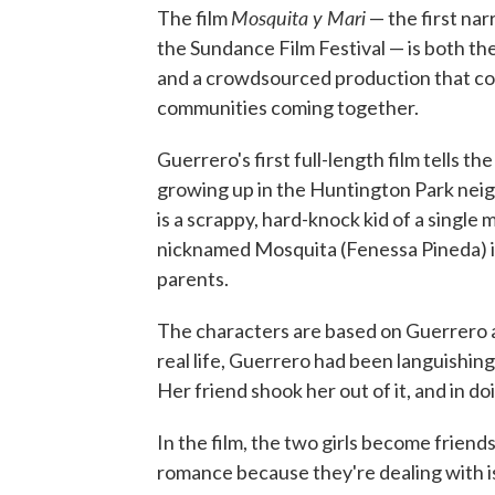
Mosquita y Mari
The film
— the first nar
the Sundance Film Festival — is both th
and a crowdsourced production that co
communities coming together.
Guerrero's first full-length film tells 
growing up in the Huntington Park nei
is a scrappy, hard-knock kid of a singl
nicknamed Mosquita (Fenessa Pineda) is 
parents.
The characters are based on Guerrero a
real life, Guerrero had been languishin
Her friend shook her out of it, and in d
In the film, the two girls become friend
romance because they're dealing with is