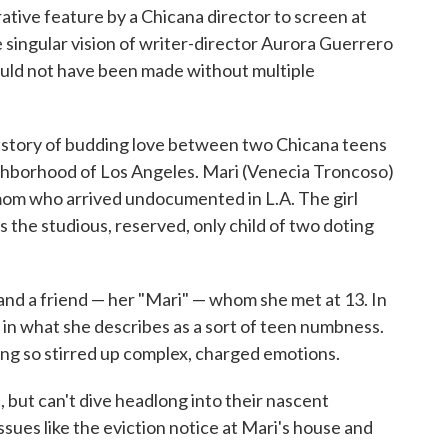
rative feature by a Chicana director to screen at
e singular vision of writer-director Aurora Guerrero
uld not have been made without multiple
the story of budding love between two Chicana teens
ghborhood of Los Angeles. Mari (Venecia Troncoso)
e mom who arrived undocumented in L.A. The girl
the studious, reserved, only child of two doting
nd a friend — her "Mari" — whom she met at 13. In
g in what she describes as a sort of teen numbness.
oing so stirred up complex, charged emotions.
s, but can't dive headlong into their nascent
sues like the eviction notice at Mari's house and