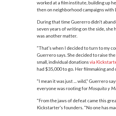
worked at a film institute, building up h
then on neighborhood campaigns with L
During that time Guererro didn't aband
seven years of writing on the side, she
was another matter.
"That's when I decided to turn to my c
Guerrero says. She decided to raise the
small, individual donations
via Kickstart
had $35,000 to go. Her filmmaking and 
"I mean it was just ... wild," Guerrero s
Mosquita y Ma
everyone was rooting for
"From the jaws of defeat came this great
Kickstarter's founders. "No one has made