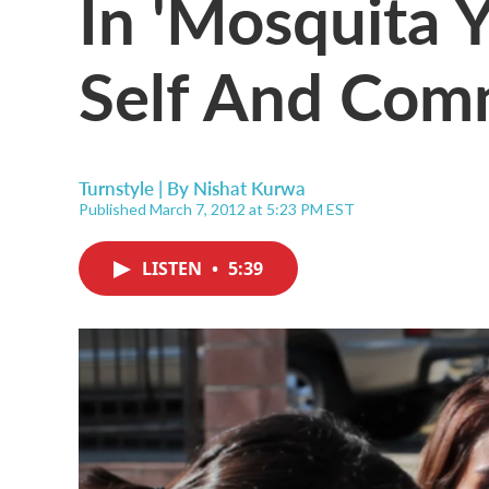
In 'Mosquita Y
Self And Com
Turnstyle | By
Nishat Kurwa
Published March 7, 2012 at 5:23 PM EST
LISTEN
•
5:39