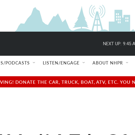
NEXT UP:
9:45 
S/PODCASTS
LISTEN/ENGAGE
ABOUT NHPR
NG! DONATE THE CAR, TRUCK, BOAT, ATV, ETC. YOU 