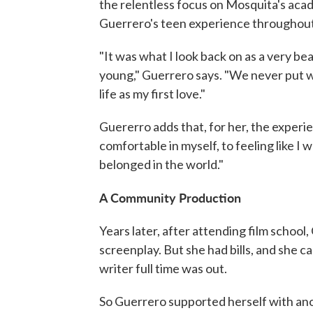
the relentless focus on Mosquita's aca
Guerrero's teen experience throughout 
"It was what I look back on as a very b
young," Guerrero says. "We never put wor
life as my first love."
Guererro adds that, for her, the experi
comfortable in myself, to feeling like I 
belonged in the world."
A Community Production
Years later, after attending film schoo
screenplay. But she had bills, and she 
writer full time was out.
So Guerrero supported herself with ano