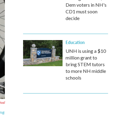
Dem voters in NH's
CD1 must soon
decide
Education
UNH is using a $10
million grant to
bring STEM tutors
to more NH middle
schools
ival
ing