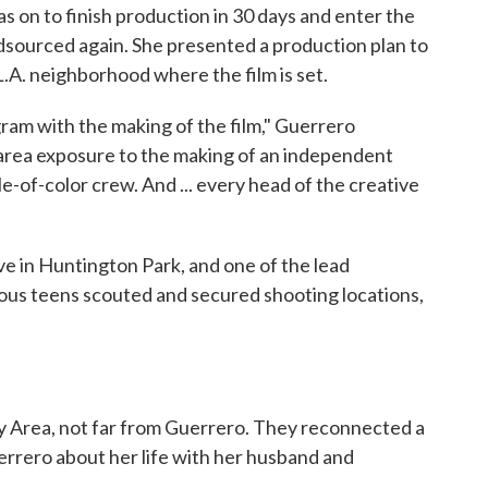
 on to finish production in 30 days and enter the
sourced again. She presented a production plan to
L.A. neighborhood where the film is set.
ram with the making of the film," Guerrero
e area exposure to the making of an independent
le-of-color crew. And ... every head of the creative
live in Huntington Park, and one of the lead
rious teens scouted and secured shooting locations,
Bay Area, not far from Guerrero. They reconnected a
rrero about her life with her husband and