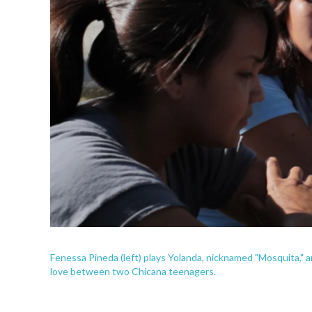
Fenessa Pineda (left) plays Yolanda, nicknamed "Mosquita," 
love between two Chicana teenagers.