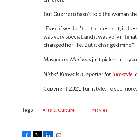
But Guerrero hasn't told the woman the f
"Even if we don't put a label on it, it d
was very special, and it was very intimat
changed her life. But it changed mine."
Mosquita y Mari
was just picked up by a d
Nishat Kurwa is a reporter for
Turnstyle
, 
Copyright 2021 Turnstyle. To see more, v
Tags
Arts & Culture
Movies