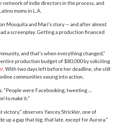
er network of indie directors in the process, and
atino moms in L.A.
on Mosquita and Mari's story — and after almost
 had a screenplay. Getting a production financed
ommunity, and that's when everything changed,"
 entire production budget of $80,000 by soliciting
er
. With two days left before her deadline, she still
online communities swung into action.
ays. "People were Facebooking, tweeting ...
ri
to make it."
 victory," observes Yancey Strickler, one of
 up a gap that big, that late, except for Aurora."