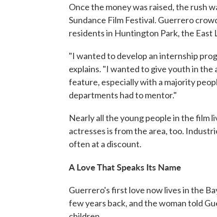
Once the money was raised, the rush was
Sundance Film Festival. Guerrero crowd
residents in Huntington Park, the East 
"I wanted to develop an internship prog
explains. "I wanted to give youth in th
feature, especially with a majority peop
departments had to mentor."
Nearly all the young people in the film 
actresses is from the area, too. Indust
often at a discount.
A Love That Speaks Its Name
Guerrero's first love now lives in the 
few years back, and the woman told Gue
children.