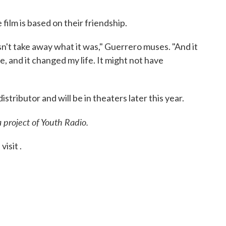
ilm is based on their friendship.
oesn't take away what it was," Guerrero muses. "And it
e, and it changed my life. It might not have
istributor and will be in theaters later this year.
a project of Youth Radio.
isit .