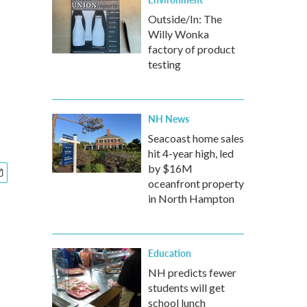
Outside/In: The
Willy Wonka
factory of product
testing
NH News
Seacoast home sales
hit 4-year high, led
by $16M
oceanfront property
in North Hampton
Education
NH predicts fewer
students will get
school lunch