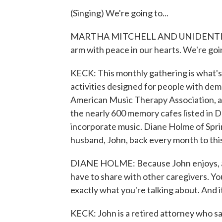
(Singing) We're going to...
MARTHA MITCHELL AND UNIDENTIFIED 
arm with peace in our hearts. We're goin
KECK: This monthly gathering is what'
activities designed for people with dem
American Music Therapy Association, a 
the nearly 600 memory cafes listed in 
incorporate music. Diane Holme of Sprin
husband, John, back every month to thi
DIANE HOLME: Because John enjoys, as 
have to share with other caregivers. Y
exactly what you're talking about. And i
KECK: John is a retired attorney who says