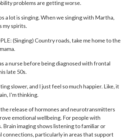
bility problems are getting worse.
a lot is singing. When we singing with Martha,
s my spirits.
(Singing) Country roads, take me home to the
n mama.
s a nurse before being diagnosed with frontal
is late 50s.
g slower, and I just feel so much happier. Like, it
in, I'm thinking.
r the release of hormones and neurotransmitters
rove emotional wellbeing. For people with
 Brain imaging shows listening to familiar or
connections, particularly in areas that support