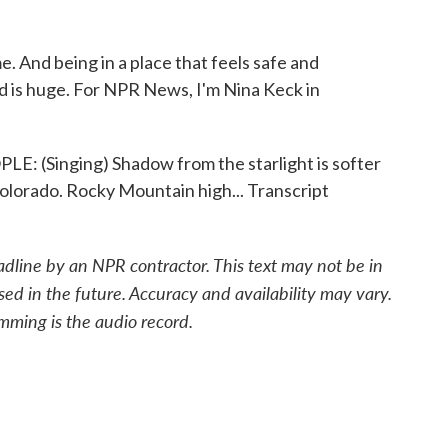
. And being in a place that feels safe and
d is huge. For NPR News, I'm Nina Keck in
Singing) Shadow from the starlight is softer
Colorado. Rocky Mountain high... Transcript
adline by an NPR contractor. This text may not be in
sed in the future. Accuracy and availability may vary.
mming is the audio record.