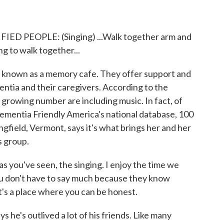
PEOPLE: (Singing) ...Walk together arm and
g to walk together...
s known as a memory cafe. They offer support and
entia and their caregivers. According to the
growing number are including music. In fact, of
Dementia Friendly America's national database, 100
gfield, Vermont, says it's what brings her and her
s group.
you've seen, the singing. I enjoy the time we
ou don't have to say much because they know
t's a place where you can be honest.
 he's outlived a lot of his friends. Like many