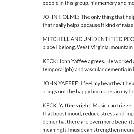
people in this group, his memory and mo
JOHN HOLME: The only thing that helps 
that really helps because it kind of raise
MITCHELL AND UNIDENTIFIED PEOPLE: 
place I belong. West Virginia, mountai
KECK: John Yaffee agrees. He worked a
temporal (ph) and vascular dementia in h
JOHN YAFFEE: I feel my heartbeat beatin
brings out the happy hormones in my bra
KECK: Yaffee's right. Music can trigge
that boost mood, reduce stress and imp
dementia, there are even more benefits.
meaningful music can strengthen neural 