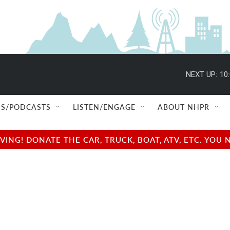
NEXT UP:
10
S/PODCASTS
LISTEN/ENGAGE
ABOUT NHPR
NG! DONATE THE CAR, TRUCK, BOAT, ATV, ETC. YOU 