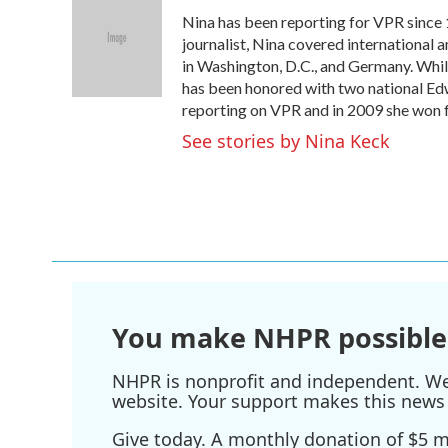
e
t
k
i
Nina has been reporting for VPR since 
b
t
e
l
o
e
d
journalist, Nina covered international 
o
r
I
in Washington, D.C., and Germany. Whil
k
n
has been honored with two national Ed
reporting on VPR and in 2009 she won f
See stories by Nina Keck
You make NHPR possible
NHPR is nonprofit and independent. We r
website. Your support makes this news 
Give today. A monthly donation of $5 ma