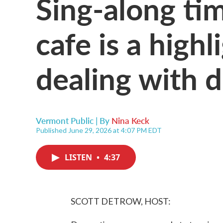
Sing-along ti
cafe is a highl
dealing with 
Vermont Public | By
Nina Keck
Published June 29, 2026 at 4:07 PM EDT
LISTEN
•
4:37
SCOTT DETROW, HOST: