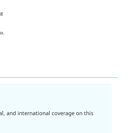
ng
io.
l, and international coverage on this