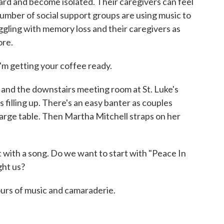
rd and become isolated. Their caregivers can feel
number of social support groups are using music to
ggling with memory loss and their caregivers as
ore.
 getting your coffee ready.
and the downstairs meeting room at St. Luke's
 filling up. There's an easy banter as couples
 large table. Then Martha Mitchell straps on her
ith a song. Do we want to start with "Peace In
ght us?
urs of music and camaraderie.