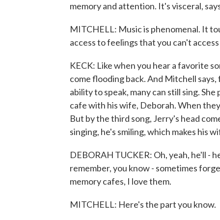
memory and attention. It's visceral, sa
MITCHELL: Music is phenomenal. It touc
access to feelings that you can't access
KECK: Like when you hear a favorite s
come flooding back. And Mitchell says,
ability to speak, many can still sing. S
cafe with his wife, Deborah. When they 
But by the third song, Jerry's head come
singing, he's smiling, which makes his wi
DEBORAH TUCKER: Oh, yeah, he'll - he c
remember, you know - sometimes forget 
memory cafes, I love them.
MITCHELL: Here's the part you know.