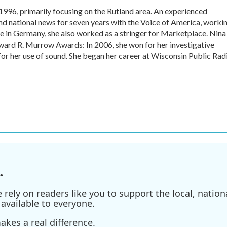
1996, primarily focusing on the Rutland area. An experienced
and national news for seven years with the Voice of America, worki
e in Germany, she also worked as a stringer for Marketplace. Nina
ward R. Murrow Awards: In 2006, she won for her investigative
or her use of sound. She began her career at Wisconsin Public Rad
.
ely on readers like you to support the local, nationa
available to everyone.
kes a real difference.