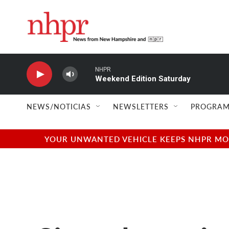
Skip to main content
NHPR
Weekend Edition Saturday
NEWS/NOTICIAS
NEWSLETTERS
PROGRAM
YOUR UNWANTED VEHICLE KEEPS NHPR MOVI