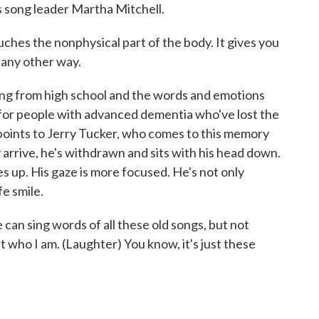
ys song leader Martha Mitchell.
hes the nonphysical part of the body. It gives you
 any other way.
ong from high school and the words and emotions
 for people with advanced dementia who've lost the
he points to Jerry Tucker, who comes to this memory
arrive, he's withdrawn and sits with his head down.
s up. His gaze is more focused. He's not only
fe smile.
an sing words of all these old songs, but not
who I am. (Laughter) You know, it's just these