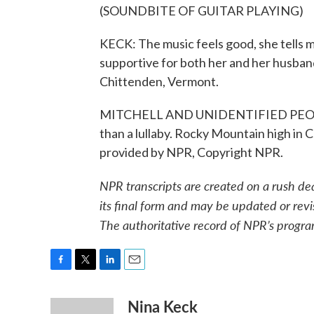
(SOUNDBITE OF GUITAR PLAYING)
KECK: The music feels good, she tells me
supportive for both her and her husban
Chittenden, Vermont.
MITCHELL AND UNIDENTIFIED PEOPLE: (
than a lullaby. Rocky Mountain high in 
provided by NPR, Copyright NPR.
NPR transcripts are created on a rush de
its final form and may be updated or revi
The authoritative record of NPR’s progra
F
T
L
E
a
w
i
m
Nina Keck
c
i
n
a