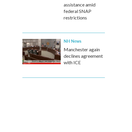
assistance amid
federal SNAP
restrictions
NH News
Manchester again
declines agreement
with ICE