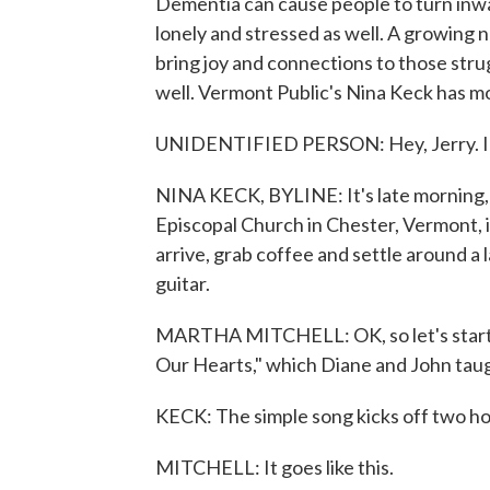
Dementia can cause people to turn inwa
lonely and stressed as well. A growing 
bring joy and connections to those stru
well. Vermont Public's Nina Keck has m
UNIDENTIFIED PERSON: Hey, Jerry. I'm
NINA KECK, BYLINE: It's late morning, 
Episcopal Church in Chester, Vermont, is
arrive, grab coffee and settle around a
guitar.
MARTHA MITCHELL: OK, so let's start w
Our Hearts," which Diane and John tau
KECK: The simple song kicks off two ho
MITCHELL: It goes like this.