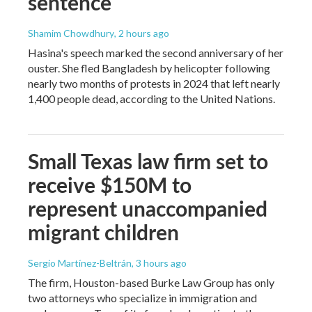
sentence
Shamim Chowdhury
, 2 hours ago
Hasina's speech marked the second anniversary of her
ouster. She fled Bangladesh by helicopter following
nearly two months of protests in 2024 that left nearly
1,400 people dead, according to the United Nations.
Small Texas law firm set to
receive $150M to
represent unaccompanied
migrant children
Sergio Martínez-Beltrán
, 3 hours ago
The firm, Houston-based Burke Law Group has only
two attorneys who specialize in immigration and