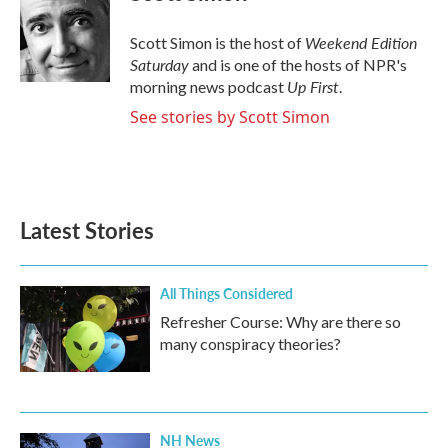
Weekend Edition
Scott Simon is the host of
Saturday
and is one of the hosts of NPR's
Up First
morning news podcast
.
See stories by Scott Simon
Latest Stories
All Things Considered
Refresher Course: Why are there so
many conspiracy theories?
NH News