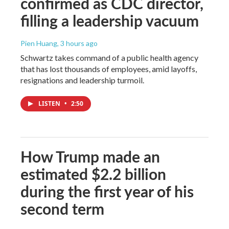
confirmed as CDC director,
filling a leadership vacuum
Pien Huang
, 3 hours ago
Schwartz takes command of a public health agency
that has lost thousands of employees, amid layoffs,
resignations and leadership turmoil.
LISTEN
•
2:50
How Trump made an
estimated $2.2 billion
during the first year of his
second term