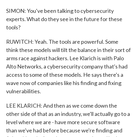
SIMON: You've been talking to cybersecurity
experts. What do they see in the future for these
tools?
RUWITCH: Yeah. The tools are powerful. Some
think these models will tilt the balance in their sort of
arms race against hackers. Lee Klarich is with Palo
Alto Networks, a cybersecurity company that's had
access to some of these models. He says there's a
wave now of companies like his finding and fixing
vulnerabilities.
LEE KLARICH: And then as we come down the
other side of that as an industry, we'll actually go to a
level where we are - have more secure software
than we've had before because we're finding and