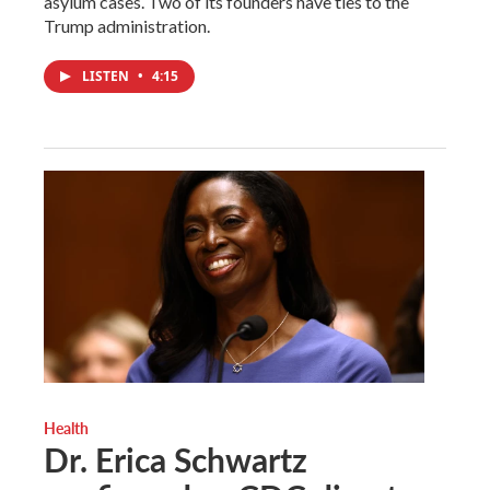
asylum cases. Two of its founders have ties to the
Trump administration.
LISTEN
•
4:15
Health
Dr. Erica Schwartz