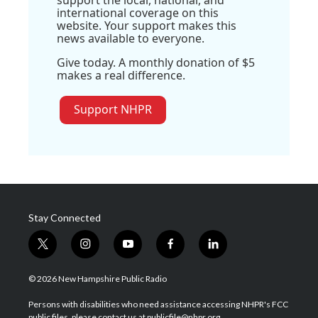
international coverage on this
website. Your support makes this
news available to everyone.
Give today. A monthly donation of $5
makes a real difference.
Support NHPR
Stay Connected
t
i
y
f
l
w
n
o
a
i
i
s
u
c
n
© 2026 New Hampshire Public Radio
t
t
t
e
k
t
a
u
b
e
Persons with disabilities who need assistance accessing NHPR's FCC
e
g
b
o
d
public files, please contact us at publicfile@nhpr.org.