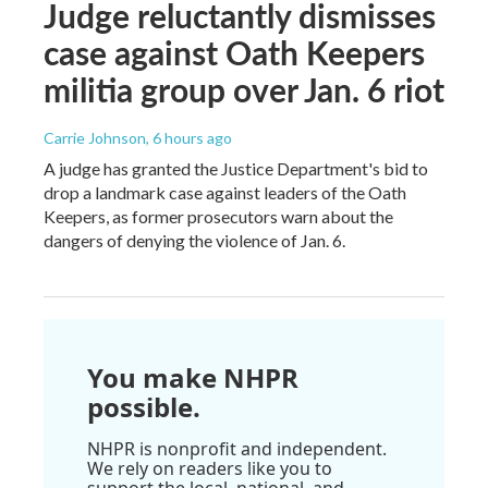
Judge reluctantly dismisses
case against Oath Keepers
militia group over Jan. 6 riot
Carrie Johnson
, 6 hours ago
A judge has granted the Justice Department's bid to
drop a landmark case against leaders of the Oath
Keepers, as former prosecutors warn about the
dangers of denying the violence of Jan. 6.
You make NHPR
possible.
NHPR is nonprofit and independent.
We rely on readers like you to
support the local, national, and