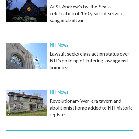
At St. Andrew’s by-the-Sea, a
celebration of 150 years of service,
song and salt air
NH News
Lawsuit seeks class action status over
NH’s policing of loitering law against
homeless
NH News
Revolutionary War-era tavern and
abolitionist home added to NH historic
register