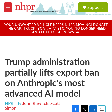
Skip to main content
S
Support
e
M
a
e
r
n
c
u
YOUR UNWANTED VEHICLE KEEPS NHPR MOVING! DONATE
h
THE CAR, TRUCK, BOAT, ATV, ETC. YOU NO LONGER NEED
AND FUEL LOCAL NEWS. 🚗
u
e
r
y
Trump administration
partially lifts export ban
on Anthropic's most
advanced AI model
NPR | By
John Ruwitch
,
Scott
Simon