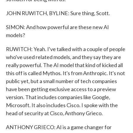
JOHN RUWITCH, BYLINE: Sure thing, Scott.
SIMON: And how powerful are these new AI
models?
RUWITCH: Yeah. I've talked with a couple of people
who've used related models, and they say they are
really powerful. The AI model that kind of kicked all
this off is called Mythos. It's from Anthropic. It's not
public yet, but a small number of tech companies
have been getting exclusive access to a preview
version. That includes companies like Google,
Microsoft. It also includes Cisco. I spoke with the
head of security at Cisco, Anthony Grieco.
ANTHONY GRIECO: AI is a game changer for