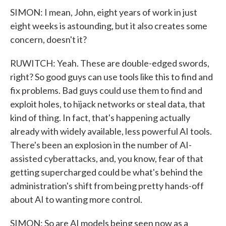
SIMON: I mean, John, eight years of work in just
eight weeks is astounding, but it also creates some
concern, doesn't it?
RUWITCH: Yeah. These are double-edged swords,
right? So good guys can use tools like this to find and
fix problems. Bad guys could use them to find and
exploit holes, to hijack networks or steal data, that
kind of thing. In fact, that's happening actually
already with widely available, less powerful AI tools.
There's been an explosion in the number of AI-
assisted cyberattacks, and, you know, fear of that
getting supercharged could be what's behind the
administration's shift from being pretty hands-off
about AI to wanting more control.
SIMON: So are AI models being seen now as a