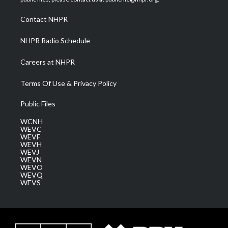
r
r
e
o
i
a
k
n
Contact NHPR
m
NHPR Radio Schedule
Careers at NHPR
Terms Of Use & Privacy Policy
Public Files
WCNH
WEVC
WEVF
WEVH
WEVJ
WEVN
WEVO
WEVQ
WEVS