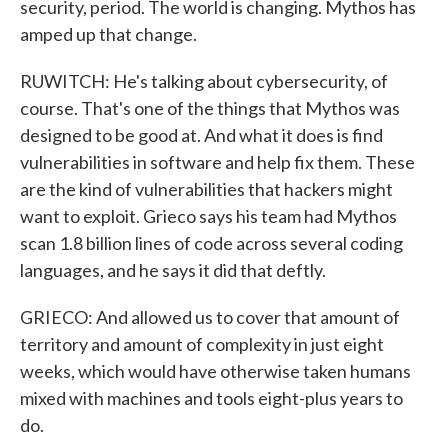
security, period. The world is changing. Mythos has
amped up that change.
RUWITCH: He's talking about cybersecurity, of
course. That's one of the things that Mythos was
designed to be good at. And what it does is find
vulnerabilities in software and help fix them. These
are the kind of vulnerabilities that hackers might
want to exploit. Grieco says his team had Mythos
scan 1.8 billion lines of code across several coding
languages, and he says it did that deftly.
GRIECO: And allowed us to cover that amount of
territory and amount of complexity in just eight
weeks, which would have otherwise taken humans
mixed with machines and tools eight-plus years to
do.