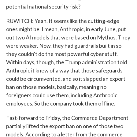
potential national security risk?
RUWITCH: Yeah. It seems like the cutting-edge
ones might be. I mean, Anthropic, in early June, put
out two AI models that were based on Mythos. They
were weaker. Now, they had guardrails built in so
they couldn't do the most powerful cyber stuff.
Within days, though, the Trump administration told
Anthropic it knew of a way that those safeguards
could be circumvented, and so it slapped an export
ban on those models, basically, meaning no
foreigners could use them, including Anthropic
employees. So the company took them offline.
Fast-forward to Friday, the Commerce Department
partially lifted the export ban on one of those two
models. According to a letter from the commerce