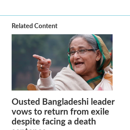
Related Content
Ousted Bangladeshi leader
vows to return from exile
despite facing a death