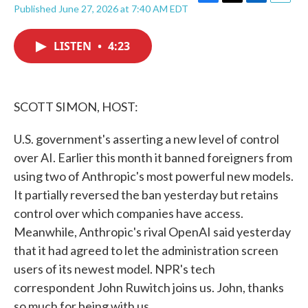
F
T
L
E
Published June 27, 2026 at 7:40 AM EDT
a
w
i
m
c
i
n
a
e
t
k
i
LISTEN
•
4:23
b
t
e
l
o
e
d
o
r
I
k
n
SCOTT SIMON, HOST:
U.S. government's asserting a new level of control
over AI. Earlier this month it banned foreigners from
using two of Anthropic's most powerful new models.
It partially reversed the ban yesterday but retains
control over which companies have access.
Meanwhile, Anthropic's rival OpenAI said yesterday
that it had agreed to let the administration screen
users of its newest model. NPR's tech
correspondent John Ruwitch joins us. John, thanks
so much for being with us.