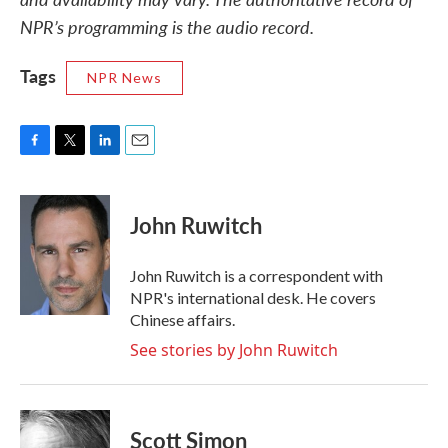
NPR’s programming is the audio record.
Tags
NPR News
F
T
L
E
a
w
i
m
c
i
n
a
e
t
k
i
John Ruwitch
b
t
e
l
o
e
d
o
r
I
John Ruwitch is a correspondent with
k
n
NPR's international desk. He covers
Chinese affairs.
See stories by John Ruwitch
Scott Simon