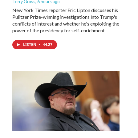
Terry Gross
, 6 hours ago
New York Times reporter Eric Lipton discusses his
Pulitzer Prize-winning investigations into Trump's
conflicts of interest and whether he's exploiting the
power of the presidency for self-enrichment.
LISTEN
•
44:27