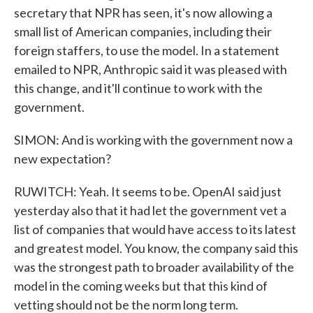
secretary that NPR has seen, it's now allowing a
small list of American companies, including their
foreign staffers, to use the model. In a statement
emailed to NPR, Anthropic said it was pleased with
this change, and it'll continue to work with the
government.
SIMON: And is working with the government now a
new expectation?
RUWITCH: Yeah. It seems to be. OpenAI said just
yesterday also that it had let the government vet a
list of companies that would have access to its latest
and greatest model. You know, the company said this
was the strongest path to broader availability of the
model in the coming weeks but that this kind of
vetting should not be the norm long term.