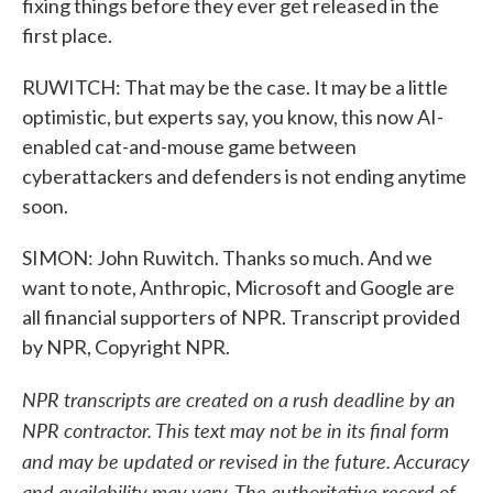
fixing things before they ever get released in the
first place.
RUWITCH: That may be the case. It may be a little
optimistic, but experts say, you know, this now AI-
enabled cat-and-mouse game between
cyberattackers and defenders is not ending anytime
soon.
SIMON: John Ruwitch. Thanks so much. And we
want to note, Anthropic, Microsoft and Google are
all financial supporters of NPR. Transcript provided
by NPR, Copyright NPR.
NPR transcripts are created on a rush deadline by an
NPR contractor. This text may not be in its final form
and may be updated or revised in the future. Accuracy
and availability may vary. The authoritative record of