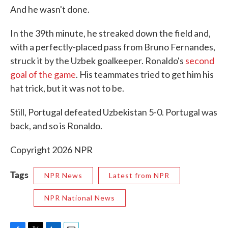
And he wasn't done.
In the 39th minute, he streaked down the field and,
with a perfectly-placed pass from Bruno Fernandes,
struck it by the Uzbek goalkeeper. Ronaldo's
second
goal of the game
. His teammates tried to get him his
hat trick, but it was not to be.
Still, Portugal defeated Uzbekistan 5-0. Portugal was
back, and so is Ronaldo.
Copyright 2026 NPR
Tags
NPR News
Latest from NPR
NPR National News