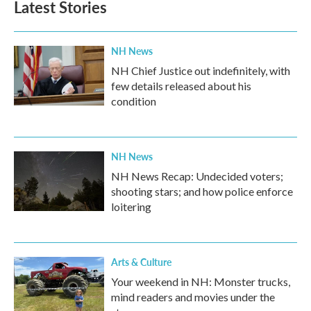
Latest Stories
NH News
NH Chief Justice out indefinitely, with
few details released about his
condition
NH News
NH News Recap: Undecided voters;
shooting stars; and how police enforce
loitering
Arts & Culture
Your weekend in NH: Monster trucks,
mind readers and movies under the