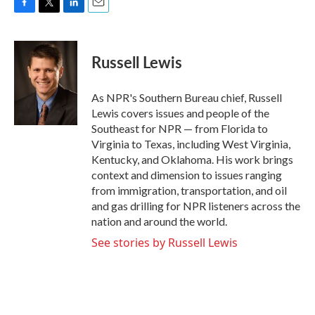
F
T
L
E
a
w
i
m
c
i
n
a
e
t
k
i
Russell Lewis
b
t
e
l
o
e
d
o
r
I
As NPR's Southern Bureau chief, Russell
k
n
Lewis covers issues and people of the
Southeast for NPR — from Florida to
Virginia to Texas, including West Virginia,
Kentucky, and Oklahoma. His work brings
context and dimension to issues ranging
from immigration, transportation, and oil
and gas drilling for NPR listeners across the
nation and around the world.
See stories by Russell Lewis