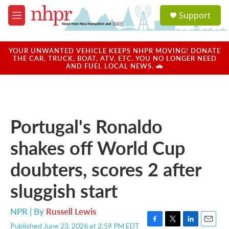
Skip to main content
S
Support
e
M
a
e
r
n
c
u
YOUR UNWANTED VEHICLE KEEPS NHPR MOVING! DONATE
h
THE CAR, TRUCK, BOAT, ATV, ETC. YOU NO LONGER NEED
AND FUEL LOCAL NEWS. 🚗
u
e
r
y
Portugal's Ronaldo
shakes off World Cup
doubters, scores 2 after
sluggish start
NPR | By
Russell Lewis
Published June 23, 2026 at 2:59 PM EDT