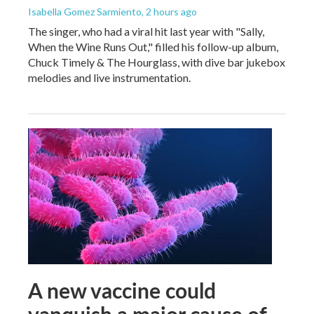
Isabella Gomez Sarmiento
, 2 hours ago
The singer, who had a viral hit last year with "Sally,
When the Wine Runs Out," filled his follow-up album,
Chuck Timely & The Hourglass, with dive bar jukebox
melodies and live instrumentation.
A new vaccine could
vanquish a major cause of