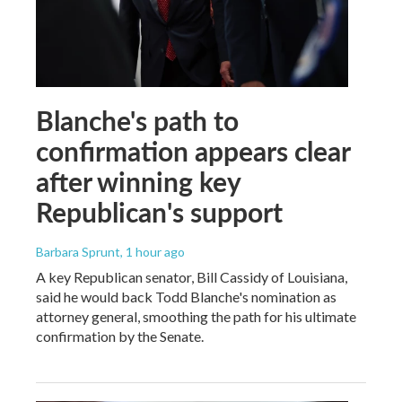
Blanche's path to
confirmation appears clear
after winning key
Republican's support
Barbara Sprunt
, 1 hour ago
A key Republican senator, Bill Cassidy of Louisiana,
said he would back Todd Blanche's nomination as
attorney general, smoothing the path for his ultimate
confirmation by the Senate.