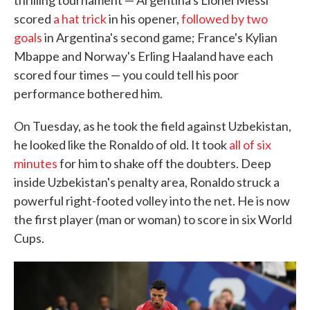
thrilling tournament — Argentina's Lionel Messi
scored
a hat trick
in his opener,
followed by two
goals
in Argentina's second game; France's Kylian
Mbappe and Norway's Erling Haaland have each
scored four times — you could tell his poor
performance bothered him.
On Tuesday, as he took the field against Uzbekistan,
he looked like the Ronaldo of old. It took
all of six
minutes
for him to shake off the doubters. Deep
inside Uzbekistan's penalty area, Ronaldo struck a
powerful right-footed volley into the net. He is now
the first player (man or woman) to score in six World
Cups.