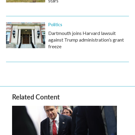
stars
Politics
Dartmouth joins Harvard lawsuit
against Trump administration’s grant
freeze
Related Content