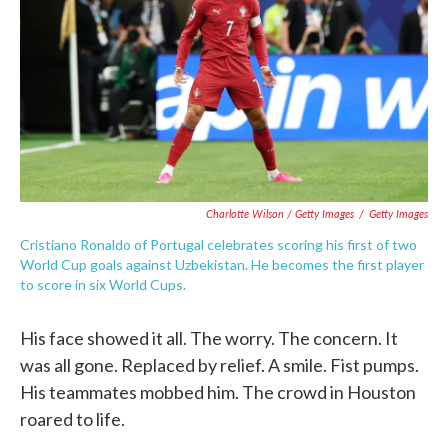
Charlotte Wilson / Getty Images
/
Getty Images
Cristiano Ronaldo of Portugal celebrates scoring his first of two
World Cup goals against Uzbekistan. He becomes the first player
to score in six World Cups.
His face showed it all. The worry. The concern. It
was all gone. Replaced by relief. A smile. Fist pumps.
His teammates mobbed him. The crowd in Houston
roared to life.