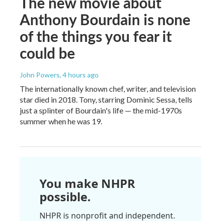
The new movie about
Anthony Bourdain is none
of the things you fear it
could be
John Powers
, 4 hours ago
The internationally known chef, writer, and television
star died in 2018. Tony, starring Dominic Sessa, tells
just a splinter of Bourdain's life — the mid-1970s
summer when he was 19.
You make NHPR
possible.
NHPR is nonprofit and independent.