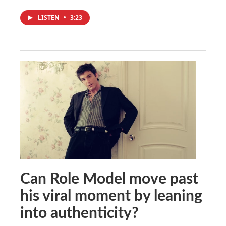
LISTEN
•
3:23
Can Role Model move past
his viral moment by leaning
into authenticity?