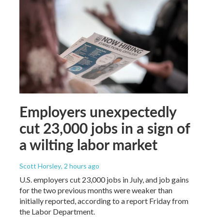
Employers unexpectedly
cut 23,000 jobs in a sign of
a wilting labor market
Scott Horsley
, 2 hours ago
U.S. employers cut 23,000 jobs in July, and job gains
for the two previous months were weaker than
initially reported, according to a report Friday from
the Labor Department.