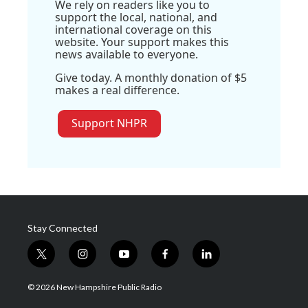
We rely on readers like you to
support the local, national, and
international coverage on this
website. Your support makes this
news available to everyone.
Give today. A monthly donation of $5
makes a real difference.
Support NHPR
Stay Connected
t
i
y
f
l
w
n
o
a
i
i
s
u
c
n
© 2026 New Hampshire Public Radio
t
t
t
e
k