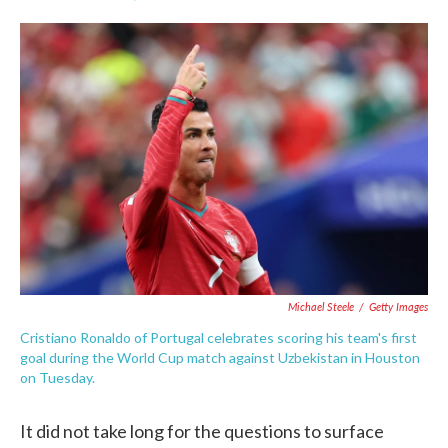
F
T
L
E
a
w
i
m
c
i
n
a
e
t
k
i
b
t
e
l
o
e
d
o
r
I
k
n
Michael Steele
/
Getty Images
Cristiano Ronaldo of Portugal celebrates scoring his team's first
goal during the World Cup match against Uzbekistan in Houston
on Tuesday.
It did not take long for the questions to surface