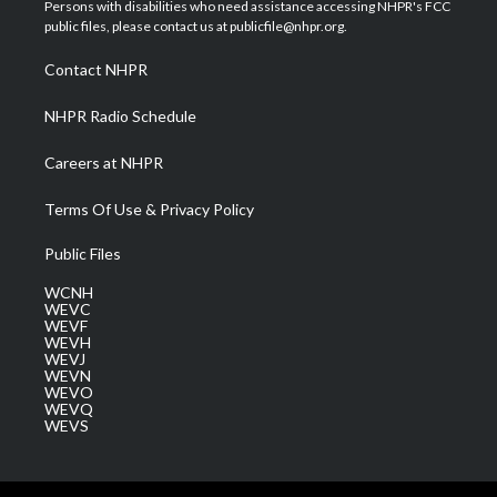
t
a
u
b
e
Persons with disabilities who need assistance accessing NHPR's FCC
e
g
b
o
d
public files, please contact us at publicfile@nhpr.org.
r
r
e
o
i
a
k
n
Contact NHPR
m
NHPR Radio Schedule
Careers at NHPR
Terms Of Use & Privacy Policy
Public Files
WCNH
WEVC
WEVF
WEVH
WEVJ
WEVN
WEVO
WEVQ
WEVS