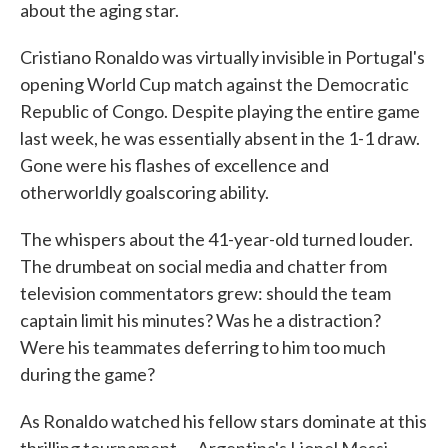
about the aging star.
Cristiano Ronaldo was virtually invisible in Portugal's
opening World Cup match against the Democratic
Republic of Congo. Despite playing the entire game
last week, he was essentially absent in the 1-1 draw.
Gone were his flashes of excellence and
otherworldly goalscoring ability.
The whispers about the 41-year-old turned louder.
The drumbeat on social media and chatter from
television commentators grew: should the team
captain limit his minutes? Was he a distraction?
Were his teammates deferring to him too much
during the game?
As Ronaldo watched his fellow stars dominate at this