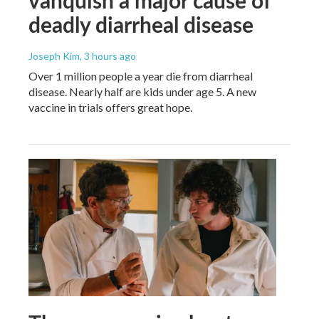
deadly diarrheal disease
Joseph Kim
, 3 hours ago
Over 1 million people a year die from diarrheal
disease. Nearly half are kids under age 5. A new
vaccine in trials offers great hope.