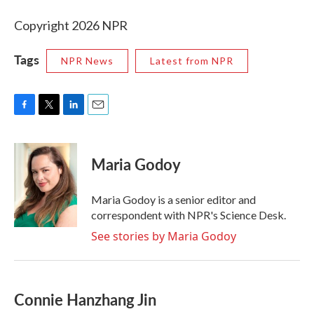
Copyright 2026 NPR
Tags
NPR News
Latest from NPR
F
T
L
E
a
w
i
m
c
i
n
a
e
t
k
i
Maria Godoy
b
t
e
l
o
e
d
o
r
I
Maria Godoy is a senior editor and
k
n
correspondent with NPR's Science Desk.
See stories by Maria Godoy
Connie Hanzhang Jin