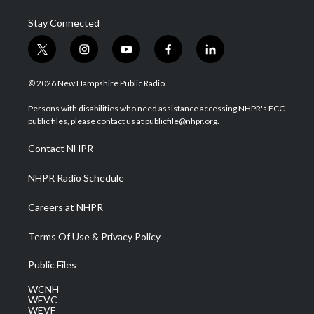
Stay Connected
t
i
y
f
l
w
n
o
a
i
i
s
u
c
n
© 2026 New Hampshire Public Radio
t
t
t
e
k
t
a
u
b
e
Persons with disabilities who need assistance accessing NHPR's FCC
e
g
b
o
d
public files, please contact us at publicfile@nhpr.org.
r
r
e
o
i
a
k
n
Contact NHPR
m
NHPR Radio Schedule
Careers at NHPR
Terms Of Use & Privacy Policy
Public Files
WCNH
WEVC
WEVF