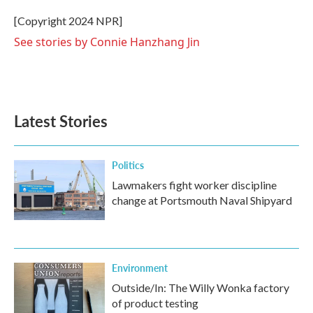
[Copyright 2024 NPR]
See stories by Connie Hanzhang Jin
Latest Stories
Politics
Lawmakers fight worker discipline
change at Portsmouth Naval Shipyard
Environment
Outside/In: The Willy Wonka factory
of product testing