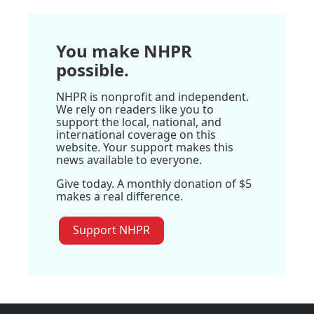
You make NHPR
possible.
NHPR is nonprofit and independent.
We rely on readers like you to
support the local, national, and
international coverage on this
website. Your support makes this
news available to everyone.
Give today. A monthly donation of $5
makes a real difference.
Support NHPR