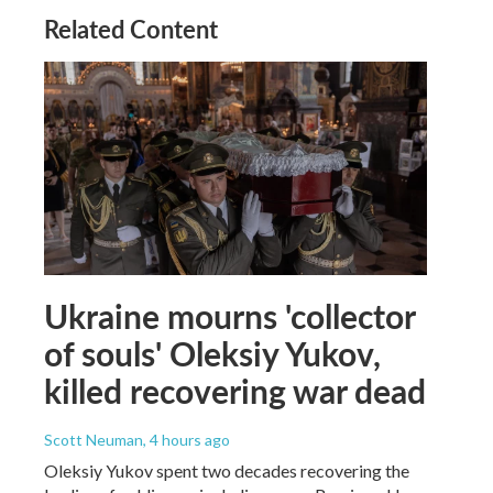
Related Content
Ukraine mourns 'collector
of souls' Oleksiy Yukov,
killed recovering war dead
Scott Neuman
, 4 hours ago
Oleksiy Yukov spent two decades recovering the