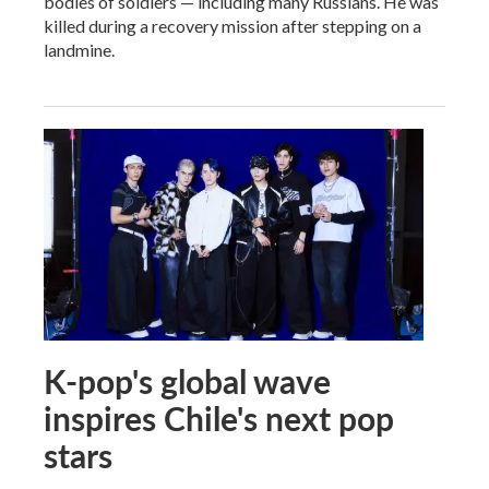
bodies of soldiers — including many Russians. He was
killed during a recovery mission after stepping on a
landmine.
K-pop's global wave
inspires Chile's next pop
stars