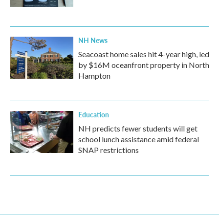
NH News
Seacoast home sales hit 4-year high, led
by $16M oceanfront property in North
Hampton
Education
NH predicts fewer students will get
school lunch assistance amid federal
SNAP restrictions