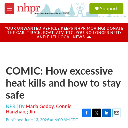
Skip to main content
S
Support
e
M
a
e
r
n
c
u
YOUR UNWANTED VEHICLE KEEPS NHPR MOVING! DONATE
h
THE CAR, TRUCK, BOAT, ATV, ETC. YOU NO LONGER NEED
AND FUEL LOCAL NEWS. 🚗
u
e
r
y
COMIC: How excessive
heat kills and how to stay
safe
NPR | By
Maria Godoy
,
Connie
Hanzhang Jin
F
T
L
E
Published June 13, 2026 at 6:00 AM EDT
a
w
i
m