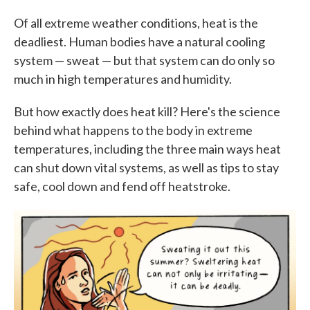
c
i
n
a
e
t
k
i
Of all extreme weather conditions, heat is the
b
t
e
l
deadliest. Human bodies have a natural cooling
o
e
d
o
r
I
system — sweat — but that system can do only so
k
n
much in high temperatures and humidity.
But how exactly does heat kill? Here's the science
behind what happens to the body in extreme
temperatures, including the three main ways heat
can shut down vital systems, as well as tips to stay
safe, cool down and fend off heatstroke.