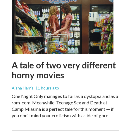
A tale of two very different
horny movies
Aisha Harris
, 11 hours ago
One Night Only manages to fail as a dystopia and as a
rom-com. Meanwhile, Teenage Sex and Death at
Camp Miasma is a perfect tale for this moment — if
you don't mind your eroticism with a side of gore.