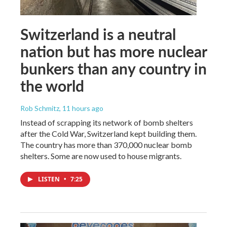
Switzerland is a neutral
nation but has more nuclear
bunkers than any country in
the world
Rob Schmitz
, 11 hours ago
Instead of scrapping its network of bomb shelters
after the Cold War, Switzerland kept building them.
The country has more than 370,000 nuclear bomb
shelters. Some are now used to house migrants.
LISTEN
•
7:25