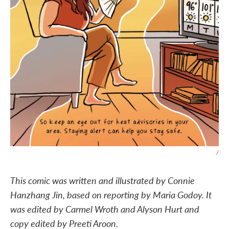
/
This comic was written and illustrated by Connie
Hanzhang Jin, based on reporting by Maria Godoy. It
was edited by Carmel Wroth and Alyson Hurt and
copy edited by Preeti Aroon.