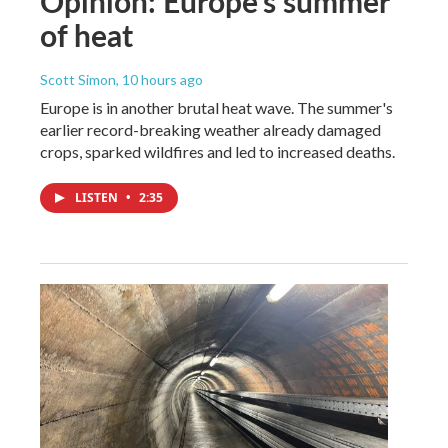
Opinion: Europe's summer
of heat
Scott Simon
, 10 hours ago
Europe is in another brutal heat wave. The summer's
earlier record-breaking weather already damaged
crops, sparked wildfires and led to increased deaths.
LISTEN
•
2:35