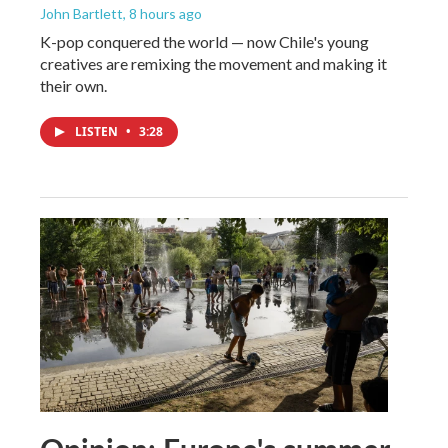
John Bartlett
, 8 hours ago
K-pop conquered the world — now Chile's young
creatives are remixing the movement and making it
their own.
LISTEN
•
3:28