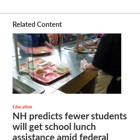
Related Content
Education
NH predicts fewer students
will get school lunch
assistance amid federal