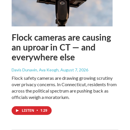
Flock cameras are causing
an uproar in CT — and
everywhere else
Davis Dunavin, Ava Keogh
, August 7, 2026
Flock safety cameras are drawing growing scrutiny
over privacy concerns. In Connecticut, residents from
across the political spectrum are pushing back as
officials weigh a moratorium.
LISTEN
•
1:29