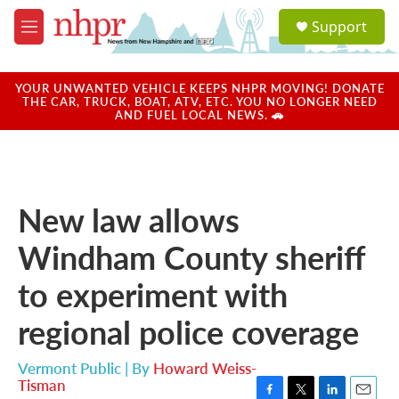
Skip to main content
S
Support
e
M
a
e
r
n
c
u
YOUR UNWANTED VEHICLE KEEPS NHPR MOVING! DONATE
h
THE CAR, TRUCK, BOAT, ATV, ETC. YOU NO LONGER NEED
AND FUEL LOCAL NEWS. 🚗
u
e
r
y
New law allows
Windham County sheriff
to experiment with
regional police coverage
Vermont Public | By
Howard Weiss-
Tisman