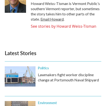
o
r
I
Howard Weiss-Tisman is Vermont Public’s
k
n
southern Vermont reporter, but sometimes
the story takes him to other parts of the
state.
Email Howard
.
See stories by Howard Weiss-Tisman
Latest Stories
Politics
Lawmakers fight worker discipline
change at Portsmouth Naval Shipyard
Environment