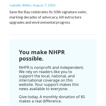
Isabella Jibilian
, August 7, 2026
Save the Bay celebrates its 50th signature swim,
marking decades of advocacy, infrastructure
upgrades and environmental progress
You make NHPR
possible.
NHPR is nonprofit and independent.
We rely on readers like you to
support the local, national, and
international coverage on this
website. Your support makes this
news available to everyone.
Give today. A monthly donation of $5
makes a real difference.