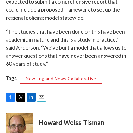
expected to submit a comprehensive report that
could include a proposed framework to set up the
regional policing model statewide.
“The studies that have been done on this have been
academic in nature and this is a study in practice,”
said Anderson. “We’ve built a model that allows us to
answer questions that have never been answered in
60 years of study.”
Tags
New England News Collaborative
F
T
L
E
a
w
i
m
c
i
n
a
e
t
k
i
Howard Weiss-Tisman
b
t
e
l
o
e
d