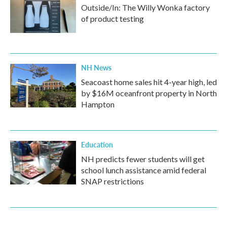
Outside/In: The Willy Wonka factory
of product testing
NH News
Seacoast home sales hit 4-year high, led
by $16M oceanfront property in North
Hampton
Education
NH predicts fewer students will get
school lunch assistance amid federal
SNAP restrictions