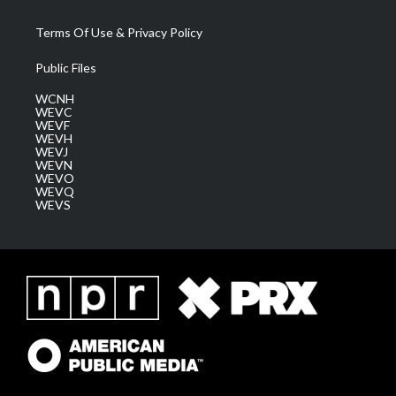
Terms Of Use & Privacy Policy
Public Files
WCNH
WEVC
WEVF
WEVH
WEVJ
WEVN
WEVO
WEVQ
WEVS