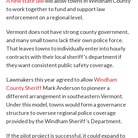
A new state law
will allow towns in Windham County
to work together to fund and support law
enforcement on a regional level.
Vermont does not have strong county government,
and many small towns lack their own police force.
That leaves towns to individually enter into hourly
contracts with their local sheriff’s department if
they want consistent public safety coverage.
Lawmakers this year agreed to allow
Windham
County Sheriff
Mark Anderson to pioneer a
different arrangement in southeastern Vermont.
Under this model, towns would form a governance
structure to oversee regional police coverage
provided by the Windham Sheriff’s Department.
If the pilot project is successful, it could expand to