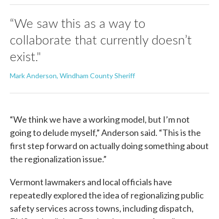
“We saw this as a way to
collaborate that currently doesn’t
exist."
Mark Anderson, Windham County Sheriff
“We think we have a working model, but I’m not
going to delude myself,” Anderson said. “This is the
first step forward on actually doing something about
the regionalization issue.”
Vermont lawmakers and local officials have
repeatedly explored the idea of regionalizing public
safety services across towns, including dispatch,