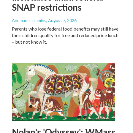
SNAP restrictions
Annmarie Timmins
, August 7, 2026
Parents who lose federal food benefits may still have
their children qualify for free and reduced price lunch
– but not know it.
Nolan's 'Odyssey': WMass