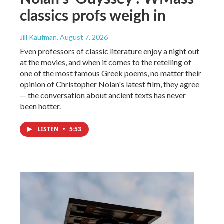
classics profs weigh in
Jill Kaufman
, August 7, 2026
Even professors of classic literature enjoy a night out
at the movies, and when it comes to the retelling of
one of the most famous Greek poems, no matter their
opinion of Christopher Nolan's latest film, they agree
— the conversation about ancient texts has never
been hotter.
LISTEN
•
5:53