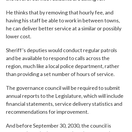
He thinks that by removing that hourly fee, and
having his staff be able to work in between towns,
he can deliver better service at a similar or possibly
lower cost.
Sheriff’s deputies would conduct regular patrols
and be available to respond to calls across the
region, much like a local police department, rather
than providing a set number of hours of service.
The governance council will be required to submit
annual reports to the Legislature, which will include
financial statements, service delivery statistics and
recommendations for improvement.
And before September 30, 2030, the council is