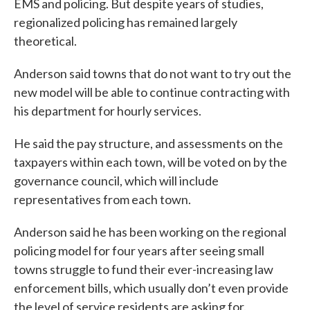
EMS and policing. But despite years of studies,
regionalized policing has remained largely
theoretical.
Anderson said towns that do not want to try out the
new model will be able to continue contracting with
his department for hourly services.
He said the pay structure, and assessments on the
taxpayers within each town, will be voted on by the
governance council, which will include
representatives from each town.
Anderson said he has been working on the regional
policing model for four years after seeing small
towns struggle to fund their ever-increasing law
enforcement bills, which usually don’t even provide
the level of service residents are asking for.