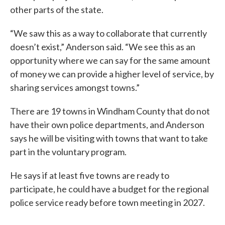
other parts of the state.
“We saw this as a way to collaborate that currently
doesn’t exist,” Anderson said. “We see this as an
opportunity where we can say for the same amount
of money we can provide a higher level of service, by
sharing services amongst towns.”
There are 19 towns in Windham County that do not
have their own police departments, and Anderson
says he will be visiting with towns that want to take
part in the voluntary program.
He says if at least five towns are ready to
participate, he could have a budget for the regional
police service ready before town meeting in 2027.