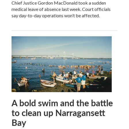
Chief Justice Gordon MacDonald took a sudden
medical leave of absence last week. Court officials
say day-to-day operations won’t be affected.
A bold swim and the battle
to clean up Narragansett
Bay