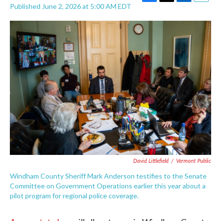
F
T
L
E
Published June 2, 2026 at 5:00 AM EDT
a
w
i
m
c
i
n
a
e
t
k
i
b
t
e
l
o
e
d
o
r
I
k
n
David Littlefield
/
Vermont Public
Windham County Sheriff Mark Anderson testifies to the Senate
Committee on Government Operations earlier this year about a
pilot program for regional police coverage.