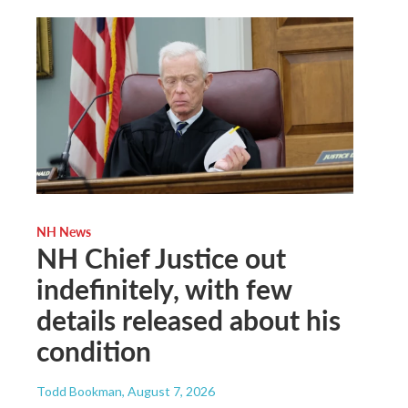
NH News
NH Chief Justice out
indefinitely, with few
details released about his
condition
Todd Bookman
, August 7, 2026