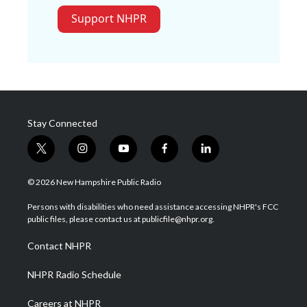
Support NHPR
Stay Connected
t
i
y
f
l
w
n
o
a
i
i
s
u
c
n
© 2026 New Hampshire Public Radio
t
t
t
e
k
t
a
u
b
e
Persons with disabilities who need assistance accessing NHPR's FCC
e
g
b
o
d
public files, please contact us at publicfile@nhpr.org.
r
r
e
o
i
a
k
n
Contact NHPR
m
NHPR Radio Schedule
Careers at NHPR