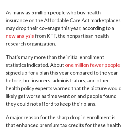
As many as 5 million people who buy health
insurance on the Affordable Care Act marketplaces
may drop their coverage this year, according to a
new analysis
from KFF, the nonpartisan health
research organization.
That's many more than the initial enrollment
statistics indicated. About
one million fewer people
signed up for a plan this year compared to the year
before, but insurers, administrators, and other
health policy experts warned that the picture would
likely get worse as time went on and people found
they could not afford to keep their plans.
A major reason for the sharp drop in enrollment is
that enhanced premium tax credits for these health