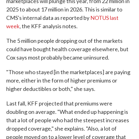
marketplaces will plunge this year, from 22 million in
2025 to about 17 million in 2026. This is similar to
CMS's internal data as reported by
NOTUS last
week
, the KFF analysis notes.
The 5 million people dropping out of the markets
could have bought health coverage elsewhere, but
Cox says most probably became uninsured.
"Those who stayed [in the marketplaces] are paying
more, either in the form of higher premiums or
higher deductibles or both," she says.
Last fall, KFF projected that premiums were
doubling on average. "What ended up happening is
that a lot of people who had the steepest increases
dropped coverage," she explains. "Also, a lot of
people moved on to a lower level of coverage that