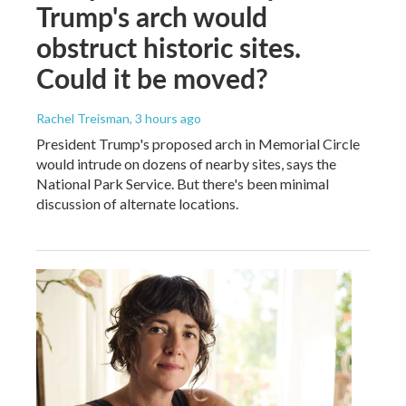
Trump's arch would
obstruct historic sites.
Could it be moved?
Rachel Treisman
, 3 hours ago
President Trump's proposed arch in Memorial Circle
would intrude on dozens of nearby sites, says the
National Park Service. But there's been minimal
discussion of alternate locations.