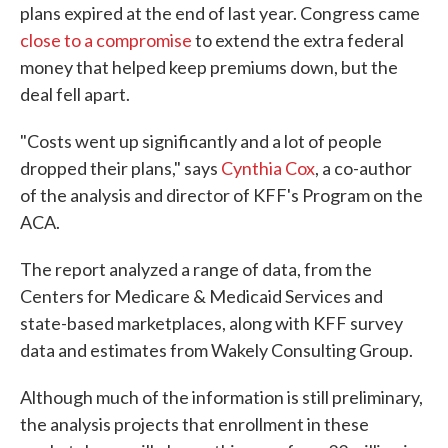
plans expired at the end of last year. Congress came
close to a compromise
to extend the extra federal
money that helped keep premiums down, but the
deal fell apart.
"Costs went up significantly and a lot of people
dropped their plans," says
Cynthia Cox
, a co-author
of the analysis and director of KFF's Program on the
ACA.
The report analyzed a range of data, from the
Centers for Medicare & Medicaid Services and
state-based marketplaces, along with KFF survey
data and estimates from Wakely Consulting Group.
Although much of the information is still preliminary,
the analysis projects that enrollment in these