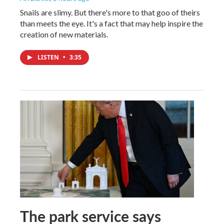
Snails are slimy. But there's more to that goo of theirs
than meets the eye. It's a fact that may help inspire the
creation of new materials.
LISTEN
•
3:35
The park service says