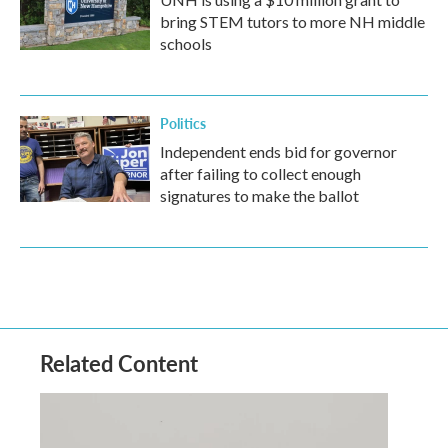
bring STEM tutors to more NH middle
schools
Politics
Independent ends bid for governor
after failing to collect enough
signatures to make the ballot
Related Content