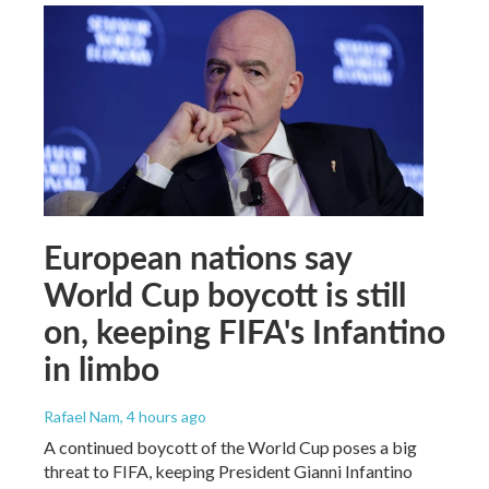
European nations say
World Cup boycott is still
on, keeping FIFA's Infantino
in limbo
Rafael Nam
, 4 hours ago
A continued boycott of the World Cup poses a big
threat to FIFA, keeping President Gianni Infantino