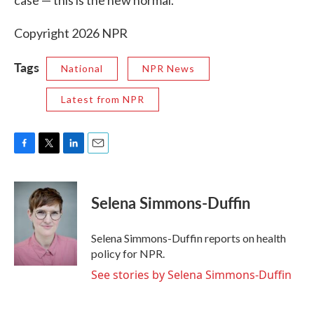
case — this is the new normal.
Copyright 2026 NPR
Tags
National
NPR News
Latest from NPR
F
T
L
E
a
w
i
m
c
i
n
a
e
t
k
i
Selena Simmons-Duffin
b
t
e
l
o
e
d
o
r
I
Selena Simmons-Duffin reports on health
k
n
policy for NPR.
See stories by Selena Simmons-Duffin