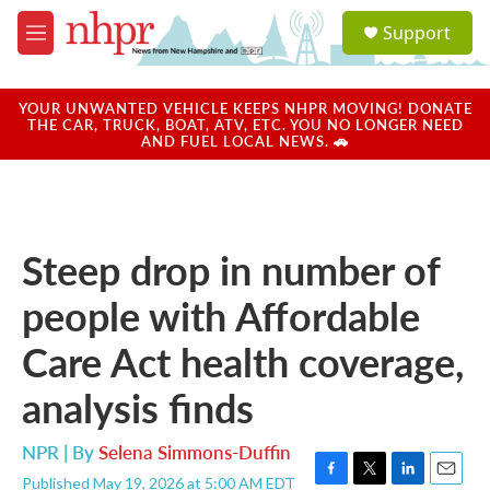
Skip to main content
S
Support
e
M
a
e
r
n
c
u
YOUR UNWANTED VEHICLE KEEPS NHPR MOVING! DONATE
h
THE CAR, TRUCK, BOAT, ATV, ETC. YOU NO LONGER NEED
AND FUEL LOCAL NEWS. 🚗
u
e
r
y
Steep drop in number of
people with Affordable
Care Act health coverage,
analysis finds
NPR | By
Selena Simmons-Duffin
Published May 19, 2026 at 5:00 AM EDT