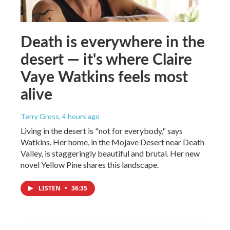
Death is everywhere in the
desert — it's where Claire
Vaye Watkins feels most
alive
Terry Gross
, 4 hours ago
Living in the desert is "not for everybody," says
Watkins. Her home, in the Mojave Desert near Death
Valley, is staggeringly beautiful and brutal. Her new
novel Yellow Pine shares this landscape.
LISTEN
•
36:35