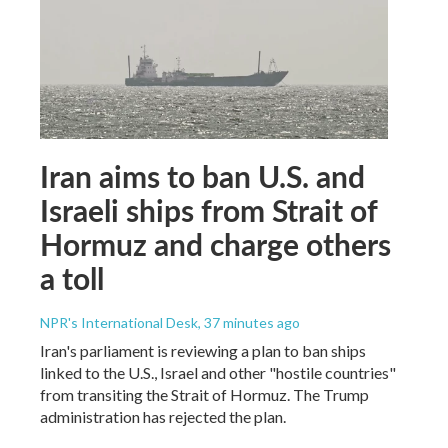
Iran aims to ban U.S. and
Israeli ships from Strait of
Hormuz and charge others
a toll
NPR's International Desk
, 37 minutes ago
Iran's parliament is reviewing a plan to ban ships
linked to the U.S., Israel and other "hostile countries"
from transiting the Strait of Hormuz. The Trump
administration has rejected the plan.