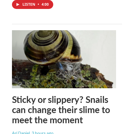
LISTEN
•
4:00
Sticky or slippery? Snails
can change their slime to
meet the moment
Ari Daniel
, 3 hours ago