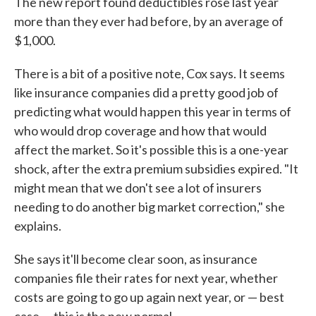
The new report found deductibles rose last year
more than they ever had before, by an average of
$1,000.
There is a bit of a positive note, Cox says. It seems
like insurance companies did a pretty good job of
predicting what would happen this year in terms of
who would drop coverage and how that would
affect the market. So it's possible this is a one-year
shock, after the extra premium subsidies expired. "It
might mean that we don't see a lot of insurers
needing to do another big market correction," she
explains.
She says it'll become clear soon, as insurance
companies file their rates for next year, whether
costs are going to go up again next year, or — best