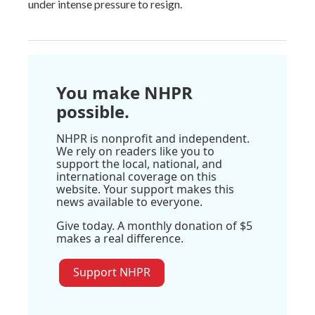
under intense pressure to resign.
You make NHPR
possible.
NHPR is nonprofit and independent.
We rely on readers like you to
support the local, national, and
international coverage on this
website. Your support makes this
news available to everyone.
Give today. A monthly donation of $5
makes a real difference.
Support NHPR