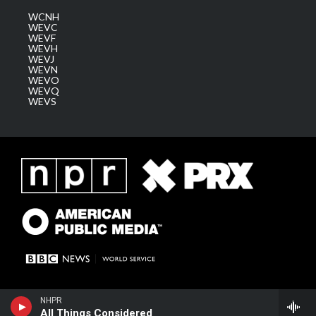
WCNH
WEVC
WEVF
WEVH
WEVJ
WEVN
WEVO
WEVQ
WEVS
NHPR
All Things Considered