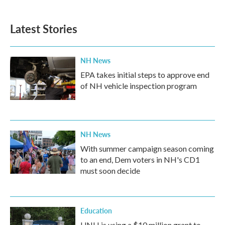
Latest Stories
NH News
EPA takes initial steps to approve end
of NH vehicle inspection program
NH News
With summer campaign season coming
to an end, Dem voters in NH's CD1
must soon decide
Education
UNH is using a $10 million grant to