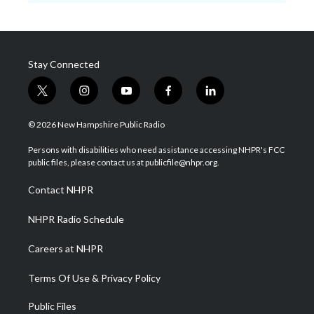
Stay Connected
t
i
y
f
l
w
n
o
a
i
i
s
u
c
n
© 2026 New Hampshire Public Radio
t
t
t
e
k
t
a
u
b
e
Persons with disabilities who need assistance accessing NHPR's FCC
e
g
b
o
d
public files, please contact us at publicfile@nhpr.org.
r
r
e
o
i
a
k
n
Contact NHPR
m
NHPR Radio Schedule
Careers at NHPR
Terms Of Use & Privacy Policy
Public Files