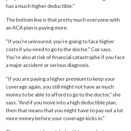
has a much higher deductible."
The bottom line is that pretty much everyone with
an ACA plan is paying more.
"If you're uninsured, you're going to face higher
costs if you need to go to the doctor," Cox says.
You're also at risk of financial catastrophe if you face
a major accident or serious diagnosis.
"If you are paying a higher premium to keep your
coverage again, you still might not have as much
money to be able to afford to go to the doctor," she
says. "And if you move into a high deductible plan,
then that means that you might have to pay out a lot
more money before your coverage kicks in."