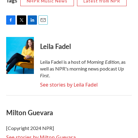
Tags
NHPR Music News
Latest from NPR
F
T
L
E
a
w
i
m
c
i
n
a
e
t
k
i
Leila Fadel
b
t
e
l
o
e
d
o
r
I
Morning Edition
Leila Fadel is a host of
, as
k
n
Up
well as NPR's morning news podcast
First
.
See stories by Leila Fadel
Milton Guevara
[Copyright 2024 NPR]
See stories by Milton Guevara