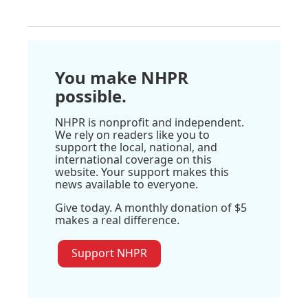
You make NHPR
possible.
NHPR is nonprofit and independent.
We rely on readers like you to
support the local, national, and
international coverage on this
website. Your support makes this
news available to everyone.
Give today. A monthly donation of $5
makes a real difference.
Support NHPR