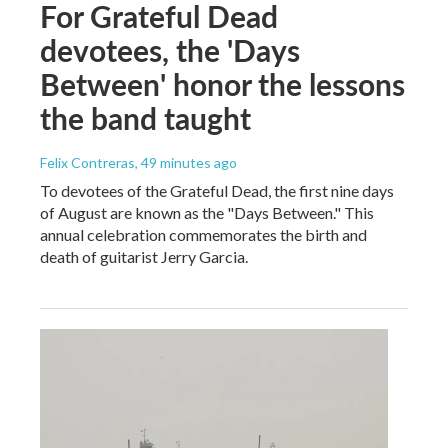
For Grateful Dead
devotees, the 'Days
Between' honor the lessons
the band taught
Felix Contreras
, 49 minutes ago
To devotees of the Grateful Dead, the first nine days
of August are known as the "Days Between." This
annual celebration commemorates the birth and
death of guitarist Jerry Garcia.