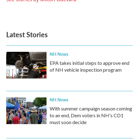
Latest Stories
NH News
EPA takes initial steps to approve end
of NH vehicle inspection program
NH News
With summer campaign season coming
to an end, Dem voters in NH's CD1
must soon decide