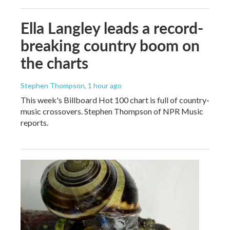
Ella Langley leads a record-
breaking country boom on
the charts
Stephen Thompson
, 1 hour ago
This week's Billboard Hot 100 chart is full of country-
music crossovers. Stephen Thompson of NPR Music
reports.