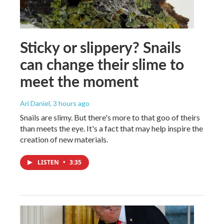
Sticky or slippery? Snails
can change their slime to
meet the moment
Ari Daniel
, 3 hours ago
Snails are slimy. But there's more to that goo of theirs
than meets the eye. It's a fact that may help inspire the
creation of new materials.
LISTEN
•
3:35