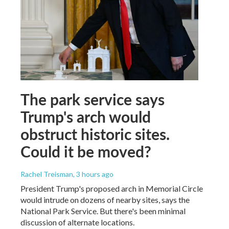
The park service says
Trump's arch would
obstruct historic sites.
Could it be moved?
Rachel Treisman
, 3 hours ago
President Trump's proposed arch in Memorial Circle
would intrude on dozens of nearby sites, says the
National Park Service. But there's been minimal
discussion of alternate locations.