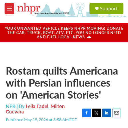
Skip to main content
S
Support
e
M
a
e
r
n
c
u
YOUR UNWANTED VEHICLE KEEPS NHPR MOVING! DONATE
h
THE CAR, TRUCK, BOAT, ATV, ETC. YOU NO LONGER NEED
AND FUEL LOCAL NEWS. 🚗
u
e
r
y
Rostam quilts Americana
with Persian influences
on 'American Stories'
NPR | By
Leila Fadel
,
Milton
Guevara
F
T
L
E
Published May 19, 2026 at 3:58 AM EDT
a
w
i
m