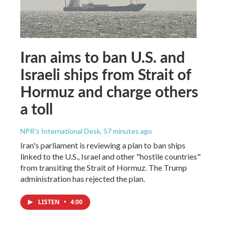
Iran aims to ban U.S. and
Israeli ships from Strait of
Hormuz and charge others
a toll
NPR's International Desk
, 57 minutes ago
Iran's parliament is reviewing a plan to ban ships
linked to the U.S., Israel and other "hostile countries"
from transiting the Strait of Hormuz. The Trump
administration has rejected the plan.
LISTEN
•
4:00