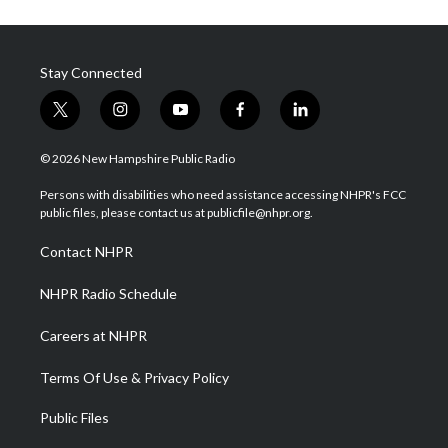
Stay Connected
t
i
y
f
l
w
n
o
a
i
i
s
u
c
n
© 2026 New Hampshire Public Radio
t
t
t
e
k
t
a
u
b
e
Persons with disabilities who need assistance accessing NHPR's FCC
e
g
b
o
d
public files, please contact us at publicfile@nhpr.org.
r
r
e
o
i
a
k
n
Contact NHPR
m
NHPR Radio Schedule
Careers at NHPR
Terms Of Use & Privacy Policy
Public Files