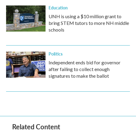
Education
UNH is using a $10 million grant to
bring STEM tutors to more NH middle
schools
Politics
Independent ends bid for governor
after failing to collect enough
signatures to make the ballot
Related Content