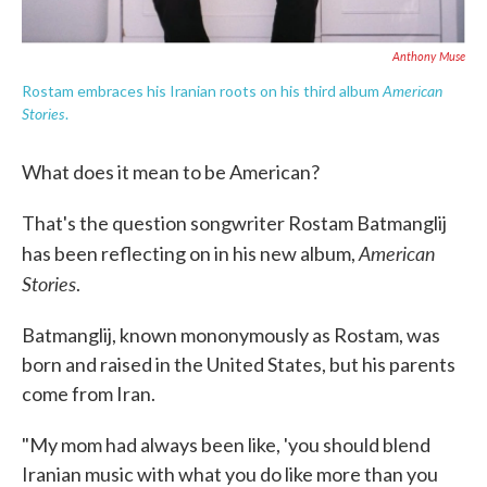
Anthony Muse
American
Rostam embraces his Iranian roots on his third album
Stories
.
What does it mean to be American?
That's the question songwriter Rostam Batmanglij
American
has been reflecting on in his new album,
Stories
.
Batmanglij, known mononymously as Rostam, was
born and raised in the United States, but his parents
come from Iran.
"My mom had always been like, 'you should blend
Iranian music with what you do like more than you