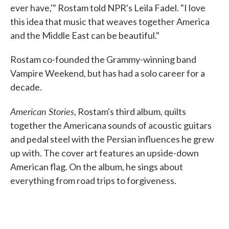
ever have,'" Rostam told NPR's Leila Fadel. "I love
this idea that music that weaves together America
and the Middle East can be beautiful."
Rostam co-founded the Grammy-winning band
Vampire Weekend, but has had a solo career for a
decade.
American Stories
, Rostam's third album, quilts
together the Americana sounds of acoustic guitars
and pedal steel with the Persian influences he grew
up with. The cover art features an upside-down
American flag. On the album, he sings about
everything from road trips to forgiveness.