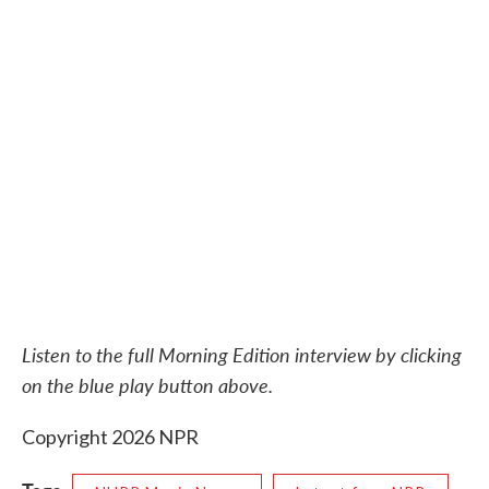
Listen to the full Morning Edition interview by clicking
on the blue play button above.
Copyright 2026 NPR