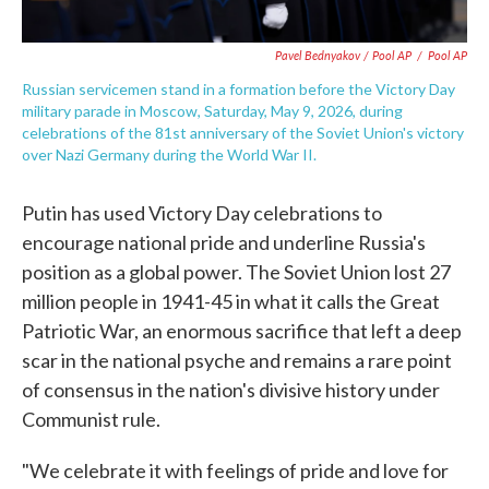
Pavel Bednyakov / Pool AP
/
Pool AP
Russian servicemen stand in a formation before the Victory Day
military parade in Moscow, Saturday, May 9, 2026, during
celebrations of the 81st anniversary of the Soviet Union's victory
over Nazi Germany during the World War II.
Putin has used Victory Day celebrations to
encourage national pride and underline Russia's
position as a global power. The Soviet Union lost 27
million people in 1941-45 in what it calls the Great
Patriotic War, an enormous sacrifice that left a deep
scar in the national psyche and remains a rare point
of consensus in the nation's divisive history under
Communist rule.
"We celebrate it with feelings of pride and love for