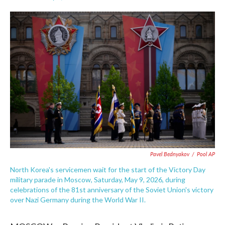
F
T
L
E
a
w
i
m
c
i
n
a
e
t
k
i
b
t
e
l
o
e
d
o
r
I
k
n
Pavel Bednyakov
/
Pool AP
North Korea's servicemen wait for the start of the Victory Day
military parade in Moscow, Saturday, May 9, 2026, during
celebrations of the 81st anniversary of the Soviet Union's victory
over Nazi Germany during the World War II.