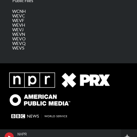
Public Files
WCNH
WEVC
WEVF
WEVH
WEVJ
WEVN
WEVO
WEVQ
WEVS
NHPR