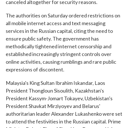
canceled altogether for security reasons.
The authorities on Saturday ordered restrictions on
all mobile internet access and text messaging
services in the Russian capital, citing the need to
ensure public safety. The government has
methodically tightened internet censorship and
established increasingly stringent controls over
online activities, causing rumblings and rare public
expressions of discontent.
Malaysia's King Sultan Ibrahim Iskandar, Laos
President Thongloun Sisoulith, Kazakhstan's
President Kassym-Jomart Tokayev, Uzbekistan's
President Shavkat Mirziyoyev and Belarus'
authoritarian leader Alexander Lukashenko were set
to attend the festivities in the Russian capital. Prime