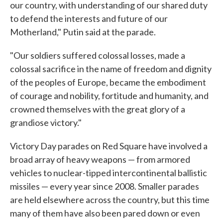
our country, with understanding of our shared duty
to defend the interests and future of our
Motherland," Putin said at the parade.
"Our soldiers suffered colossal losses, made a
colossal sacrifice in the name of freedom and dignity
of the peoples of Europe, became the embodiment
of courage and nobility, fortitude and humanity, and
crowned themselves with the great glory of a
grandiose victory."
Victory Day parades on Red Square have involved a
broad array of heavy weapons — from armored
vehicles to nuclear-tipped intercontinental ballistic
missiles — every year since 2008. Smaller parades
are held elsewhere across the country, but this time
many of them have also been pared down or even