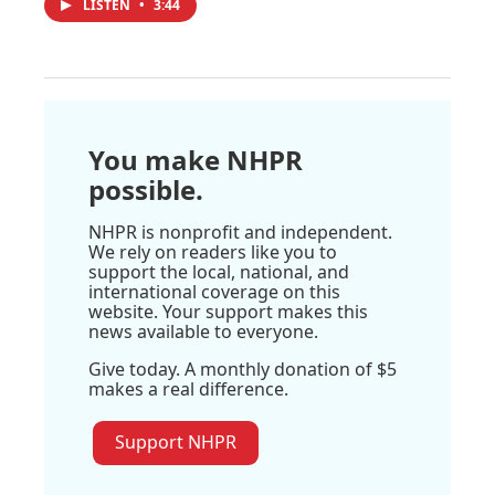
LISTEN
•
3:44
You make NHPR
possible.
NHPR is nonprofit and independent.
We rely on readers like you to
support the local, national, and
international coverage on this
website. Your support makes this
news available to everyone.
Give today. A monthly donation of $5
makes a real difference.
Support NHPR