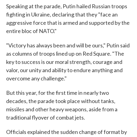
Speaking at the parade, Putin hailed Russian troops
fighting in Ukraine, declaring that they "face an
aggressive force that is armed and supported by the
entire bloc of NATO."
"Victory has always been and will be ours," Putin said
as columns of troops lined up on Red Square. "The
key to success is our moral strength, courage and
valor, our unity and ability to endure anything and
overcome any challenge."
But this year, for the first time in nearly two
decades, the parade took place without tanks,
missiles and other heavy weapons, aside from a
traditional flyover of combat jets.
Officials explained the sudden change of format by