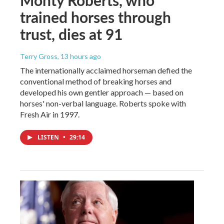
trained horses through
trust, dies at 91
Terry Gross
, 13 hours ago
The internationally acclaimed horseman defied the
conventional method of breaking horses and
developed his own gentler approach — based on
horses' non-verbal language. Roberts spoke with
Fresh Air in 1997.
LISTEN
•
29:14