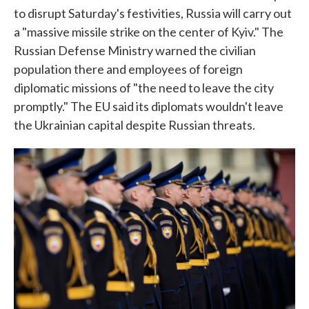
to disrupt Saturday's festivities, Russia will carry out
a "massive missile strike on the center of Kyiv." The
Russian Defense Ministry warned the civilian
population there and employees of foreign
diplomatic missions of "the need to leave the city
promptly." The EU said its diplomats wouldn't leave
the Ukrainian capital despite Russian threats.