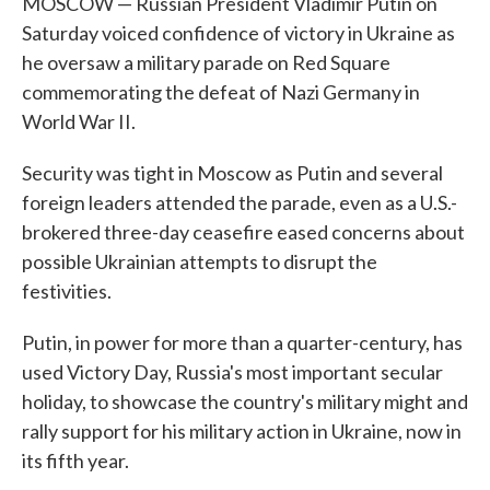
MOSCOW — Russian President Vladimir Putin on
Saturday voiced confidence of victory in Ukraine as
he oversaw a military parade on Red Square
commemorating the defeat of Nazi Germany in
World War II.
Security was tight in Moscow as Putin and several
foreign leaders attended the parade, even as a U.S.-
brokered three-day ceasefire eased concerns about
possible Ukrainian attempts to disrupt the
festivities.
Putin, in power for more than a quarter-century, has
used Victory Day, Russia's most important secular
holiday, to showcase the country's military might and
rally support for his military action in Ukraine, now in
its fifth year.