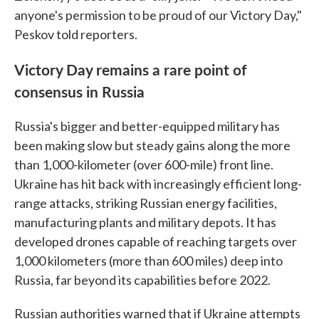
anyone's permission to be proud of our Victory Day,"
Peskov told reporters.
Victory Day remains a rare point of
consensus in Russia
Russia's bigger and better-equipped military has
been making slow but steady gains along the more
than 1,000-kilometer (over 600-mile) front line.
Ukraine has hit back with increasingly efficient long-
range attacks, striking Russian energy facilities,
manufacturing plants and military depots. It has
developed drones capable of reaching targets over
1,000 kilometers (more than 600 miles) deep into
Russia, far beyond its capabilities before 2022.
Russian authorities warned that if Ukraine attempts