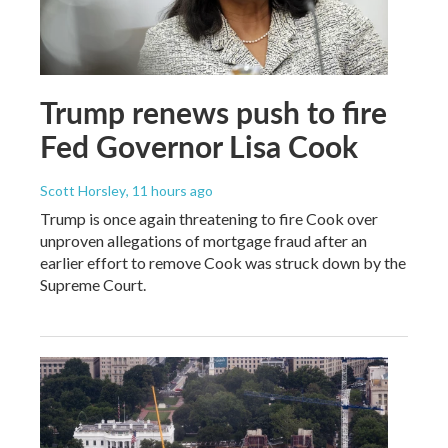
Trump renews push to fire
Fed Governor Lisa Cook
Scott Horsley
, 11 hours ago
Trump is once again threatening to fire Cook over
unproven allegations of mortgage fraud after an
earlier effort to remove Cook was struck down by the
Supreme Court.