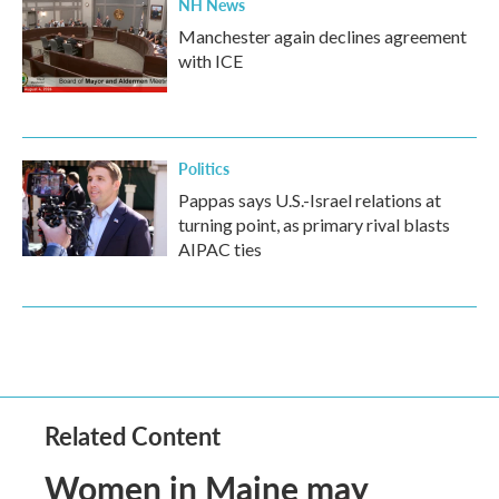
NH News
Manchester again declines agreement
with ICE
Politics
Pappas says U.S.-Israel relations at
turning point, as primary rival blasts
AIPAC ties
Related Content
Women in Maine may