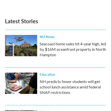
Latest Stories
NH News
Seacoast home sales hit 4-year high, led
by $16M oceanfront property in North
Hampton
Education
NH predicts fewer students will get
school lunch assistance amid federal
SNAP restrictions