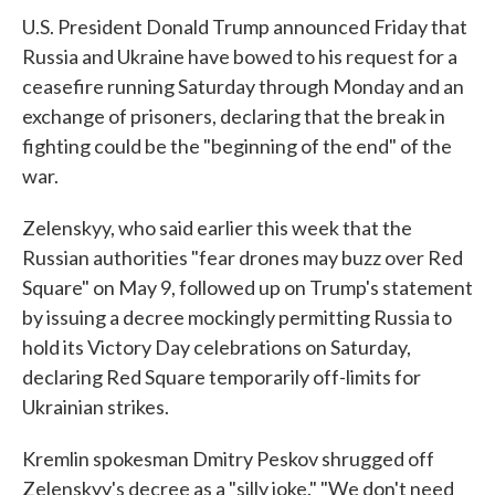
U.S. President Donald Trump announced Friday that
Russia and Ukraine have bowed to his request for a
ceasefire running Saturday through Monday and an
exchange of prisoners, declaring that the break in
fighting could be the "beginning of the end" of the
war.
Zelenskyy, who said earlier this week that the
Russian authorities "fear drones may buzz over Red
Square" on May 9, followed up on Trump's statement
by issuing a decree mockingly permitting Russia to
hold its Victory Day celebrations on Saturday,
declaring Red Square temporarily off-limits for
Ukrainian strikes.
Kremlin spokesman Dmitry Peskov shrugged off
Zelenskyy's decree as a "silly joke." "We don't need