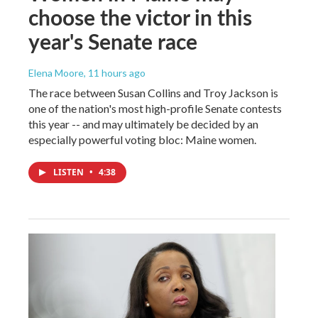
choose the victor in this
year's Senate race
Elena Moore
, 11 hours ago
The race between Susan Collins and Troy Jackson is
one of the nation's most high-profile Senate contests
this year -- and may ultimately be decided by an
especially powerful voting bloc: Maine women.
LISTEN
•
4:38