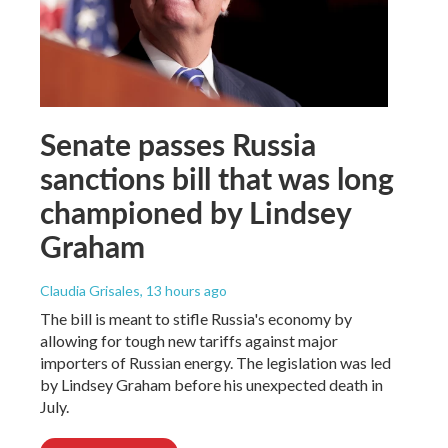
Senate passes Russia
sanctions bill that was long
championed by Lindsey
Graham
Claudia Grisales
, 13 hours ago
The bill is meant to stifle Russia's economy by
allowing for tough new tariffs against major
importers of Russian energy. The legislation was led
by Lindsey Graham before his unexpected death in
July.