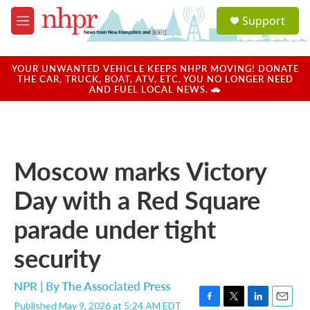
Skip to main content
S
Support
e
M
a
e
r
n
c
u
YOUR UNWANTED VEHICLE KEEPS NHPR MOVING! DONATE
h
THE CAR, TRUCK, BOAT, ATV, ETC. YOU NO LONGER NEED
AND FUEL LOCAL NEWS. 🚗
u
e
r
y
Moscow marks Victory
Day with a Red Square
parade under tight
security
NPR | By
The Associated Press
Published May 9, 2026 at 5:24 AM EDT