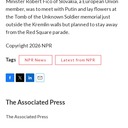
Minister Robert Fico of Slovakia, a European Union
member, was to meet with Putin and lay flowers at
the Tomb of the Unknown Soldier memorial just
outside the Kremlin walls but planned to stay away
from the Red Square parade.
Copyright 2026 NPR
Tags
NPR News
Latest from NPR
F
T
L
E
a
w
i
m
c
i
n
a
e
t
k
i
The Associated Press
b
t
e
l
o
e
d
o
r
I
The Associated Press
k
n