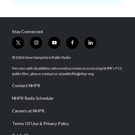
Stay Connected
t
i
y
f
l
w
n
o
a
i
i
s
u
c
n
© 2026 New Hampshire Public Radio
t
t
t
e
k
t
a
u
b
e
Persons with disabilities who need assistance accessing NHPR's FCC
e
g
b
o
d
public files, please contact us at publicfile@nhpr.org.
r
r
e
o
i
a
k
n
Contact NHPR
m
NHPR Radio Schedule
Careers at NHPR
Terms Of Use & Privacy Policy