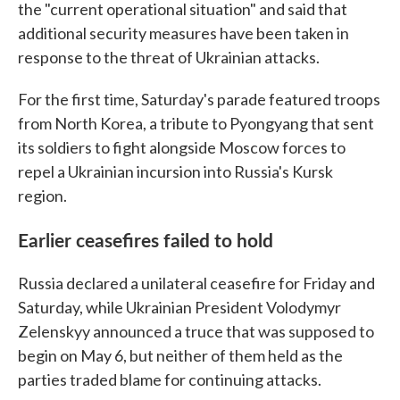
the "current operational situation" and said that
additional security measures have been taken in
response to the threat of Ukrainian attacks.
For the first time, Saturday's parade featured troops
from North Korea, a tribute to Pyongyang that sent
its soldiers to fight alongside Moscow forces to
repel a Ukrainian incursion into Russia's Kursk
region.
Earlier ceasefires failed to hold
Russia declared a unilateral ceasefire for Friday and
Saturday, while Ukrainian President Volodymyr
Zelenskyy announced a truce that was supposed to
begin on May 6, but neither of them held as the
parties traded blame for continuing attacks.