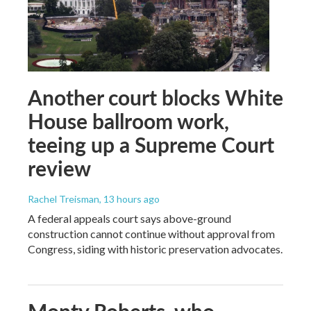
Another court blocks White
House ballroom work,
teeing up a Supreme Court
review
Rachel Treisman
, 13 hours ago
A federal appeals court says above-ground
construction cannot continue without approval from
Congress, siding with historic preservation advocates.
Monty Roberts, who