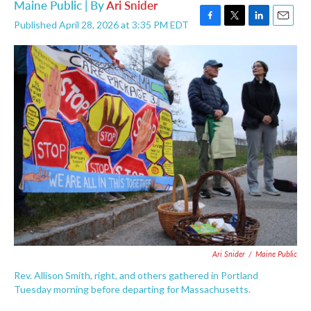
Maine Public | By
Ari Snider
Published April 28, 2026 at 3:35 PM EDT
F
T
L
E
a
w
i
m
c
i
n
a
e
t
k
i
b
t
e
l
o
e
d
o
r
I
k
n
Ari Snider
/
Maine Public
Rev. Allison Smith, right, and others gathered in Portland
Tuesday morning before departing for Massachusetts.