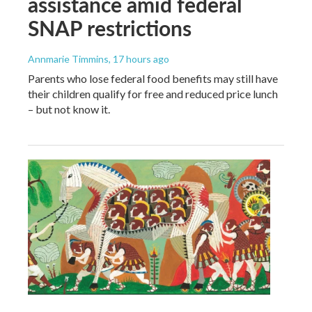
assistance amid federal
SNAP restrictions
Annmarie Timmins
, 17 hours ago
Parents who lose federal food benefits may still have
their children qualify for free and reduced price lunch
– but not know it.