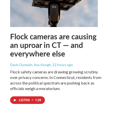
Flock cameras are causing
an uproar in CT — and
everywhere else
Davis Dunavin, Ava Keogh
, 22 hours ago
Flock safety cameras are drawing growing scrutiny
over privacy concerns. In Connecticut, residents from
across the political spectrum are pushing back as
officials weigh a moratorium.
LISTEN
•
1:29