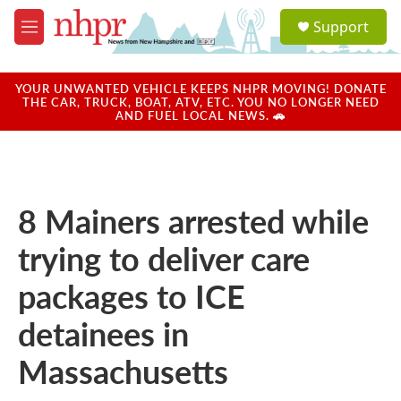
Skip to main content
S
Support
e
M
a
e
r
n
c
u
YOUR UNWANTED VEHICLE KEEPS NHPR MOVING! DONATE
h
THE CAR, TRUCK, BOAT, ATV, ETC. YOU NO LONGER NEED
AND FUEL LOCAL NEWS. 🚗
u
e
r
y
8 Mainers arrested while
trying to deliver care
packages to ICE
detainees in
Massachusetts