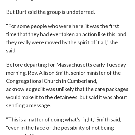
But Burt said the group is undeterred.
"For some people who were here, it was the first
time that they had ever taken an action like this, and
they really were moved by the spirit of it all," she
said.
Before departing for Massachusetts early Tuesday
morning, Rev. Allison Smith, senior minister of the
Congregational Church in Cumberland,
acknowledged it was unlikely that the care packages
would make it to the detainees, but said it was about
sending a message.
"This is a matter of doing what's right," Smith said,
"even in the face of the possibility of not being