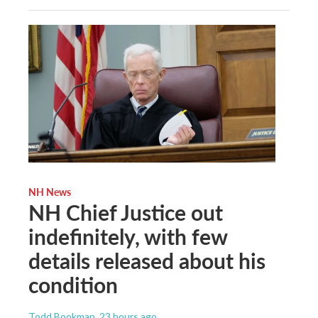
NH News
NH Chief Justice out
indefinitely, with few
details released about his
condition
Todd Bookman
, 23 hours ago