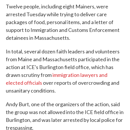
Twelve people, including eight Mainers, were
arrested Tuesday while trying to deliver care
packages of food, personal items, and a letter of
support to Immigration and Customs Enforcement
detainees in Massachusetts.
In total, several dozen faith leaders and volunteers
from Maine and Massachusetts participated in the
action at ICE's Burlington field office, which has
drawn scrutiny from
immigration lawyers and
elected officials
over reports of overcrowding and
unsanitary conditions.
Andy Burt, one of the organizers of the action, said
the group was not allowed into the ICE field office in
Burlington, and was later arrested by local police for
trespassing.