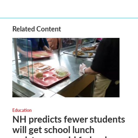
Related Content
Education
NH predicts fewer students
will get school lunch