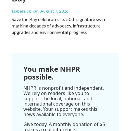
Isabella Jibilian
, August 7, 2026
Save the Bay celebrates its 50th signature swim,
marking decades of advocacy, infrastructure
upgrades and environmental progress
You make NHPR
possible.
NHPR is nonprofit and independent.
We rely on readers like you to
support the local, national, and
international coverage on this
website. Your support makes this
news available to everyone.
Give today. A monthly donation of $5
makes a real difference.