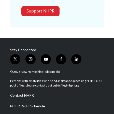
Support NHPR
Stay Connected
t
i
y
f
l
w
n
o
a
i
i
s
u
c
n
© 2026 New Hampshire Public Radio
t
t
t
e
k
t
a
u
b
e
Persons with disabilities who need assistance accessing NHPR's FCC
e
g
b
o
d
public files, please contact us at publicfile@nhpr.org.
r
r
e
o
i
a
k
n
Contact NHPR
m
NHPR Radio Schedule