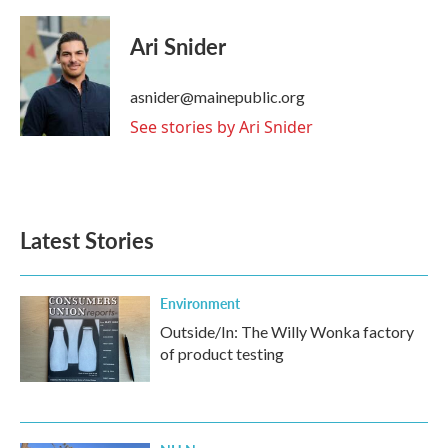
a
w
i
m
c
i
n
a
e
t
k
i
Ari Snider
b
t
e
l
o
e
d
o
r
I
asnider@mainepublic.org
k
n
See stories by Ari Snider
Latest Stories
Environment
Outside/In: The Willy Wonka factory
of product testing