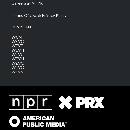
Careers at NHPR
Terms Of Use & Privacy Policy
Public Files
WCNH
WEVC
WEVF
WEVH
WEVJ
WEVN
WEVO
WEVQ
WEVS