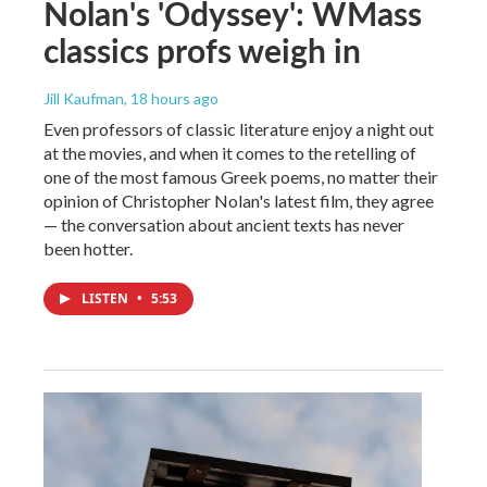
Nolan's 'Odyssey': WMass
classics profs weigh in
Jill Kaufman
, 18 hours ago
Even professors of classic literature enjoy a night out
at the movies, and when it comes to the retelling of
one of the most famous Greek poems, no matter their
opinion of Christopher Nolan's latest film, they agree
— the conversation about ancient texts has never
been hotter.
LISTEN
•
5:53