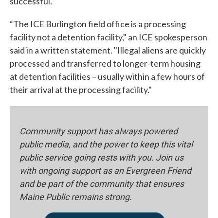
successful."
“The ICE Burlington field office is a processing
facility not a detention facility," an ICE spokesperson
said in a written statement. "Illegal aliens are quickly
processed and transferred to longer-term housing
at detention facilities – usually within a few hours of
their arrival at the processing facility."
Community support has always powered
public media, and the power to keep this vital
public service going rests with you. Join us
with ongoing support as an Evergreen Friend
and be part of the community that ensures
Maine Public remains strong.