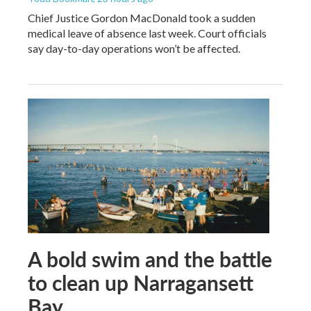
Chief Justice Gordon MacDonald took a sudden
medical leave of absence last week. Court officials
say day-to-day operations won’t be affected.
A bold swim and the battle
to clean up Narragansett
Bay