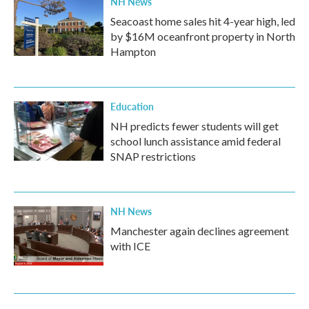
NH News
Seacoast home sales hit 4-year high, led
by $16M oceanfront property in North
Hampton
Education
NH predicts fewer students will get
school lunch assistance amid federal
SNAP restrictions
NH News
Manchester again declines agreement
with ICE