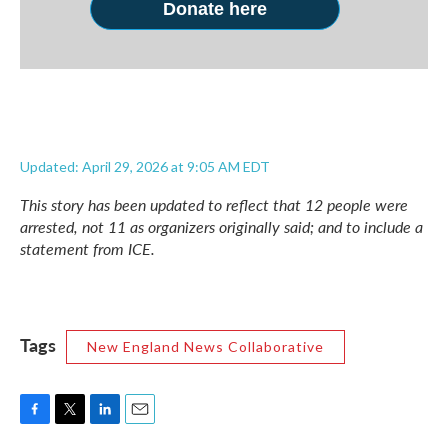
Donate here
Updated: April 29, 2026 at 9:05 AM EDT
This story has been updated to reflect that 12 people were
arrested, not 11 as organizers originally said; and to include a
statement from ICE.
Tags
New England News Collaborative
F
T
L
E