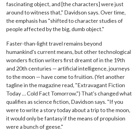
fascinating object, and [the characters] were just
around to witness that," Davidson says. Over time,
the emphasis has "shifted to character studies of
people affected by the big, dumb object."
Faster-than-light travel remains beyond
humankind's current means, but other technological
wonders fiction writers first dreamt of in the 19th
and 20th centuries — artificial intelligence, journeys
to the moon — have come to fruition. (Yet another
tagline in the magazine read, "Extravagant Fiction
Today … Cold Fact Tomorrow.") That's changed what
qualifies as science fiction, Davidson says. "If you
were to write a story today about a trip to the moon,
it would only be fantasy if the means of propulsion
were a bunch of geese."