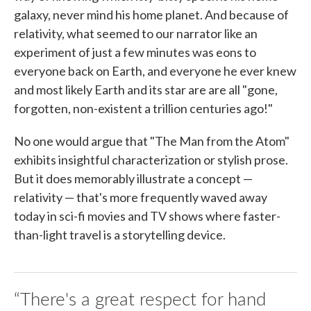
galaxy, never mind his home planet. And because of
relativity, what seemed to our narrator like an
experiment of just a few minutes was eons to
everyone back on Earth, and everyone he ever knew
and most likely Earth and its star are are all "gone,
forgotten, non-existent a trillion centuries ago!"
No one would argue that "The Man from the Atom"
exhibits insightful characterization or stylish prose.
But it does memorably illustrate a concept —
relativity — that's more frequently waved away
today in sci-fi movies and TV shows where faster-
than-light travel is a storytelling device.
“There's a great respect for hand