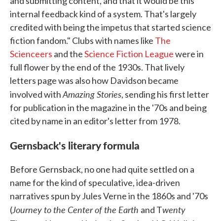
and submitting content, and that it would be this
internal feedback kind of a system. That's largely
credited with being the impetus that started science
fiction fandom." Clubs with names like
The
Scienceers
and the
Science Fiction League
were in
full flower by the end of the 1930s. That lively
letters page was also how Davidson became
Amazing Stories
involved with
, sending his first letter
for publication in the magazine in the '70s and being
cited by name in an editor's letter from 1978.
Gernsback's literary formula
Before Gernsback, no one had quite settled on a
name for the kind of speculative, idea-driven
narratives spun by Jules Verne in the 1860s and '70s
Journey to the Center of the Earth
wenty
(
and T