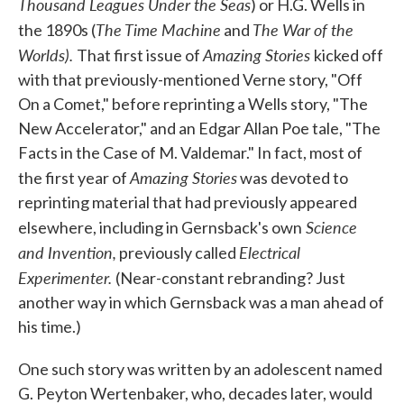
Thousand Leagues Under the Seas
) or H.G. Wells in
The Time Machine
The War of the
the 1890s (
and
Worlds).
Amazing Stories
That first issue of
kicked off
with that previously-mentioned Verne story, "Off
On a Comet," before reprinting a Wells story, "The
New Accelerator," and an Edgar Allan Poe tale, "The
Facts in the Case of M. Valdemar." In fact, most of
Amazing Stories
the first year of
was devoted to
reprinting material that had previously appeared
Science
elsewhere, including in Gernsback's own
and Invention,
Electrical
previously called
Experimenter.
(Near-constant rebranding? Just
another way in which Gernsback was a man ahead of
his time.)
One such story was written by an adolescent named
G. Peyton Wertenbaker, who, decades later, would