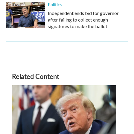
Politics
Independent ends bid for governor
after failing to collect enough
signatures to make the ballot
Related Content