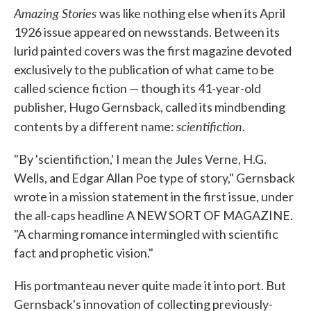
Amazing Stories
was like nothing else when its April
1926 issue appeared on newsstands. Between its
lurid painted covers was the first magazine devoted
exclusively to the publication of what came to be
called science fiction — though its 41-year-old
publisher, Hugo Gernsback, called its mindbending
scientifiction
contents by a different name:
.
"By 'scientifiction,' I mean the Jules Verne, H.G.
Wells, and Edgar Allan Poe type of story," Gernsback
wrote in a mission statement in the first issue, under
the all-caps headline A NEW SORT OF MAGAZINE.
"A charming romance intermingled with scientific
fact and prophetic vision."
His portmanteau never quite made it into port. But
Gernsback's innovation of collecting previously-