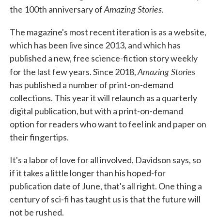
Amazing Stories.
the 100th anniversary of
The magazine's most recent iteration is as a website,
which has been live since 2013, and which has
published a new, free science-fiction story weekly
Amazing Stories
for the last few years. Since 2018,
has published a number of print-on-demand
collections. This year it will relaunch as a quarterly
digital publication, but with a print-on-demand
option for readers who want to feel ink and paper on
their fingertips.
It's a labor of love for all involved, Davidson says, so
if it takes a little longer than his hoped-for
publication date of June, that's all right. One thing a
century of sci-fi has taught us is that the future will
not be rushed.