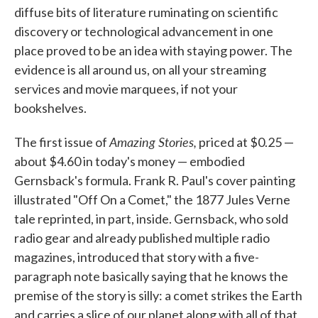
diffuse bits of literature ruminating on scientific
discovery or technological advancement in one
place proved to be an idea with staying power. The
evidence is all around us, on all your streaming
services and movie marquees, if not your
bookshelves.
Amazing Stories,
The first issue of
priced at $0.25 —
about $4.60 in today's money — embodied
Gernsback's formula. Frank R. Paul's cover painting
illustrated "Off On a Comet," the 1877 Jules Verne
tale reprinted, in part, inside. Gernsback, who sold
radio gear and already published multiple radio
magazines, introduced that story with a five-
paragraph note basically saying that he knows the
premise of the story is silly: a comet strikes the Earth
and carries a slice of our planet along with all of that