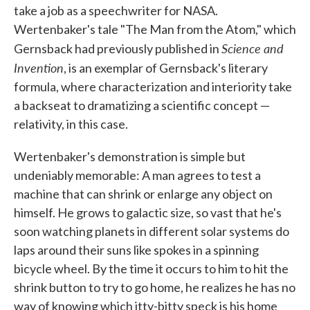
take a job as a speechwriter for NASA.
Wertenbaker's tale "The Man from the Atom," which
Science and
Gernsback had previously published in
Invention
, is an exemplar of Gernsback's literary
formula, where characterization and interiority take
a backseat to dramatizing a scientific concept —
relativity, in this case.
Wertenbaker's demonstration is simple but
undeniably memorable: A man agrees to test a
machine that can shrink or enlarge any object on
himself. He grows to galactic size, so vast that he's
soon watching planets in different solar systems do
laps around their suns like spokes in a spinning
bicycle wheel. By the time it occurs to him to hit the
shrink button to try to go home, he realizes he has no
way of knowing which itty-bitty speck is his home