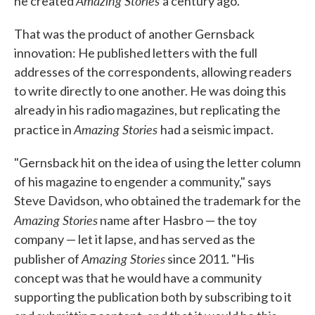
Amazing Stories
he created
a century ago.
That was the product of another Gernsback
innovation: He published letters with the full
addresses of the correspondents, allowing readers
to write directly to one another. He was doing this
already in his radio magazines, but replicating the
Amazing Stories
practice in
had a seismic impact.
"Gernsback hit on the idea of using the letter column
of his magazine to engender a community," says
Steve Davidson, who obtained the trademark for the
Amazing Stories
name after Hasbro — the toy
company — let it lapse, and has served as the
Amazing Stories
publisher of
since 2011. "His
concept was that he would have a community
supporting the publication both by subscribing to it