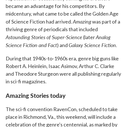
became an advantage for his competitors. By
midcentury, what came to be called the Golden Age
Amazing
of Science Fiction had arrived.
was part of a
thriving genre of periodicals that included
Astounding Stories of Super-Science
Analog
(later
Science Fiction and Fact
Galaxy Science Fiction.
) and
During that 1940s-to-1960s era, genre big guns like
Robert A. Heinlein, Isaac Asimov, Arthur C. Clarke
and Theodore Sturgeon were all publishing regularly
in sci-fi magazines.
Amazing Stories today
The sci-fi convention RavenCon, scheduled to take
place in Richmond, Va., this weekend, will include a
celebration of the genre's centennial, as marked by