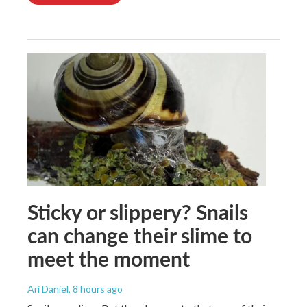
Sticky or slippery? Snails
can change their slime to
meet the moment
Ari Daniel
, 8 hours ago