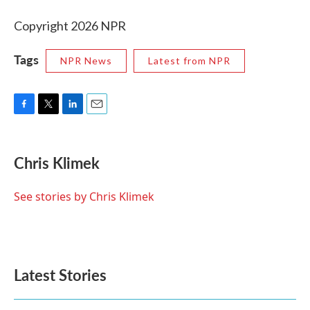
Copyright 2026 NPR
Tags
NPR News
Latest from NPR
F
T
L
E
a
w
i
m
c
i
n
a
e
t
k
i
Chris Klimek
b
t
e
l
o
e
d
o
r
I
See stories by Chris Klimek
k
n
Latest Stories