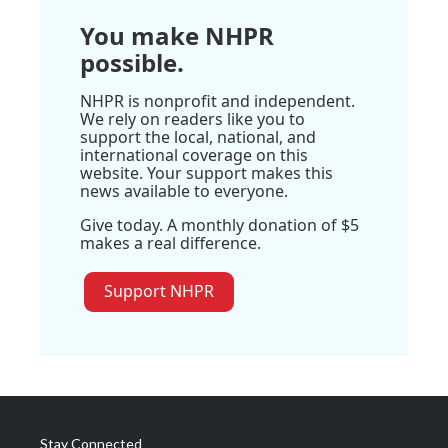
You make NHPR
possible.
NHPR is nonprofit and independent.
We rely on readers like you to
support the local, national, and
international coverage on this
website. Your support makes this
news available to everyone.
Give today. A monthly donation of $5
makes a real difference.
Support NHPR
Stay Connected