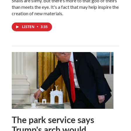
Snails are slimy. But there's more to that goo of theirs
than meets the eye. It's a fact that may help inspire the
creation of new materials.
LISTEN
•
3:35
The park service says
Trump's arch would