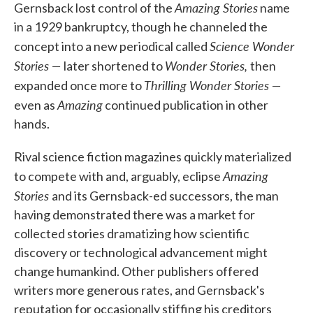
Amazing Stories
Gernsback lost control of the
name
in a 1929 bankruptcy, though he channeled the
Science Wonder
concept into a new periodical called
Stories —
Wonder Stories,
later shortened to
then
Thrilling Wonder Stories —
expanded once more to
Amazing
even as
continued publication in other
hands.
Rival science fiction magazines quickly materialized
Amazing
to compete with and, arguably, eclipse
Stories
and its Gernsback-ed successors, the man
having demonstrated there was a market for
collected stories dramatizing how scientific
discovery or technological advancement might
change humankind. Other publishers offered
writers more generous rates, and Gernsback's
reputation for occasionally stiffing his creditors