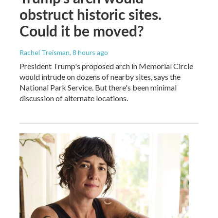
obstruct historic sites.
Could it be moved?
Rachel Treisman
, 8 hours ago
President Trump's proposed arch in Memorial Circle
would intrude on dozens of nearby sites, says the
National Park Service. But there's been minimal
discussion of alternate locations.