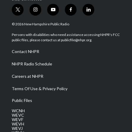
t
i
y
f
l
w
n
o
a
i
i
s
u
c
n
© 2026 New Hampshire Public Radio
t
t
t
e
k
t
a
u
b
e
Persons with disabilities who need assistance accessing NHPR's FCC
e
g
b
o
d
public files, please contact us at publicfile@nhpr.org.
r
r
e
o
i
a
k
n
Contact NHPR
m
NHPR Radio Schedule
Careers at NHPR
Terms Of Use & Privacy Policy
Public Files
WCNH
WEVC
WEVF
WEVH
WEVJ