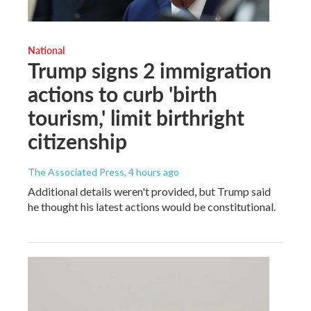
National
Trump signs 2 immigration
actions to curb 'birth
tourism,' limit birthright
citizenship
The Associated Press
, 4 hours ago
Additional details weren't provided, but Trump said
he thought his latest actions would be constitutional.