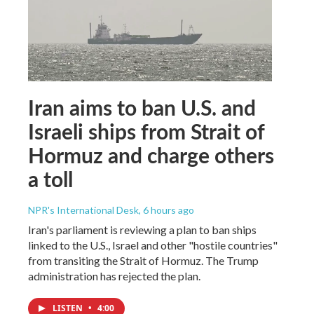
Iran aims to ban U.S. and
Israeli ships from Strait of
Hormuz and charge others
a toll
NPR's International Desk
, 6 hours ago
Iran's parliament is reviewing a plan to ban ships
linked to the U.S., Israel and other "hostile countries"
from transiting the Strait of Hormuz. The Trump
administration has rejected the plan.
LISTEN
•
4:00