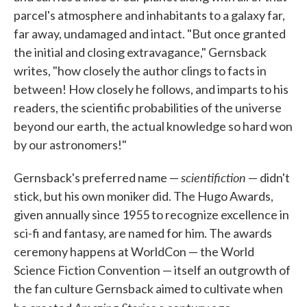
parcel's atmosphere and inhabitants to a galaxy far,
far away, undamaged and intact. "But once granted
the initial and closing extravagance," Gernsback
writes, "how closely the author clings to facts in
between! How closely he follows, and imparts to his
readers, the scientific probabilities of the universe
beyond our earth, the actual knowledge so hard won
by our astronomers!"
scientifiction
Gernsback's preferred name —
— didn't
stick, but his own moniker did. The Hugo Awards,
given annually since 1955 to recognize excellence in
sci-fi and fantasy, are named for him. The awards
ceremony happens at WorldCon — the World
Science Fiction Convention — itself an outgrowth of
the fan culture Gernsback aimed to cultivate when