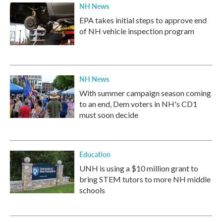
NH News
EPA takes initial steps to approve end
of NH vehicle inspection program
NH News
With summer campaign season coming
to an end, Dem voters in NH's CD1
must soon decide
Education
UNH is using a $10 million grant to
bring STEM tutors to more NH middle
schools