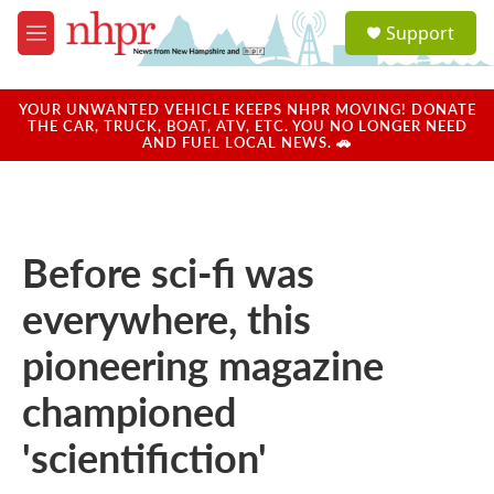
Skip to main content
S
Support
e
M
a
e
r
n
c
u
YOUR UNWANTED VEHICLE KEEPS NHPR MOVING! DONATE
h
THE CAR, TRUCK, BOAT, ATV, ETC. YOU NO LONGER NEED
AND FUEL LOCAL NEWS. 🚗
u
e
r
y
Before sci-fi was
everywhere, this
pioneering magazine
championed
'scientifiction'