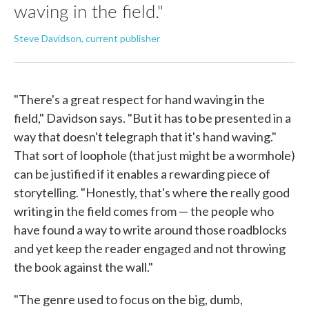
waving in the field."
Steve Davidson, current publisher
"There's a great respect for hand waving in the
field," Davidson says. "But it has to be presented in a
way that doesn't telegraph that it's hand waving."
That sort of loophole (that just might be a wormhole)
can be justified if it enables a rewarding piece of
storytelling. "Honestly, that's where the really good
writing in the field comes from — the people who
have found a way to write around those roadblocks
and yet keep the reader engaged and not throwing
the book against the wall."
"The genre used to focus on the big, dumb,