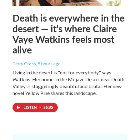
Death is everywhere in the
desert — it's where Claire
Vaye Watkins feels most
alive
Terry Gross
, 9 hours ago
Living in the desert is "not for everybody," says
Watkins. Her home, in the Mojave Desert near Death
Valley, is staggeringly beautiful and brutal. Her new
novel Yellow Pine shares this landscape.
LISTEN
•
36:35