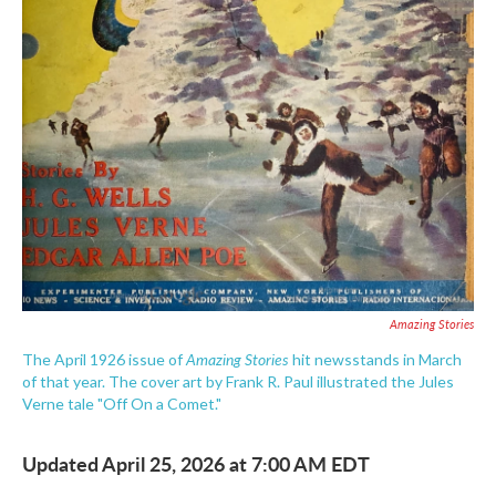
Amazing Stories
Amazing Stories
The April 1926 issue of
hit newsstands in March
of that year. The cover art by Frank R. Paul illustrated the Jules
Verne tale "Off On a Comet."
Updated April 25, 2026 at 7:00 AM EDT