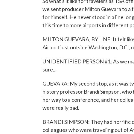
So what's it like for travelers as TSA o
we sent producer Milton Guevara to a fe
for himself. He never stood in a line lo
this time to more airports in different p
MILTON GUEVARA, BYLINE: It felt like d
Airport just outside Washington, D.C., o
UNIDENTIFIED PERSON #1: As we make 
sure...
GUEVARA: My second stop, as it was tw
history professor Brandi Simpson, who 
her way to a conference, and her collea
were really bad.
BRANDI SIMPSON: They had horrific del
colleagues who were traveling out of At