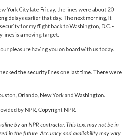
 York City late Friday, the lines were about 20
ng delays earlier that day. The next morning, it
ecurity for my flight back to Washington, D.C. -
 lines is a moving target.
r pleasure having you on board with us today.
ecked the security lines one last time. There were
ouston, Orlando, New York and Washington.
ovided by NPR, Copyright NPR.
adline by an NPR contractor. This text may not be in
sed in the future. Accuracy and availability may vary.