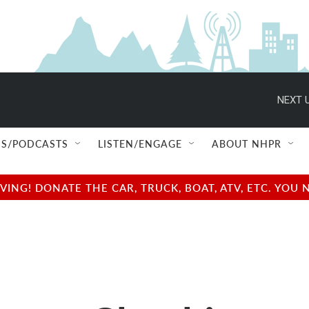
NEXT U
S/PODCASTS
LISTEN/ENGAGE
ABOUT NHPR
NG! DONATE THE CAR, TRUCK, BOAT, ATV, ETC. YOU 