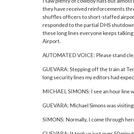
I saw plenty of cowboy hats but almost no
they have received reinforcements th
shuffles officers to short-staffed airpo
responded to the partial DHS shutdown
these long lines everyone keeps talkin
Airport.
AUTOMATED VOICE: Please stand clear
GUEVARA: Stepping off the train at Termi
long security lines my editors had expe
MICHAEL SIMONS: I see an hour line wai
GUEVARA: Michael Simons was visiting fam
SIMONS: Normally, I come through here
GUEVARA: It took us just over 50 minute