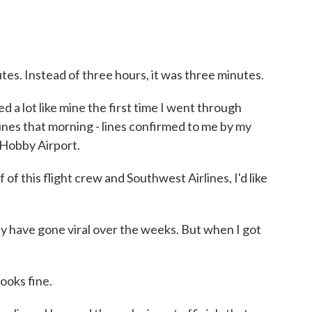
es. Instead of three hours, it was three minutes.
 lot like mine the first time I went through
lines that morning - lines confirmed to me by my
 Hobby Airport.
his flight crew and Southwest Airlines, I'd like
 have gone viral over the weeks. But when I got
 looks fine.