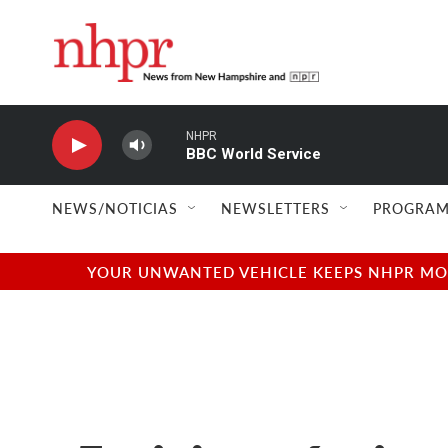
Skip to main content
NHPR
BBC World Service
NEWS/NOTICIAS
NEWSLETTERS
PROGRAM
YOUR UNWANTED VEHICLE KEEPS NHPR MOVI