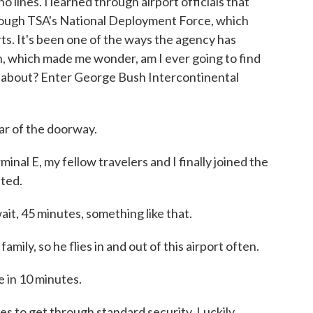
 lines. I learned through airport officials that
rough TSA's National Deployment Force, which
rts. It's been one of the ways the agency has
, which made me wonder, am I ever going to find
g about? Enter George Bush Intercontinental
 of the doorway.
nal E, my fellow travelers and I finally joined the
cted.
t, 45 minutes, something like that.
ily, so he flies in and out of this airport often.
 in 10 minutes.
s to get through standard security. Luckily,