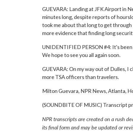
GUEVARA: Landing at JFK Airport in New
minutes long, despite reports of hourslo
took me about that long to get through s
more evidence that finding long security
UNIDENTIFIED PERSON #4: It's been ou
We hope to see you all again soon.
GUEVARA: On my way out of Dulles, I ch
more TSA officers than travelers.
Milton Guevara, NPR News, Atlanta, H
(SOUNDBITE OF MUSIC) Transcript pr
NPR transcripts are created on a rush de
its final form and may be updated or revi