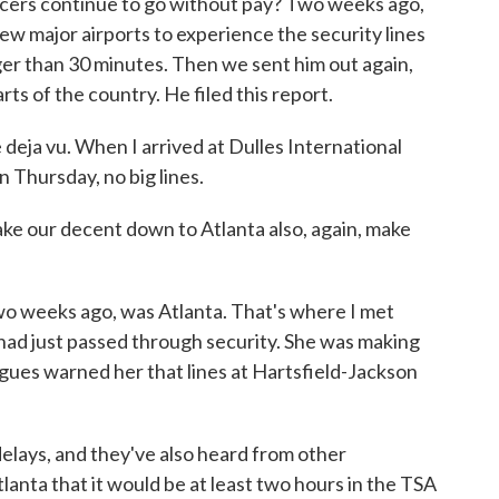
fficers continue to go without pay? Two weeks ago,
w major airports to experience the security lines
nger than 30 minutes. Then we sent him out again,
arts of the country. He filed this report.
eja vu. When I arrived at Dulles International
n Thursday, no big lines.
our decent down to Atlanta also, again, make
o weeks ago, was Atlanta. That's where I met
had just passed through security. She was making
gues warned her that lines at Hartsfield-Jackson
ays, and they've also heard from other
lanta that it would be at least two hours in the TSA