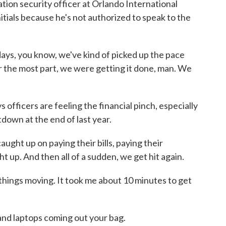
ion security officer at Orlando International
nitials because he's not authorized to speak to the
days, you know, we've kind of picked up the pace
r the most part, we were getting it done, man. We
officers are feeling the financial pinch, especially
down at the end of last year.
aught up on paying their bills, paying their
t up. And then all of a sudden, we get hit again.
things moving. It took me about 10 minutes to get
 laptops coming out your bag.