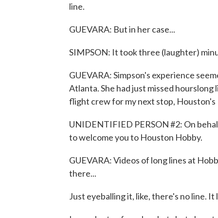
line.
GUEVARA: But in her case...
SIMPSON: It took three (laughter) minut
GUEVARA: Simpson's experience seemed a
Atlanta. She had just missed hourslong 
flight crew for my next stop, Houston's
UNIDENTIFIED PERSON #2: On behalf of t
to welcome you to Houston Hobby.
GUEVARA: Videos of long lines at Hobby
there...
Just eyeballing it, like, there's no line. It