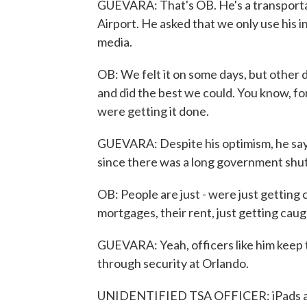
GUEVARA: That's OB. He's a transportat
Airport. He asked that we only use his i
media.
OB: We felt it on some days, but other 
and did the best we could. You know, fo
were getting it done.
GUEVARA: Despite his optimism, he says 
since there was a long government shut
OB: People are just - were just getting c
mortgages, their rent, just getting caugh
GUEVARA: Yeah, officers like him keep 
through security at Orlando.
UNIDENTIFIED TSA OFFICER: iPads and