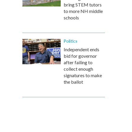
bring STEM tutors
to more NH middle
schools
Politics
Independent ends
bid for governor
after failing to
collect enough
signatures to make
the ballot