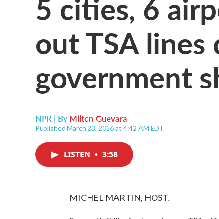
5 cities, 6 ai
out TSA lines 
government 
NPR | By
Milton Guevara
Published March 23, 2026 at 4:42 AM EDT
LISTEN
•
3:58
MICHEL MARTIN, HOST: