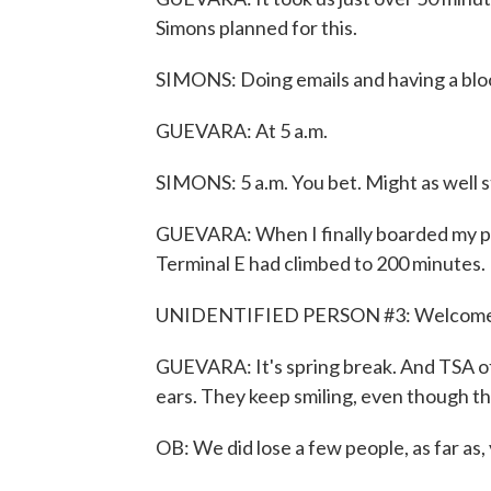
Simons planned for this.
SIMONS: Doing emails and having a blo
GUEVARA: At 5 a.m.
SIMONS: 5 a.m. You bet. Might as well st
GUEVARA: When I finally boarded my plan
Terminal E had climbed to 200 minutes. 
UNIDENTIFIED PERSON #3: Welcome 
GUEVARA: It's spring break. And TSA of
ears. They keep smiling, even though t
OB: We did lose a few people, as far as, 