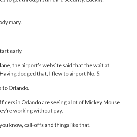
ody mary.
art early.
e, the airport's website said that the wait at
Having dodged that, I flew to airport No. 5.
to Orlando.
ficers in Orlando are seeing a lot of Mickey Mouse
hey're working without pay.
you know, call-offs and things like that.