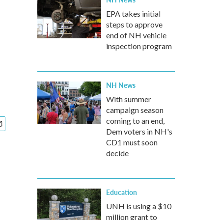
EPA takes initial
steps to approve
end of NH vehicle
inspection program
NH News
With summer
campaign season
coming to an end,
Dem voters in NH's
CD1 must soon
decide
Education
UNH is using a $10
million grant to