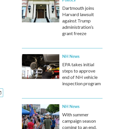
Dartmouth joins
Harvard lawsuit
against Trump
administration’s
grant freeze
NH News
EPA takes initial
steps to approve
end of NH vehicle
inspection program
NH News
With summer
campaign season
coming to an end,