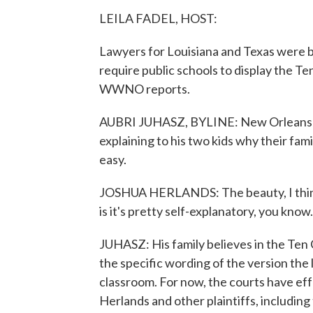
LEILA FADEL, HOST:
Lawyers for Louisiana and Texas were b
require public schools to display the
WWNO reports.
AUBRI JUHASZ, BYLINE: New Orleans p
explaining to his two kids why their fam
easy.
JOSHUA HERLANDS: The beauty, I think,
is it's pretty self-explanatory, you kno
JUHASZ: His family believes in the Te
the specific wording of the version the 
classroom. For now, the courts have eff
Herlands and other plaintiffs, including