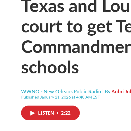
Texas and Loui
court to get T
Commandments
schools
WWNO - New Orleans Public Radio | By
Aubri Ju
Published January 21, 2026 at 4:48 AM EST
LISTEN
•
2:22