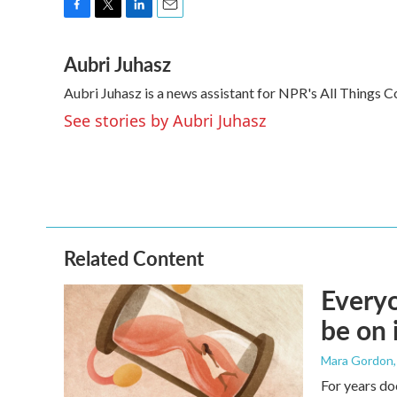
F
T
L
E
a
w
i
m
Aubri Juhasz
c
i
n
a
e
t
k
i
Aubri Juhasz is a news assistant for NPR's All Things C
b
t
e
l
o
e
d
See stories by Aubri Juhasz
o
r
I
k
n
Related Content
Everyo
be on 
Mara Gordon
For years do