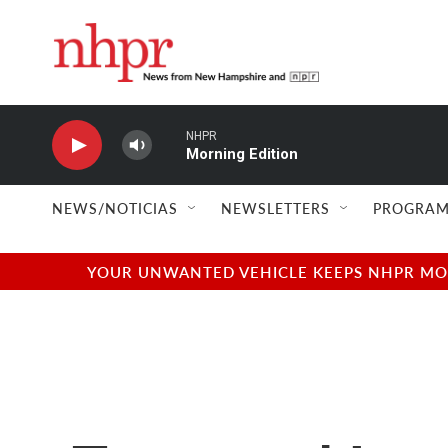
Skip to main content
NHPR
Morning Edition
NEWS/NOTICIAS
NEWSLETTERS
PROGRAM
YOUR UNWANTED VEHICLE KEEPS NHPR MOVI