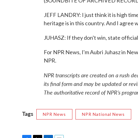
(SOUNDBITE OF ARCHIVED RECOR
JEFF LANDRY: I just think it is high tim
heritage is in this country. And I agree 
JUHASZ: If they don't win, state officia
For NPR News, I'm Aubri Juhasz in New
NPR.
NPR transcripts are created on a rush de
its final form and may be updated or revi
The authoritative record of NPR’s progra
Tags
NPR News
NPR National News