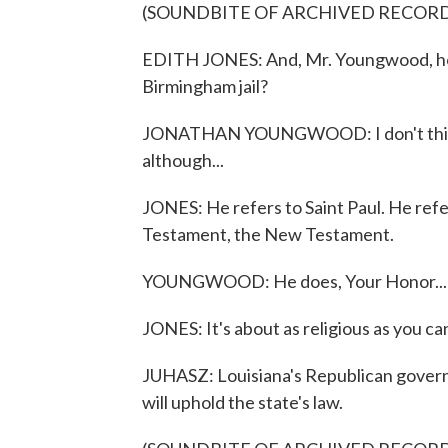
(SOUNDBITE OF ARCHIVED RECOR
EDITH JONES: And, Mr. Youngwood, how
Birmingham jail?
JONATHAN YOUNGWOOD: I don't think i
although...
JONES: He refers to Saint Paul. He ref
Testament, the New Testament.
YOUNGWOOD: He does, Your Honor...
JONES: It's about as religious as you ca
JUHASZ: Louisiana's Republican governor
will uphold the state's law.