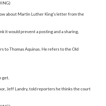
DING)
 about Martin Luther King's letter from the
t would prevent a posting and a sharing,
ers to Thomas Aquinas. He refers to the Old
n get.
, Jeff Landry, told reporters he thinks the court