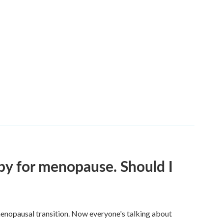
py for menopause. Should I
enopausal transition. Now everyone's talking about