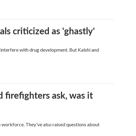
ls criticized as 'ghastly'
d interfere with drug development. But Kalshi and
firefighters ask, was it
ge workforce. They've also raised questions about