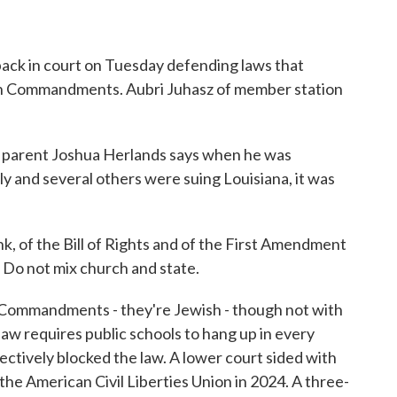
o
r
I
k
n
ack in court on Tuesday defending laws that
 Ten Commandments. Aubri Juhasz of member station
arent Joshua Herlands says when he was
ily and several others were suing Louisiana, it was
 of the Bill of Rights and of the First Amendment
w. Do not mix church and state.
n Commandments - they're Jewish - though not with
law requires public schools to hang up in every
ectively blocked the law. A lower court sided with
 the American Civil Liberties Union in 2024. A three-