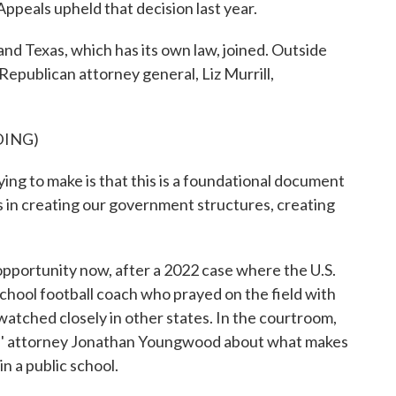
Appeals upheld that decision last year.
 and Texas, which has its own law, joined. Outside
 Republican attorney general, Liz Murrill,
DING)
ng to make is that this is a foundational document
ons in creating our government structures, creating
pportunity now, after a 2022 case where the U.S.
school football coach who prayed on the field with
watched closely in other states. In the courtroom,
fs' attorney Jonathan Youngwood about what makes
n a public school.