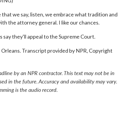
DING)
e that we say, listen, we embrace what tradition and
with the attorney general. I like our chances.
ls say they'll appeal to the Supreme Court.
 Orleans. Transcript provided by NPR, Copyright
adline by an NPR contractor. This text may not be in
sed in the future. Accuracy and availability may vary.
mming is the audio record.