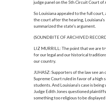
judge panel on the 5th Circuit Court of 
So Louisiana appealed to the full court,
the court after the hearing, Louisiana's
summarized the state's argument.
(SOUNDBITE OF ARCHIVED RECOR
LIZ MURRILL: The point that we are tryi
for our legal and our historical traditi
our country.
JUHASZ: Supporters of the law see an o
Supreme Court ruled in favor of a high 
students. And Louisiana's case is being 
Judge Edith Jones questioned plaintif
something too religious to be displayed i