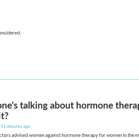
onsidered.
ne's talking about hormone thera
it?
, 51 minutes ago
ctors advised women against hormone therapy for women in the m