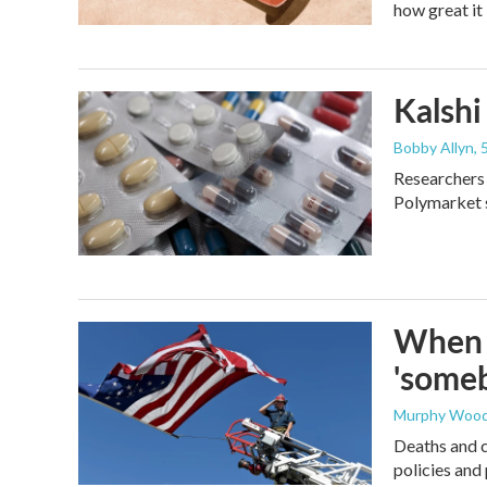
how great it 
Kalshi 
Bobby Allyn
,
Researchers 
Polymarket s
When t
'someb
Murphy Woo
Deaths and c
policies and 