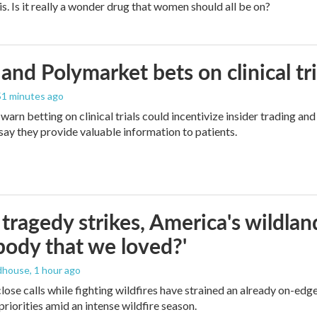
is. Is it really a wonder drug that women should all be on?
and Polymarket bets on clinical tria
 51 minutes ago
warn betting on clinical trials could incentivize insider trading an
ay they provide valuable information to patients.
ragedy strikes, America's wildland 
ody that we loved?'
dhouse
, 1 hour ago
lose calls while fighting wildfires have strained an already on-ed
priorities amid an intense wildfire season.