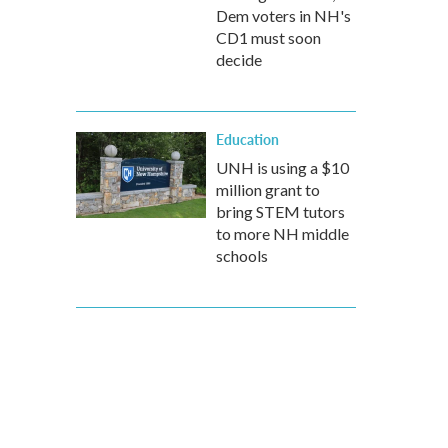
Dem voters in NH's
CD1 must soon
decide
Education
UNH is using a $10
million grant to
bring STEM tutors
to more NH middle
schools