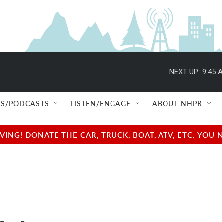
NEXT UP:
9:45 
S/PODCASTS
LISTEN/ENGAGE
ABOUT NHPR
NG! DONATE THE CAR, TRUCK, BOAT, ATV, ETC. YOU 