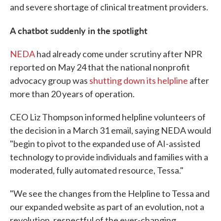
and severe shortage of clinical treatment providers.
A chatbot suddenly in the spotlight
NEDA
had already come under scrutiny after NPR
reported on May 24 that the national nonprofit
advocacy group was
shutting down its helpline
after
more than 20 years of operation.
CEO Liz Thompson informed helpline volunteers of
the decision in a March 31 email, saying NEDA would
"begin to pivot to the expanded use of AI-assisted
technology to provide individuals and families with a
moderated, fully automated resource, Tessa."
"We see the changes from the Helpline to Tessa and
our expanded website as part of an evolution, not a
revolution, respectful of the ever-changing