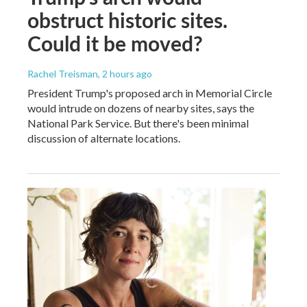
obstruct historic sites.
Could it be moved?
Rachel Treisman
, 2 hours ago
President Trump's proposed arch in Memorial Circle
would intrude on dozens of nearby sites, says the
National Park Service. But there's been minimal
discussion of alternate locations.