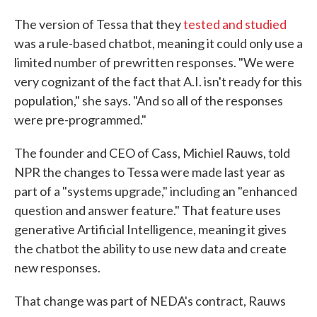
The version of Tessa that they
tested and studied
was a rule-based chatbot, meaning it could only use a
limited number of prewritten responses. "We were
very cognizant of the fact that A.I. isn't ready for this
population," she says. "And so all of the responses
were pre-programmed."
The founder and CEO of Cass, Michiel Rauws, told
NPR the changes to Tessa were made last year as
part of a "systems upgrade," including an "enhanced
question and answer feature." That feature uses
generative Artificial Intelligence, meaning it gives
the chatbot the ability to use new data and create
new responses.
That change was part of NEDA's contract, Rauws