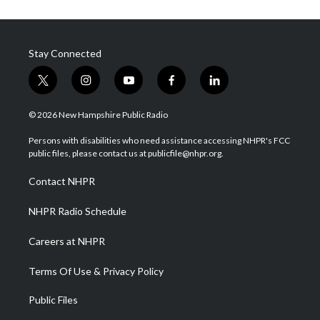
Stay Connected
t
i
y
f
l
w
n
o
a
i
i
s
u
c
n
© 2026 New Hampshire Public Radio
t
t
t
e
k
t
a
u
b
e
Persons with disabilities who need assistance accessing NHPR's FCC
e
g
b
o
d
public files, please contact us at publicfile@nhpr.org.
r
r
e
o
i
a
k
n
Contact NHPR
m
NHPR Radio Schedule
Careers at NHPR
Terms Of Use & Privacy Policy
Public Files