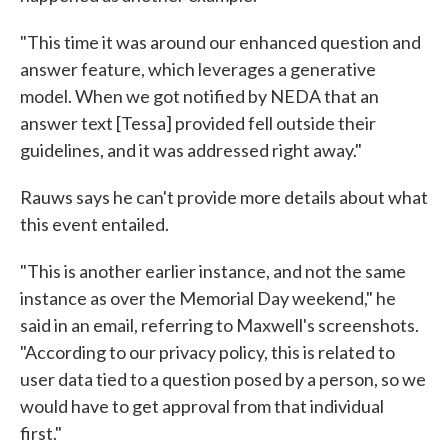
"This time it was around our enhanced question and
answer feature, which leverages a generative
model. When we got notified by NEDA that an
answer text [Tessa] provided fell outside their
guidelines, and it was addressed right away."
Rauws says he can't provide more details about what
this event entailed.
"This is another earlier instance, and not the same
instance as over the Memorial Day weekend," he
said in an email, referring to Maxwell's screenshots.
"According to our privacy policy, this is related to
user data tied to a question posed by a person, so we
would have to get approval from that individual
first."