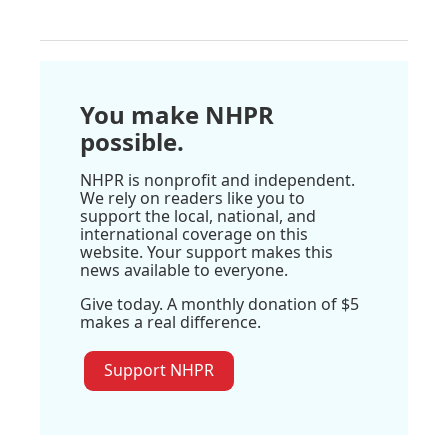
You make NHPR
possible.
NHPR is nonprofit and independent.
We rely on readers like you to
support the local, national, and
international coverage on this
website. Your support makes this
news available to everyone.
Give today. A monthly donation of $5
makes a real difference.
Support NHPR