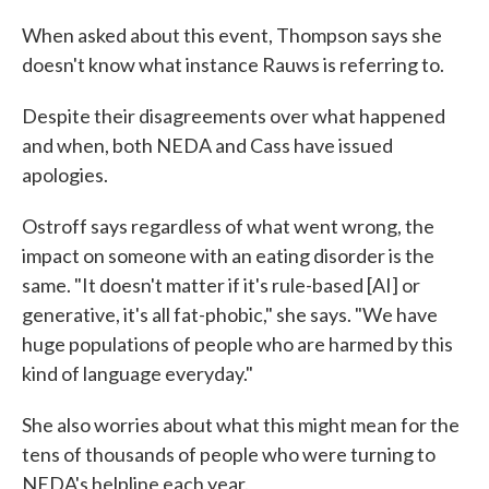
When asked about this event, Thompson says she
doesn't know what instance Rauws is referring to.
Despite their disagreements over what happened
and when, both NEDA and Cass have issued
apologies.
Ostroff says regardless of what went wrong, the
impact on someone with an eating disorder is the
same. "It doesn't matter if it's rule-based [AI] or
generative, it's all fat-phobic," she says. "We have
huge populations of people who are harmed by this
kind of language everyday."
She also worries about what this might mean for the
tens of thousands of people who were turning to
NEDA's helpline each year.