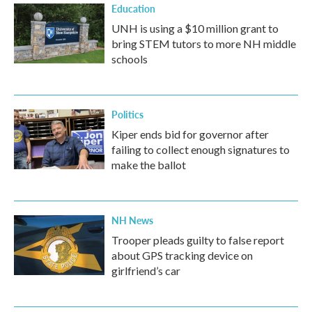
Education
UNH is using a $10 million grant to
bring STEM tutors to more NH middle
schools
Politics
Kiper ends bid for governor after
failing to collect enough signatures to
make the ballot
NH News
Trooper pleads guilty to false report
about GPS tracking device on
girlfriend’s car