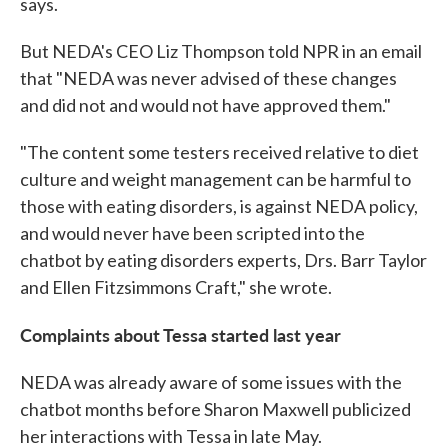
says.
But NEDA's CEO Liz Thompson told NPR in an email
that "NEDA was never advised of these changes
and did not and would not have approved them."
"The content some testers received relative to diet
culture and weight management can be harmful to
those with eating disorders, is against NEDA policy,
and would never have been scripted into the
chatbot by eating disorders experts, Drs. Barr Taylor
and Ellen Fitzsimmons Craft," she wrote.
Complaints about Tessa started last year
NEDA was already aware of some issues with the
chatbot months before Sharon Maxwell publicized
her interactions with Tessa in late May.