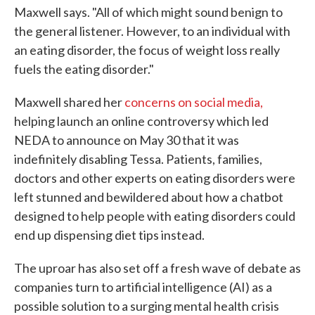
Maxwell says. "All of which might sound benign to
the general listener. However, to an individual with
an eating disorder, the focus of weight loss really
fuels the eating disorder."
Maxwell shared her
concerns on social media,
helping launch an online controversy which led
NEDA to announce on May 30 that it was
indefinitely disabling Tessa. Patients, families,
doctors and other experts on eating disorders were
left stunned and bewildered about how a chatbot
designed to help people with eating disorders could
end up dispensing diet tips instead.
The uproar has also set off a fresh wave of debate as
companies turn to artificial intelligence (AI) as a
possible solution to a surging mental health crisis