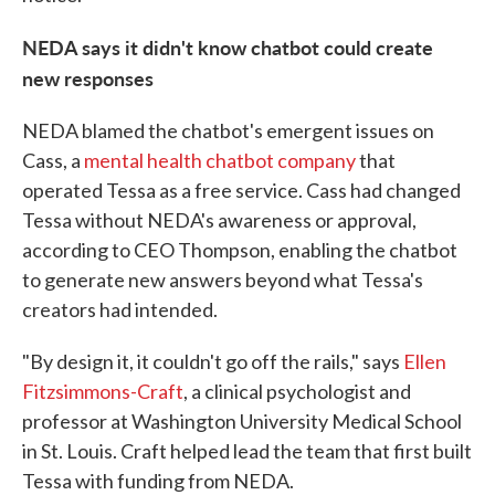
NEDA says it didn't know chatbot could create
new responses
NEDA blamed the chatbot's emergent issues on
Cass, a
mental health chatbot company
that
operated Tessa as a free service. Cass had changed
Tessa without NEDA's awareness or approval,
according to CEO Thompson, enabling the chatbot
to generate new answers beyond what Tessa's
creators had intended.
"By design it, it couldn't go off the rails," says
Ellen
Fitzsimmons-Craft
, a clinical psychologist and
professor at Washington University Medical School
in St. Louis. Craft helped lead the team that first built
Tessa with funding from NEDA.