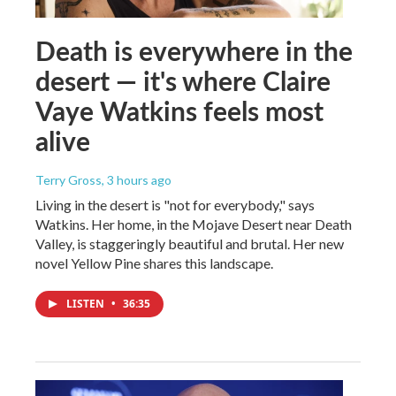
Death is everywhere in the
desert — it's where Claire
Vaye Watkins feels most
alive
Terry Gross
, 3 hours ago
Living in the desert is "not for everybody," says
Watkins. Her home, in the Mojave Desert near Death
Valley, is staggeringly beautiful and brutal. Her new
novel Yellow Pine shares this landscape.
LISTEN
•
36:35