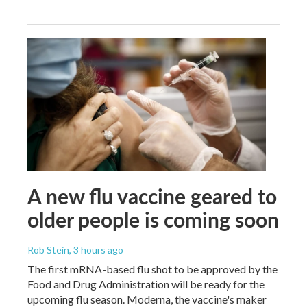
A new flu vaccine geared to
older people is coming soon
Rob Stein
, 3 hours ago
The first mRNA-based flu shot to be approved by the
Food and Drug Administration will be ready for the
upcoming flu season. Moderna, the vaccine's maker