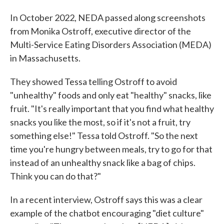
In October 2022, NEDA passed along screenshots
from Monika Ostroff, executive director of the
Multi-Service Eating Disorders Association (MEDA)
in Massachusetts.
They showed Tessa telling Ostroff to avoid
"unhealthy" foods and only eat "healthy" snacks, like
fruit. "It's really important that you find what healthy
snacks you like the most, so if it's not a fruit, try
something else!" Tessa told Ostroff. "So the next
time you're hungry between meals, try to go for that
instead of an unhealthy snack like a bag of chips.
Think you can do that?"
In a recent interview, Ostroff says this was a clear
example of the chatbot encouraging "diet culture"