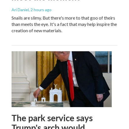
Ari Daniel
, 2 hours ago
Snails are slimy. But there's more to that goo of theirs
than meets the eye. It's a fact that may help inspire the
creation of new materials.
The park service says
Trump's arch would