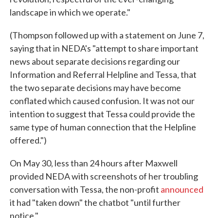
landscape in which we operate."
(Thompson followed up with a statement on June 7,
saying that in NEDA's "attempt to share important
news about separate decisions regarding our
Information and Referral Helpline and Tessa, that
the two separate decisions may have become
conflated which caused confusion. It was not our
intention to suggest that Tessa could provide the
same type of human connection that the Helpline
offered.")
On May 30, less than 24 hours after Maxwell
provided NEDA with screenshots of her troubling
conversation with Tessa, the non-profit
announced
it had "taken down" the chatbot "until further
notice."