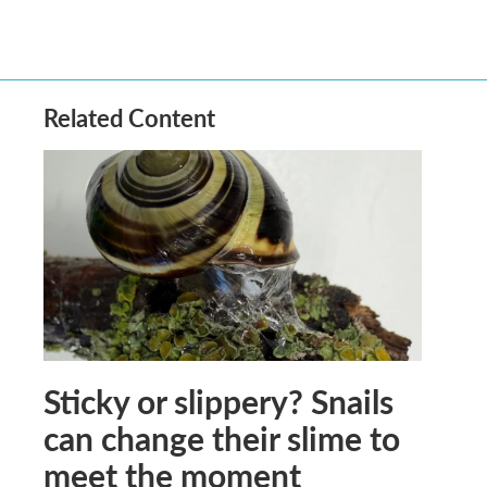
Related Content
Sticky or slippery? Snails
can change their slime to
meet the moment