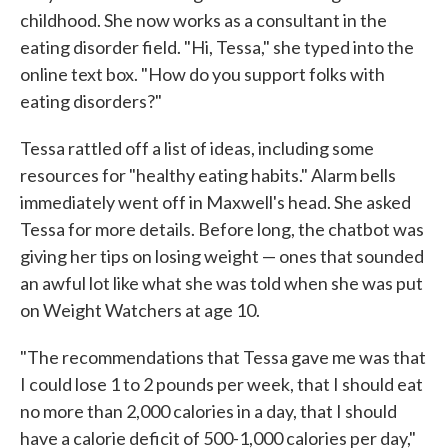
childhood. She now works as a consultant in the
eating disorder field. "Hi, Tessa," she typed into the
online text box. "How do you support folks with
eating disorders?"
Tessa rattled off a list of ideas, including some
resources for "healthy eating habits." Alarm bells
immediately went off in Maxwell's head. She asked
Tessa for more details. Before long, the chatbot was
giving her tips on losing weight — ones that sounded
an awful lot like what she was told when she was put
on Weight Watchers at age 10.
"The recommendations that Tessa gave me was that
I could lose 1 to 2 pounds per week, that I should eat
no more than 2,000 calories in a day, that I should
have a calorie deficit of 500-1,000 calories per day,"