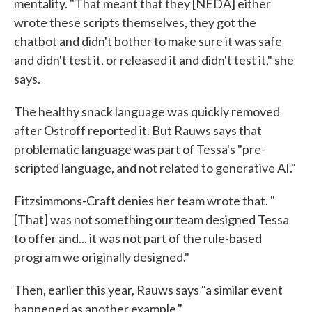
mentality. "That meant that they [NEDA] either
wrote these scripts themselves, they got the
chatbot and didn't bother to make sure it was safe
and didn't test it, or released it and didn't test it," she
says.
The healthy snack language was quickly removed
after Ostroff reported it. But Rauws says that
problematic language was part of Tessa's "pre-
scripted language, and not related to generative AI."
Fitzsimmons-Craft denies her team wrote that. "
[That] was not something our team designed Tessa
to offer and... it was not part of the rule-based
program we originally designed."
Then, earlier this year, Rauws says "a similar event
happened as another example."