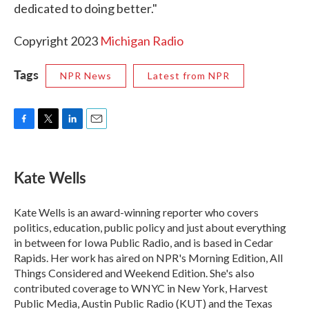
dedicated to doing better."
Copyright 2023
Michigan Radio
Tags
NPR News
Latest from NPR
F
T
L
E
a
w
i
m
c
i
n
a
e
t
k
i
Kate Wells
b
t
e
l
o
e
d
o
r
I
Kate Wells is an award-winning reporter who covers
k
n
politics, education, public policy and just about everything
in between for Iowa Public Radio, and is based in Cedar
Rapids. Her work has aired on NPR's Morning Edition, All
Things Considered and Weekend Edition. She's also
contributed coverage to WNYC in New York, Harvest
Public Media, Austin Public Radio (KUT) and the Texas