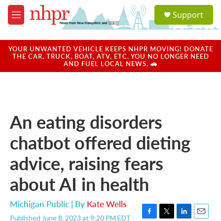
Skip to main content
S
Support
e
M
a
e
r
n
c
u
YOUR UNWANTED VEHICLE KEEPS NHPR MOVING! DONATE
h
THE CAR, TRUCK, BOAT, ATV, ETC. YOU NO LONGER NEED
AND FUEL LOCAL NEWS. 🚗
u
e
r
y
An eating disorders
chatbot offered dieting
advice, raising fears
about AI in health
Michigan Public | By
Kate Wells
Published June 8, 2023 at 9:20 PM EDT