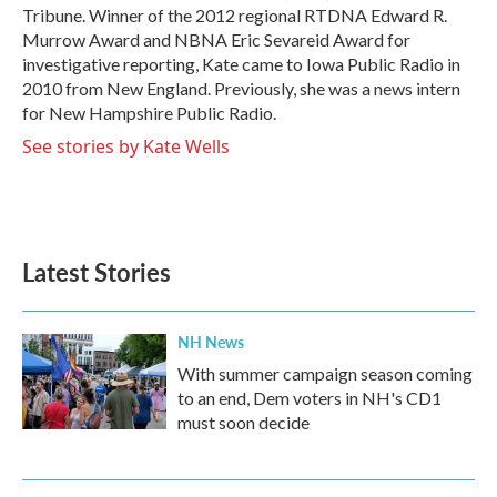
Tribune. Winner of the 2012 regional RTDNA Edward R.
Murrow Award and NBNA Eric Sevareid Award for
investigative reporting, Kate came to Iowa Public Radio in
2010 from New England. Previously, she was a news intern
for New Hampshire Public Radio.
See stories by Kate Wells
Latest Stories
NH News
With summer campaign season coming
to an end, Dem voters in NH's CD1
must soon decide