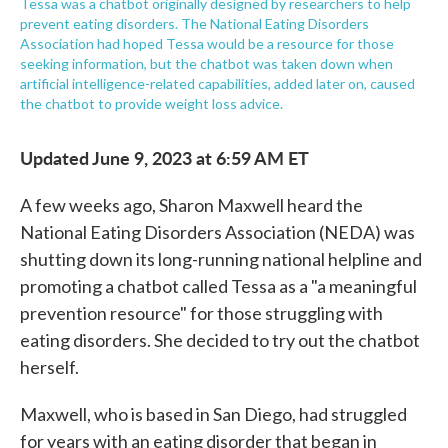
Tessa was a chatbot originally designed by researchers to help
prevent eating disorders. The National Eating Disorders
Association had hoped Tessa would be a resource for those
seeking information, but the chatbot was taken down when
artificial intelligence-related capabilities, added later on, caused
the chatbot to provide weight loss advice.
Updated June 9, 2023 at 6:59 AM ET
A few weeks ago, Sharon Maxwell heard the
National Eating Disorders Association (NEDA) was
shutting down its long-running national helpline and
promoting a chatbot called Tessa as a "a meaningful
prevention resource" for those struggling with
eating disorders. She decided to try out the chatbot
herself.
Maxwell, who is based in San Diego, had struggled
for years with an eating disorder that began in