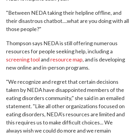
"Between NEDA taking their helpline offline, and
their disastrous chatbot....what are you doing with all
those people?"
Thompson says NEDA is still offering numerous
resources for people seeking help, including a
screening tool
and
resource map
, and is developing
new online and in-person programs.
"We recognize and regret that certain decisions
taken by NEDA have disappointed members of the
eating disorders community," she said in an emailed
statement. "Like all other organizations focused on
eating disorders, NEDA's resources are limited and
this requires us to make difficult choices... We
always wish we could do more and we remain