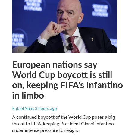
European nations say
World Cup boycott is still
on, keeping FIFA's Infantino
in limbo
Rafael Nam
, 3 hours ago
A continued boycott of the World Cup poses a big
threat to FIFA, keeping President Gianni Infantino
under intense pressure to resign.