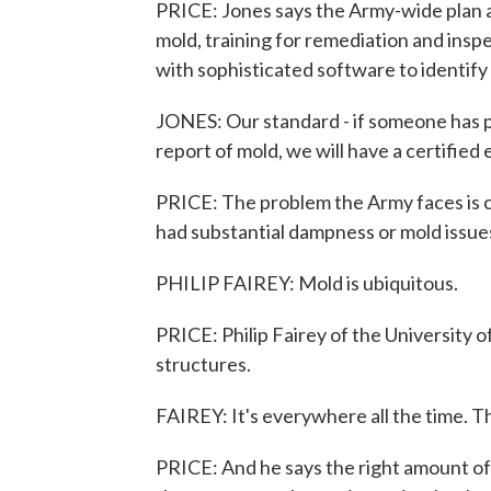
PRICE: Jones says the Army-wide plan a
mold, training for remediation and insp
with sophisticated software to identify 
JONES: Our standard - if someone has p
report of mold, we will have a certified
PRICE: The problem the Army faces is
had substantial dampness or mold issu
PHILIP FAIREY: Mold is ubiquitous.
PRICE: Philip Fairey of the University of
structures.
FAIREY: It's everywhere all the time. 
PRICE: And he says the right amount of