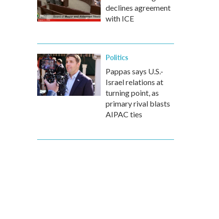
declines agreement
with ICE
Politics
Pappas says U.S.-
Israel relations at
turning point, as
primary rival blasts
AIPAC ties