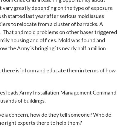
at vary greatly depending on the type of exposure
h started last year after serious mold issues
ers to relocate from a cluster of barracks. A
n. That and mold problems on other bases triggered
amily housing and offices. Mold was found and
w the Army is bringing its nearly half a million
there is inform and educate them in terms of how
nes leads Army Installation Management Command,
usands of buildings.
ave a concern, how do they tell someone? Who do
he right experts there to help them?