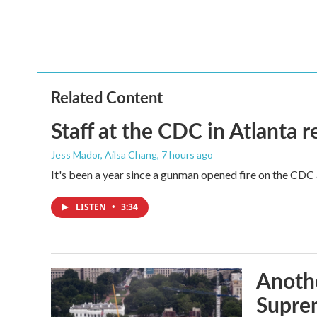
k
n
Related Content
Staff at the CDC in Atlanta 
Jess Mador, Ailsa Chang
, 7 hours ago
It's been a year since a gunman opened fire on the CDC 
LISTEN
•
3:34
Anothe
Supre