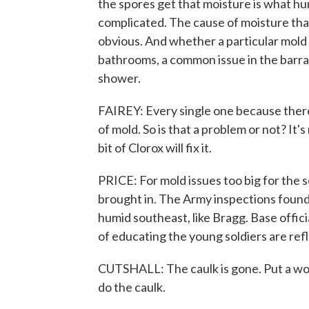
the spores get that moisture is what hu
complicated. The cause of moisture that 
obvious. And whether a particular mold p
bathrooms, a common issue in the barrac
shower.
FAIREY: Every single one because ther
of mold. So is that a problem or not? It's
bit of Clorox will fix it.
PRICE: For mold issues too big for the 
brought in. The Army inspections found
humid southeast, like Bragg. Base offici
of educating the young soldiers are ref
CUTSHALL: The caulk is gone. Put a work 
do the caulk.