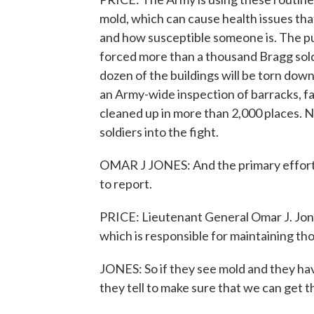
mold, which can cause health issues th
and how susceptible someone is. The pus
forced more than a thousand Bragg soldi
dozen of the buildings will be torn dow
an Army-wide inspection of barracks, f
cleaned up in more than 2,000 places. No
soldiers into the fight.
OMAR J JONES: And the primary effort 
to report.
PRICE: Lieutenant General Omar J. Jo
which is responsible for maintaining tho
JONES: So if they see mold and they h
they tell to make sure that we can get t