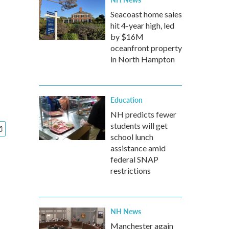
Seacoast home sales
hit 4-year high, led
by $16M
oceanfront property
in North Hampton
Education
NH predicts fewer
students will get
school lunch
assistance amid
federal SNAP
restrictions
NH News
Manchester again