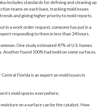
lso includes standards for defining and cleaning up
ection teams on each base, tracking mold issues
trends and giving higher priority to mold reports.
ut in a work order request, someone has put in a
 expert responding to them in less than 24 hours.
 common. One study estimated 47% of U.S. homes
es. Another found 100% had mold on some surfaces.
 Central Florida is an expert on mold issues in
There's mold spores everywhere.
 moisture on a surface can be the catalyst. How