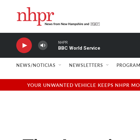
Skip to main content
NHPR
BBC World Service
NEWS/NOTICIAS
NEWSLETTERS
PROGRAM
YOUR UNWANTED VEHICLE KEEPS NHPR MOVI