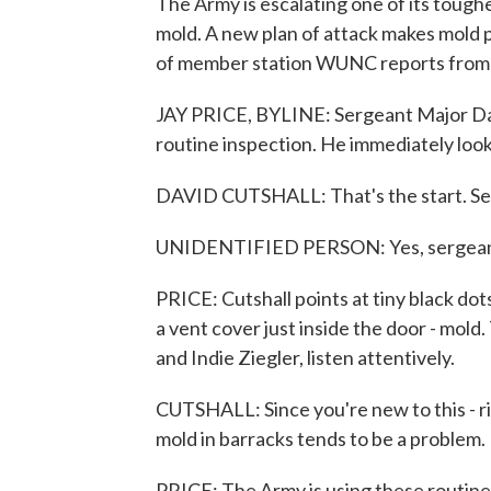
The Army is escalating one of its tough
mold. A new plan of attack makes mold pr
of member station WUNC reports from 
JAY PRICE, BYLINE: Sergeant Major Davi
routine inspection. He immediately looks
DAVID CUTSHALL: That's the start. See
UNIDENTIFIED PERSON: Yes, sergeant
PRICE: Cutshall points at tiny black do
a vent cover just inside the door - mol
and Indie Ziegler, listen attentively.
CUTSHALL: Since you're new to this - rig
mold in barracks tends to be a problem.
PRICE: The Army is using these routine