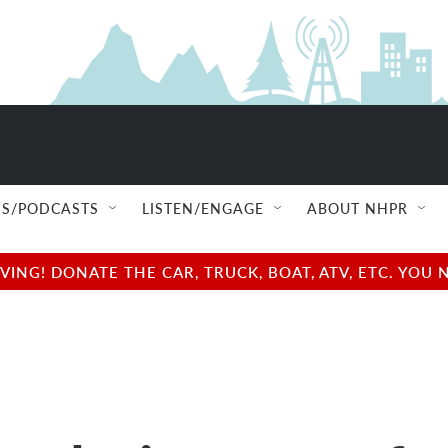
S/PODCASTS
LISTEN/ENGAGE
ABOUT NHPR
NG! DONATE THE CAR, TRUCK, BOAT, ATV, ETC. YOU 