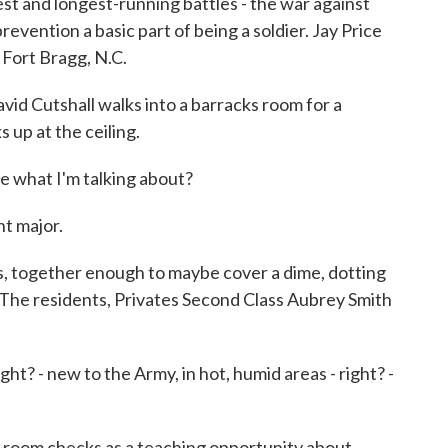
est and longest-running battles - the war against
evention a basic part of being a soldier. Jay Price
Fort Bragg, N.C.
d Cutshall walks into a barracks room for a
 up at the ceiling.
 what I'm talking about?
 major.
ts, together enough to maybe cover a dime, dotting
d. The residents, Privates Second Class Aubrey Smith
ht? - new to the Army, in hot, humid areas - right? -
 room checks as a teaching opportunity about