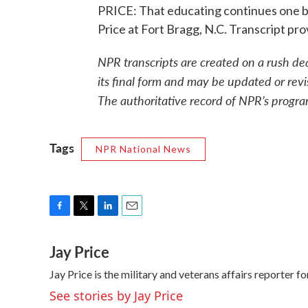
PRICE: That educating continues one b
Price at Fort Bragg, N.C. Transcript p
NPR transcripts are created on a rush de
its final form and may be updated or revi
The authoritative record of NPR’s progra
Tags
NPR National News
F
T
L
E
a
w
i
m
Jay Price
c
i
n
a
e
t
k
i
Jay Price is the military and veterans affairs reporter
b
t
e
l
o
e
d
See stories by Jay Price
o
r
I