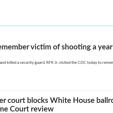
remember victim of shooting a year
and killed a security guard. RFK Jr. visited the CDC today to reme
r court blocks White House ballr
me Court review