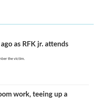
 ago as RFK jr. attends
mber the victim.
oom work, teeing up a