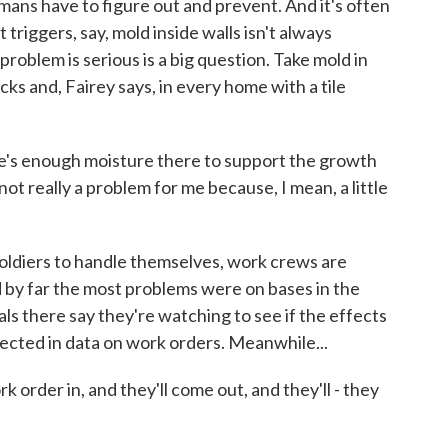
mans have to figure out and prevent. And it's often
triggers, say, mold inside walls isn't always
roblem is serious is a big question. Take mold in
ks and, Fairey says, in every home with a tile
e's enough moisture there to support the growth
 not really a problem for me because, I mean, a little
soldiers to handle themselves, work crews are
 by far the most problems were on bases in the
als there say they're watching to see if the effects
lected in data on work orders. Meanwhile...
order in, and they'll come out, and they'll - they