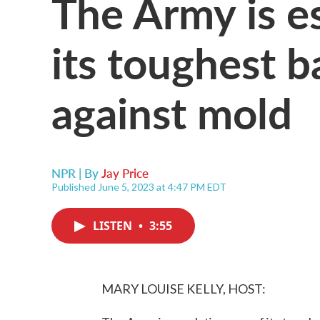
The Army is e
its toughest ba
against mold
NPR | By
Jay Price
Published June 5, 2023 at 4:47 PM EDT
LISTEN
•
3:55
MARY LOUISE KELLY, HOST: