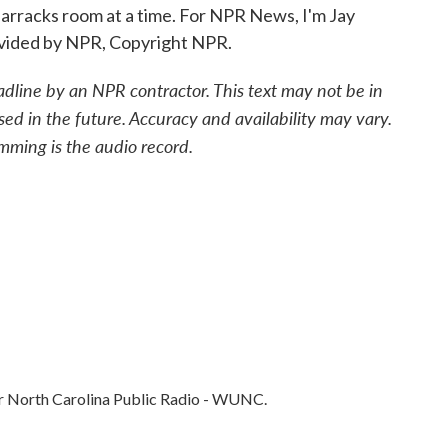
arracks room at a time. For NPR News, I'm Jay
rovided by NPR, Copyright NPR.
adline by an NPR contractor. This text may not be in
sed in the future. Accuracy and availability may vary.
mming is the audio record.
 for North Carolina Public Radio - WUNC.