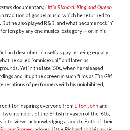
asters
Little Richard: King and Queen
documentary,
 a tradition of gospel music, which he returned to
'50s. But he also played R&B, and what became rock 'n'
 for long by any one musical category — or, in his
Richard described himself as gay, as being equally
at he called "omnisexual," and later, as
rounds. Yet in the late '50s, when he released
The Girl
ings and lit up the screen in such films as
generations of performers with his uninhibited,
redit for inspiring everyone from
Elton John
and
. Two members of the British Invasion of the '60s,
ew interviews acknowledging as much. Both of their
Rolling Stones
, adored Little Richard and his music.