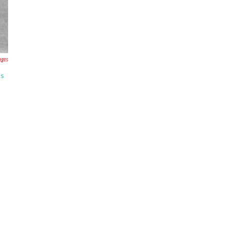
ages
's