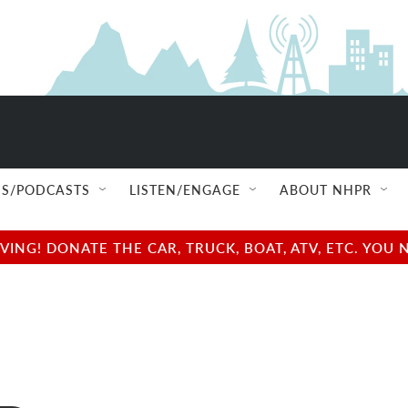
S/PODCASTS
LISTEN/ENGAGE
ABOUT NHPR
NG! DONATE THE CAR, TRUCK, BOAT, ATV, ETC. YOU 