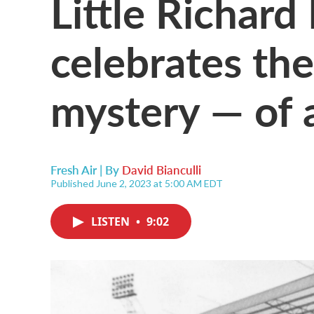
Little Richar
celebrates the
mystery — of 
Fresh Air | By
David Bianculli
Published June 2, 2023 at 5:00 AM EDT
LISTEN
•
9:02