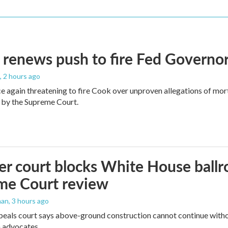
renews push to fire Fed Governor
, 2 hours ago
e again threatening to fire Cook over unproven allegations of mor
 by the Supreme Court.
r court blocks White House ballr
me Court review
man
, 3 hours ago
peals court says above-ground construction cannot continue witho
 advocates.