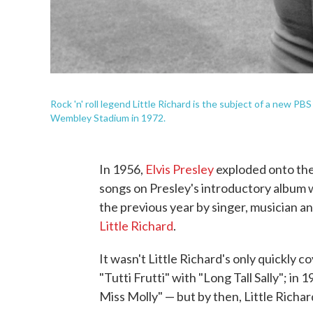
Rock 'n' roll legend Little Richard is the subject of a new PB
Wembley Stadium in 1972.
In 1956,
Elvis Presley
exploded onto the
songs on Presley's introductory album wa
the previous year by singer, musician
Little Richard
.
It wasn't Little Richard's only quickly 
"Tutti Frutti" with "Long Tall Sally"; in 
Miss Molly" — but by then, Little Richar