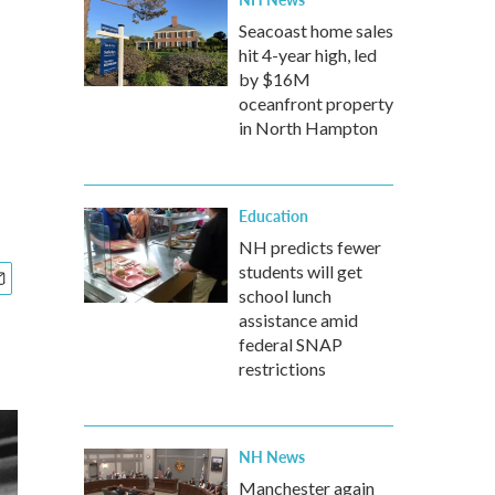
Seacoast home sales
hit 4-year high, led
by $16M
oceanfront property
in North Hampton
Education
NH predicts fewer
students will get
school lunch
assistance amid
federal SNAP
restrictions
NH News
Manchester again