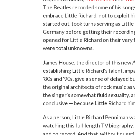
The Beatles recorded some of his song
embrace Little Richard, not to exploit 
started out, took turns serving as Little
Germany before getting their recordin
opened for Little Richard on their very
were total unknowns.
A
James House, the director of this new
establishing Little Richard's talent, im
'80s and '90s, give a sense of delayed 
the original architects of rock music a
the singer's somewhat fluid sexuality, a
conclusive — because Little Richard hims
As a person, Little Richard Penniman wa
watching this full-length TV biography.
and on record. And that, without questi