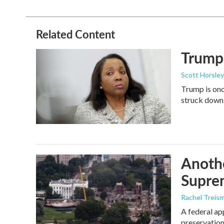
Related Content
Trump 
Scott Horsley
Trump is onc
struck down
Anothe
Supre
Rachel Treis
A federal ap
preservation