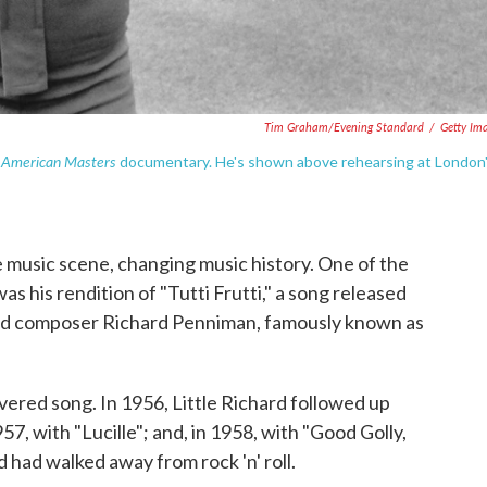
Tim Graham/Evening Standard
/
Getty Im
American Masters
S
documentary. He's shown above rehearsing at London
 music scene, changing music history. One of the
s his rendition of "Tutti Frutti," a song released
 and composer Richard Penniman, famously known as
covered song. In 1956, Little Richard followed up
1957, with "Lucille"; and, in 1958, with "Good Golly,
d had walked away from rock 'n' roll.