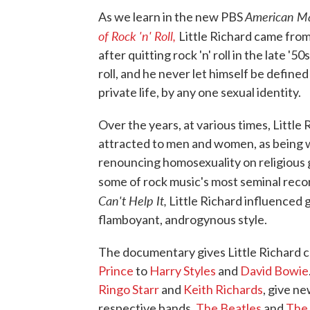
American M
As we learn in the new PBS
of Rock 'n' Roll,
Little Richard came from
after quitting rock 'n' roll in the late 
roll, and he never let himself be defined
private life, by any one sexual identity.
Over the years, at various times, Little 
attracted to men and women, as being wh
renouncing homosexuality on religious g
some of rock music's most seminal record
Can't Help It,
Little Richard influenced 
flamboyant, androgynous style.
The documentary gives Little Richard c
Prince
to
Harry Styles
and
David Bowie
Ringo Starr
and
Keith Richards
, give n
respective bands,
The Beatles
and
The 