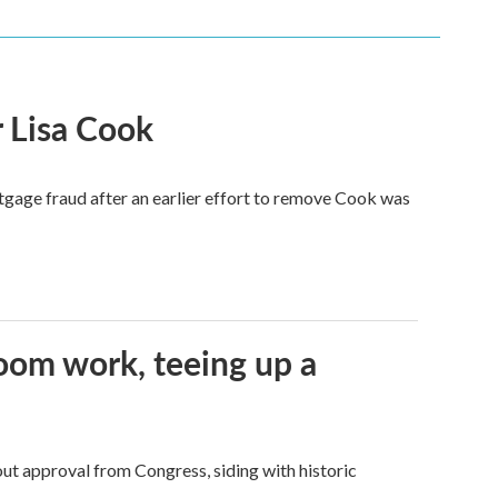
 Lisa Cook
tgage fraud after an earlier effort to remove Cook was
oom work, teeing up a
ut approval from Congress, siding with historic