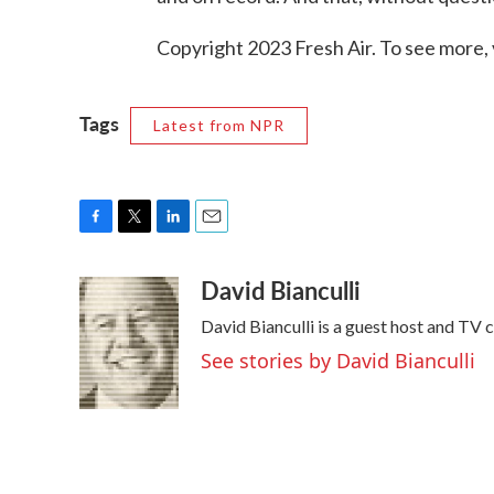
Copyright 2023 Fresh Air. To see more, 
Tags
Latest from NPR
F
T
L
E
a
w
i
m
David Bianculli
c
i
n
a
e
t
k
i
David Bianculli is a guest host and TV 
b
t
e
l
o
e
d
See stories by David Bianculli
o
r
I
k
n