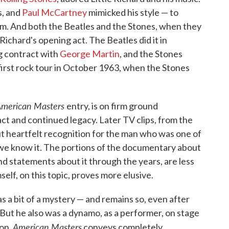
s, and
Paul McCartney
mimicked his style — to
him. And both the Beatles and the Stones, when they
 Richard's opening act. The Beatles did it in
g contract with
George Martin
, and the Stones
 first rock tour in October 1963, when the Stones
merican Masters
entry, is on firm ground
pact and continued legacy. Later TV clips, from the
but heartfelt recognition for the man who was one of
s we know it. The portions of the documentary about
nd statements about it through the years, are less
elf, on this topic, proves more elusive.
s a bit of a mystery — and remains so, even after
 But he also was a dynamo, as a performer, on stage
American Masters
on,
conveys completely.