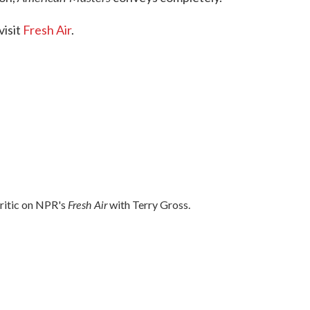
visit
Fresh Air
.
Fresh Air
critic on NPR's
with Terry Gross.