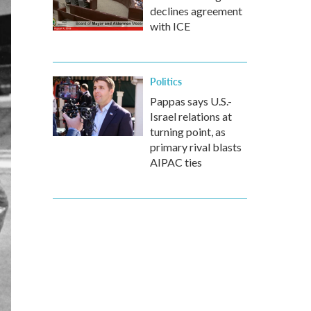
declines agreement
with ICE
Politics
Pappas says U.S.-
Israel relations at
turning point, as
primary rival blasts
AIPAC ties