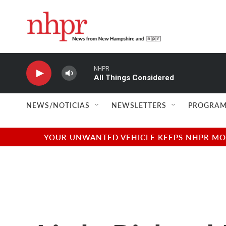
Skip to main content
NHPR
All Things Considered
NEWS/NOTICIAS
NEWSLETTERS
PROGRAM
YOUR UNWANTED VEHICLE KEEPS NHPR MOVI