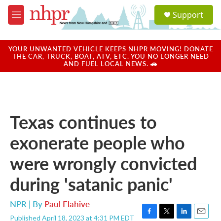
Skip to main content
S
Support
e
M
a
e
r
n
c
u
YOUR UNWANTED VEHICLE KEEPS NHPR MOVING! DONATE
h
THE CAR, TRUCK, BOAT, ATV, ETC. YOU NO LONGER NEED
AND FUEL LOCAL NEWS. 🚗
u
e
r
y
Texas continues to
exonerate people who
were wrongly convicted
during 'satanic panic'
NPR | By
Paul Flahive
Published April 18, 2023 at 4:31 PM EDT