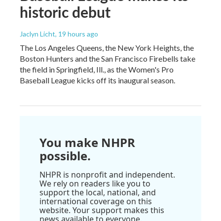
historic debut
Jaclyn Licht
, 19 hours ago
The Los Angeles Queens, the New York Heights, the
Boston Hunters and the San Francisco Firebells take
the field in Springfield, Ill., as the Women's Pro
Baseball League kicks off its inaugural season.
You make NHPR
possible.
NHPR is nonprofit and independent.
We rely on readers like you to
support the local, national, and
international coverage on this
website. Your support makes this
news available to everyone.