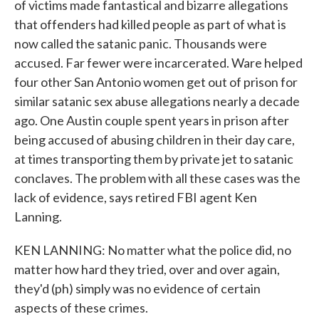
of victims made fantastical and bizarre allegations
that offenders had killed people as part of what is
now called the satanic panic. Thousands were
accused. Far fewer were incarcerated. Ware helped
four other San Antonio women get out of prison for
similar satanic sex abuse allegations nearly a decade
ago. One Austin couple spent years in prison after
being accused of abusing children in their day care,
at times transporting them by private jet to satanic
conclaves. The problem with all these cases was the
lack of evidence, says retired FBI agent Ken
Lanning.
KEN LANNING: No matter what the police did, no
matter how hard they tried, over and over again,
they'd (ph) simply was no evidence of certain
aspects of these crimes.