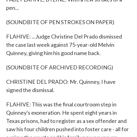
pen...
(SOUNDBITE OF PEN STROKES ON PAPER)
FLAHIVE: ...Judge Christine Del Prado dismissed
the case last week against 75-year-old Melvin
Quinney, giving him his good name back.
(SOUNDBITE OF ARCHIVED RECORDING)
CHRISTINE DEL PRADO: Mr. Quinney, I have
signed the dismissal.
FLAHIVE: This was the final courtroom step in
Quinney's exoneration. He spent eight years in
Texas prisons, had to register as a sex offender and
saw his four children pushed into foster care - all for