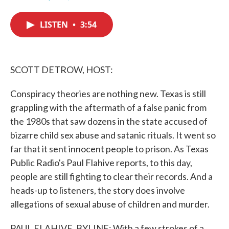
F
T
L
E
a
w
i
m
c
i
n
a
LISTEN
•
3:54
e
t
k
i
b
t
e
l
o
e
d
o
r
I
k
n
SCOTT DETROW, HOST:
Conspiracy theories are nothing new. Texas is still
grappling with the aftermath of a false panic from
the 1980s that saw dozens in the state accused of
bizarre child sex abuse and satanic rituals. It went so
far that it sent innocent people to prison. As Texas
Public Radio's Paul Flahive reports, to this day,
people are still fighting to clear their records. And a
heads-up to listeners, the story does involve
allegations of sexual abuse of children and murder.
PAUL FLAHIVE, BYLINE: With a few strokes of a