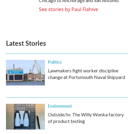
Chicago to Anchorage and San Antonio.
See stories by Paul Flahive
Latest Stories
Politics
Lawmakers fight worker discipline
change at Portsmouth Naval Shipyard
Environment
Outside/In: The Willy Wonka factory
of product testing