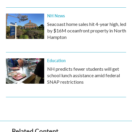
NH News
Seacoast home sales hit 4-year high, led
by $16M oceanfront property in North
Hampton
Education
NH predicts fewer students will get
school lunch assistance amid federal
SNAP restrictions
Related Content