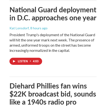
National Guard deployment
in D.C. approaches one year
Kat Lonsdorf
, 8 hours ago
President Trump's deployment of the National Guard
will hit the one year mark next week. The presence of
armed, uniformed troops on the street has become
increasingly normalized in the capital.
LISTEN
•
4:03
Diehard Phillies fan wins
$22K broadcast bid, sounds
like a 1940s radio pro