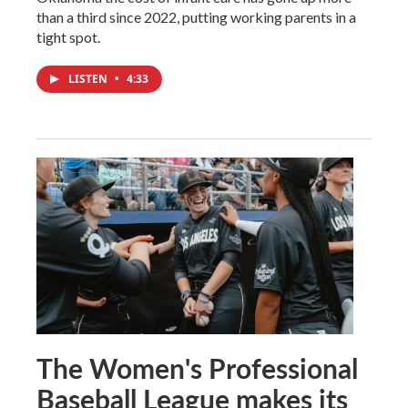
than a third since 2022, putting working parents in a
tight spot.
LISTEN
•
4:33
The Women's Professional
Baseball League makes its