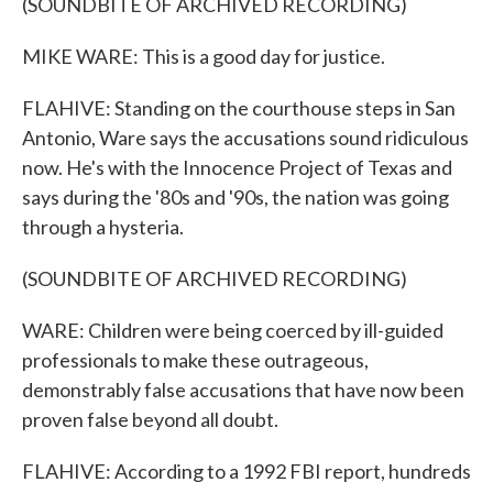
(SOUNDBITE OF ARCHIVED RECORDING)
MIKE WARE: This is a good day for justice.
FLAHIVE: Standing on the courthouse steps in San
Antonio, Ware says the accusations sound ridiculous
now. He's with the Innocence Project of Texas and
says during the '80s and '90s, the nation was going
through a hysteria.
(SOUNDBITE OF ARCHIVED RECORDING)
WARE: Children were being coerced by ill-guided
professionals to make these outrageous,
demonstrably false accusations that have now been
proven false beyond all doubt.
FLAHIVE: According to a 1992 FBI report, hundreds