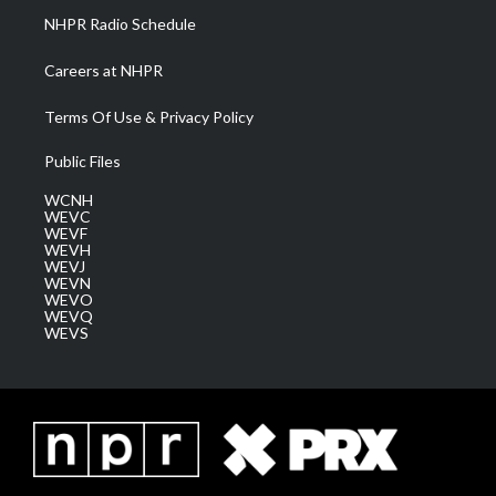
NHPR Radio Schedule
Careers at NHPR
Terms Of Use & Privacy Policy
Public Files
WCNH
WEVC
WEVF
WEVH
WEVJ
WEVN
WEVO
WEVQ
WEVS