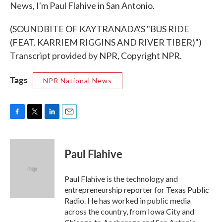
News, I'm Paul Flahive in San Antonio.
(SOUNDBITE OF KAYTRANADA'S "BUS RIDE
(FEAT. KARRIEM RIGGINS AND RIVER TIBER)")
Transcript provided by NPR, Copyright NPR.
Tags
NPR National News
F
T
L
E
a
w
i
m
c
i
n
a
e
t
k
i
Paul Flahive
b
t
e
l
o
e
d
o
r
I
Paul Flahive is the technology and
k
n
entrepreneurship reporter for Texas Public
Radio. He has worked in public media
across the country, from Iowa City and