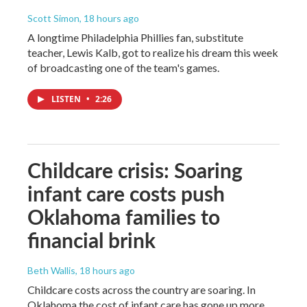
Scott Simon
, 18 hours ago
A longtime Philadelphia Phillies fan, substitute
teacher, Lewis Kalb, got to realize his dream this week
of broadcasting one of the team's games.
LISTEN
•
2:26
Childcare crisis: Soaring
infant care costs push
Oklahoma families to
financial brink
Beth Wallis
, 18 hours ago
Childcare costs across the country are soaring. In
Oklahoma the cost of infant care has gone up more