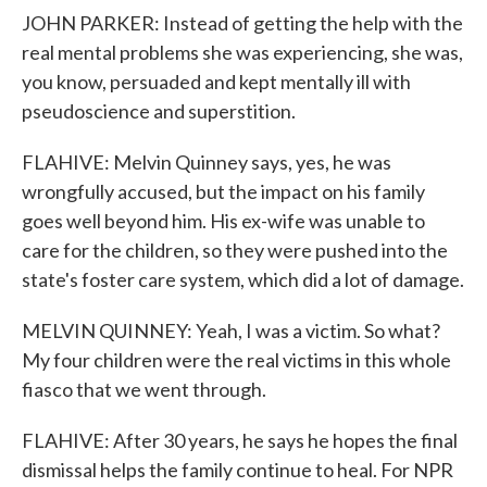
JOHN PARKER: Instead of getting the help with the
real mental problems she was experiencing, she was,
you know, persuaded and kept mentally ill with
pseudoscience and superstition.
FLAHIVE: Melvin Quinney says, yes, he was
wrongfully accused, but the impact on his family
goes well beyond him. His ex-wife was unable to
care for the children, so they were pushed into the
state's foster care system, which did a lot of damage.
MELVIN QUINNEY: Yeah, I was a victim. So what?
My four children were the real victims in this whole
fiasco that we went through.
FLAHIVE: After 30 years, he says he hopes the final
dismissal helps the family continue to heal. For NPR