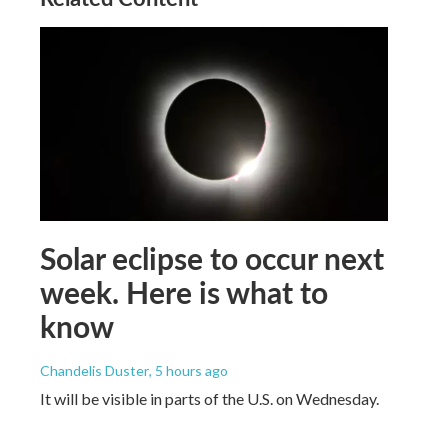
Solar eclipse to occur next
week. Here is what to
know
Chandelis Duster
, 5 hours ago
It will be visible in parts of the U.S. on Wednesday.