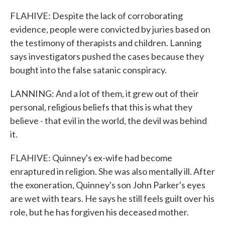
FLAHIVE: Despite the lack of corroborating
evidence, people were convicted by juries based on
the testimony of therapists and children. Lanning
says investigators pushed the cases because they
bought into the false satanic conspiracy.
LANNING: And a lot of them, it grew out of their
personal, religious beliefs that this is what they
believe - that evil in the world, the devil was behind
it.
FLAHIVE: Quinney's ex-wife had become
enraptured in religion. She was also mentally ill. After
the exoneration, Quinney's son John Parker's eyes
are wet with tears. He says he still feels guilt over his
role, but he has forgiven his deceased mother.