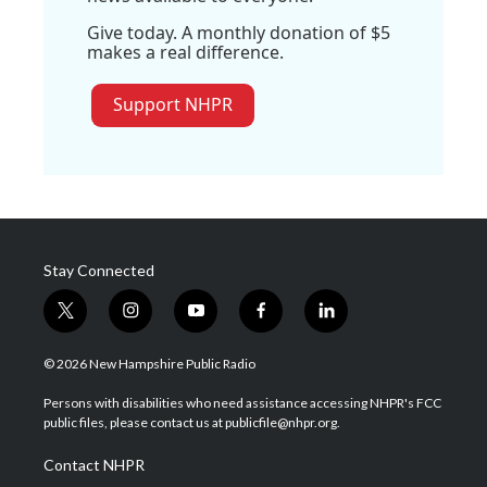
Give today. A monthly donation of $5
makes a real difference.
Support NHPR
Stay Connected
t
i
y
f
l
w
n
o
a
i
i
s
u
c
n
© 2026 New Hampshire Public Radio
t
t
t
e
k
t
a
u
b
e
Persons with disabilities who need assistance accessing NHPR's FCC
e
g
b
o
d
public files, please contact us at publicfile@nhpr.org.
r
r
e
o
i
a
k
n
Contact NHPR
m