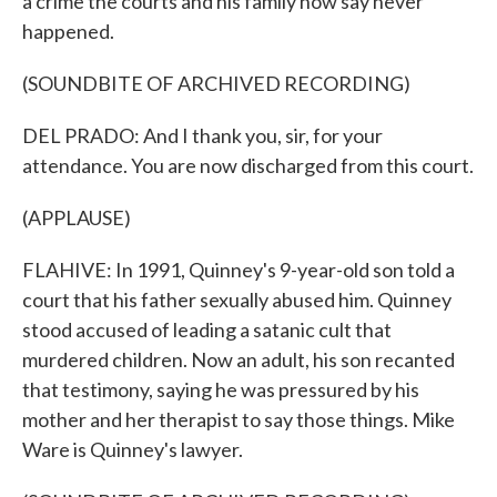
a crime the courts and his family now say never
happened.
(SOUNDBITE OF ARCHIVED RECORDING)
DEL PRADO: And I thank you, sir, for your
attendance. You are now discharged from this court.
(APPLAUSE)
FLAHIVE: In 1991, Quinney's 9-year-old son told a
court that his father sexually abused him. Quinney
stood accused of leading a satanic cult that
murdered children. Now an adult, his son recanted
that testimony, saying he was pressured by his
mother and her therapist to say those things. Mike
Ware is Quinney's lawyer.