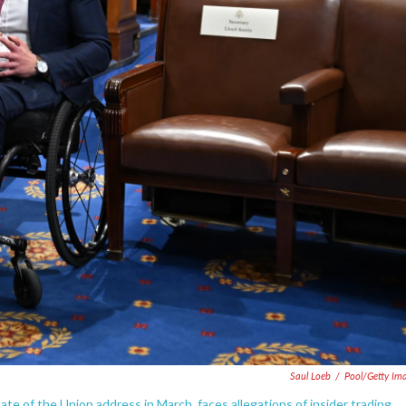
Saul Loeb
/
Pool/Getty Im
te of the Union address in March, faces allegations of insider trading