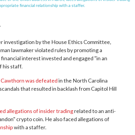
ropriate financial relationship with a staffer.
T
r investigation by the House Ethics Committee,
hman lawmaker violated rules by promoting a
financial interest invested and engaged "in an
his staff.
r
Cawthorn was defeated
in the North Carolina
candals that resulted in backlash from Capitol Hill
ed allegations of insider trading
related to an anti-
ndon" crypto coin. He also faced allegations of
onship
with a staffer.