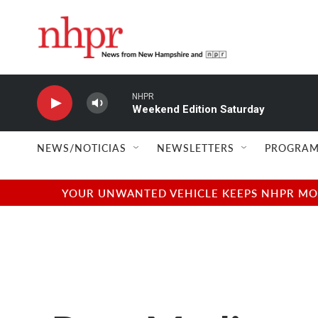
Skip to main content
NHPR
Weekend Edition Saturday
NEWS/NOTICIAS
NEWSLETTERS
PROGRAM
YOUR UNWANTED VEHICLE KEEPS NHPR MOVI