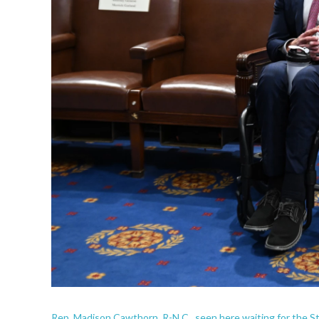
Rep. Madison Cawthorn, R-N.C., seen here waiting for the Sta