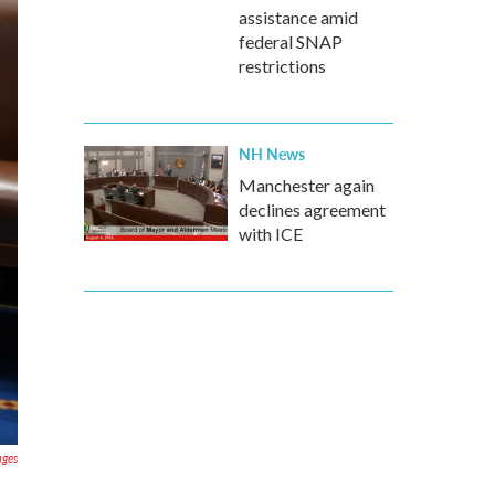
assistance amid
federal SNAP
restrictions
NH News
Manchester again
declines agreement
with ICE
ages