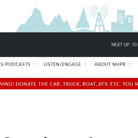
NEXT UP:
10
S/PODCASTS
LISTEN/ENGAGE
ABOUT NHPR
NG! DONATE THE CAR, TRUCK, BOAT, ATV, ETC. YOU 