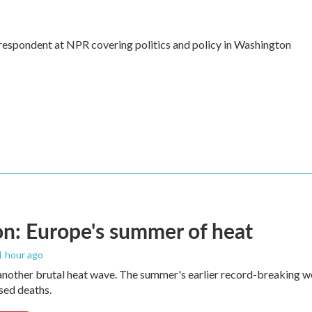
rrespondent at NPR covering politics and policy in Washington
n: Europe's summer of heat
 1 hour ago
 another brutal heat wave. The summer's earlier record-breaking 
ased deaths.