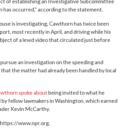
ct of establishing an Investigative Subcommittee
ion has occurred," according to the statement.
 House is investigating, Cawthorn has twice been
port, most recently in April, and driving while his
ject of a lewd video that circulated just before
 pursue an investigation on the speeding and
g that the matter had already been handled by local
wthorn spoke about
being invited to what he
d by fellow lawmakers in Washington, which earned
eader Kevin McCarthy.
 https://www.npr.org.