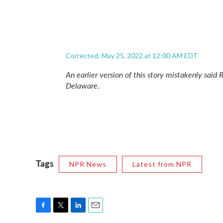
Corrected: May 25, 2022 at 12:00 AM EDT
An earlier version of this story mistakenly said 
Delaware.
Tags
NPR News
Latest from NPR
F
T
L
E