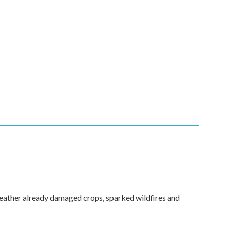
weather already damaged crops, sparked wildfires and