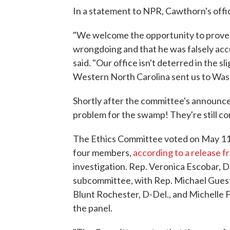
In a statement to NPR, Cawthorn's office
"We welcome the opportunity to prov
wrongdoing and that he was falsely accus
said. "Our office isn't deterred in the s
Western North Carolina sent us to Was
Shortly after the committee's announ
problem for the swamp! They're still c
The Ethics Committee voted on May 11 
four members,
according to a release 
investigation. Rep. Veronica Escobar, D-
subcommittee, with Rep. Michael Guest,
Blunt Rochester, D-Del., and Michelle 
the panel.