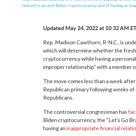
related to an anti-Biden cryptocurrency and of having an inapp
Updated May 24, 2022 at 10:32 AM E
Rep. Madison Cawthorn, R-N.C., is unde
which will determine whether the fres
cryptocurrency while having a personal 
improper relationship" with a member of 
The move comes less than a week afte
Republican primary following weeks of s
Republicans.
The controversial congressman has
fac
Biden cryptocurrency, the "Let's Go Bra
having an
inappropriate financial relati