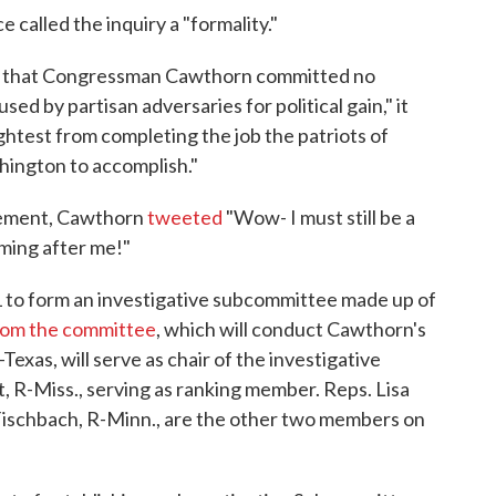
 called the inquiry a "formality."
e that Congressman Cawthorn committed no
ed by partisan adversaries for political gain," it
lightest from completing the job the patriots of
hington to accomplish."
cement, Cawthorn
tweeted
"Wow- I must still be a
oming after me!"
to form an investigative subcommittee made up of
from the committee
, which will conduct Cawthorn's
Texas, will serve as chair of the investigative
 R-Miss., serving as ranking member. Reps. Lisa
Fischbach, R-Minn., are the other two members on