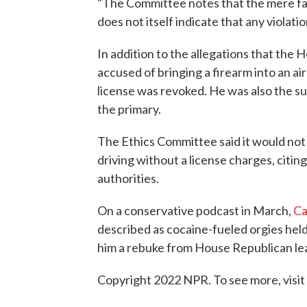
"The Committee notes that the mere fa
does not itself indicate that any violat
In addition to the allegations that the
accused of bringing a firearm into an air
license was revoked. He was also the sub
the primary.
The Ethics Committee said it would not
driving without a license charges, citin
authorities.
On a conservative podcast in March,
Ca
described as cocaine-fueled orgies hel
him a rebuke from House Republican l
Copyright 2022 NPR. To see more, visit