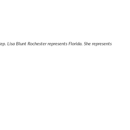
Rep. Lisa Blunt Rochester represents Florida. She represents