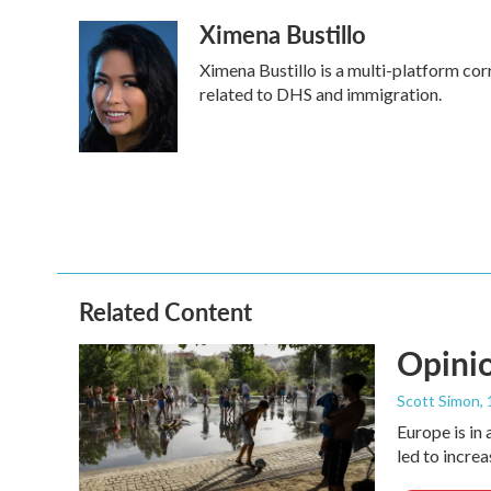
a
w
i
m
Ximena Bustillo
c
i
n
a
e
t
k
i
Ximena Bustillo is a multi-platform co
b
t
e
l
o
e
d
related to DHS and immigration.
o
r
I
k
n
Related Content
Opinio
Scott Simon
,
Europe is in
led to incre