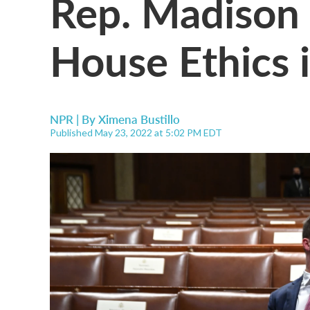
Rep. Madison 
House Ethics 
NPR | By
Ximena Bustillo
Published May 23, 2022 at 5:02 PM EDT