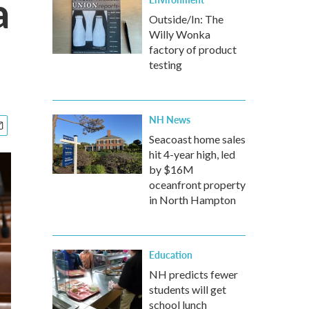
a
Outside/In: The
Willy Wonka
factory of product
testing
NH News
Seacoast home sales
hit 4-year high, led
by $16M
oceanfront property
in North Hampton
Education
NH predicts fewer
students will get
school lunch