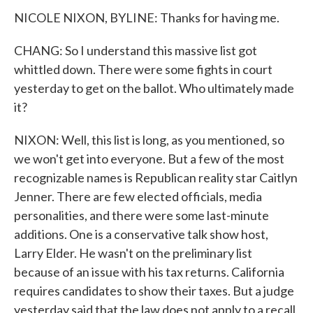
NICOLE NIXON, BYLINE: Thanks for having me.
CHANG: So I understand this massive list got
whittled down. There were some fights in court
yesterday to get on the ballot. Who ultimately made
it?
NIXON: Well, this list is long, as you mentioned, so
we won't get into everyone. But a few of the most
recognizable names is Republican reality star Caitlyn
Jenner. There are few elected officials, media
personalities, and there were some last-minute
additions. One is a conservative talk show host,
Larry Elder. He wasn't on the preliminary list
because of an issue with his tax returns. California
requires candidates to show their taxes. But a judge
yesterday said that the law does not apply to a recall,