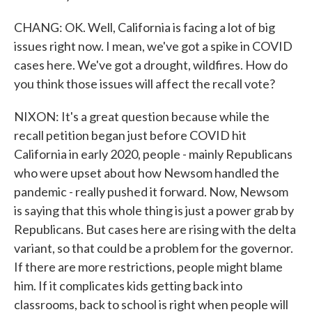
CHANG: OK. Well, California is facing a lot of big
issues right now. I mean, we've got a spike in COVID
cases here. We've got a drought, wildfires. How do
you think those issues will affect the recall vote?
NIXON: It's a great question because while the
recall petition began just before COVID hit
California in early 2020, people - mainly Republicans
who were upset about how Newsom handled the
pandemic - really pushed it forward. Now, Newsom
is saying that this whole thing is just a power grab by
Republicans. But cases here are rising with the delta
variant, so that could be a problem for the governor.
If there are more restrictions, people might blame
him. If it complicates kids getting back into
classrooms, back to school is right when people will