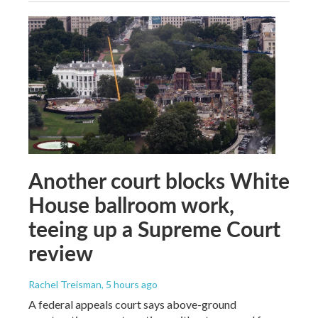
Another court blocks White
House ballroom work,
teeing up a Supreme Court
review
Rachel Treisman
, 5 hours ago
A federal appeals court says above-ground