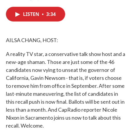
F
T
L
E
a
w
i
m
c
i
n
a
LISTEN
•
3:34
e
t
k
i
b
t
e
l
o
e
d
o
r
I
k
n
AILSA CHANG, HOST:
A reality TV star, a conservative talk show host and a
new-age shaman. Those are just some of the 46
candidates now vying to unseat the governor of
California, Gavin Newsom - that is, if voters choose
to remove him from office in September. After some
last-minute maneuvering, the list of candidates in
this recall push is now final. Ballots will be sent out in
less than a month. And CapRadio reporter Nicole
Nixon in Sacramento joins us now to talk about this
recall. Welcome.