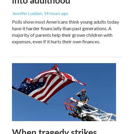
Jennifer Ludden
, 14 hours ago
Polls show most Americans think young adults today
have it harder financially than past generations. A
majority of parents help their grown children with
expenses, even if it hurts their own finances.
When tragedy strikes,