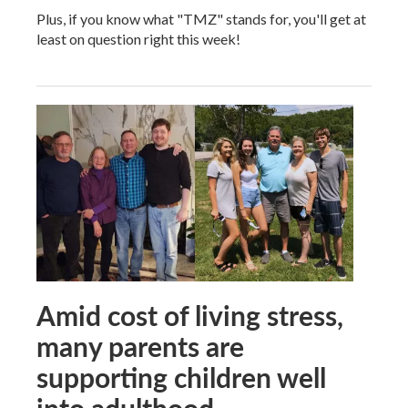
Plus, if you know what "TMZ" stands for, you'll get at
least on question right this week!
Amid cost of living stress,
many parents are
supporting children well
into adulthood