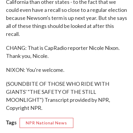
California than other states - to the fact that we
could even have a recall so close to a regular election
because Newsom's term is up next year. But she says
all of these things should be looked at after this
recall.
CHANG: That is CapRadio reporter Nicole Nixon.
Thank you, Nicole.
NIXON: You're welcome.
(SOUNDBITE OF THOSE WHO RIDE WITH
GIANTS' "THE SAFETY OF THE STILL
MOONLIGHT") Transcript provided by NPR,
Copyright NPR.
Tags
NPR National News