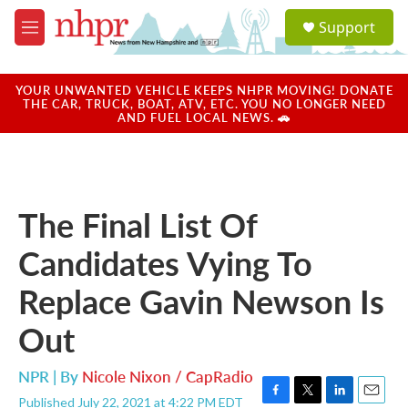
Skip to main content
S
Support
e
M
a
e
r
n
c
u
YOUR UNWANTED VEHICLE KEEPS NHPR MOVING! DONATE
h
THE CAR, TRUCK, BOAT, ATV, ETC. YOU NO LONGER NEED
AND FUEL LOCAL NEWS. 🚗
u
e
r
y
The Final List Of
Candidates Vying To
Replace Gavin Newson Is
Out
NPR | By
Nicole Nixon / CapRadio
Published July 22, 2021 at 4:22 PM EDT