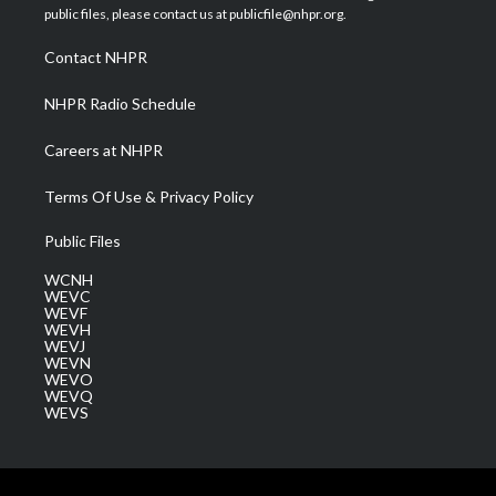
e
g
b
o
d
public files, please contact us at publicfile@nhpr.org.
r
r
e
o
i
a
k
n
Contact NHPR
m
NHPR Radio Schedule
Careers at NHPR
Terms Of Use & Privacy Policy
Public Files
WCNH
WEVC
WEVF
WEVH
WEVJ
WEVN
WEVO
WEVQ
WEVS