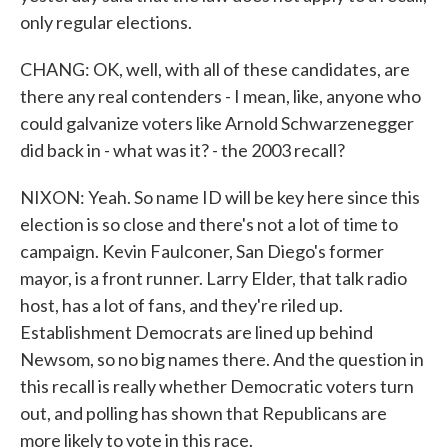
only regular elections.
CHANG: OK, well, with all of these candidates, are
there any real contenders - I mean, like, anyone who
could galvanize voters like Arnold Schwarzenegger
did back in - what was it? - the 2003 recall?
NIXON: Yeah. So name ID will be key here since this
election is so close and there's not a lot of time to
campaign. Kevin Faulconer, San Diego's former
mayor, is a front runner. Larry Elder, that talk radio
host, has a lot of fans, and they're riled up.
Establishment Democrats are lined up behind
Newsom, so no big names there. And the question in
this recall is really whether Democratic voters turn
out, and polling has shown that Republicans are
more likely to vote in this race.