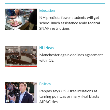
Education
NH predicts fewer students will get
school lunch assistance amid federal
SNAP restrictions
NH News
Manchester again declines agreement
with ICE
Politics
Pappas says U.S.-Israel relations at
turning point, as primary rival blasts
AIPAC ties