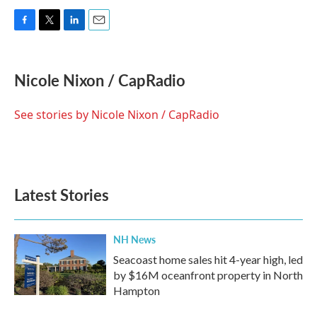
F
T
L
E
a
w
i
m
c
i
n
a
e
t
k
i
Nicole Nixon / CapRadio
b
t
e
l
o
e
d
o
r
I
See stories by Nicole Nixon / CapRadio
k
n
Latest Stories
NH News
Seacoast home sales hit 4-year high, led
by $16M oceanfront property in North
Hampton