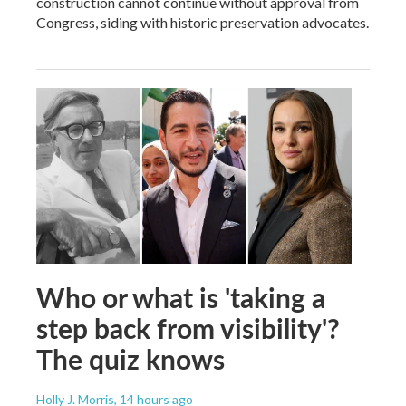
construction cannot continue without approval from
Congress, siding with historic preservation advocates.
Who or what is 'taking a
step back from visibility'?
The quiz knows
Holly J. Morris
, 14 hours ago