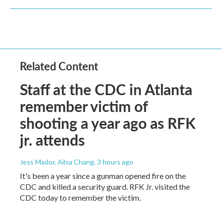
Related Content
Staff at the CDC in Atlanta
remember victim of
shooting a year ago as RFK
jr. attends
Jess Mador, Ailsa Chang
, 3 hours ago
It's been a year since a gunman opened fire on the
CDC and killed a security guard. RFK Jr. visited the
CDC today to remember the victim.