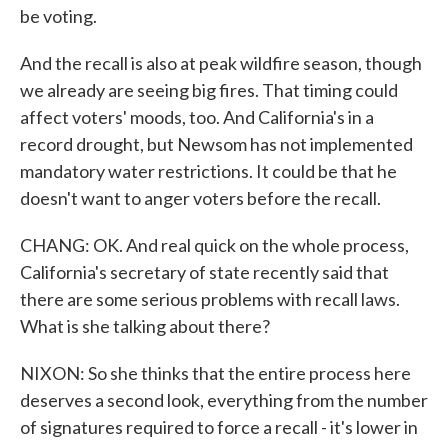
be voting.
And the recall is also at peak wildfire season, though
we already are seeing big fires. That timing could
affect voters' moods, too. And California's in a
record drought, but Newsom has not implemented
mandatory water restrictions. It could be that he
doesn't want to anger voters before the recall.
CHANG: OK. And real quick on the whole process,
California's secretary of state recently said that
there are some serious problems with recall laws.
What is she talking about there?
NIXON: So she thinks that the entire process here
deserves a second look, everything from the number
of signatures required to force a recall - it's lower in