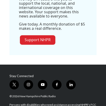
support the local, national, and
international coverage on this
website. Your support makes this
news available to everyone.
Give today. A monthly donation of $5
makes a real difference.
Support NHPR
Stay Connected
t
i
y
f
l
w
n
o
a
i
i
s
u
c
n
© 2026 New Hampshire Public Radio
t
t
t
e
k
t
a
u
b
e
Persons with disabilities who need assistance accessing NHPR's FCC