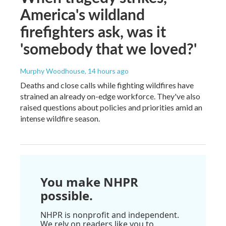
America's wildland
firefighters ask, was it
'somebody that we loved?'
Murphy Woodhouse
, 14 hours ago
Deaths and close calls while fighting wildfires have
strained an already on-edge workforce. They've also
raised questions about policies and priorities amid an
intense wildfire season.
You make NHPR
possible.
NHPR is nonprofit and independent.
We rely on readers like you to