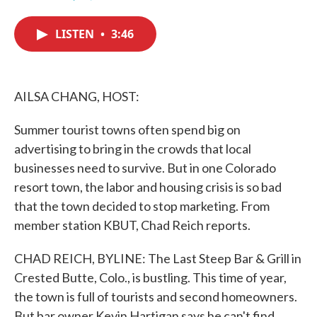
F
T
L
E
a
w
i
m
c
i
n
a
LISTEN
•
3:46
e
t
k
i
b
t
e
l
o
e
d
o
r
I
k
n
AILSA CHANG, HOST:
Summer tourist towns often spend big on
advertising to bring in the crowds that local
businesses need to survive. But in one Colorado
resort town, the labor and housing crisis is so bad
that the town decided to stop marketing. From
member station KBUT, Chad Reich reports.
CHAD REICH, BYLINE: The Last Steep Bar & Grill in
Crested Butte, Colo., is bustling. This time of year,
the town is full of tourists and second homeowners.
But bar owner Kevin Hartigan says he can't find