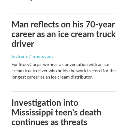
Man reflects on his 70-year
career as an ice cream truck
driver
Jey Born
, 7 minutes ago
For StoryCorps, we hear a conversation with an ice
cream truck driver who holds the world record for the
longest career as an ice cream distributor.
Investigation into
Mississippi teen's death
continues as threats