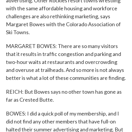
advertising. Other Rockies resort towns wrestling
with the same affordable housing and workforce
challenges are also rethinking marketing, says
Margaret Bowes with the Colorado Association of
Ski Towns.
MARGARET BOWES: There are so many visitors
that it results in traffic congestion and parking and
two-hour waits at restaurants and overcrowding
and overuse at trailheads. And so more is not always
better is what a lot of these communities are finding.
REICH: But Bowes says no other town has gone as
far as Crested Butte.
BOWES: I did a quick poll of my membership, and I
did not find any other members that have full-on
halted their summer advertising and marketing. But