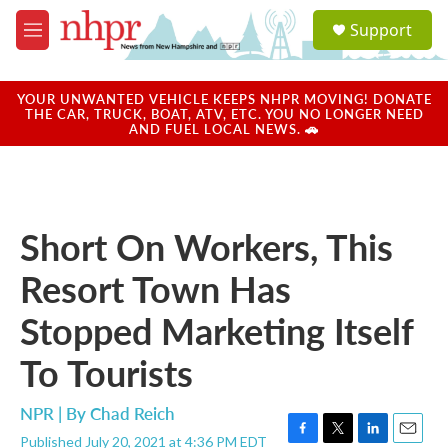
Skip to main content
S
Support
e
M
a
e
r
n
c
u
YOUR UNWANTED VEHICLE KEEPS NHPR MOVING! DONATE
h
THE CAR, TRUCK, BOAT, ATV, ETC. YOU NO LONGER NEED
AND FUEL LOCAL NEWS. 🚗
u
e
r
y
Short On Workers, This
Resort Town Has
Stopped Marketing Itself
To Tourists
NPR | By
Chad Reich
Published July 20, 2021 at 4:36 PM EDT