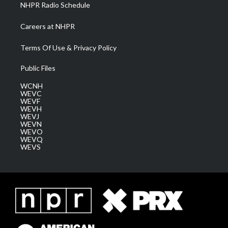
NHPR Radio Schedule
Careers at NHPR
Terms Of Use & Privacy Policy
Public Files
WCNH
WEVC
WEVF
WEVH
WEVJ
WEVN
WEVO
WEVQ
WEVS