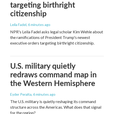
targeting birthright
citizenship
Leila Fadel
, 6 minutes ago
NPR's Leila Fadel asks legal scholar Kim Wehle about
the ramifications of President Trump's newest
executive orders targeting birthright citizenship.
U.S. military quietly
redraws command map in
the Western Hemisphere
Eyder Peralta
, 6 minutes ago
The U.S. military is quietly reshaping its command
structure across the Americas. What does that signal
for the region?