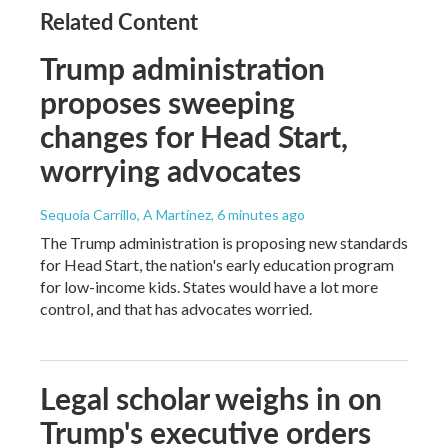
Related Content
Trump administration
proposes sweeping
changes for Head Start,
worrying advocates
Sequoia Carrillo, A Martínez
, 6 minutes ago
The Trump administration is proposing new standards
for Head Start, the nation's early education program
for low-income kids. States would have a lot more
control, and that has advocates worried.
Legal scholar weighs in on
Trump's executive orders