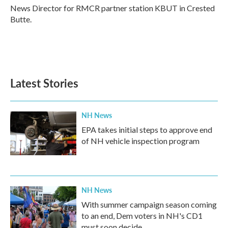
o
r
I
News Director for RMCR partner station KBUT in Crested
k
n
Butte.
Latest Stories
NH News
EPA takes initial steps to approve end
of NH vehicle inspection program
NH News
With summer campaign season coming
to an end, Dem voters in NH's CD1
must soon decide