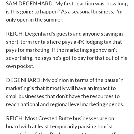
SAM DEGENHARD: My first reaction was, how long
is this going to happen? As a seasonal business, I'm
only open in the summer.
REICH: Degenhard's guests and anyone staying in
short-term rentals here pays a 4% lodging tax that
pays for marketing. If the marketing agency isn't
advertising, he says he's got to pay for that out of his
own pocket.
DEGENHARD: My opinion in terms of the pause in
marketing is that it mostly will have an impact to
small businesses that don't have the resources to
reach national and regional level marketing spends.
REICH: Most Crested Butte businesses are on
board with at least temporarily pausing tourist