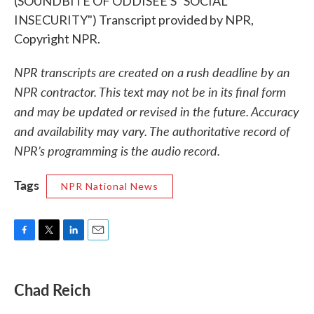
(SOUNDBITE OF ODDISEE'S "SOCIAL
INSECURITY") Transcript provided by NPR,
Copyright NPR.
NPR transcripts are created on a rush deadline by an
NPR contractor. This text may not be in its final form
and may be updated or revised in the future. Accuracy
and availability may vary. The authoritative record of
NPR’s programming is the audio record.
Tags
NPR National News
F
T
L
E
a
w
i
m
c
i
n
a
e
t
k
i
Chad Reich
b
t
e
l
o
e
d