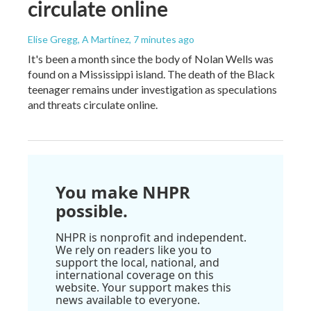
circulate online
Elise Gregg, A Martínez
, 7 minutes ago
It's been a month since the body of Nolan Wells was
found on a Mississippi island. The death of the Black
teenager remains under investigation as speculations
and threats circulate online.
You make NHPR
possible.
NHPR is nonprofit and independent.
We rely on readers like you to
support the local, national, and
international coverage on this
website. Your support makes this
news available to everyone.