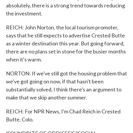
absolutely, there is a strong trend towards reducing
the investment.
REICH: John Norton, the local tourism promoter,
says that he still expects to advertise Crested Butte
as a winter destination this year. But going forward,
there are no plans set in stone for the busier months
when it's warm.
NORTON: If we've still got the housing problem that
we've got going on now, if that hasn't been
substantially solved, I think there's an argument to
make that we skip another summer.
REICH: For NPR News, I'm Chad Reich in Crested
Butte, Colo.