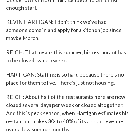
enough staff.
KEVIN HARTIGAN: I don't think we've had
someone come in and apply for a kitchen job since
maybe March.
REICH: That means this summer, his restaurant has
to be closed twice a week.
HARTIGAN: Staffing is so hard because there's no
place for them to live. There's just not housing.
REICH: About half of the restaurants here are now
closed several days per week or closed altogether.
And this is peak season, when Hartigan estimates his
restaurant makes 30- to 40% of its annual revenue
over a few summer months.