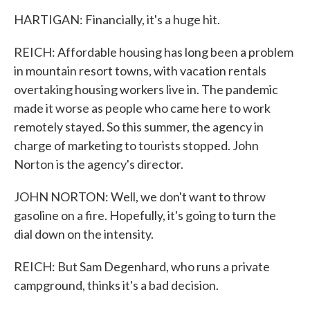
HARTIGAN: Financially, it's a huge hit.
REICH: Affordable housing has long been a problem
in mountain resort towns, with vacation rentals
overtaking housing workers live in. The pandemic
made it worse as people who came here to work
remotely stayed. So this summer, the agency in
charge of marketing to tourists stopped. John
Norton is the agency's director.
JOHN NORTON: Well, we don't want to throw
gasoline on a fire. Hopefully, it's going to turn the
dial down on the intensity.
REICH: But Sam Degenhard, who runs a private
campground, thinks it's a bad decision.