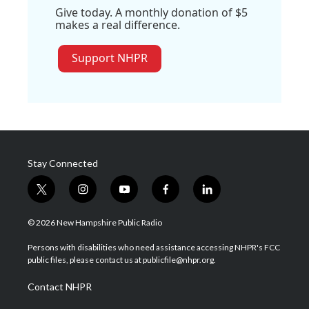
Give today. A monthly donation of $5
makes a real difference.
Support NHPR
Stay Connected
t
i
y
f
l
w
n
o
a
i
i
s
u
c
n
© 2026 New Hampshire Public Radio
t
t
t
e
k
t
a
u
b
e
Persons with disabilities who need assistance accessing NHPR's FCC
e
g
b
o
d
public files, please contact us at publicfile@nhpr.org.
r
r
e
o
i
a
k
n
Contact NHPR
m