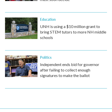
Education
UNH is using a $10 million grant to
bring STEM tutors to more NH middle
schools
Politics
Independent ends bid for governor
after failing to collect enough
signatures to make the ballot