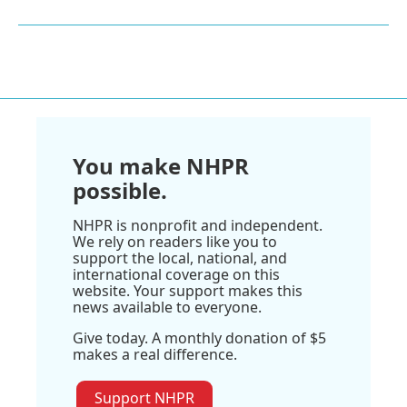
You make NHPR
possible.
NHPR is nonprofit and independent.
We rely on readers like you to
support the local, national, and
international coverage on this
website. Your support makes this
news available to everyone.
Give today. A monthly donation of $5
makes a real difference.
Support NHPR