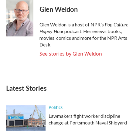
Glen Weldon
Pop Culture
Glen Weldon is a host of NPR's
Happy Hour
podcast. He reviews books,
movies, comics and more for the NPR Arts
Desk.
See stories by Glen Weldon
Latest Stories
Politics
Lawmakers fight worker discipline
change at Portsmouth Naval Shipyard