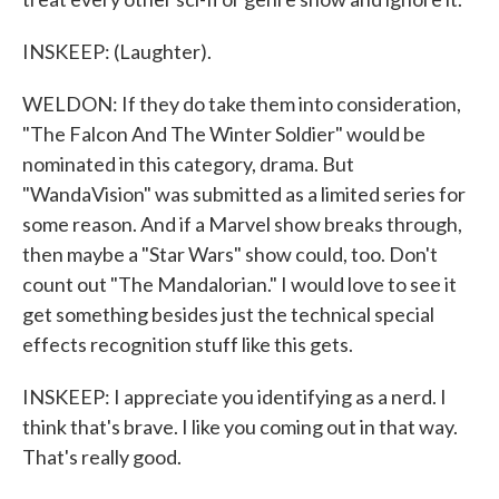
INSKEEP: (Laughter).
WELDON: If they do take them into consideration,
"The Falcon And The Winter Soldier" would be
nominated in this category, drama. But
"WandaVision" was submitted as a limited series for
some reason. And if a Marvel show breaks through,
then maybe a "Star Wars" show could, too. Don't
count out "The Mandalorian." I would love to see it
get something besides just the technical special
effects recognition stuff like this gets.
INSKEEP: I appreciate you identifying as a nerd. I
think that's brave. I like you coming out in that way.
That's really good.