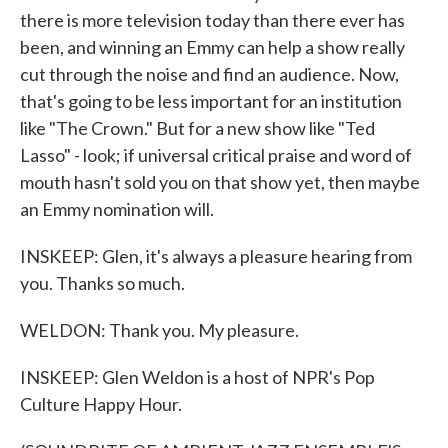
there is more television today than there ever has
been, and winning an Emmy can help a show really
cut through the noise and find an audience. Now,
that's going to be less important for an institution
like "The Crown." But for a new show like "Ted
Lasso" - look; if universal critical praise and word of
mouth hasn't sold you on that show yet, then maybe
an Emmy nomination will.
INSKEEP: Glen, it's always a pleasure hearing from
you. Thanks so much.
WELDON: Thank you. My pleasure.
INSKEEP: Glen Weldon is a host of NPR's Pop
Culture Happy Hour.