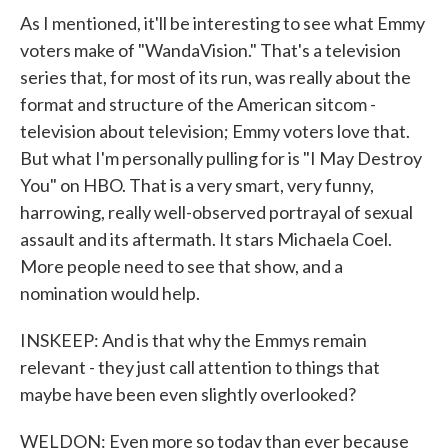
As I mentioned, it'll be interesting to see what Emmy
voters make of "WandaVision." That's a television
series that, for most of its run, was really about the
format and structure of the American sitcom -
television about television; Emmy voters love that.
But what I'm personally pulling for is "I May Destroy
You" on HBO. That is a very smart, very funny,
harrowing, really well-observed portrayal of sexual
assault and its aftermath. It stars Michaela Coel.
More people need to see that show, and a
nomination would help.
INSKEEP: And is that why the Emmys remain
relevant - they just call attention to things that
maybe have been even slightly overlooked?
WELDON: Even more so today than ever because