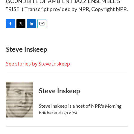
(SOUNDBITE OF AMBIENT JAZZ ENSEMBLE'S
"RISE") Transcript provided by NPR, Copyright NPR.
F
T
L
E
a
w
i
m
c
i
n
a
e
t
k
i
Steve Inskeep
b
t
e
l
o
e
d
o
r
I
See stories by Steve Inskeep
k
n
Steve Inskeep
Morning
Steve Inskeep is a host of NPR's
Edition
Up First
and
.