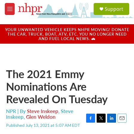
Skip to main content
S
Support
e
M
a
e
r
n
c
u
YOUR UNWANTED VEHICLE KEEPS NHPR MOVING! DONATE
h
THE CAR, TRUCK, BOAT, ATV, ETC. YOU NO LONGER NEED
AND FUEL LOCAL NEWS. 🚗
u
e
r
y
The 2021 Emmy
Nominations Are
Revealed On Tuesday
NPR | By
Steve Inskeep
,
Steve
Inskeep
,
Glen Weldon
F
T
L
E
Published July 13, 2021 at 5:07 AM EDT
a
w
i
m