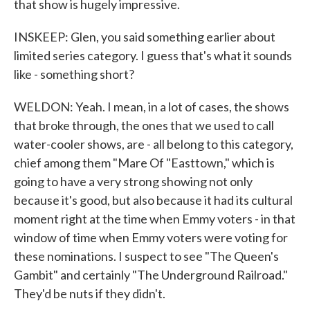
that show is hugely impressive.
INSKEEP: Glen, you said something earlier about
limited series category. I guess that's what it sounds
like - something short?
WELDON: Yeah. I mean, in a lot of cases, the shows
that broke through, the ones that we used to call
water-cooler shows, are - all belong to this category,
chief among them "Mare Of "Easttown," which is
going to have a very strong showing not only
because it's good, but also because it had its cultural
moment right at the time when Emmy voters - in that
window of time when Emmy voters were voting for
these nominations. I suspect to see "The Queen's
Gambit" and certainly "The Underground Railroad."
They'd be nuts if they didn't.