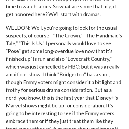
time to watch series. So what are some that might
get honored here? We'll start with dramas.
WELDON: Well, you're going to look for the usual
suspects, of course - "The Crown," "The Handmaid's
Tale," "This Is Us." I personally would love to see
"Pose" get some long-overdue love now that it's
finished up its run and also "Lovecraft Country,"
which was just cancelled by HBO, but it was a really
ambitious show. I think "Bridgerton" has a shot,
though Emmy voters might consider it a bit light and
frothy for serious drama consideration. But as a
nerd, you know, this is the first year that Disney+'s
Marvel shows might be up for consideration. It's
going to be interesting to see if the Emmy voters
embrace them or if they just treat them like they
treat every other sci-fi or genre show and ignore it.