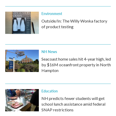
Environment
Outside/In: The Willy Wonka factory
of product testing
NH News
Seacoast home sales hit 4-year high, led
by $16M oceanfront property in North
Hampton
Education
NH predicts fewer students will get
school lunch assistance amid federal
SNAP restrictions