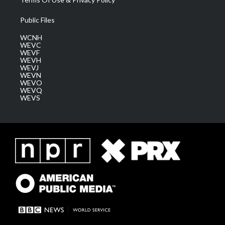
Public Files
WCNH
WEVC
WEVF
WEVH
WEVJ
WEVN
WEVO
WEVQ
WEVS