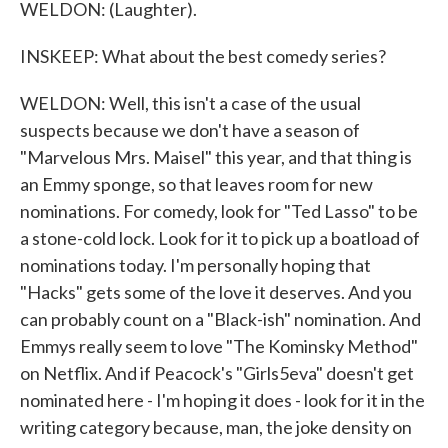
WELDON: (Laughter).
INSKEEP: What about the best comedy series?
WELDON: Well, this isn't a case of the usual
suspects because we don't have a season of
"Marvelous Mrs. Maisel" this year, and that thing is
an Emmy sponge, so that leaves room for new
nominations. For comedy, look for "Ted Lasso" to be
a stone-cold lock. Look for it to pick up a boatload of
nominations today. I'm personally hoping that
"Hacks" gets some of the love it deserves. And you
can probably count on a "Black-ish" nomination. And
Emmys really seem to love "The Kominsky Method"
on Netflix. And if Peacock's "Girls5eva" doesn't get
nominated here - I'm hoping it does - look for it in the
writing category because, man, the joke density on