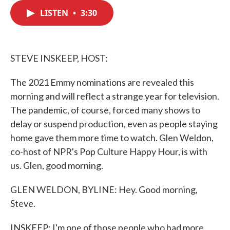
c
i
n
a
e
t
k
i
LISTEN
•
3:30
b
t
e
l
o
e
d
o
r
I
k
n
STEVE INSKEEP, HOST:
The 2021 Emmy nominations are revealed this
morning and will reflect a strange year for television.
The pandemic, of course, forced many shows to
delay or suspend production, even as people staying
home gave them more time to watch. Glen Weldon,
co-host of NPR's Pop Culture Happy Hour, is with
us. Glen, good morning.
GLEN WELDON, BYLINE: Hey. Good morning,
Steve.
INSKEEP: I'm one of those people who had more