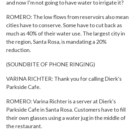
and now I'm not going to have water to irrigate it?
ROMERO: The low flows from reservoirs also mean
cities have to conserve. Some have to cut back as
much as 40% of their water use. The largest city in
the region, Santa Rosa, is mandating a 20%
reduction.
(SOUNDBITE OF PHONE RINGING)
VARINA RICHTER: Thank you for calling Dierk's
Parkside Cafe.
ROMERO: Varina Richter is a server at Dierk's
Parkside Cafe in Santa Rosa. Customers have to fill
their own glasses using a water jug in the middle of
the restaurant.