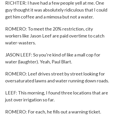
RICHTER: I have had a few people yell at me. One
guy thought it was absolutely ridiculous that I could
get him coffee and a mimosa but not a water.
ROMERO: To meet the 20% restriction, city
workers like Jason Leef are paid overtime to catch
water-wasters.
JASON LEEF: So you're kind of like a mall cop for
water (laughter). Yeah, Paul Blart.
ROMERO: Leef drives street by street looking for
oversaturated lawns and water running down roads.
LEEF: This morning, I found three locations that are
just over irrigation so far.
ROMERO: For each, he fills out a warning ticket.