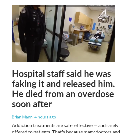
Hospital staff said he was
faking it and released him.
He died from an overdose
soon after
Brian Mann
, 4 hours ago
Addiction treatments are safe, effective — and rarely
offered to patients. That's because many doctors and