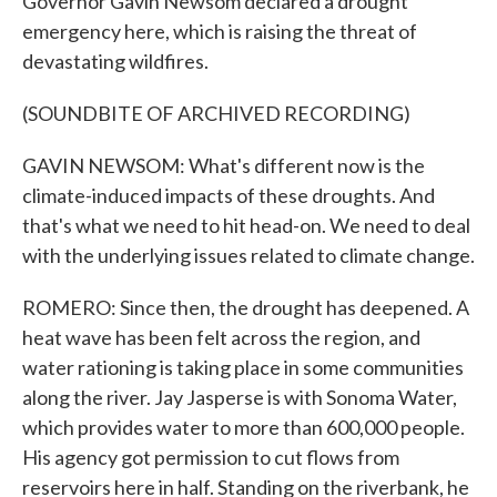
Governor Gavin Newsom declared a drought
emergency here, which is raising the threat of
devastating wildfires.
(SOUNDBITE OF ARCHIVED RECORDING)
GAVIN NEWSOM: What's different now is the
climate-induced impacts of these droughts. And
that's what we need to hit head-on. We need to deal
with the underlying issues related to climate change.
ROMERO: Since then, the drought has deepened. A
heat wave has been felt across the region, and
water rationing is taking place in some communities
along the river. Jay Jasperse is with Sonoma Water,
which provides water to more than 600,000 people.
His agency got permission to cut flows from
reservoirs here in half. Standing on the riverbank, he