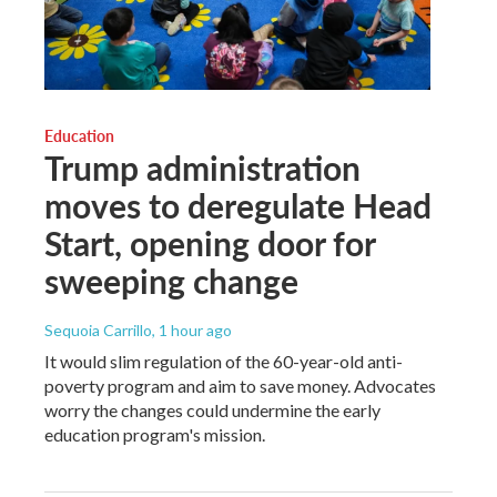
Education
Trump administration
moves to deregulate Head
Start, opening door for
sweeping change
Sequoia Carrillo
, 1 hour ago
It would slim regulation of the 60-year-old anti-
poverty program and aim to save money. Advocates
worry the changes could undermine the early
education program's mission.