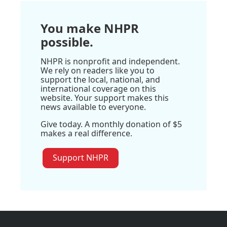
You make NHPR
possible.
NHPR is nonprofit and independent.
We rely on readers like you to
support the local, national, and
international coverage on this
website. Your support makes this
news available to everyone.
Give today. A monthly donation of $5
makes a real difference.
Support NHPR