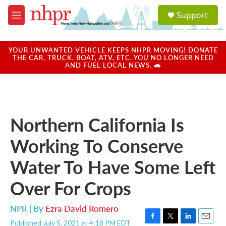
Skip to main content
S
Support
e
M
a
e
r
n
c
u
YOUR UNWANTED VEHICLE KEEPS NHPR MOVING! DONATE
h
THE CAR, TRUCK, BOAT, ATV, ETC. YOU NO LONGER NEED
AND FUEL LOCAL NEWS. 🚗
u
e
r
y
Northern California Is
Working To Conserve
Water To Have Some Left
Over For Crops
NPR | By
Ezra David Romero
Published July 5, 2021 at 4:18 PM EDT