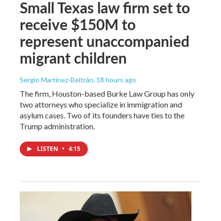
Small Texas law firm set to
receive $150M to
represent unaccompanied
migrant children
Sergio Martínez-Beltrán
, 18 hours ago
The firm, Houston-based Burke Law Group has only
two attorneys who specialize in immigration and
asylum cases. Two of its founders have ties to the
Trump administration.
LISTEN
•
4:15