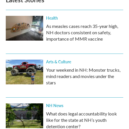
Health
As measles cases reach 35-year high,
NH doctors consistent on safety,
importance of MMR vaccine
Arts & Culture
Your weekend in NH: Monster trucks,
mind readers and movies under the
stars
NH News
What does legal accountability look
like for the state at NH’s youth
detention center?