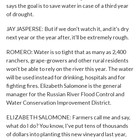
says the goal is to save water in case of a third year
of drought.
JAY JASPERSE: But if we don't watch it, and it's dry
next year or the year after, it'll be extremely rough.
ROMERO: Water is so tight that as many as 2,400
ranchers, grape-growers and other rural residents
won't be able to rely on the river this year. The water
will be used instead for drinking, hospitals and for
fighting fires. Elizabeth Salomone is the general
manager for the Russian River Flood Control and
Water Conservation Improvement District.
ELIZABETH SALOMONE: Farmers call me and say,
what do I do? You know, I've put tens of thousands
of dollars into planting this new vineyard last year,