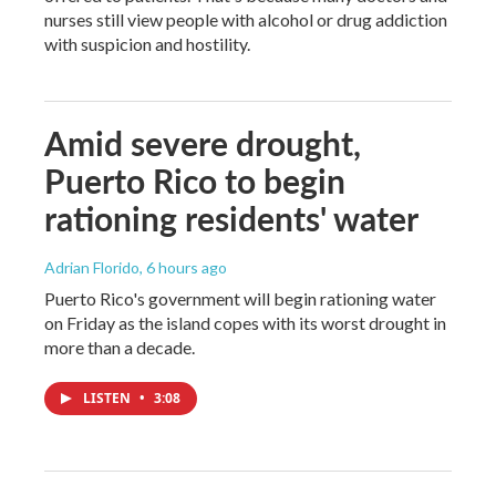
nurses still view people with alcohol or drug addiction
with suspicion and hostility.
Amid severe drought,
Puerto Rico to begin
rationing residents' water
Adrian Florido
, 6 hours ago
Puerto Rico's government will begin rationing water
on Friday as the island copes with its worst drought in
more than a decade.
LISTEN
•
3:08