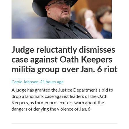
Judge reluctantly dismisses
case against Oath Keepers
militia group over Jan. 6 riot
Carrie Johnson
, 21 hours ago
A judge has granted the Justice Department's bid to
drop a landmark case against leaders of the Oath
Keepers, as former prosecutors warn about the
dangers of denying the violence of Jan. 6.