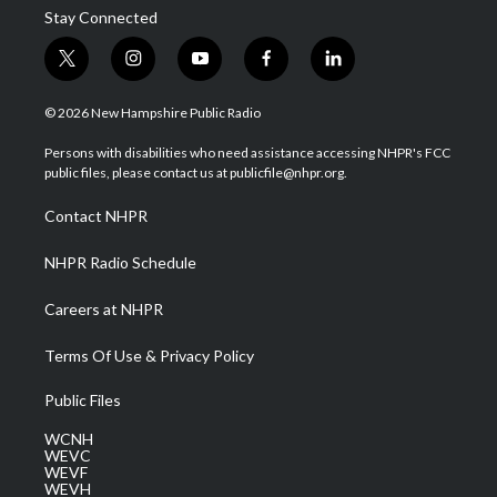
Stay Connected
t
i
y
f
l
w
n
o
a
i
i
s
u
c
n
© 2026 New Hampshire Public Radio
t
t
t
e
k
t
a
u
b
e
Persons with disabilities who need assistance accessing NHPR's FCC
e
g
b
o
d
public files, please contact us at publicfile@nhpr.org.
r
r
e
o
i
a
k
n
Contact NHPR
m
NHPR Radio Schedule
Careers at NHPR
Terms Of Use & Privacy Policy
Public Files
WCNH
WEVC
WEVF
WEVH