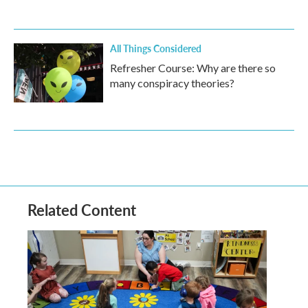
All Things Considered
Refresher Course: Why are there so
many conspiracy theories?
Related Content