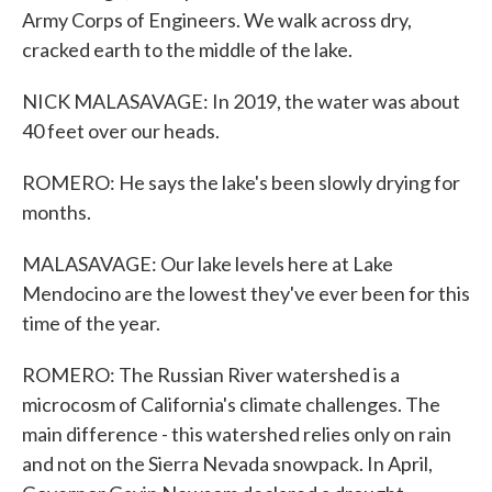
Army Corps of Engineers. We walk across dry,
cracked earth to the middle of the lake.
NICK MALASAVAGE: In 2019, the water was about
40 feet over our heads.
ROMERO: He says the lake's been slowly drying for
months.
MALASAVAGE: Our lake levels here at Lake
Mendocino are the lowest they've ever been for this
time of the year.
ROMERO: The Russian River watershed is a
microcosm of California's climate challenges. The
main difference - this watershed relies only on rain
and not on the Sierra Nevada snowpack. In April,