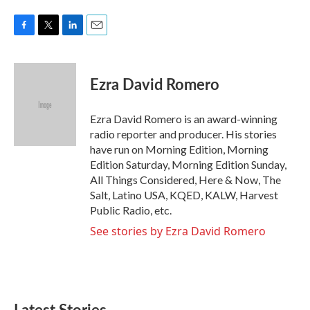
F
T
L
E
a
w
i
m
c
i
n
a
e
t
k
i
Ezra David Romero
b
t
e
l
o
e
d
o
r
I
Ezra David Romero is an award-winning
k
n
radio reporter and producer. His stories
have run on Morning Edition, Morning
Edition Saturday, Morning Edition Sunday,
All Things Considered, Here & Now, The
Salt, Latino USA, KQED, KALW, Harvest
Public Radio, etc.
See stories by Ezra David Romero
Latest Stories