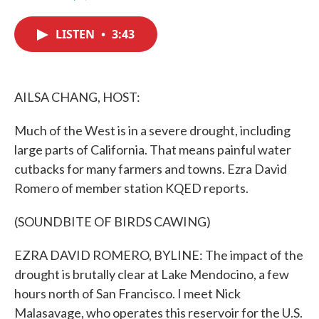
F
T
L
E
a
w
i
m
c
i
n
a
LISTEN
•
3:43
e
t
k
i
b
t
e
l
o
e
d
o
r
I
k
n
AILSA CHANG, HOST:
Much of the West is in a severe drought, including
large parts of California. That means painful water
cutbacks for many farmers and towns. Ezra David
Romero of member station KQED reports.
(SOUNDBITE OF BIRDS CAWING)
EZRA DAVID ROMERO, BYLINE: The impact of the
drought is brutally clear at Lake Mendocino, a few
hours north of San Francisco. I meet Nick
Malasavage, who operates this reservoir for the U.S.