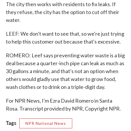
The city then works with residents to fix leaks. If
they refuse, the city has the option to cut off their
water.
LEEF: We don't want to see that, so we're just trying
to help this customer out because that's excessive.
ROMERO: Leef says preventing water waste is a big
deal because a quarter-inch pipe can leak as much as
30 gallons a minute, and that's not an option when
others would gladly use that water to grow food,
wash clothes or to drink on a triple-digit day.
For NPR News, I'm Ezra David Romero in Santa
Rosa. Transcript provided by NPR, Copyright NPR.
Tags
NPR National News