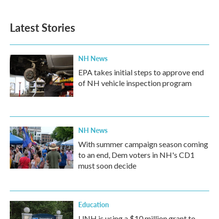
c
i
n
a
e
t
k
i
b
t
e
l
Latest Stories
o
e
d
o
r
I
k
n
NH News
EPA takes initial steps to approve end
of NH vehicle inspection program
NH News
With summer campaign season coming
to an end, Dem voters in NH's CD1
must soon decide
Education
UNH is using a $10 million grant to