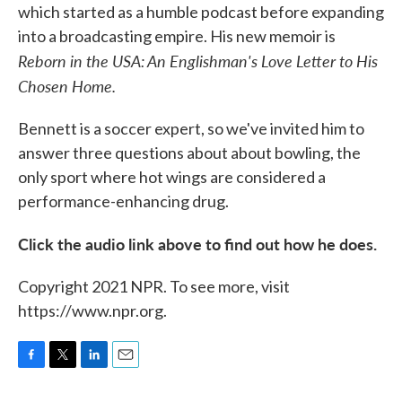
which started as a humble podcast before expanding
into a broadcasting empire. His new memoir is
Reborn in the USA: An Englishman's Love Letter to His
Chosen Home.
Bennett is a soccer expert, so we've invited him to
answer three questions about about bowling, the
only sport where hot wings are considered a
performance-enhancing drug.
Click the audio link above to find out how he does.
Copyright 2021 NPR. To see more, visit
https://www.npr.org.
F
T
L
E
a
w
i
m