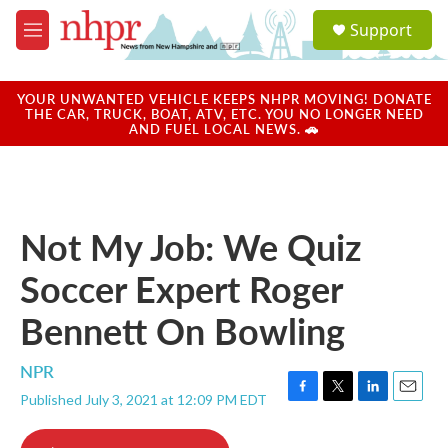
Skip to main content
S
Support
e
M
a
e
r
n
c
u
YOUR UNWANTED VEHICLE KEEPS NHPR MOVING! DONATE
h
THE CAR, TRUCK, BOAT, ATV, ETC. YOU NO LONGER NEED
AND FUEL LOCAL NEWS. 🚗
u
e
r
y
Not My Job: We Quiz
Soccer Expert Roger
Bennett On Bowling
NPR
Published July 3, 2021 at 12:09 PM EDT
F
T
L
E
a
w
i
m
c
i
n
a