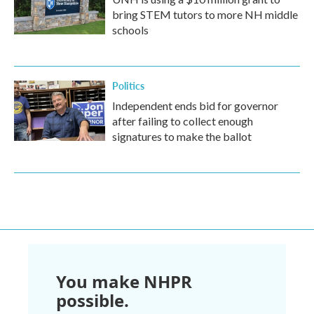
bring STEM tutors to more NH middle
schools
Politics
Independent ends bid for governor
after failing to collect enough
signatures to make the ballot
You make NHPR
possible.