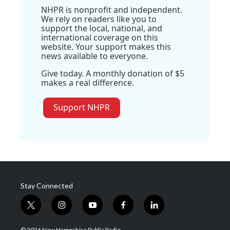
NHPR is nonprofit and independent.
We rely on readers like you to
support the local, national, and
international coverage on this
website. Your support makes this
news available to everyone.
Give today. A monthly donation of $5
makes a real difference.
Support NHPR
Stay Connected
t
i
y
f
l
w
n
o
a
i
i
s
u
c
n
© 2026 New Hampshire Public Radio