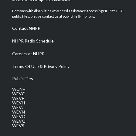
t
t
t
e
k
t
a
u
b
e
Persons with disabilities who need assistance accessing NHPR's FCC
e
g
b
o
d
public files, please contact us at publicfile@nhpr.org.
r
r
e
o
i
a
k
n
Contact NHPR
m
NHPR Radio Schedule
Careers at NHPR
Terms Of Use & Privacy Policy
Public Files
WCNH
WEVC
WEVF
WEVH
WEVJ
WEVN
WEVO
WEVQ
WEVS