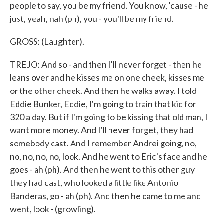
people to say, you be my friend. You know, 'cause - he
just, yeah, nah (ph), you - you'll be my friend.
GROSS: (Laughter).
TREJO: And so - and then I'll never forget - then he
leans over and he kisses me on one cheek, kisses me
or the other cheek. And then he walks away. I told
Eddie Bunker, Eddie, I'm going to train that kid for
320 a day. But if I'm going to be kissing that old man, I
want more money. And I'll never forget, they had
somebody cast. And I remember Andrei going, no,
no, no, no, no, look. And he went to Eric's face and he
goes - ah (ph). And then he went to this other guy
they had cast, who looked a little like Antonio
Banderas, go - ah (ph). And then he came to me and
went, look - (growling).