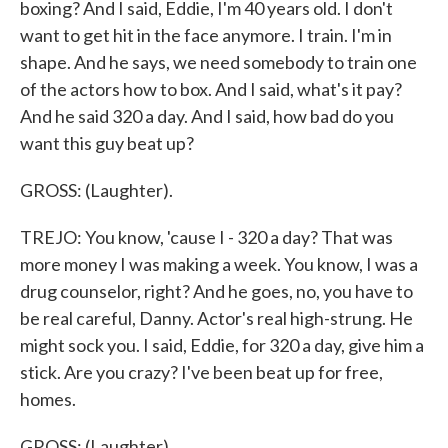
boxing? And I said, Eddie, I'm 40 years old. I don't
want to get hit in the face anymore. I train. I'm in
shape. And he says, we need somebody to train one
of the actors how to box. And I said, what's it pay?
And he said 320 a day. And I said, how bad do you
want this guy beat up?
GROSS: (Laughter).
TREJO: You know, 'cause I - 320 a day? That was
more money I was making a week. You know, I was a
drug counselor, right? And he goes, no, you have to
be real careful, Danny. Actor's real high-strung. He
might sock you. I said, Eddie, for 320 a day, give him a
stick. Are you crazy? I've been beat up for free,
homes.
GROSS: (Laughter).