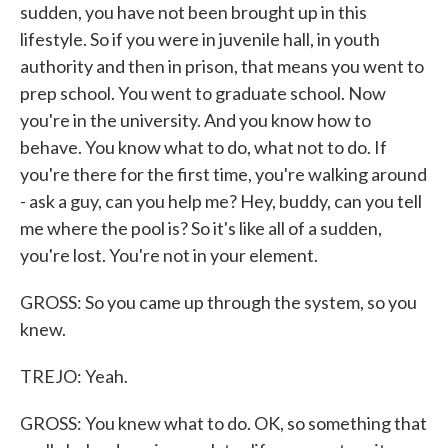
sudden, you have not been brought up in this
lifestyle. So if you were in juvenile hall, in youth
authority and then in prison, that means you went to
prep school. You went to graduate school. Now
you're in the university. And you know how to
behave. You know what to do, what not to do. If
you're there for the first time, you're walking around
- ask a guy, can you help me? Hey, buddy, can you tell
me where the pool is? So it's like all of a sudden,
you're lost. You're not in your element.
GROSS: So you came up through the system, so you
knew.
TREJO: Yeah.
GROSS: You knew what to do. OK, so something that