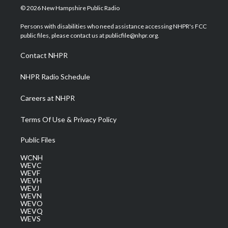
i
s
u
c
n
© 2026 New Hampshire Public Radio
t
t
t
e
k
t
a
u
b
e
Persons with disabilities who need assistance accessing NHPR's FCC
e
g
b
o
d
public files, please contact us at publicfile@nhpr.org.
r
r
e
o
i
a
k
n
Contact NHPR
m
NHPR Radio Schedule
Careers at NHPR
Terms Of Use & Privacy Policy
Public Files
WCNH
WEVC
WEVF
WEVH
WEVJ
WEVN
WEVO
WEVQ
WEVS