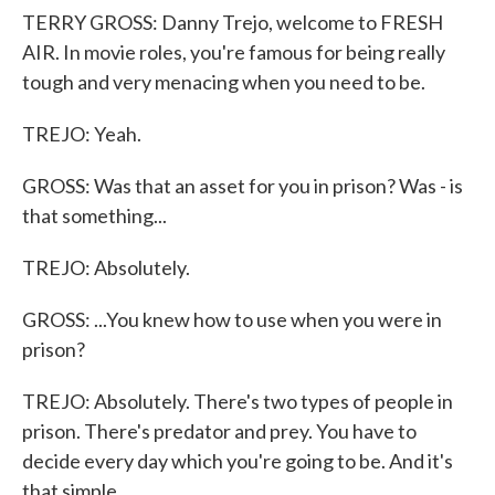
TERRY GROSS: Danny Trejo, welcome to FRESH
AIR. In movie roles, you're famous for being really
tough and very menacing when you need to be.
TREJO: Yeah.
GROSS: Was that an asset for you in prison? Was - is
that something...
TREJO: Absolutely.
GROSS: ...You knew how to use when you were in
prison?
TREJO: Absolutely. There's two types of people in
prison. There's predator and prey. You have to
decide every day which you're going to be. And it's
that simple.