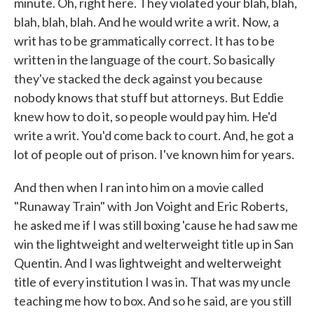
minute. Oh, right here. They violated your blah, blah,
blah, blah, blah. And he would write a writ. Now, a
writ has to be grammatically correct. It has to be
written in the language of the court. So basically
they've stacked the deck against you because
nobody knows that stuff but attorneys. But Eddie
knew how to do it, so people would pay him. He'd
write a writ. You'd come back to court. And, he got a
lot of people out of prison. I've known him for years.
And then when I ran into him on a movie called
"Runaway Train" with Jon Voight and Eric Roberts,
he asked me if I was still boxing 'cause he had saw me
win the lightweight and welterweight title up in San
Quentin. And I was lightweight and welterweight
title of every institution I was in. That was my uncle
teaching me how to box. And so he said, are you still