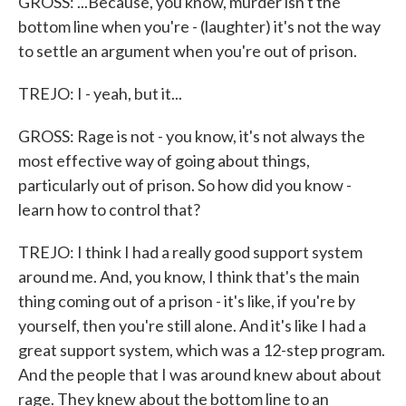
GROSS: ...Because, you know, murder isn't the
bottom line when you're - (laughter) it's not the way
to settle an argument when you're out of prison.
TREJO: I - yeah, but it...
GROSS: Rage is not - you know, it's not always the
most effective way of going about things,
particularly out of prison. So how did you know -
learn how to control that?
TREJO: I think I had a really good support system
around me. And, you know, I think that's the main
thing coming out of a prison - it's like, if you're by
yourself, then you're still alone. And it's like I had a
great support system, which was a 12-step program.
And the people that I was around knew about about
rage. They knew about the bottom line to an