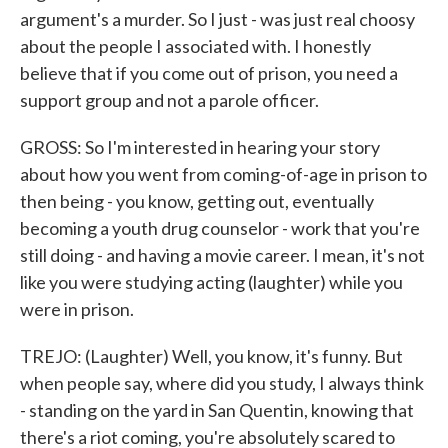
argument's a murder. So I just - was just real choosy
about the people I associated with. I honestly
believe that if you come out of prison, you need a
support group and not a parole officer.
GROSS: So I'm interested in hearing your story
about how you went from coming-of-age in prison to
then being - you know, getting out, eventually
becoming a youth drug counselor - work that you're
still doing - and having a movie career. I mean, it's not
like you were studying acting (laughter) while you
were in prison.
TREJO: (Laughter) Well, you know, it's funny. But
when people say, where did you study, I always think
- standing on the yard in San Quentin, knowing that
there's a riot coming, you're absolutely scared to