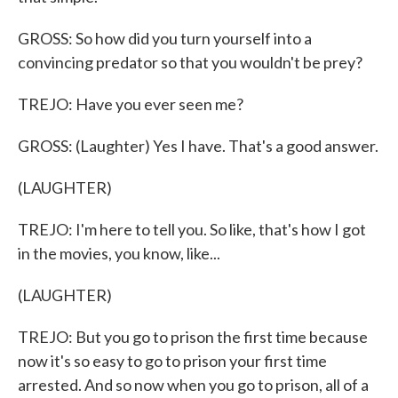
GROSS: So how did you turn yourself into a
convincing predator so that you wouldn't be prey?
TREJO: Have you ever seen me?
GROSS: (Laughter) Yes I have. That's a good answer.
(LAUGHTER)
TREJO: I'm here to tell you. So like, that's how I got
in the movies, you know, like...
(LAUGHTER)
TREJO: But you go to prison the first time because
now it's so easy to go to prison your first time
arrested. And so now when you go to prison, all of a