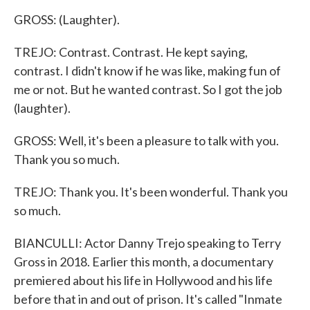
GROSS: (Laughter).
TREJO: Contrast. Contrast. He kept saying,
contrast. I didn't know if he was like, making fun of
me or not. But he wanted contrast. So I got the job
(laughter).
GROSS: Well, it's been a pleasure to talk with you.
Thank you so much.
TREJO: Thank you. It's been wonderful. Thank you
so much.
BIANCULLI: Actor Danny Trejo speaking to Terry
Gross in 2018. Earlier this month, a documentary
premiered about his life in Hollywood and his life
before that in and out of prison. It's called "Inmate