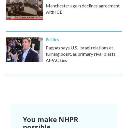
Manchester again declines agreement
with ICE
Politics
Pappas says U.S.-Israel relations at
turning point, as primary rival blasts
AIPAC ties
You make NHPR
possible.