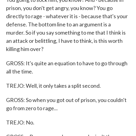
prison, you don't get angry, you know? You go
directly to rage - whatever it is - because that's your
defense. The bottom line to an argument is a
murder. So if you say something to me that I think is
an attack or belittling, I have to think, is this worth
killing him over?
GROSS: It's quite an equation to have to go through
all the time.
TREJO: Well, it only takes a split second.
GROSS: So when you got out of prison, you couldn't
go from zero to rage...
TREJO: No.