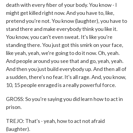
death with every fiber of your body. You know - I
might get killed right now. And you have to, like,
pretend you're not. You know (laughter), you have to
stand there and make everybody think you like it.
You know, you can't even sweat. It's like you're
standing there. You just got this smirk on your face,
like yeah, yeah, we're going to do it now. Oh, yeah.
And people around you see that and go, yeah, yeah.
And then you just build everybody up. And then all of
a sudden, there's no fear. It's all rage. And, you know,
10, 15 people enraged is a really powerful force.
GROSS: So you're saying you did learn how to act in
prison.
TREJO: That's - yeah, how to act not afraid
(laughter).