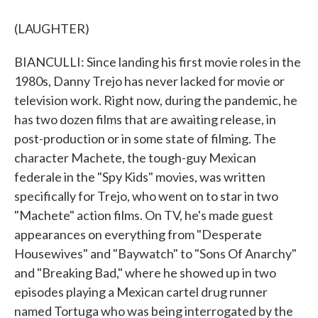
(LAUGHTER)
BIANCULLI: Since landing his first movie roles in the
1980s, Danny Trejo has never lacked for movie or
television work. Right now, during the pandemic, he
has two dozen films that are awaiting release, in
post-production or in some state of filming. The
character Machete, the tough-guy Mexican
federale in the "Spy Kids" movies, was written
specifically for Trejo, who went on to star in two
"Machete" action films. On TV, he's made guest
appearances on everything from "Desperate
Housewives" and "Baywatch" to "Sons Of Anarchy"
and "Breaking Bad," where he showed up in two
episodes playing a Mexican cartel drug runner
named Tortuga who was being interrogated by the