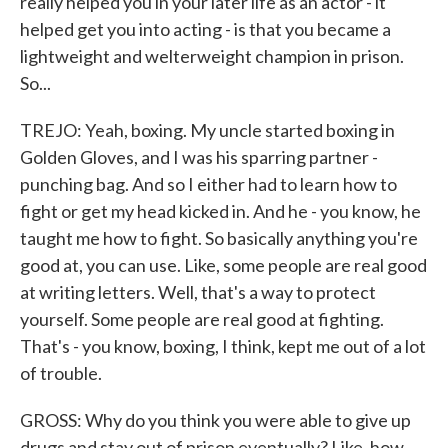
really helped you in your later life as an actor - it
helped get you into acting - is that you became a
lightweight and welterweight champion in prison.
So...
TREJO: Yeah, boxing. My uncle started boxing in
Golden Gloves, and I was his sparring partner -
punching bag. And so I either had to learn how to
fight or get my head kicked in. And he - you know, he
taught me how to fight. So basically anything you're
good at, you can use. Like, some people are real good
at writing letters. Well, that's a way to protect
yourself. Some people are real good at fighting.
That's - you know, boxing, I think, kept me out of a lot
of trouble.
GROSS: Why do you think you were able to give up
drugs and stay out of prison eventually? Like, how