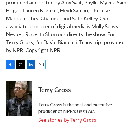
produced and edited by Amy Salit, Phyllis Myers, Sam
Briger, Lauren Krenzel, Heidi Saman, Therese
Madden, Thea Chaloner and Seth Kelley. Our
associate producer of digital media is Molly Seavy-
Nesper. Roberta Shorrock directs the show. For
Terry Gross, I'm David Bianculli. Transcript provided
by NPR, Copyright NPR.
F
T
L
E
a
w
i
m
c
i
n
a
e
t
k
i
Terry Gross
b
t
e
l
o
e
d
o
r
I
Terry Gross is the host and executive
k
n
Fresh Air
producer of NPR's
.
See stories by Terry Gross