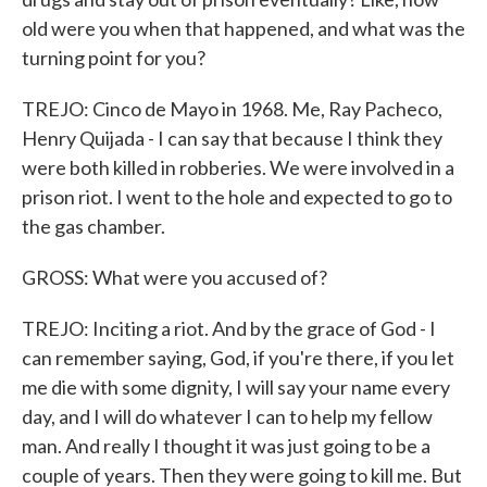
old were you when that happened, and what was the
turning point for you?
TREJO: Cinco de Mayo in 1968. Me, Ray Pacheco,
Henry Quijada - I can say that because I think they
were both killed in robberies. We were involved in a
prison riot. I went to the hole and expected to go to
the gas chamber.
GROSS: What were you accused of?
TREJO: Inciting a riot. And by the grace of God - I
can remember saying, God, if you're there, if you let
me die with some dignity, I will say your name every
day, and I will do whatever I can to help my fellow
man. And really I thought it was just going to be a
couple of years. Then they were going to kill me. But