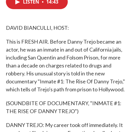
LISTEN
•
14:43
e
t
k
i
b
t
e
l
o
e
d
o
r
I
k
n
DAVID BIANCULLI, HOST:
This is FRESH AIR. Before Danny Trejo became an
actor, he was an inmate in and out of California jails,
including San Quentin and Folsom Prison, for more
than a decade on charges related to drugs and
robbery. His unusual story is told in the new
documentary "Inmate #1: The Rise Of Danny Trejo,"
which tells of Trejo's path from prison to Hollywood.
(SOUNDBITE OF DOCUMENTARY, "INMATE #1:
THE RISE OF DANNY TREJO")
DANNY TREJO: My career took off immediately. It