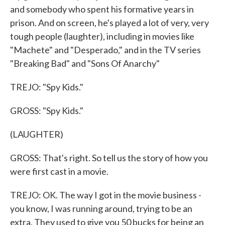
and somebody who spent his formative years in
prison. And on screen, he's played a lot of very, very
tough people (laughter), including in movies like
"Machete" and "Desperado," and in the TV series
"Breaking Bad" and "Sons Of Anarchy"
TREJO: "Spy Kids."
GROSS: "Spy Kids."
(LAUGHTER)
GROSS: That's right. So tell us the story of how you
were first cast in a movie.
TREJO: OK. The way I got in the movie business -
you know, I was running around, trying to be an
extra. They used to give you 50 bucks for being an