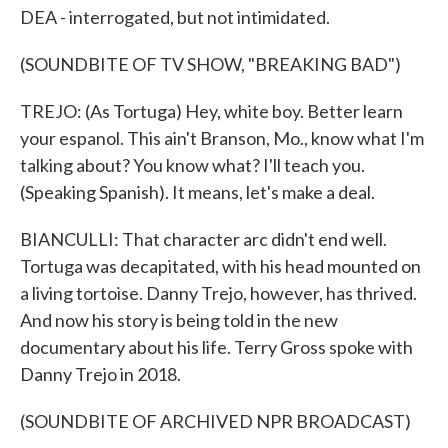
DEA - interrogated, but not intimidated.
(SOUNDBITE OF TV SHOW, "BREAKING BAD")
TREJO: (As Tortuga) Hey, white boy. Better learn
your espanol. This ain't Branson, Mo., know what I'm
talking about? You know what? I'll teach you.
(Speaking Spanish). It means, let's make a deal.
BIANCULLI: That character arc didn't end well.
Tortuga was decapitated, with his head mounted on
a living tortoise. Danny Trejo, however, has thrived.
And now his story is being told in the new
documentary about his life. Terry Gross spoke with
Danny Trejo in 2018.
(SOUNDBITE OF ARCHIVED NPR BROADCAST)