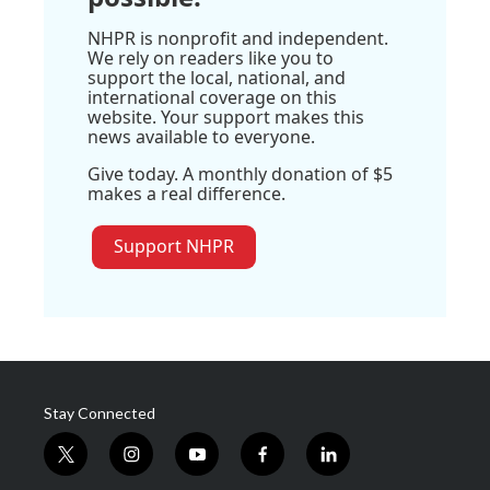
NHPR is nonprofit and independent.
We rely on readers like you to
support the local, national, and
international coverage on this
website. Your support makes this
news available to everyone.
Give today. A monthly donation of $5
makes a real difference.
Support NHPR
Stay Connected
t
i
y
f
l
w
n
o
a
i