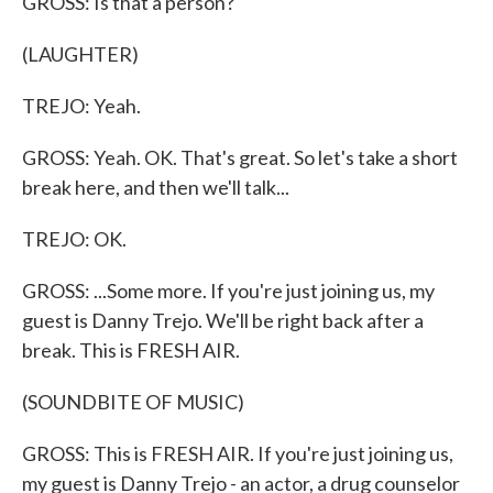
GROSS: Is that a person?
(LAUGHTER)
TREJO: Yeah.
GROSS: Yeah. OK. That's great. So let's take a short
break here, and then we'll talk...
TREJO: OK.
GROSS: ...Some more. If you're just joining us, my
guest is Danny Trejo. We'll be right back after a
break. This is FRESH AIR.
(SOUNDBITE OF MUSIC)
GROSS: This is FRESH AIR. If you're just joining us,
my guest is Danny Trejo - an actor, a drug counselor