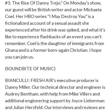
#1: The Rise Of Danny Trejo." On Monday's show,
our guest will be British writer and actor Michaela
Coel. Her HBO series "I May Destroy You" is a
fictionalized account of a sexual assault she
experienced after his drink was spiked, and what it's
like to experience flashbacks of an event you can't
remember. Coel is the daughter of immigrants from
Ghana and is a former born-again Christian. I hope
you can join us.
(SOUNDBITE OF MUSIC)
BIANCULLI: FRESH AIR's executive producer is
Danny Miller. Our technical director and engineer is
Audrey Bentham, with help from Mike Villers and
additional engineering support by Joyce Lieberman
and Julian Herzfeld. Our interviews and reviews are