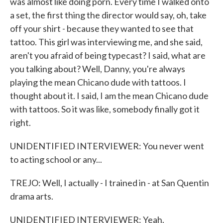
was almost like doing porn. Every time I walked onto
a set, the first thing the director would say, oh, take
off your shirt - because they wanted to see that
tattoo. This girl was interviewing me, and she said,
aren't you afraid of being typecast? I said, what are
you talking about? Well, Danny, you're always
playing the mean Chicano dude with tattoos. I
thought about it. I said, I am the mean Chicano dude
with tattoos. So it was like, somebody finally got it
right.
UNIDENTIFIED INTERVIEWER: You never went
to acting school or any...
TREJO: Well, I actually - I trained in - at San Quentin
drama arts.
UNIDENTIFIED INTERVIEWER: Yeah.