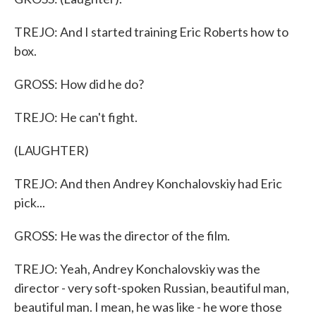
TREJO: And I started training Eric Roberts how to
box.
GROSS: How did he do?
TREJO: He can't fight.
(LAUGHTER)
TREJO: And then Andrey Konchalovskiy had Eric
pick...
GROSS: He was the director of the film.
TREJO: Yeah, Andrey Konchalovskiy was the
director - very soft-spoken Russian, beautiful man,
beautiful man. I mean, he was like - he wore those