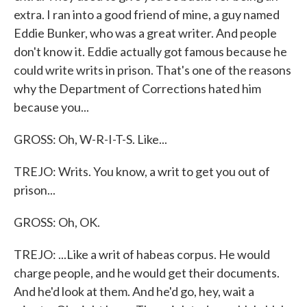
extra. I ran into a good friend of mine, a guy named
Eddie Bunker, who was a great writer. And people
don't know it. Eddie actually got famous because he
could write writs in prison. That's one of the reasons
why the Department of Corrections hated him
because you...
GROSS: Oh, W-R-I-T-S. Like...
TREJO: Writs. You know, a writ to get you out of
prison...
GROSS: Oh, OK.
TREJO: ...Like a writ of habeas corpus. He would
charge people, and he would get their documents.
And he'd look at them. And he'd go, hey, wait a