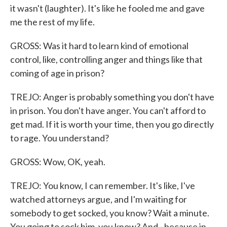
it wasn't (laughter). It's like he fooled me and gave
me the rest of my life.
GROSS: Was it hard to learn kind of emotional
control, like, controlling anger and things like that
coming of age in prison?
TREJO: Anger is probably something you don't have
in prison. You don't have anger. You can't afford to
get mad. If it is worth your time, then you go directly
to rage. You understand?
GROSS: Wow, OK, yeah.
TREJO: You know, I can remember. It's like, I've
watched attorneys argue, and I'm waiting for
somebody to get socked, you know? Wait a minute.
You going to sock him, you know? And - because in