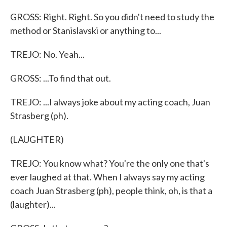
GROSS: Right. Right. So you didn't need to study the
method or Stanislavski or anything to...
TREJO: No. Yeah...
GROSS: ...To find that out.
TREJO: ...I always joke about my acting coach, Juan
Strasberg (ph).
(LAUGHTER)
TREJO: You know what? You're the only one that's
ever laughed at that. When I always say my acting
coach Juan Strasberg (ph), people think, oh, is that a
(laughter)...