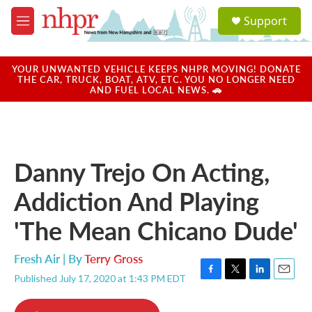
Skip to main content
S
Support
e
M
a
e
r
n
c
u
YOUR UNWANTED VEHICLE KEEPS NHPR MOVING! DONATE
h
THE CAR, TRUCK, BOAT, ATV, ETC. YOU NO LONGER NEED
AND FUEL LOCAL NEWS. 🚗
u
e
r
y
Danny Trejo On Acting,
Addiction And Playing
'The Mean Chicano Dude'
Fresh Air | By
Terry Gross
Published July 17, 2020 at 1:43 PM EDT
F
T
L
E
a
w
i
m
c
i
n
a