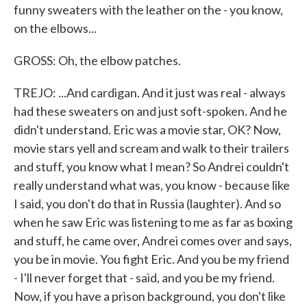
funny sweaters with the leather on the - you know,
on the elbows...
GROSS: Oh, the elbow patches.
TREJO: ...And cardigan. And it just was real - always
had these sweaters on and just soft-spoken. And he
didn't understand. Eric was a movie star, OK? Now,
movie stars yell and scream and walk to their trailers
and stuff, you know what I mean? So Andrei couldn't
really understand what was, you know - because like
I said, you don't do that in Russia (laughter). And so
when he saw Eric was listening to me as far as boxing
and stuff, he came over, Andrei comes over and says,
you be in movie. You fight Eric. And you be my friend
- I'll never forget that - said, and you be my friend.
Now, if you have a prison background, you don't like