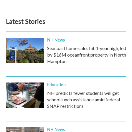
Latest Stories
NH News
Seacoast home sales hit 4-year high, led
by $16M oceanfront property in North
Hampton
Education
NH predicts fewer students will get
school lunch assistance amid federal
SNAP restrictions
NH News