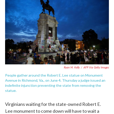
e
t
k
i
b
t
e
l
o
e
d
o
r
I
k
n
Ryan M. Kelly
/
AFP Via Getty Images
People gather around the Robert E. Lee statue on Monument
Avenue in Richmond, Va., on June 4. Thursday a judge issued an
indefinite injunction preventing the state from removing the
statue.
Virginians waiting for the state-owned Robert E.
Lee monument to come down will have to wait a