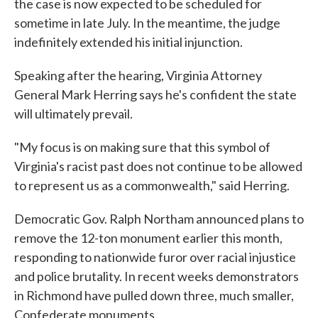
the case is now expected to be scheduled for
sometime in late July. In the meantime, the judge
indefinitely extended his initial injunction.
Speaking after the hearing, Virginia Attorney
General Mark Herring says he's confident the state
will ultimately prevail.
"My focus is on making sure that this symbol of
Virginia's racist past does not continue to be allowed
to represent us as a commonwealth," said Herring.
Democratic Gov. Ralph Northam announced plans to
remove the 12-ton monument earlier this month,
responding to nationwide furor over racial injustice
and police brutality. In recent weeks demonstrators
in Richmond have pulled down three, much smaller,
Confederate monuments.