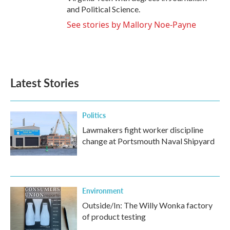
and Political Science.
See stories by Mallory Noe-Payne
Latest Stories
Politics
Lawmakers fight worker discipline
change at Portsmouth Naval Shipyard
Environment
Outside/In: The Willy Wonka factory
of product testing