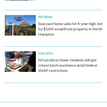
NH News
Seacoast home sales hit 4-year high, led
by $16M oceanfront property in North
Hampton
Education
NH predicts fewer students will get
school lunch assistance amid federal
SNAP restrictions