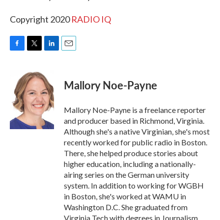
Copyright 2020
RADIO IQ
F
T
L
E
a
w
i
m
c
i
n
a
e
t
k
i
Mallory Noe-Payne
b
t
e
l
o
e
d
o
r
I
Mallory Noe-Payne is a freelance reporter
k
n
and producer based in Richmond, Virginia.
Although she's a native Virginian, she's most
recently worked for public radio in Boston.
There, she helped produce stories about
higher education, including a nationally-
airing series on the German university
system. In addition to working for WGBH
in Boston, she's worked at WAMU in
Washington D.C. She graduated from
Virginia Tech with degrees in Journalism