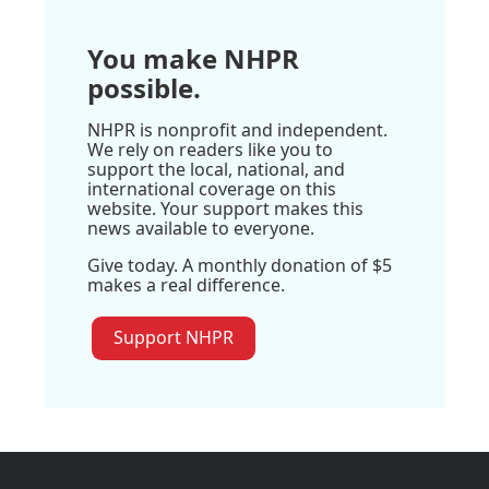
You make NHPR
possible.
NHPR is nonprofit and independent.
We rely on readers like you to
support the local, national, and
international coverage on this
website. Your support makes this
news available to everyone.
Give today. A monthly donation of $5
makes a real difference.
Support NHPR