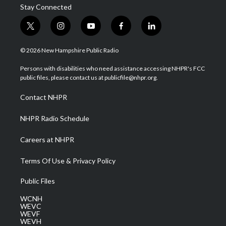
Stay Connected
t
i
y
f
l
w
n
o
a
i
i
s
u
c
n
© 2026 New Hampshire Public Radio
t
t
t
e
k
t
a
u
b
e
Persons with disabilities who need assistance accessing NHPR's FCC
e
g
b
o
d
public files, please contact us at publicfile@nhpr.org.
r
r
e
o
i
a
k
n
Contact NHPR
m
NHPR Radio Schedule
Careers at NHPR
Terms Of Use & Privacy Policy
Public Files
WCNH
WEVC
WEVF
WEVH