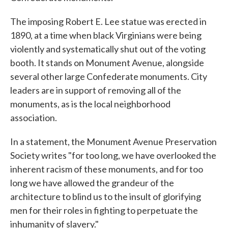
The imposing Robert E. Lee statue was erected in
1890, at a time when black Virginians were being
violently and systematically shut out of the voting
booth. It stands on Monument Avenue, alongside
several other large Confederate monuments. City
leaders are in support of removing all of the
monuments, as is the local neighborhood
association.
In a statement, the Monument Avenue Preservation
Society writes "for too long, we have overlooked the
inherent racism of these monuments, and for too
long we have allowed the grandeur of the
architecture to blind us to the insult of glorifying
men for their roles in fighting to perpetuate the
inhumanity of slavery."