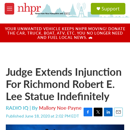
Skip to main content
S
Support
e
M
a
e
r
n
c
u
YOUR UNWANTED VEHICLE KEEPS NHPR MOVING! DONATE
h
THE CAR, TRUCK, BOAT, ATV, ETC. YOU NO LONGER NEED
AND FUEL LOCAL NEWS. 🚗
u
e
r
y
Judge Extends Injunction
For Richmond Robert E.
Lee Statue Indefinitely
RADIO IQ | By
Mallory Noe-Payne
Published June 18, 2020 at 2:02 PM EDT
F
T
L
E
a
w
i
m
c
i
n
a