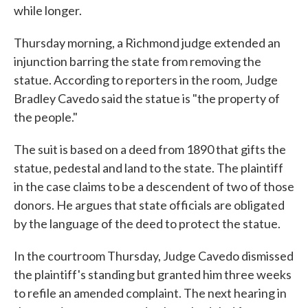
while longer.
Thursday morning, a Richmond judge extended an
injunction barring the state from removing the
statue. According to reporters in the room, Judge
Bradley Cavedo said the statue is "the property of
the people."
The suit is based on a deed from 1890 that gifts the
statue, pedestal and land to the state. The plaintiff
in the case claims to be a descendent of two of those
donors. He argues that state officials are obligated
by the language of the deed to protect the statue.
In the courtroom Thursday, Judge Cavedo dismissed
the plaintiff's standing but granted him three weeks
to refile an amended complaint. The next hearing in