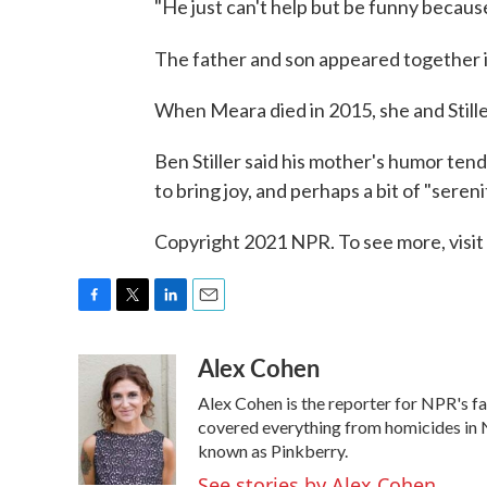
"He just can't help but be funny because 
The father and son appeared together 
When Meara died in 2015, she and Still
Ben Stiller said his mother's humor tend
to bring joy, and perhaps a bit of "sereni
Copyright 2021 NPR. To see more, visit
F
T
L
E
a
w
i
m
Alex Cohen
c
i
n
a
e
t
k
i
Alex Cohen is the reporter for NPR's 
b
t
e
l
o
e
d
covered everything from homicides in N
o
r
I
known as Pinkberry.
k
n
See stories by Alex Cohen