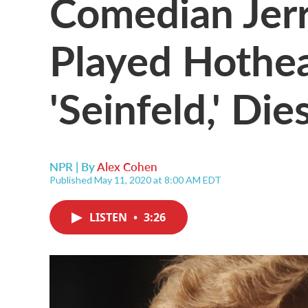
Comedian Jerr
Played Hothe
'Seinfeld,' Die
NPR | By
Alex Cohen
Published May 11, 2020 at 8:00 AM EDT
LISTEN
•
3:26