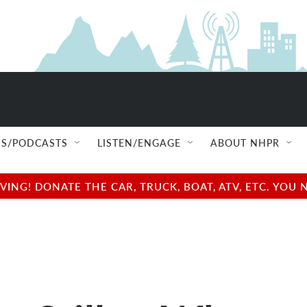
S/PODCASTS
LISTEN/ENGAGE
ABOUT NHPR
NG! DONATE THE CAR, TRUCK, BOAT, ATV, ETC. YOU 