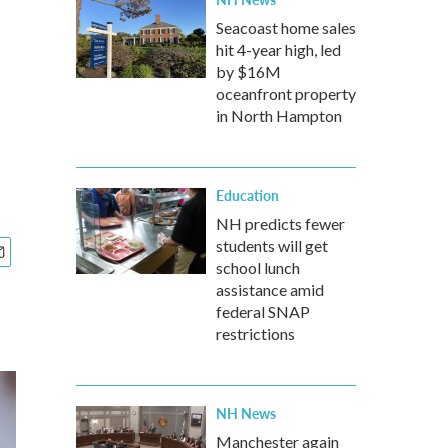
Seacoast home sales
hit 4-year high, led
by $16M
oceanfront property
in North Hampton
Education
NH predicts fewer
students will get
school lunch
assistance amid
federal SNAP
restrictions
NH News
Manchester again