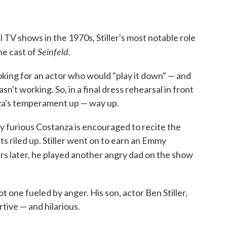
 TV shows in the 1970s, Stiller's most notable role
Seinfeld.
he cast of
ooking for an actor who would "play it down" — and
sn't working. So, in a final dress rehearsal in front
anza's temperament up — way up.
y furious Costanza is encouraged to recite the
s riled up. Stiller went on to earn an Emmy
ars later, he played another angry dad on the show
 not one fueled by anger. His son, actor Ben Stiller,
tive — and hilarious.