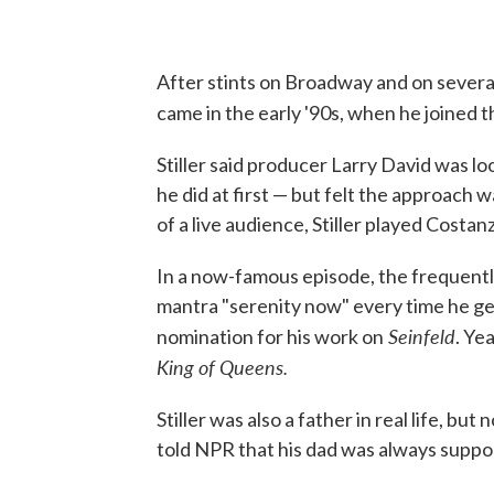
After stints on Broadway and on several
came in the early '90s, when he joined t
Stiller said producer Larry David was l
he did at first — but felt the approach wa
of a live audience, Stiller played Cost
In a now-famous episode, the frequentl
mantra "serenity now" every time he get
Seinfeld
nomination for his work on
. Ye
King of Queens.
Stiller was also a father in real life, but
told NPR that his dad was always suppor