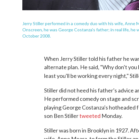
Jerry Stiller performed in a comedy duo with his wife, Anne 
Onscreen, he was George Costanza's father; in real life, he w
October 2008.
When Jerry Stiller told his father he w
alternate plan. He said, "Why don't you 
least you'll be working every night," Stil
Stiller did not heed his father's advice
He performed comedy on stage and scree
playing George Costanza's hotheaded 
son Ben Stiller
tweeted
Monday.
Stiller was born in Brooklyn in 1927. Af
wife, Anne Meara, to form the Stiller 