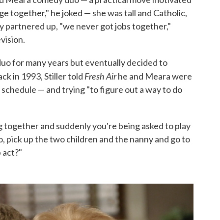
e together," he joked — she was tall and Catholic,
y partnered up, "we never got jobs together,"
vision.
duo for many years but eventually decided to
Fresh Air
k in 1993, Stiller told
he and Meara were
schedule — and trying "to figure out a way to do
 together and suddenly you're being asked to play
o, pick up the two children and the nanny and go to
 act?"