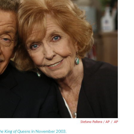
Stefano Paltera / AP
/
AP
he King of Queens
in November 2003.