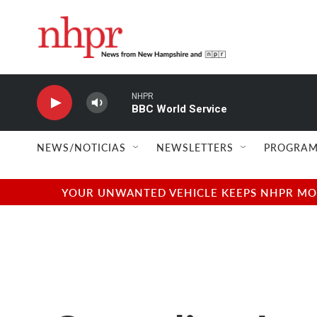
Skip to main content
NHPR
BBC World Service
NEWS/NOTICIAS
NEWSLETTERS
PROGRAM
YOUR UNWANTED VEHICLE KEEPS NHPR MOVI