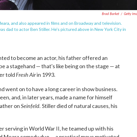
Brad Barket
/
Getty Im
Meara, and also appeared in films and on Broadway and television.
as dad to actor Ben Stiller. He's pictured above in New York City in
anted to become an actor, his father offered an
be a stagehand — that's like being on the stage — at
Fresh Air
ler told
in 1993.
 and went on to have a long career in show business.
n, and, in later years, made a name for himself
Seinfeld.
father on
Stiller died of natural causes, his
ter serving in World War II, he teamed up with his
and Meara comedy duo — a practical move motivated