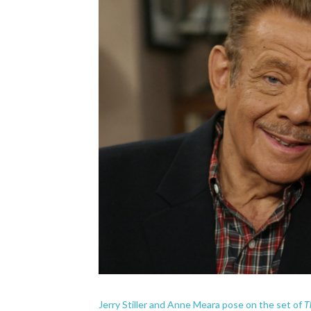
T
Jerry Stiller and Anne Meara pose on the set of