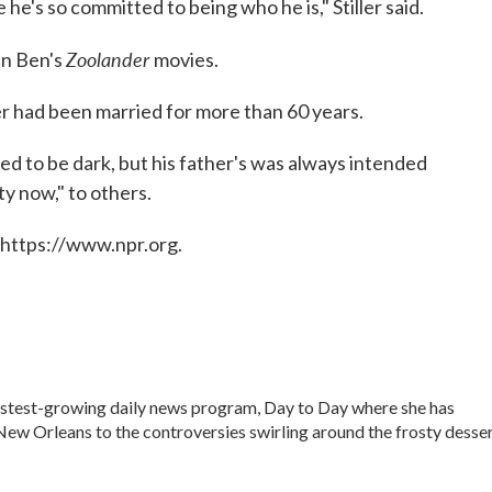
he's so committed to being who he is," Stiller said.
Zoolander
in Ben's
movies.
er had been married for more than 60 years.
ed to be dark, but his father's was always intended
ty now," to others.
 https://www.npr.org.
fastest-growing daily news program, Day to Day where she has
ew Orleans to the controversies swirling around the frosty desse