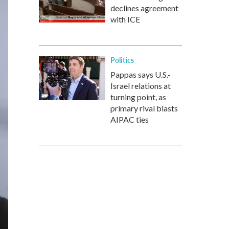
declines agreement
with ICE
Politics
Pappas says U.S.-
Israel relations at
turning point, as
primary rival blasts
AIPAC ties