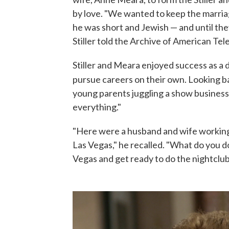
by love. "We wanted to keep the marriag
he was short and Jewish — and until the
Stiller told the Archive of American Tele
Stiller and Meara enjoyed success as a 
pursue careers on their own. Looking bac
young parents juggling a show business 
everything."
"Here were a husband and wife working
Las Vegas," he recalled. "What do you d
Vegas and get ready to do the nightclub