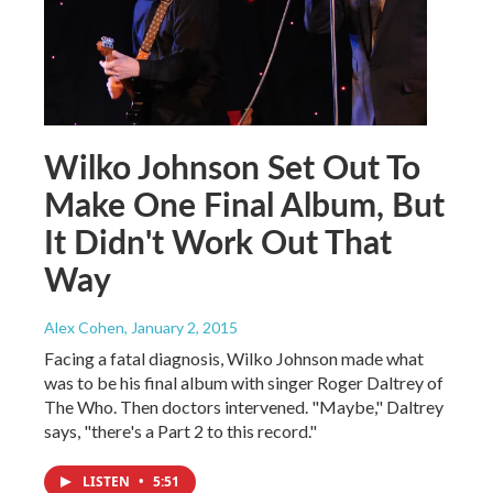
Wilko Johnson Set Out To
Make One Final Album, But
It Didn't Work Out That
Way
Alex Cohen
, January 2, 2015
Facing a fatal diagnosis, Wilko Johnson made what
was to be his final album with singer Roger Daltrey of
The Who. Then doctors intervened. "Maybe," Daltrey
says, "there's a Part 2 to this record."
LISTEN
•
5:51