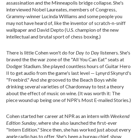
assassination and the Minneapolis bridge collapse. She's
interviewed Nobel Laureates, members of Congress,
Grammy-winner Lucinda Williams and some people you
may not have heard of, like the inventor of scratch-n-sniff
wallpaper and David Depto (U.S. champion of the new
intellectual and brutal sport of chess boxing.)
Day to Day
There is little Cohen won't do for
listeners. She's
braved the the war zone of the "All You Can Eat" seats at
Dodger Stadium. She played countless hours of Guitar Hero
II to get audio from the game's last level — Lynyrd Skynyrd's
"Freebird." And she grooved to the Beach Boys while
drinking several varieties of Chardonnay to test a theory
about the effect of music on wine. (It was worth it: The
piece wound up being one of NPR's Most E-mailed Stories.)
Weekend
Cohen started her career at NPR as an intern with
Edition Sunday
, where she also launched the first-ever
"Intern Edition." Since then, she has worked just about every
angle radio has to offer. She's been a bureau chief, show