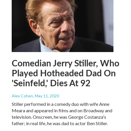
Comedian Jerry Stiller, Who
Played Hotheaded Dad On
'Seinfeld,' Dies At 92
Alex Cohen
, May 11, 2020
Stiller performed in a comedy duo with wife Anne
Meara and appeared in films and on Broadway and
television. Onscreen, he was George Costanza's
father; in real life, he was dad to actor Ben Stiller.