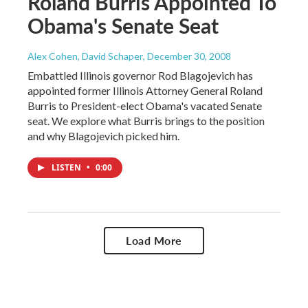
Roland Burris Appointed To
Obama's Senate Seat
Alex Cohen, David Schaper
, December 30, 2008
Embattled Illinois governor Rod Blagojevich has
appointed former Illinois Attorney General Roland
Burris to President-elect Obama's vacated Senate
seat. We explore what Burris brings to the position
and why Blagojevich picked him.
LISTEN
•
0:00
Load More