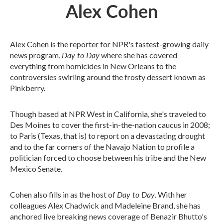
Alex Cohen
Alex Cohen is the reporter for NPR's fastest-growing daily
Day to Day
news program,
where she has covered
everything from homicides in New Orleans to the
controversies swirling around the frosty dessert known as
Pinkberry.
Though based at NPR West in California, she's traveled to
Des Moines to cover the first-in-the-nation caucus in 2008;
to Paris (Texas, that is) to report on a devastating drought
and to the far corners of the Navajo Nation to profile a
politician forced to choose between his tribe and the New
Mexico Senate.
Day to Day
Cohen also fills in as the host of
. With her
colleagues Alex Chadwick and Madeleine Brand, she has
anchored live breaking news coverage of Benazir Bhutto's