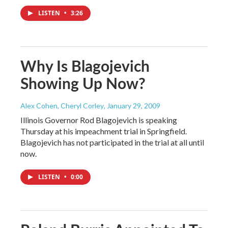
LISTEN
•
3:26
Why Is Blagojevich
Showing Up Now?
Alex Cohen, Cheryl Corley
, January 29, 2009
Illinois Governor Rod Blagojevich is speaking
Thursday at his impeachment trial in Springfield.
Blagojevich has not participated in the trial at all until
now.
LISTEN
•
0:00