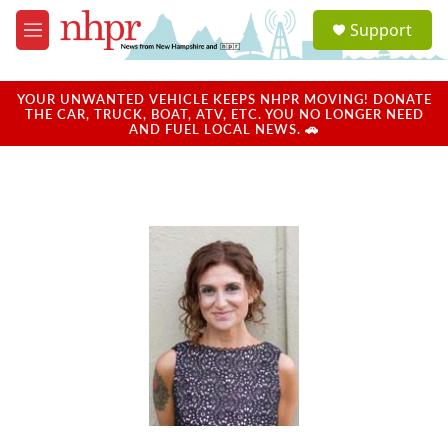
Skip to main content
S
Support
e
M
a
e
r
n
c
u
YOUR UNWANTED VEHICLE KEEPS NHPR MOVING! DONATE
h
THE CAR, TRUCK, BOAT, ATV, ETC. YOU NO LONGER NEED
AND FUEL LOCAL NEWS. 🚗
u
e
r
y