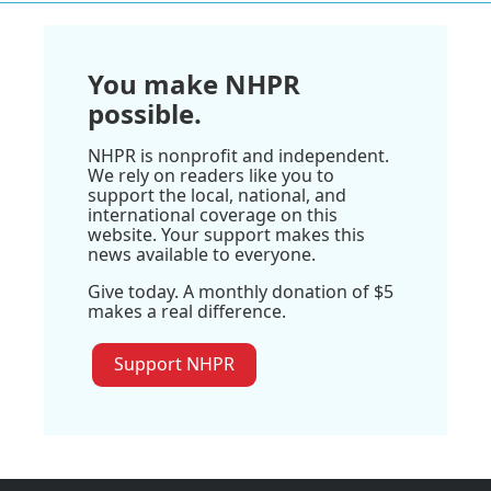
You make NHPR
possible.
NHPR is nonprofit and independent.
We rely on readers like you to
support the local, national, and
international coverage on this
website. Your support makes this
news available to everyone.
Give today. A monthly donation of $5
makes a real difference.
Support NHPR