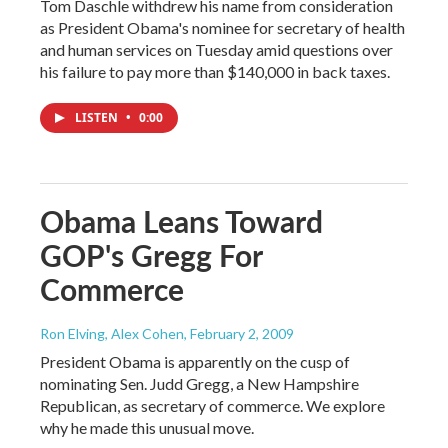
Tom Daschle withdrew his name from consideration
as President Obama's nominee for secretary of health
and human services on Tuesday amid questions over
his failure to pay more than $140,000 in back taxes.
LISTEN
•
0:00
Obama Leans Toward
GOP's Gregg For
Commerce
Ron Elving, Alex Cohen
, February 2, 2009
President Obama is apparently on the cusp of
nominating Sen. Judd Gregg, a New Hampshire
Republican, as secretary of commerce. We explore
why he made this unusual move.