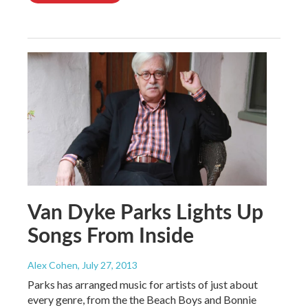
Van Dyke Parks Lights Up
Songs From Inside
Alex Cohen
, July 27, 2013
Parks has arranged music for artists of just about
every genre, from the the Beach Boys and Bonnie