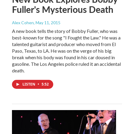
Fuller's Mysterious Death
Alex Cohen
, May 11, 2015
A new book tells the story of Bobby Fuller, who was
best-known for the song "I Fought the Law." He was a
talented guitarist and producer who moved from El
Paso, Texas, to LA. He was on the verge of his big
break when his body was found in his car doused in
gasoline. The Los Angeles police ruled it an accidental
death.
LISTEN
•
5:52