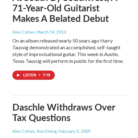
71-Year-Old Guitarist
Makes A Belated Debut
Alex Cohen
, March 14, 2013
On an album released nearly 50 years ago Harry
Taussig demonstrated an accomplished, self-taught
style of improvisational guitar. This week in Austin,
Texas Taussig will perform in public for the first time.
LISTEN
•
7:19
Daschle Withdraws Over
Tax Questions
Alex Cohen, Ron Elving
, February 3, 2009