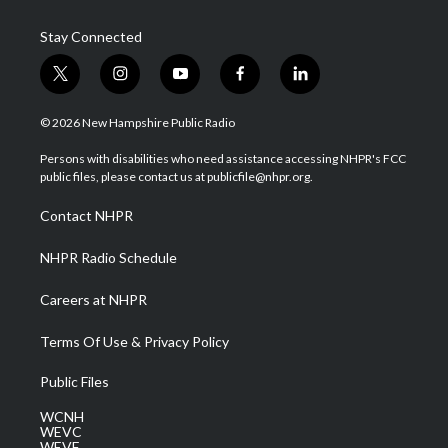
Stay Connected
t
i
y
f
l
w
n
o
a
i
i
s
u
c
n
© 2026 New Hampshire Public Radio
t
t
t
e
k
t
a
u
b
e
Persons with disabilities who need assistance accessing NHPR's FCC
e
g
b
o
d
public files, please contact us at publicfile@nhpr.org.
r
r
e
o
i
a
k
n
Contact NHPR
m
NHPR Radio Schedule
Careers at NHPR
Terms Of Use & Privacy Policy
Public Files
WCNH
WEVC
WEVF