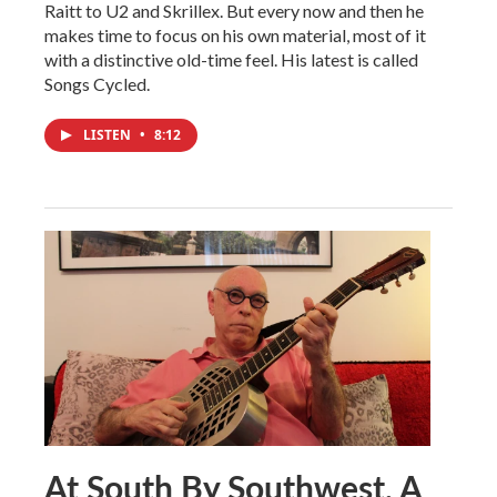
Raitt to U2 and Skrillex. But every now and then he
makes time to focus on his own material, most of it
with a distinctive old-time feel. His latest is called
Songs Cycled.
LISTEN
•
8:12
At South By Southwest, A