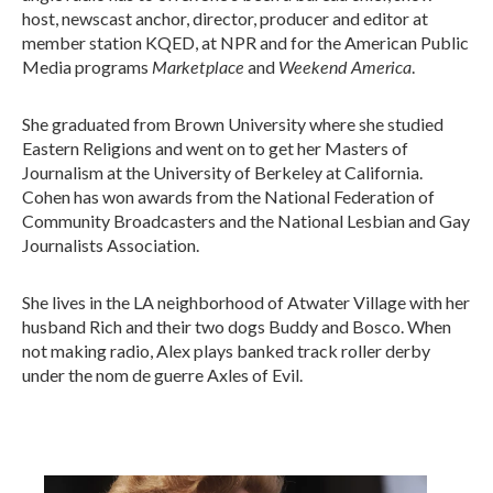
host, newscast anchor, director, producer and editor at
member station KQED, at NPR and for the American Public
Marketplace
Weekend America
Media programs
and
.
She graduated from Brown University where she studied
Eastern Religions and went on to get her Masters of
Journalism at the University of Berkeley at California.
Cohen has won awards from the National Federation of
Community Broadcasters and the National Lesbian and Gay
Journalists Association.
She lives in the LA neighborhood of Atwater Village with her
husband Rich and their two dogs Buddy and Bosco. When
not making radio, Alex plays banked track roller derby
under the nom de guerre Axles of Evil.