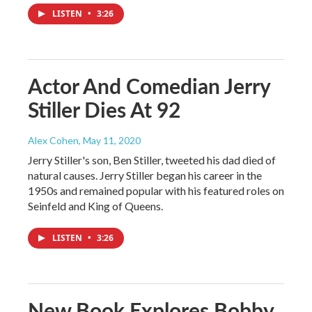
LISTEN
•
3:26
Actor And Comedian Jerry
Stiller Dies At 92
Alex Cohen
, May 11, 2020
Jerry Stiller's son, Ben Stiller, tweeted his dad died of
natural causes. Jerry Stiller began his career in the
1950s and remained popular with his featured roles on
Seinfeld and King of Queens.
LISTEN
•
3:26
New Book Explores Bobby