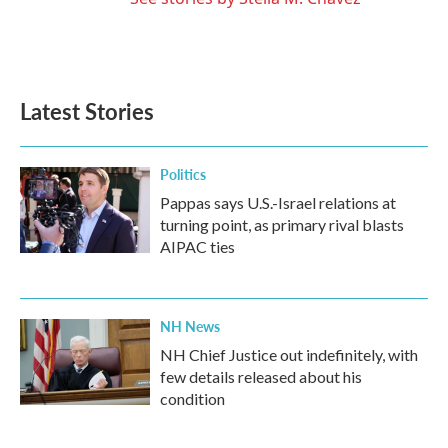
Latest Stories
Politics
Pappas says U.S.-Israel relations at
turning point, as primary rival blasts
AIPAC ties
NH News
NH Chief Justice out indefinitely, with
few details released about his
condition