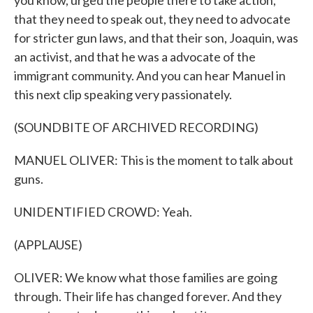
you know, urged the people there to take action,
that they need to speak out, they need to advocate
for stricter gun laws, and that their son, Joaquin, was
an activist, and that he was a advocate of the
immigrant community. And you can hear Manuel in
this next clip speaking very passionately.
(SOUNDBITE OF ARCHIVED RECORDING)
MANUEL OLIVER: This is the moment to talk about
guns.
UNIDENTIFIED CROWD: Yeah.
(APPLAUSE)
OLIVER: We know what those families are going
through. Their life has changed forever. And they