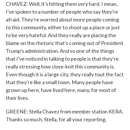
CHAVEZ: Well, it's hitting them very hard. I mean,
I've spoken to a number of people who say they're
afraid. They're worried about more people coming
to this community, either to shoot up a place or just
to be very hateful. And they really are placing the
blame on the rhetoric that's coming out of President
Trump's administration. And so one of the things
that I've noticed in talking to people is that they're
really stressing how close-knit this community is.
Even though it is a large city, they really tout the fact
that they're like a small town. Many people have
grown up here, have lived here, many, for most of
their lives.
GREENE: Stella Chavez from member station KERA.
Thanks so much, Stella, for all your reporting.