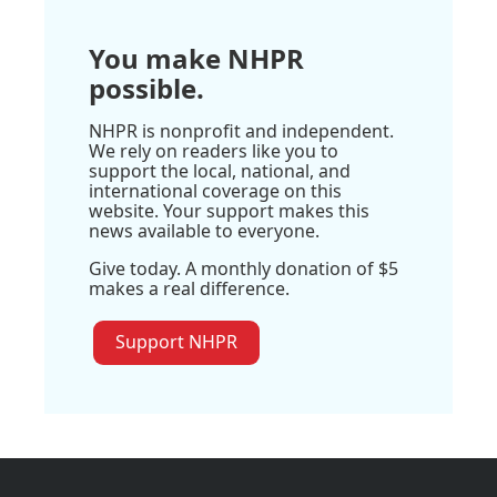
You make NHPR
possible.
NHPR is nonprofit and independent.
We rely on readers like you to
support the local, national, and
international coverage on this
website. Your support makes this
news available to everyone.
Give today. A monthly donation of $5
makes a real difference.
Support NHPR