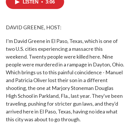
LISTEN
•
3:06
e
t
k
i
b
t
e
l
o
e
d
o
r
I
k
n
DAVID GREENE, HOST:
I'm David Greene in El Paso, Texas, which is one of
two U.S. cities experiencing a massacre this
weekend. Twenty people were killed here. Nine
people were murdered in a rampage in Dayton, Ohio.
Which brings us to this painful coincidence - Manuel
and Patricia Oliver lost their son in a different
shooting, the one at Marjory Stoneman Douglas
High School in Parkland, Fla., last year. They've been
traveling, pushing for stricter gun laws, and they'd
arrived here in El Paso, Texas, having no idea what
this city was about to go through.