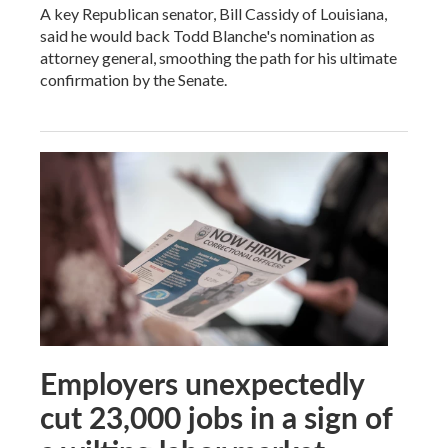
A key Republican senator, Bill Cassidy of Louisiana,
said he would back Todd Blanche's nomination as
attorney general, smoothing the path for his ultimate
confirmation by the Senate.
Employers unexpectedly
cut 23,000 jobs in a sign of