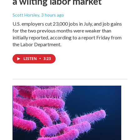
a wilting labor market
Scott Horsley
, 3 hours ago
U.S. employers cut 23,000 jobs in July, and job gains
for the two previous months were weaker than
initially reported, according to a report Friday from
the Labor Department.
LISTEN
•
3:23