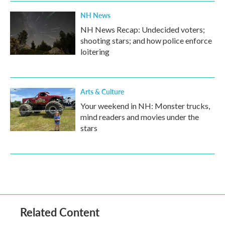
NH News
NH News Recap: Undecided voters;
shooting stars; and how police enforce
loitering
Arts & Culture
Your weekend in NH: Monster trucks,
mind readers and movies under the
stars
Related Content