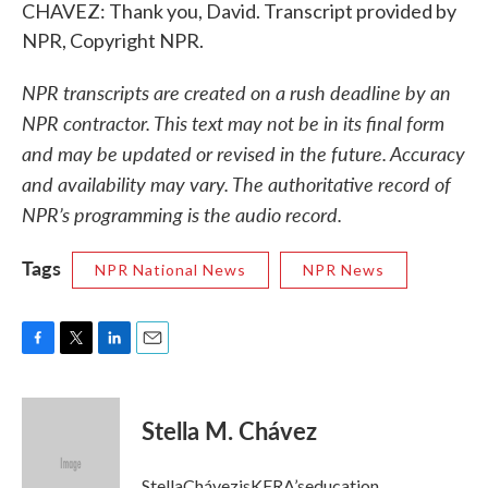
CHAVEZ: Thank you, David. Transcript provided by
NPR, Copyright NPR.
NPR transcripts are created on a rush deadline by an
NPR contractor. This text may not be in its final form
and may be updated or revised in the future. Accuracy
and availability may vary. The authoritative record of
NPR’s programming is the audio record.
Tags
NPR National News
NPR News
F
T
L
E
a
w
i
m
c
i
n
a
e
t
k
i
Stella M. Chávez
b
t
e
l
o
e
d
o
r
I
StellaChávezisKERA’seducation