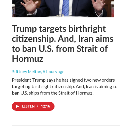
Trump targets birthright
citizenship. And, Iran aims
to ban U.S. from Strait of
Hormuz
Brittney Melton
, 5 hours ago
President Trump says he has signed two new orders
targeting birthright citizenship. And, Iran is aiming to
ban U.S. ships from the Strait of Hormuz.
LISTEN
•
12:16