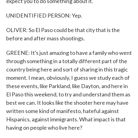
expect you to do something about it.
UNIDENTIFIED PERSON: Yep.
OLIVER: So El Paso could be that city that is the
before and after mass shootings.
GREENE: It's just amazing to have a family who went
through something in a totally different part of the
country being here and sort of sharing in this tragic
moment. I mean, obviously, I guess we study each of
these events, like Parkland, like Dayton, and here in
El Paso this weekend, to try and understand them as
best we can. It looks like the shooter here may have
written some kind of manifesto, hateful against
Hispanics, against immigrants. What impact is that
having on people who live here?