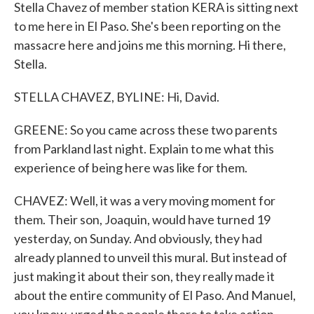
Stella Chavez of member station KERA is sitting next
to me here in El Paso. She's been reporting on the
massacre here and joins me this morning. Hi there,
Stella.
STELLA CHAVEZ, BYLINE: Hi, David.
GREENE: So you came across these two parents
from Parkland last night. Explain to me what this
experience of being here was like for them.
CHAVEZ: Well, it was a very moving moment for
them. Their son, Joaquin, would have turned 19
yesterday, on Sunday. And obviously, they had
already planned to unveil this mural. But instead of
just making it about their son, they really made it
about the entire community of El Paso. And Manuel,