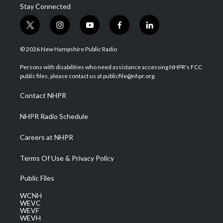
Stay Connected
t
i
y
f
l
w
n
o
a
i
i
s
u
c
n
© 2026 New Hampshire Public Radio
t
t
t
e
k
t
a
u
b
e
Persons with disabilities who need assistance accessing NHPR's FCC
e
g
b
o
d
public files, please contact us at publicfile@nhpr.org.
r
r
e
o
i
a
k
n
Contact NHPR
m
NHPR Radio Schedule
Careers at NHPR
Terms Of Use & Privacy Policy
Public Files
WCNH
WEVC
WEVF
WEVH