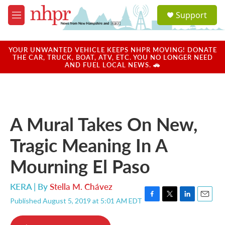
Skip to main content
S
Support
e
M
a
e
r
n
c
u
YOUR UNWANTED VEHICLE KEEPS NHPR MOVING! DONATE
h
THE CAR, TRUCK, BOAT, ATV, ETC. YOU NO LONGER NEED
AND FUEL LOCAL NEWS. 🚗
u
e
r
y
A Mural Takes On New,
Tragic Meaning In A
Mourning El Paso
KERA | By
Stella M. Chávez
Published August 5, 2019 at 5:01 AM EDT
F
T
L
E
a
w
i
m
c
i
n
a