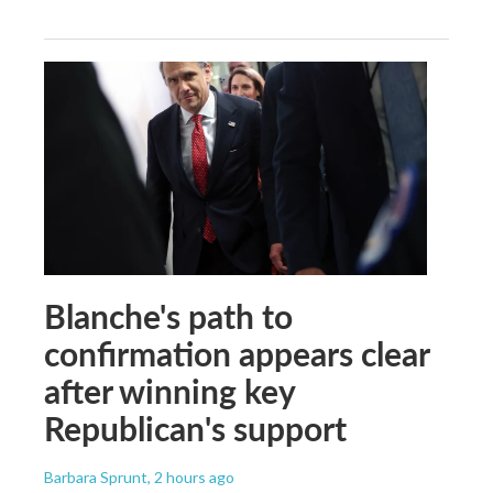
Blanche's path to
confirmation appears clear
after winning key
Republican's support
Barbara Sprunt
, 2 hours ago