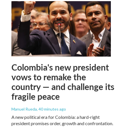
Colombia's new president
vows to remake the
country — and challenge its
fragile peace
Manuel Rueda
, 40 minutes ago
A new political era for Colombia: a hard-right
president promises order, growth and confrontation.