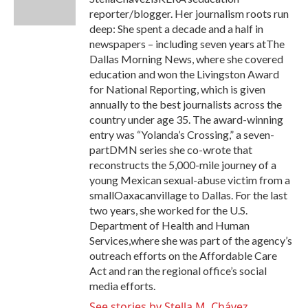
k
n
reporter/blogger. Her journalism roots run
deep: She spent a decade and a half in
newspapers – including seven years atThe
Dallas Morning News, where she covered
education and won the Livingston Award
for National Reporting, which is given
annually to the best journalists across the
country under age 35. The award-winning
entry was “Yolanda’s Crossing,” a seven-
partDMN series she co-wrote that
reconstructs the 5,000-mile journey of a
young Mexican sexual-abuse victim from a
smallOaxacanvillage to Dallas. For the last
two years, she worked for the U.S.
Department of Health and Human
Services,where she was part of the agency’s
outreach efforts on the Affordable Care
Act and ran the regional office’s social
media efforts.
See stories by Stella M. Chávez