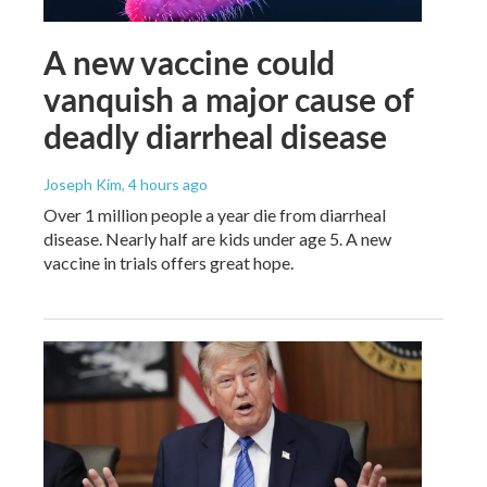
A new vaccine could
vanquish a major cause of
deadly diarrheal disease
Joseph Kim
, 4 hours ago
Over 1 million people a year die from diarrheal
disease. Nearly half are kids under age 5. A new
vaccine in trials offers great hope.