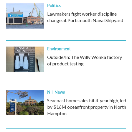
Politics
Lawmakers fight worker discipline
change at Portsmouth Naval Shipyard
Environment
Outside/In: The Willy Wonka factory
of product testing
NH News
Seacoast home sales hit 4-year high, led
by $16M oceanfront property in North
Hampton