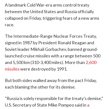
A landmark Cold War-era arms control treaty
between the United States and Russia officially
collapsed on Friday, triggering fears of a new arms
race.
The Intermediate-Range Nuclear Forces Treaty,
signed in 1987 by President Ronald Reagan and
Soviet leader Mikhail Gorbachev, banned ground-
launched cruise missiles with a range between 500
and 5,500 km (310-3,400 miles). More than
2,600
missiles
were destroyed by 1991.
But both sides walked away from the pact Friday,
each blaming the other for its demise.
"Russia is solely responsible for the treaty's demise,"
U.S. Secretary of State Mike Pompeo said in
a