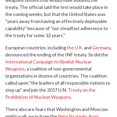
treaty. The official said the test would take place in
the coming weeks, but that the United States was
"years away from having an effectively deployable
capability" because of "our steadfast adherence to
the treaty for some 32 years."
European countries, including
the U.K.
and
Germany
,
denounced the ending of the INF treaty. So did the
International Campaign to Abolish Nuclear
Weapons
, a coalition of non-governmental
organizations in dozens of countries. The coalition
called upon "the leaders of all responsible nations to
step up" and join the 2017 U.N.
Treaty on the
Prohibition of Nuclear Weapons
.
There also are fears that Washington and Moscow
might walk away from the
New Strategic Arms