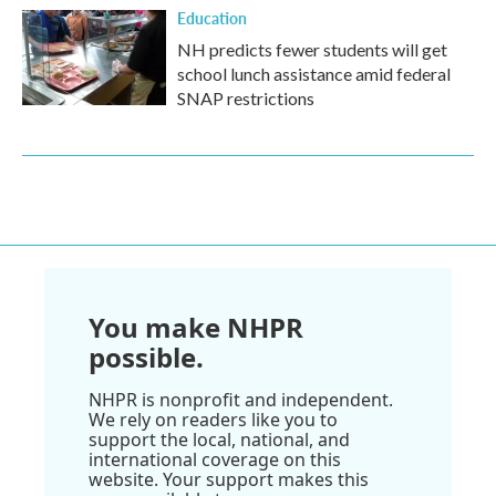
Education
NH predicts fewer students will get
school lunch assistance amid federal
SNAP restrictions
You make NHPR
possible.
NHPR is nonprofit and independent.
We rely on readers like you to
support the local, national, and
international coverage on this
website. Your support makes this