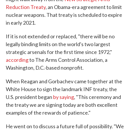
Reduction Treaty
, an Obama-era agreement to limit
nuclear weapons. That treaty is scheduled to expire
in early 2021.
If it is not extended or replaced, "there will be no
legally binding limits on the world's two largest
strategic arsenals for the first time since 1972,"
according
to The Arms Control Association, a
Washington, D.C.-based nonprofit.
When Reagan and Gorbachev came together at the
White House to sign the landmark INF treaty, the
U.S. president began
by saying
, "This ceremony and
the treaty we are signing today are both excellent
examples of the rewards of patience."
He went on to discuss a future full of possibility. "We