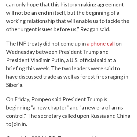
can only hope that this history-making agreement
will not be an end in itself, but the beginning of a
working relationship that will enable us to tackle the
other urgent issues before us," Reagan said.
The INF treaty did not come up in
a phone call
on
Wednesday between President Trump and
President Vladimir Putin, a U.S. official said at a
briefing this week. The two leaders were said to
have discussed trade as well as forest fires raging in
Siberia.
On Friday, Pompeo said President Trump is
beginning "a new chapter" and "a new era of arms
control." The secretary called upon Russia and China
to join in.