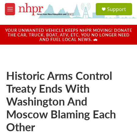
Skip to main content
S
Support
e
M
a
e
r
n
c
u
YOUR UNWANTED VEHICLE KEEPS NHPR MOVING! DONATE
h
THE CAR, TRUCK, BOAT, ATV, ETC. YOU NO LONGER NEED
AND FUEL LOCAL NEWS. 🚗
u
e
r
y
Historic Arms Control
Treaty Ends With
Washington And
Moscow Blaming Each
Other