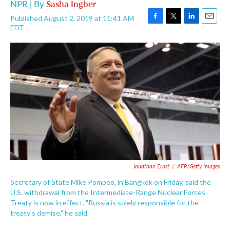
NPR | By
Sasha Ingber
Published August 2, 2019 at 11:41 AM
F
T
L
E
EDT
a
w
i
m
c
i
n
a
e
t
k
i
b
t
e
l
o
e
d
o
r
I
k
n
Jonathan Ernst
/
AFP/Getty Images
Secretary of State Mike Pompeo, in Bangkok on Friday, said the
U.S. withdrawal from the Intermediate-Range Nuclear Forces
Treaty is now in effect. "Russia is solely responsible for the
treaty's demise," he said.