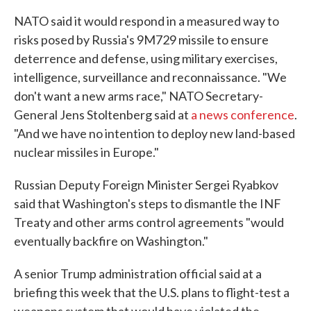
NATO said it would respond in a measured way to
risks posed by Russia's 9M729 missile to ensure
deterrence and defense, using military exercises,
intelligence, surveillance and reconnaissance. "We
don't want a new arms race," NATO Secretary-
General Jens Stoltenberg said at
a news conference
.
"And we have no intention to deploy new land-based
nuclear missiles in Europe."
Russian Deputy Foreign Minister Sergei Ryabkov
said that Washington's steps to dismantle the INF
Treaty and other arms control agreements "would
eventually backfire on Washington."
A senior Trump administration official said at a
briefing this week that the U.S. plans to flight-test a
weapons system that would have violated the