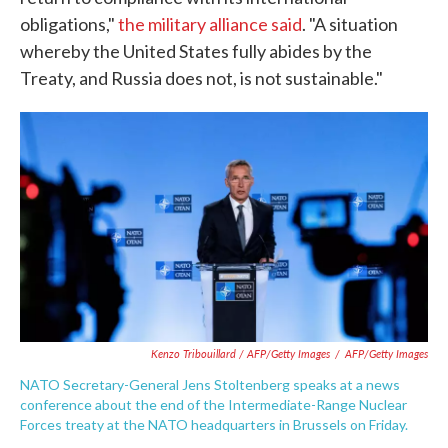
obligations,"
the military alliance said
. "A situation
whereby the United States fully abides by the
Treaty, and Russia does not, is not sustainable."
Kenzo Tribouillard / AFP/Getty Images
/
AFP/Getty Images
NATO Secretary-General Jens Stoltenberg speaks at a news
conference about the end of the Intermediate-Range Nuclear
Forces treaty at the NATO headquarters in Brussels on Friday.