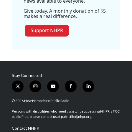
news available to everyone.
Give today. A monthly donation of $5
makes a real difference.
Support NHPR
Stay Connected
t
i
y
f
l
w
n
o
a
i
i
s
u
c
n
© 2026 New Hampshire Public Radio
t
t
t
e
k
t
a
u
b
e
Persons with disabilities who need assistance accessing NHPR's FCC
e
g
b
o
d
public files, please contact us at publicfile@nhpr.org.
r
r
e
o
i
a
k
n
Contact NHPR
m