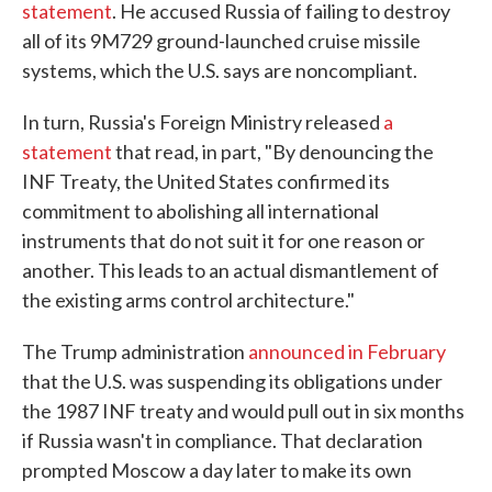
statement
. He accused Russia of failing to destroy
all of its 9M729 ground-launched cruise missile
systems, which the U.S. says are noncompliant.
In turn, Russia's Foreign Ministry released
a
statement
that read, in part, "By denouncing the
INF Treaty, the United States confirmed its
commitment to abolishing all international
instruments that do not suit it for one reason or
another. This leads to an actual dismantlement of
the existing arms control architecture."
The Trump administration
announced in February
that the U.S. was suspending its obligations under
the 1987 INF treaty and would pull out in six months
if Russia wasn't in compliance. That declaration
prompted Moscow a day later to make its own