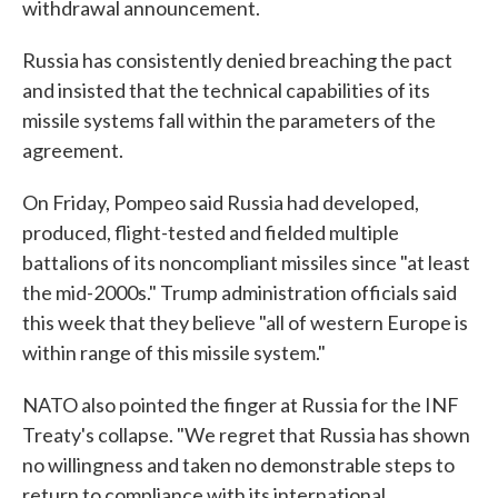
withdrawal announcement.
Russia has consistently denied breaching the pact
and insisted that the technical capabilities of its
missile systems fall within the parameters of the
agreement.
On Friday, Pompeo said Russia had developed,
produced, flight-tested and fielded multiple
battalions of its noncompliant missiles since "at least
the mid-2000s." Trump administration officials said
this week that they believe "all of western Europe is
within range of this missile system."
NATO also pointed the finger at Russia for the INF
Treaty's collapse. "We regret that Russia has shown
no willingness and taken no demonstrable steps to
return to compliance with its international