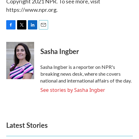
Copyright 2021 NPR. To see more, visit
https://www.npr.org.
F
T
L
E
a
w
i
m
c
i
n
a
e
t
k
i
Sasha Ingber
b
t
e
l
o
e
d
o
r
I
Sasha Ingber is a reporter on NPR's
k
n
breaking news desk, where she covers
national and international affairs of the day.
See stories by Sasha Ingber
Latest Stories