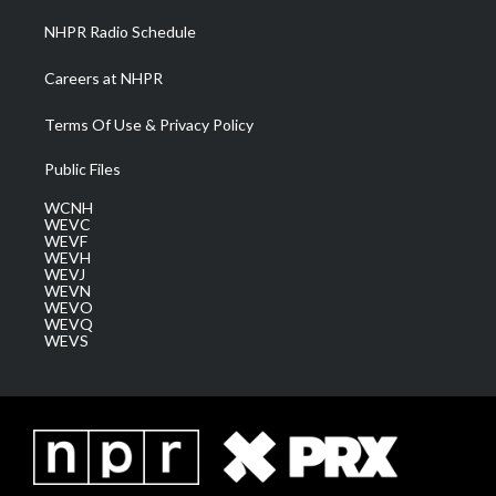
NHPR Radio Schedule
Careers at NHPR
Terms Of Use & Privacy Policy
Public Files
WCNH
WEVC
WEVF
WEVH
WEVJ
WEVN
WEVO
WEVQ
WEVS