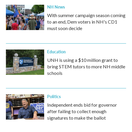
NH News
With summer campaign season coming
to an end, Dem voters in NH's CD1
must soon decide
Education
UNH is using a $10 million grant to
bring STEM tutors to more NH middle
schools
Politics
Independent ends bid for governor
after failing to collect enough
signatures to make the ballot