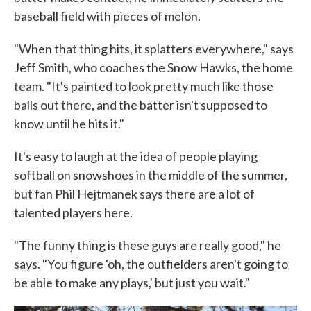
baseball field with pieces of melon.
"When that thing hits, it splatters everywhere," says
Jeff Smith, who coaches the Snow Hawks, the home
team. "It's painted to look pretty much like those
balls out there, and the batter isn't supposed to
know until he hits it."
It's easy to laugh at the idea of people playing
softball on snowshoes in the middle of the summer,
but fan Phil Hejtmanek says there are a lot of
talented players here.
"The funny thing is these guys are really good," he
says. "You figure 'oh, the outfielders aren't going to
be able to make any plays,' but just you wait."