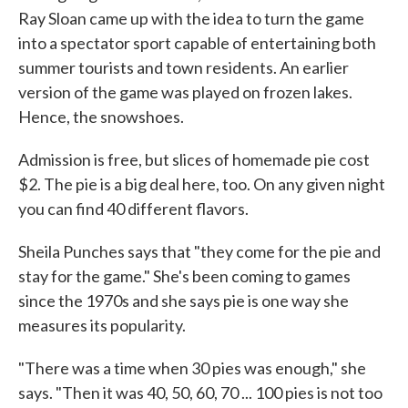
Ray Sloan came up with the idea to turn the game
into a spectator sport capable of entertaining both
summer tourists and town residents. An earlier
version of the game was played on frozen lakes.
Hence, the snowshoes.
Admission is free, but slices of homemade pie cost
$2. The pie is a big deal here, too. On any given night
you can find 40 different flavors.
Sheila Punches says that "they come for the pie and
stay for the game." She's been coming to games
since the 1970s and she says pie is one way she
measures its popularity.
"There was a time when 30 pies was enough," she
says. "Then it was 40, 50, 60, 70 ... 100 pies is not too