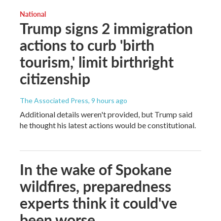
National
Trump signs 2 immigration
actions to curb 'birth
tourism,' limit birthright
citizenship
The Associated Press
, 9 hours ago
Additional details weren't provided, but Trump said
he thought his latest actions would be constitutional.
In the wake of Spokane
wildfires, preparedness
experts think it could've
been worse