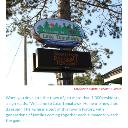
Mackenzie Martin / WXPR
/
WXPR
When you drive into the town of just more than 1,000 residents,
a sign reads: "Welcome to Lake Tomahawk: Home of Snowshoe
Baseball." The game is a part of this town's history, with
generations of families coming together each summer to watch
the games.