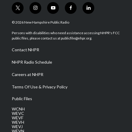
t
i
y
f
l
w
n
o
a
i
i
s
u
c
n
© 2026 New Hampshire Public Radio
t
t
t
e
k
t
a
u
b
e
Persons with disabilities who need assistance accessing NHPR's FCC
e
g
b
o
d
public files, please contact us at publicfile@nhpr.org.
r
r
e
o
i
a
k
n
Contact NHPR
m
NHPR Radio Schedule
Careers at NHPR
Terms Of Use & Privacy Policy
Public Files
WCNH
WEVC
WEVF
WEVH
WEVJ
WEVN