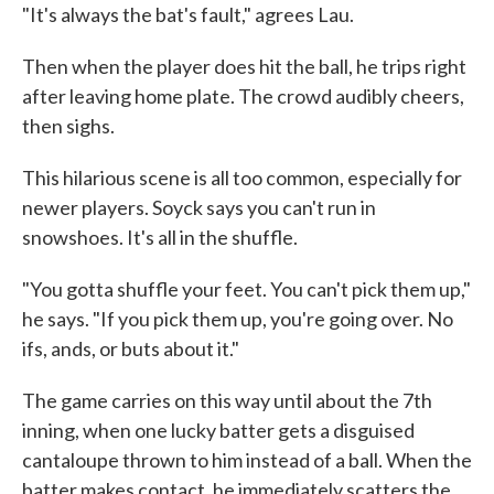
"It's always the bat's fault," agrees Lau.
Then when the player does hit the ball, he trips right
after leaving home plate. The crowd audibly cheers,
then sighs.
This hilarious scene is all too common, especially for
newer players. Soyck says you can't run in
snowshoes. It's all in the shuffle.
"You gotta shuffle your feet. You can't pick them up,"
he says. "If you pick them up, you're going over. No
ifs, ands, or buts about it."
The game carries on this way until about the 7th
inning, when one lucky batter gets a disguised
cantaloupe thrown to him instead of a ball. When the
batter makes contact, he immediately scatters the