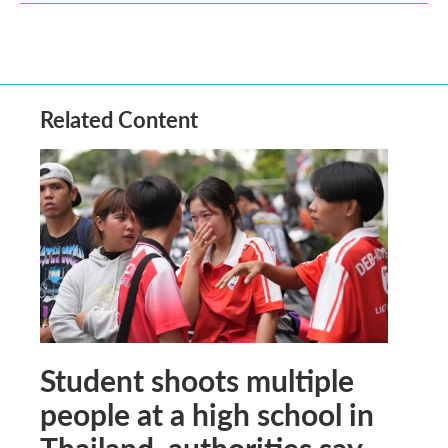
Related Content
Student shoots multiple
people at a high school in
Thailand, authorities say