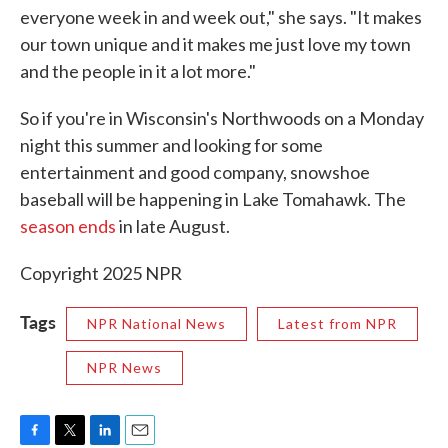
everyone week in and week out," she says. "It makes
our town unique and it makes me just love my town
and the people in it a lot more."
So if you're in Wisconsin's Northwoods on a Monday
night this summer and looking for some
entertainment and good company, snowshoe
baseball will be happening in Lake Tomahawk. The
season ends
in late August.
Copyright 2025 NPR
Tags
NPR National News
Latest from NPR
NPR News