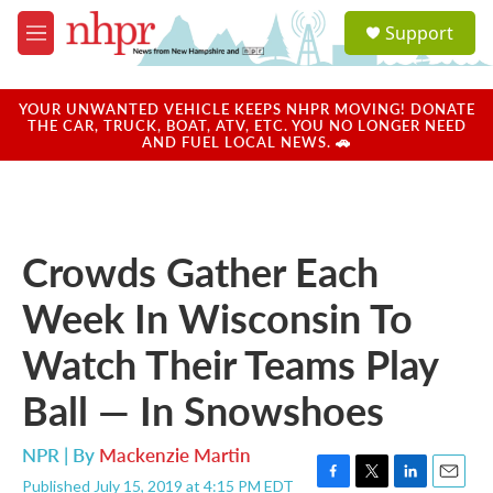
Skip to main content
S
Support
e
M
a
e
r
n
c
u
YOUR UNWANTED VEHICLE KEEPS NHPR MOVING! DONATE
h
THE CAR, TRUCK, BOAT, ATV, ETC. YOU NO LONGER NEED
AND FUEL LOCAL NEWS. 🚗
u
e
r
y
Crowds Gather Each
Week In Wisconsin To
Watch Their Teams Play
Ball — In Snowshoes
NPR | By
Mackenzie Martin
Published July 15, 2019 at 4:15 PM EDT