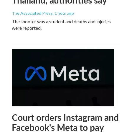
The Associated Press
, 1 hour ago
The shooter was a student and deaths and injuries
were reported.
Court orders Instagram and
Facebook's Meta to pay