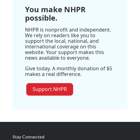
You make NHPR
possible.
NHPR is nonprofit and independent.
We rely on readers like you to
support the local, national, and
international coverage on this
website. Your support makes this
news available to everyone.
Give today. A monthly donation of $5
makes a real difference.
Support NHPR
Stay Connected