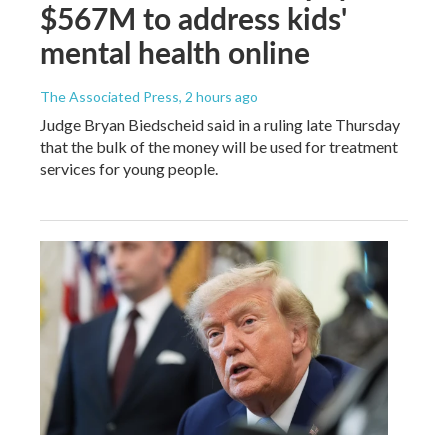
$567M to address kids'
mental health online
The Associated Press
, 2 hours ago
Judge Bryan Biedscheid said in a ruling late Thursday
that the bulk of the money will be used for treatment
services for young people.