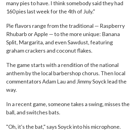
many pies to have. I think somebody said they had
160 pies last week for the 4th of July."
Pie flavors range from the traditional — Raspberry
Rhubarb or Apple — to the more unique: Banana
Split, Margarita, and even Sawdust, featuring
graham crackers and coconut flakes.
The game starts with a rendition of the national
anthem by the local barbershop chorus. Then local
commentators Adam Lau and Jimmy Soyck lead the
way.
In a recent game, someone takes a swing, misses the
ball, and switches bats.
"Oh, it's the bat," says Soyck into his microphone.