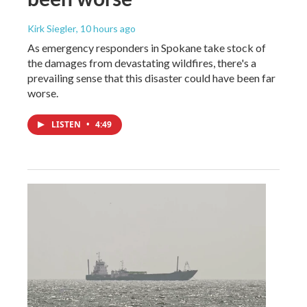
Kirk Siegler
, 10 hours ago
As emergency responders in Spokane take stock of
the damages from devastating wildfires, there's a
prevailing sense that this disaster could have been far
worse.
LISTEN
•
4:49