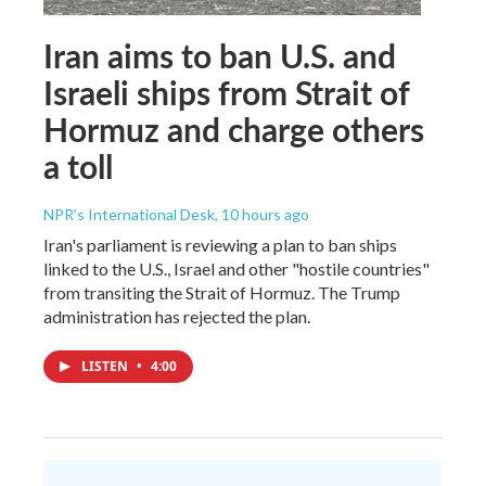
Iran aims to ban U.S. and
Israeli ships from Strait of
Hormuz and charge others
a toll
NPR's International Desk
, 10 hours ago
Iran's parliament is reviewing a plan to ban ships
linked to the U.S., Israel and other "hostile countries"
from transiting the Strait of Hormuz. The Trump
administration has rejected the plan.
LISTEN
•
4:00