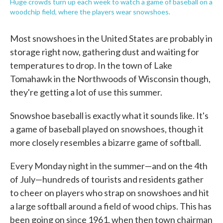
Huge crowds turn up each week to watch a game of baseball on a
woodchip field, where the players wear snowshoes.
Most snowshoes in the United States are probably in
storage right now, gathering dust and waiting for
temperatures to drop. In the town of Lake
Tomahawk in the Northwoods of Wisconsin though,
they're getting a lot of use this summer.
Snowshoe baseball is exactly what it sounds like. It's
a game of baseball played on snowshoes, though it
more closely resembles a bizarre game of softball.
Every Monday night in the summer—and on the 4th
of July—hundreds of tourists and residents gather
to cheer on players who strap on snowshoes and hit
a large softball around a field of wood chips. This has
been going on since 1961, when then town chairman