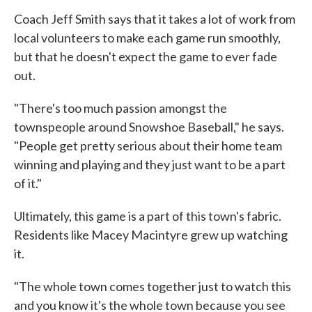
Coach Jeff Smith says that it takes a lot of work from
local volunteers to make each game run smoothly,
but that he doesn't expect the game to ever fade
out.
"There's too much passion amongst the
townspeople around Snowshoe Baseball," he says.
"People get pretty serious about their home team
winning and playing and they just want to be a part
of it."
Ultimately, this game is a part of this town's fabric.
Residents like Macey Macintyre grew up watching
it.
"The whole town comes together just to watch this
and you know it's the whole town because you see