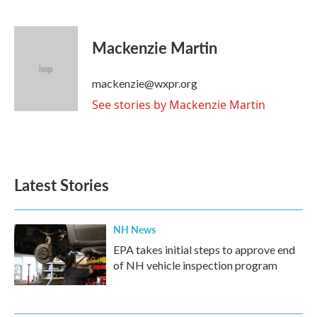
F
T
L
E
a
w
i
m
c
i
n
a
e
t
k
i
Mackenzie Martin
b
t
e
l
o
e
d
o
r
I
mackenzie@wxpr.org
k
n
See stories by Mackenzie Martin
Latest Stories
NH News
EPA takes initial steps to approve end
of NH vehicle inspection program