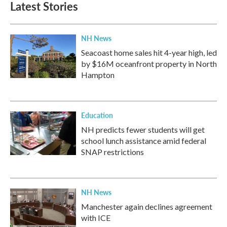
Latest Stories
NH News
Seacoast home sales hit 4-year high, led
by $16M oceanfront property in North
Hampton
Education
NH predicts fewer students will get
school lunch assistance amid federal
SNAP restrictions
NH News
Manchester again declines agreement
with ICE