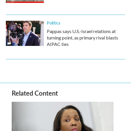
Politics
Pappas says U.S.-Israel relations at
turning point, as primary rival blasts
AIPAC ties
Related Content