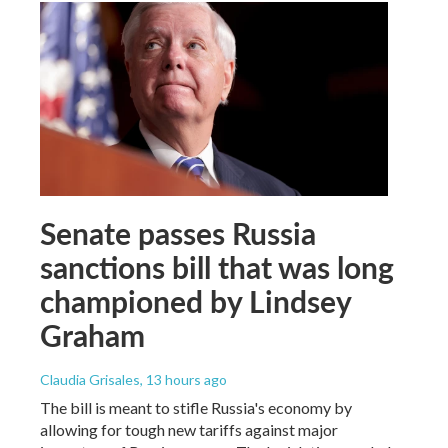
Senate passes Russia
sanctions bill that was long
championed by Lindsey
Graham
Claudia Grisales
, 13 hours ago
The bill is meant to stifle Russia's economy by
allowing for tough new tariffs against major