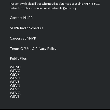
t
a
u
b
e
Persons with disabilities who need assistance accessing NHPR's FCC
e
g
b
o
d
public files, please contact us at publicfile@nhpr.org.
r
r
e
o
i
a
k
n
Contact NHPR
m
NHPR Radio Schedule
Careers at NHPR
Terms Of Use & Privacy Policy
Public Files
WCNH
WEVC
WEVF
WEVH
WEVJ
WEVN
WEVO
WEVQ
WEVS