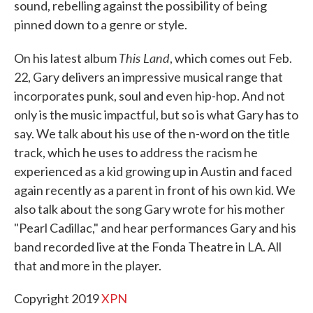
sound, rebelling against the possibility of being
pinned down to a genre or style.
This Land
On his latest album
, which comes out Feb.
22, Gary delivers an impressive musical range that
incorporates punk, soul and even hip-hop. And not
only is the music impactful, but so is what Gary has to
say. We talk about his use of the n-word on the title
track, which he uses to address the racism he
experienced as a kid growing up in Austin and faced
again recently as a parent in front of his own kid. We
also talk about the song Gary wrote for his mother
"Pearl Cadillac," and hear performances Gary and his
band recorded live at the Fonda Theatre in LA. All
that and more in the player.
Copyright 2019
XPN