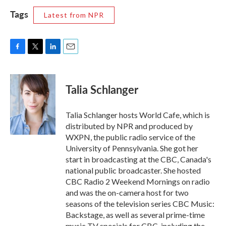
Tags
Latest from NPR
F
T
L
E
a
w
i
m
c
i
n
a
e
t
k
i
Talia Schlanger
b
t
e
l
o
e
d
o
r
I
Talia Schlanger hosts World Cafe, which is
k
n
distributed by NPR and produced by
WXPN, the public radio service of the
University of Pennsylvania. She got her
start in broadcasting at the CBC, Canada's
national public broadcaster. She hosted
CBC Radio 2 Weekend Mornings on radio
and was the on-camera host for two
seasons of the television series CBC Music:
Backstage, as well as several prime-time
music TV specials for CBC, including the