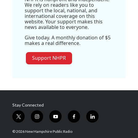
We rely on readers like you to
support the local, national, and
international coverage on this
website. Your support makes this
news available to everyone.
Give today. A monthly donation of $5
makes a real difference.
Support NHPR
Stay Connected
t
i
y
f
l
w
n
o
a
i
i
s
u
c
n
© 2026 New Hampshire Public Radio
t
t
t
e
k