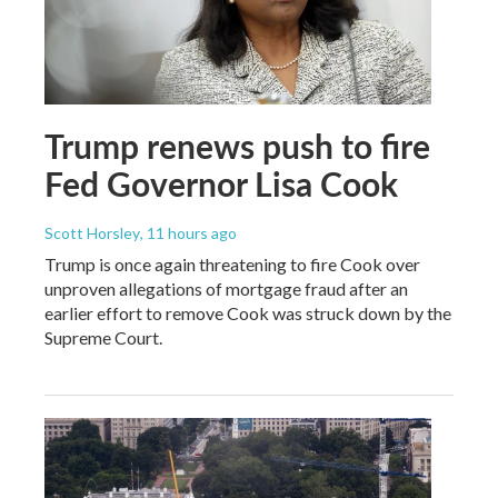
Trump renews push to fire
Fed Governor Lisa Cook
Scott Horsley
, 11 hours ago
Trump is once again threatening to fire Cook over
unproven allegations of mortgage fraud after an
earlier effort to remove Cook was struck down by the
Supreme Court.