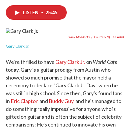
c
i
n
a
e
t
k
i
LISTEN
•
25:45
b
t
e
l
o
e
d
o
r
I
k
n
Frank Maddocks
/
Courtesy Of The Artist
Gary Clark Jr.
World Cafe
We're thrilled to have
Gary Clark Jr.
on
today. Gary is a guitar prodigy from Austin who
showed so much promise that the mayor held a
ceremony to declare "Gary Clark Jr. Day" when he
was still in high school. Since then, Gary's found fans
in
Eric Clapton
and
Buddy Guy
, and he's managed to
do something really impressive for anyone who is
gifted on guitar and is often the subject of celebrity
comparisons: He's continued to innovate his own