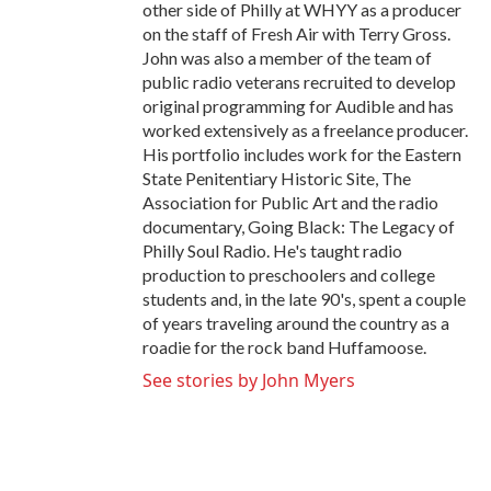
other side of Philly at WHYY as a producer
on the staff of Fresh Air with Terry Gross.
John was also a member of the team of
public radio veterans recruited to develop
original programming for Audible and has
worked extensively as a freelance producer.
His portfolio includes work for the Eastern
State Penitentiary Historic Site, The
Association for Public Art and the radio
documentary, Going Black: The Legacy of
Philly Soul Radio. He's taught radio
production to preschoolers and college
students and, in the late 90's, spent a couple
of years traveling around the country as a
roadie for the rock band Huffamoose.
See stories by John Myers