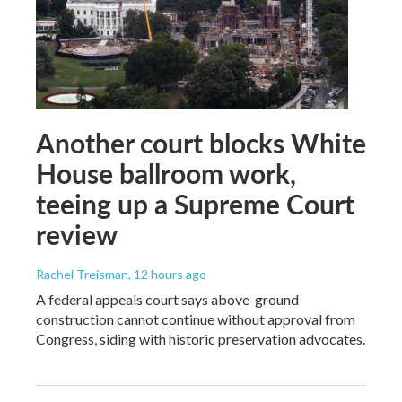
Another court blocks White
House ballroom work,
teeing up a Supreme Court
review
Rachel Treisman
, 12 hours ago
A federal appeals court says above-ground
construction cannot continue without approval from
Congress, siding with historic preservation advocates.