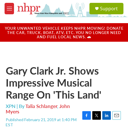
Skip to main content
S
Support
e
M
a
e
r
n
c
u
YOUR UNWANTED VEHICLE KEEPS NHPR MOVING! DONATE
h
THE CAR, TRUCK, BOAT, ATV, ETC. YOU NO LONGER NEED
AND FUEL LOCAL NEWS. 🚗
u
e
r
y
Gary Clark Jr. Shows
Impressive Musical
Range On 'This Land'
XPN | By
Talia Schlanger
,
John
Myers
Published February 21, 2019 at 1:40 PM
F
T
L
E
EST
a
w
i
m