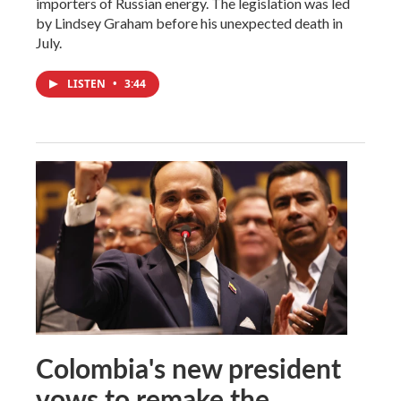
importers of Russian energy. The legislation was led
by Lindsey Graham before his unexpected death in
July.
LISTEN
•
3:44
Colombia's new president
vows to remake the