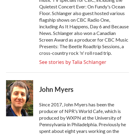
Quietest Concert Ever: On Fundy's Ocean
Floor. Schlanger also guest hosted various
flagship shows on CBC Radio One,
including As It Happens, Day 6 and Because
News. Schlanger also won a Canadian
Screen Award as a producer for CBC Music
Presents: The Beetle Roadtrip Sessions, a
cross-country rock 'n' roll road trip.
See stories by Talia Schlanger
John Myers
Since 2017, John Myers has been the
producer of NPR's World Cafe, which is
produced by WXPN at the University of
Pennsylvania in Philadelphia. Previously he
spent about eight years working on the