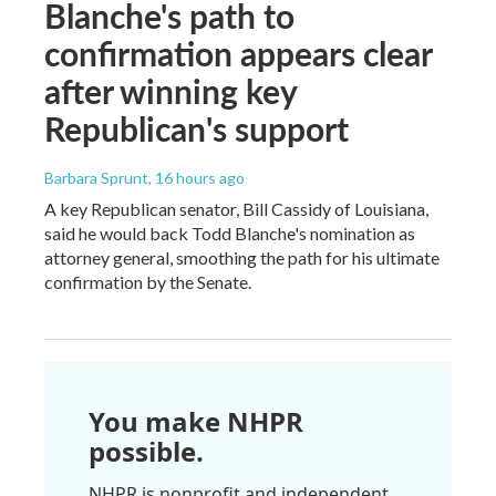
Blanche's path to
confirmation appears clear
after winning key
Republican's support
Barbara Sprunt
, 16 hours ago
A key Republican senator, Bill Cassidy of Louisiana,
said he would back Todd Blanche's nomination as
attorney general, smoothing the path for his ultimate
confirmation by the Senate.
You make NHPR
possible.
NHPR is nonprofit and independent.