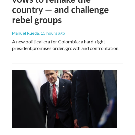
country — and challenge
rebel groups
Manuel Rueda
, 15 hours ago
A new political era for Colombia: a hard-right
president promises order, growth and confrontation.