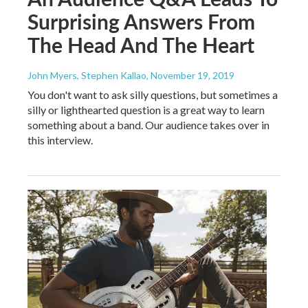
Surprising Answers From
The Head And The Heart
John Myers, Stephen Kallao
, November 19, 2019
You don't want to ask silly questions, but sometimes a
silly or lighthearted question is a great way to learn
something about a band. Our audience takes over in
this interview.