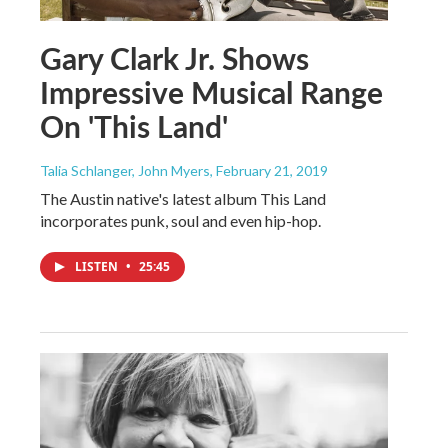
Gary Clark Jr. Shows
Impressive Musical Range
On 'This Land'
Talia Schlanger, John Myers
, February 21, 2019
The Austin native's latest album This Land
incorporates punk, soul and even hip-hop.
LISTEN
•
25:45