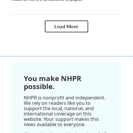
Load More
You make NHPR
possible.
NHPR is nonprofit and independent.
We rely on readers like you to
support the local, national, and
international coverage on this
website. Your support makes this
news available to everyone.