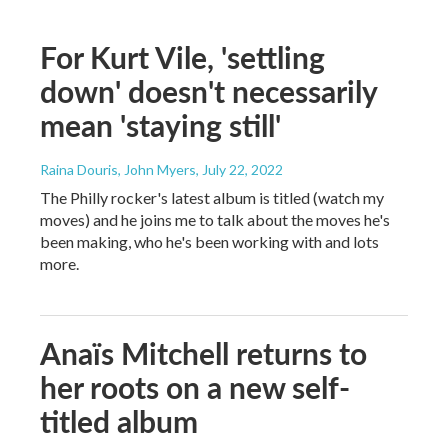
For Kurt Vile, 'settling
down' doesn't necessarily
mean 'staying still'
Raina Douris, John Myers
, July 22, 2022
The Philly rocker's latest album is titled (watch my
moves) and he joins me to talk about the moves he's
been making, who he's been working with and lots
more.
Anaïs Mitchell returns to
her roots on a new self-
titled album