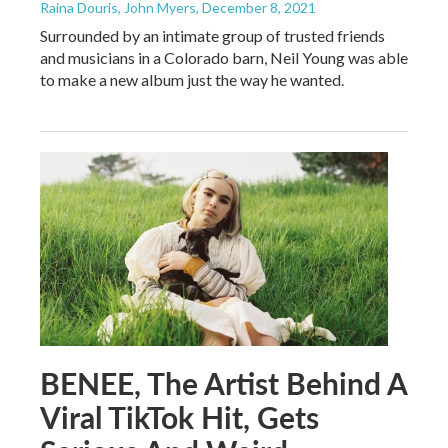
Raina Douris, John Myers
, December 8, 2021
Surrounded by an intimate group of trusted friends
and musicians in a Colorado barn, Neil Young was able
to make a new album just the way he wanted.
BENEE, The Artist Behind A
Viral TikTok Hit, Gets