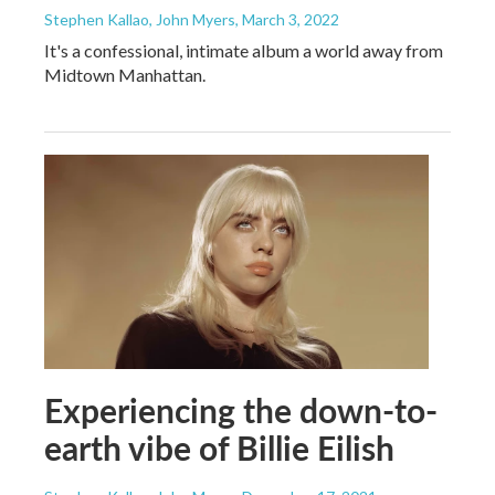
Stephen Kallao, John Myers
, March 3, 2022
It's a confessional, intimate album a world away from
Midtown Manhattan.
Experiencing the down-to-
earth vibe of Billie Eilish