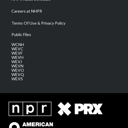
Careers at NHPR
Terms Of Use & Privacy Policy
Public Files
WCNH
WEVC
WEVF
WEVH
WEVJ
WEVN
WEVO
WEVQ
WEVS