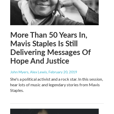
More Than 50 Years In,
Mavis Staples Is Still
Delivering Messages Of
Hope And Justice
John Myers, Alex Lewis
, February 20, 2019
She's a political activist and a rock star. In this session,
hear lots of music and legendary stories from Mavis
Staples.