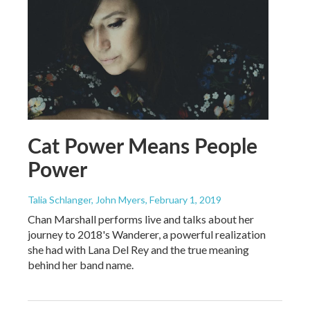
Cat Power Means People
Power
Talia Schlanger, John Myers
, February 1, 2019
Chan Marshall performs live and talks about her
journey to 2018's Wanderer, a powerful realization
she had with Lana Del Rey and the true meaning
behind her band name.