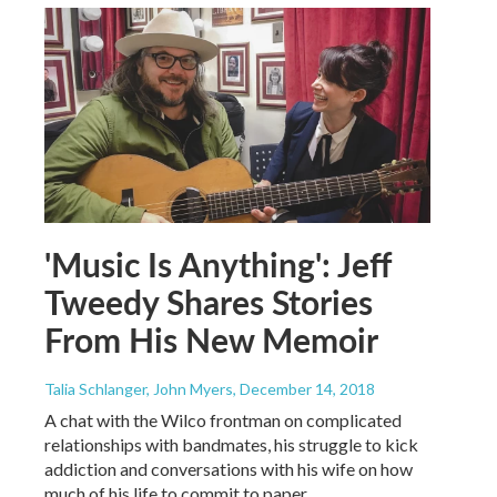
'Music Is Anything': Jeff
Tweedy Shares Stories
From His New Memoir
Talia Schlanger, John Myers
, December 14, 2018
A chat with the Wilco frontman on complicated
relationships with bandmates, his struggle to kick
addiction and conversations with his wife on how
much of his life to commit to paper.