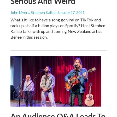
Serious And Weird
John Myers, Stephen Kallao
, January 27, 2021
What's it like to have a song go viral on TikTok and
rack up a half a billion plays on Spotify? Host Stephen
Kallao talks with up and coming New Zealand artist
Benee in this session.
An Audience Q&A Leads To