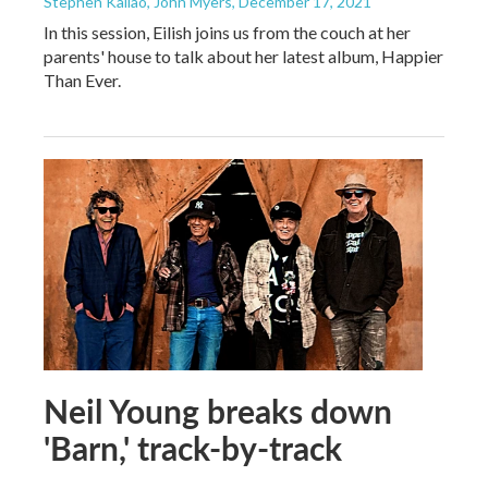
Stephen Kallao, John Myers
, December 17, 2021
In this session, Eilish joins us from the couch at her
parents' house to talk about her latest album, Happier
Than Ever.
Neil Young breaks down
'Barn,' track-by-track