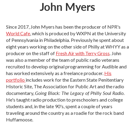
John Myers
Since 2017, John Myers has been the producer of NPR's
World Cafe
, which is produced by WXPN at the University
of Pennsylvania in Philadelphia. Previously he spent about
eight years working on the other side of Philly at WHYY as a
producer on the staff of
Fresh Air with Terry Gross
. John
was also a member of the team of public radio veterans
recruited to develop original programming for Audible and
has worked extensively as a freelance producer.
His
portfolio
includes work for the Eastern State Penitentiary
Historic Site, The Association for Public Art and the radio
Going Black: The Legacy of Philly Soul Radio
documentary,
.
He's taught radio production to preschoolers and college
students and, in the late 90's, spent a couple of years
traveling around the country as a roadie for the rock band
Huffamoose.