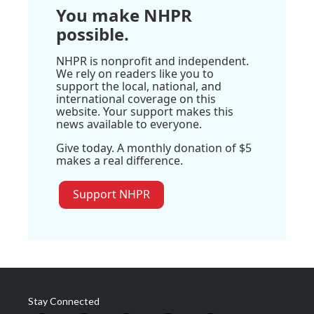
You make NHPR
possible.
NHPR is nonprofit and independent.
We rely on readers like you to
support the local, national, and
international coverage on this
website. Your support makes this
news available to everyone.
Give today. A monthly donation of $5
makes a real difference.
Support NHPR
Stay Connected