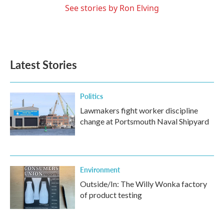
See stories by Ron Elving
Latest Stories
Politics
Lawmakers fight worker discipline
change at Portsmouth Naval Shipyard
Environment
Outside/In: The Willy Wonka factory
of product testing