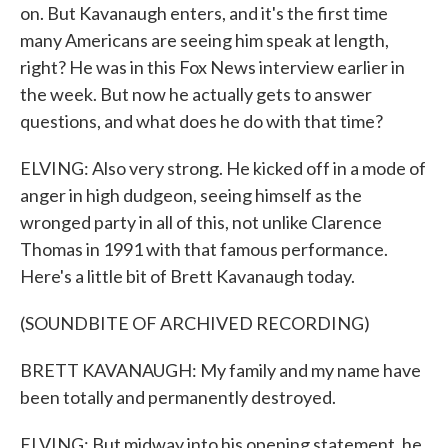
on. But Kavanaugh enters, and it's the first time
many Americans are seeing him speak at length,
right? He was in this Fox News interview earlier in
the week. But now he actually gets to answer
questions, and what does he do with that time?
ELVING: Also very strong. He kicked off in a mode of
anger in high dudgeon, seeing himself as the
wronged party in all of this, not unlike Clarence
Thomas in 1991 with that famous performance.
Here's a little bit of Brett Kavanaugh today.
(SOUNDBITE OF ARCHIVED RECORDING)
BRETT KAVANAUGH: My family and my name have
been totally and permanently destroyed.
ELVING: But midway into his opening statement, he