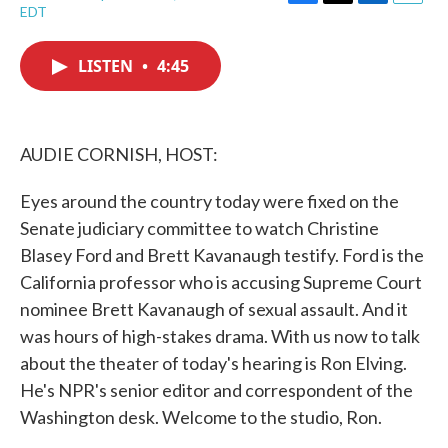
F
T
L
E
EDT
a
w
i
m
c
i
n
a
e
t
k
i
LISTEN
•
4:45
b
t
e
l
o
e
d
o
r
I
k
n
AUDIE CORNISH, HOST:
Eyes around the country today were fixed on the
Senate judiciary committee to watch Christine
Blasey Ford and Brett Kavanaugh testify. Ford is the
California professor who is accusing Supreme Court
nominee Brett Kavanaugh of sexual assault. And it
was hours of high-stakes drama. With us now to talk
about the theater of today's hearing is Ron Elving.
He's NPR's senior editor and correspondent of the
Washington desk. Welcome to the studio, Ron.