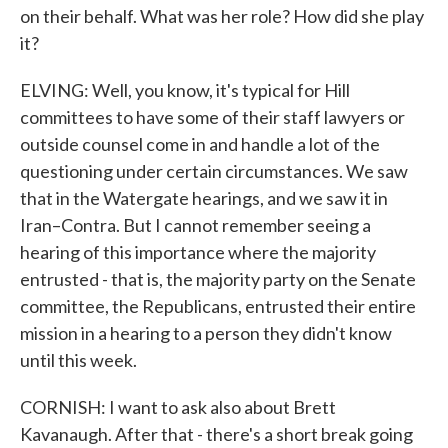
on their behalf. What was her role? How did she play
it?
ELVING: Well, you know, it's typical for Hill
committees to have some of their staff lawyers or
outside counsel come in and handle a lot of the
questioning under certain circumstances. We saw
that in the Watergate hearings, and we saw it in
Iran–Contra. But I cannot remember seeing a
hearing of this importance where the majority
entrusted - that is, the majority party on the Senate
committee, the Republicans, entrusted their entire
mission in a hearing to a person they didn't know
until this week.
CORNISH: I want to ask also about Brett
Kavanaugh. After that - there's a short break going