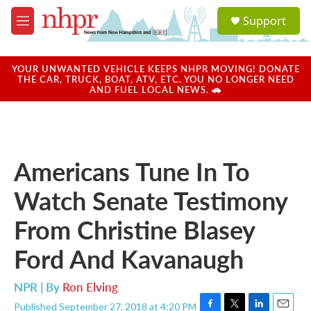
Skip to main content
S
Support
e
M
a
e
r
n
c
u
YOUR UNWANTED VEHICLE KEEPS NHPR MOVING! DONATE
h
THE CAR, TRUCK, BOAT, ATV, ETC. YOU NO LONGER NEED
AND FUEL LOCAL NEWS. 🚗
u
e
r
y
Americans Tune In To
Watch Senate Testimony
From Christine Blasey
Ford And Kavanaugh
NPR | By
Ron Elving
Published September 27, 2018 at 4:20 PM