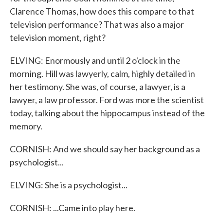
Clarence Thomas, how does this compare to that
television performance? That was also a major
television moment, right?
ELVING: Enormously and until 2 o'clock in the
morning. Hill was lawyerly, calm, highly detailed in
her testimony. She was, of course, a lawyer, is a
lawyer, a law professor. Ford was more the scientist
today, talking about the hippocampus instead of the
memory.
CORNISH: And we should say her background as a
psychologist...
ELVING: She is a psychologist...
CORNISH: ...Came into play here.