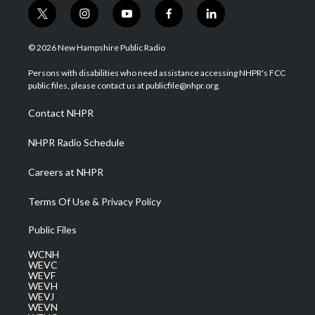
t
i
y
f
l
w
n
o
a
i
i
s
u
c
n
© 2026 New Hampshire Public Radio
t
t
t
e
k
t
a
u
b
e
Persons with disabilities who need assistance accessing NHPR's FCC
e
g
b
o
d
public files, please contact us at publicfile@nhpr.org.
r
r
e
o
i
a
k
n
Contact NHPR
m
NHPR Radio Schedule
Careers at NHPR
Terms Of Use & Privacy Policy
Public Files
WCNH
WEVC
WEVF
WEVH
WEVJ
WEVN