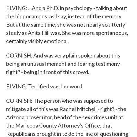
ELVING: ...And a Ph.D. in psychology - talking about
the hippocampus, as I say, instead of the memory.
But at the same time, she was not nearly so utterly
steely as Anita Hill was. She was more spontaneous,
certainly visibly emotional.
CORNISH: And was very plain spoken about this
being an unusual moment and fearing testimony -
right? - being in front of this crowd.
ELVING: Terrified was her word.
CORNISH: The person who was supposed to
mitigate all of this was Rachel Mitchell - right? - the
Arizona prosecutor, head of the sex crimes unit at
the Maricopa County Attorney's Office, that
Republicans brought in to do the line of questioning