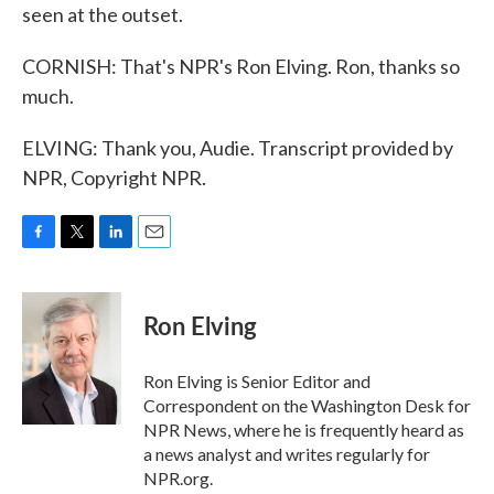
seen at the outset.
CORNISH: That's NPR's Ron Elving. Ron, thanks so
much.
ELVING: Thank you, Audie. Transcript provided by
NPR, Copyright NPR.
F
T
L
E
a
w
i
m
c
i
n
a
e
t
k
i
Ron Elving
b
t
e
l
o
e
d
o
r
I
Ron Elving is Senior Editor and
k
n
Correspondent on the Washington Desk for
NPR News, where he is frequently heard as
a news analyst and writes regularly for
NPR.org.