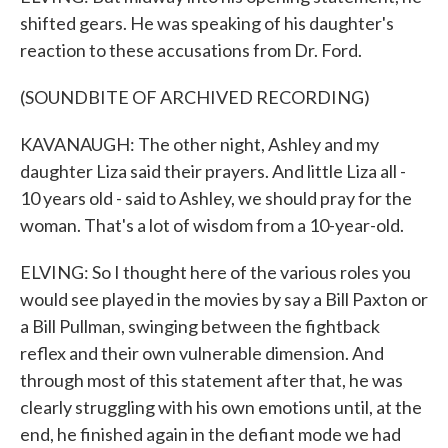
shifted gears. He was speaking of his daughter's
reaction to these accusations from Dr. Ford.
(SOUNDBITE OF ARCHIVED RECORDING)
KAVANAUGH: The other night, Ashley and my
daughter Liza said their prayers. And little Liza all -
10 years old - said to Ashley, we should pray for the
woman. That's a lot of wisdom from a 10-year-old.
ELVING: So I thought here of the various roles you
would see played in the movies by say a Bill Paxton or
a Bill Pullman, swinging between the fightback
reflex and their own vulnerable dimension. And
through most of this statement after that, he was
clearly struggling with his own emotions until, at the
end, he finished again in the defiant mode we had