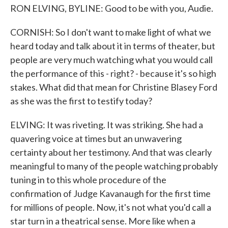
RON ELVING, BYLINE: Good to be with you, Audie.
CORNISH: So I don't want to make light of what we
heard today and talk about it in terms of theater, but
people are very much watching what you would call
the performance of this - right? - because it's so high
stakes. What did that mean for Christine Blasey Ford
as she was the first to testify today?
ELVING: It was riveting. It was striking. She had a
quavering voice at times but an unwavering
certainty about her testimony. And that was clearly
meaningful to many of the people watching probably
tuning in to this whole procedure of the
confirmation of Judge Kavanaugh for the first time
for millions of people. Now, it's not what you'd call a
star turn in a theatrical sense. More like when a