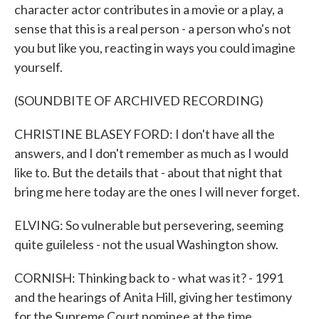
character actor contributes in a movie or a play, a
sense that this is a real person - a person who's not
you but like you, reacting in ways you could imagine
yourself.
(SOUNDBITE OF ARCHIVED RECORDING)
CHRISTINE BLASEY FORD: I don't have all the
answers, and I don't remember as much as I would
like to. But the details that - about that night that
bring me here today are the ones I will never forget.
ELVING: So vulnerable but persevering, seeming
quite guileless - not the usual Washington show.
CORNISH: Thinking back to - what was it? - 1991
and the hearings of Anita Hill, giving her testimony
for the Supreme Court nominee at the time,