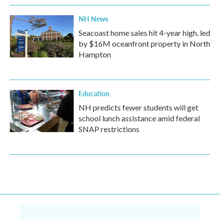
NH News
Seacoast home sales hit 4-year high, led
by $16M oceanfront property in North
Hampton
Education
NH predicts fewer students will get
school lunch assistance amid federal
SNAP restrictions