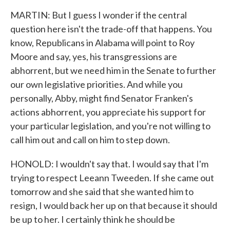
MARTIN: But I guess I wonder if the central
question here isn't the trade-off that happens. You
know, Republicans in Alabama will point to Roy
Moore and say, yes, his transgressions are
abhorrent, but we need him in the Senate to further
our own legislative priorities. And while you
personally, Abby, might find Senator Franken's
actions abhorrent, you appreciate his support for
your particular legislation, and you're not willing to
call him out and call on him to step down.
HONOLD: I wouldn't say that. I would say that I'm
trying to respect Leeann Tweeden. If she came out
tomorrow and she said that she wanted him to
resign, I would back her up on that because it should
be up to her. I certainly think he should be