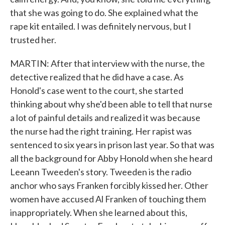
that she was going to do. She explained what the
rape kit entailed. I was definitely nervous, but I
trusted her.
MARTIN: After that interview with the nurse, the
detective realized that he did have a case. As
Honold's case went to the court, she started
thinking about why she'd been able to tell that nurse
a lot of painful details and realized it was because
the nurse had the right training. Her rapist was
sentenced to six years in prison last year. So that was
all the background for Abby Honold when she heard
Leeann Tweeden's story. Tweeden is the radio
anchor who says Franken forcibly kissed her. Other
women have accused Al Franken of touching them
inappropriately. When she learned about this,