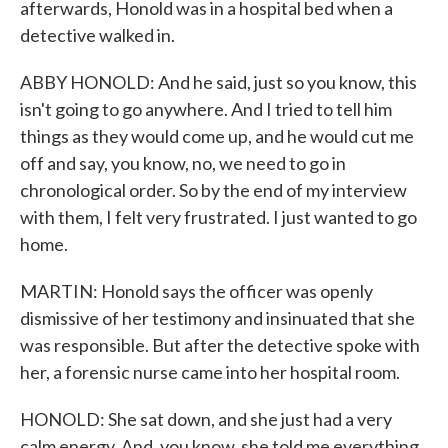
afterwards, Honold was in a hospital bed when a
detective walked in.
ABBY HONOLD: And he said, just so you know, this
isn't going to go anywhere. And I tried to tell him
things as they would come up, and he would cut me
off and say, you know, no, we need to go in
chronological order. So by the end of my interview
with them, I felt very frustrated. I just wanted to go
home.
MARTIN: Honold says the officer was openly
dismissive of her testimony and insinuated that she
was responsible. But after the detective spoke with
her, a forensic nurse came into her hospital room.
HONOLD: She sat down, and she just had a very
calm energy. And, you know, she told me everything