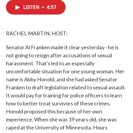
c
i
n
a
e
t
k
i
LISTEN
•
4:57
b
t
e
l
o
e
d
o
r
I
k
n
RACHEL MARTIN, HOST:
Senator Al Franken made it clear yesterday - he is
not going to resign after accusations of sexual
harassment. That's led to an especially
uncomfortable situation for one young woman. Her
name is Abby Honold, and she had asked Senator
Franken to draft legislation related to sexual assault.
It would pay for training for police officers to learn
how to better treat survivors of these crimes.
Honold proposed this because of her own
experience. When she was 19 years old, she was
raped at the University of Minnesota. Hours