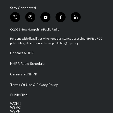
Stay Connected
t
i
y
f
l
w
n
o
a
i
i
s
u
c
n
© 2026 New Hampshire Public Radio
t
t
t
e
k
t
a
u
b
e
Persons with disabilities who need assistance accessing NHPR's FCC
e
g
b
o
d
public files, please contact us at publicfile@nhpr.org.
r
r
e
o
i
a
k
n
Contact NHPR
m
NHPR Radio Schedule
Careers at NHPR
Terms Of Use & Privacy Policy
Public Files
WCNH
WEVC
WEVF