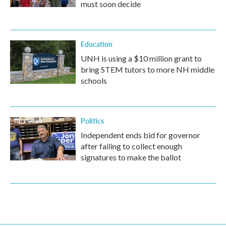
must soon decide
Education
UNH is using a $10 million grant to
bring STEM tutors to more NH middle
schools
Politics
Independent ends bid for governor
after failing to collect enough
signatures to make the ballot