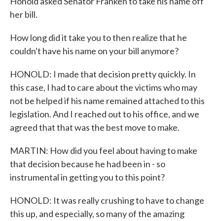
Honold asked Senator Franken to take his name off
her bill.
How long did it take you to then realize that he
couldn't have his name on your bill anymore?
HONOLD: I made that decision pretty quickly. In
this case, I had to care about the victims who may
not be helped if his name remained attached to this
legislation. And I reached out to his office, and we
agreed that that was the best move to make.
MARTIN: How did you feel about having to make
that decision because he had been in - so
instrumental in getting you to this point?
HONOLD: It was really crushing to have to change
this up, and especially, so many of the amazing