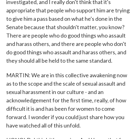
investigated, and I really don't think that it's
appropriate that people who support him are trying
to give him a pass based on what he's done in the
Senate because that shouldn't matter, you know?
There are people who do good things who assault
and harass others, and there are people who don't
do good things who assault and harass others, and
they should all be held to the same standard.
MARTIN: We are in this collective awakening now
as to the scope and the scale of sexual assault and
sexual harassment in our culture - and an
acknowledgement for the first time, really, of how
difficult it is and has been for women to come
forward. I wonder if you could just share how you
have watched all of this unfold.