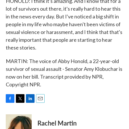
HONOLD: I think it's amazing. And I know that for a
lot of survivors out there, it's really hard to hear this
in the news every day. But I've noticed a big shift in
people in my life who maybe haven't been victims of
sexual violence or harassment, and I think that that's
really important that people are starting to hear
these stories.
MARTIN: The voice of Abby Honold, a 22-year-old
survivor of sexual assault - Senator Amy Klobuchar is
now on her bill. Transcript provided by NPR,
Copyright NPR.
F
T
L
E
a
w
i
m
c
i
n
a
e
t
k
i
Rachel Martin
b
t
e
l