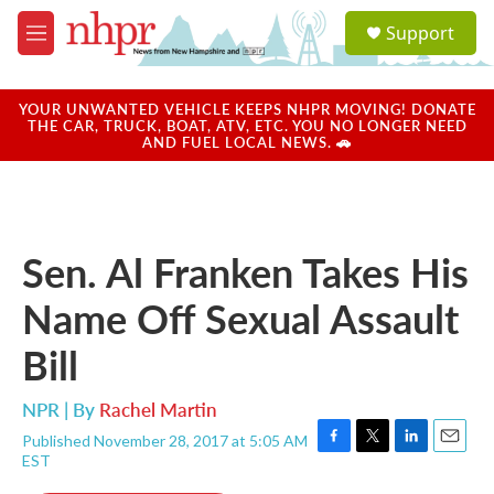
Skip to main content
S
Support
e
M
a
e
r
n
c
u
YOUR UNWANTED VEHICLE KEEPS NHPR MOVING! DONATE
h
THE CAR, TRUCK, BOAT, ATV, ETC. YOU NO LONGER NEED
AND FUEL LOCAL NEWS. 🚗
u
e
r
y
Sen. Al Franken Takes His
Name Off Sexual Assault
Bill
NPR | By
Rachel Martin
Published November 28, 2017 at 5:05 AM
F
T
L
E
EST
a
w
i
m