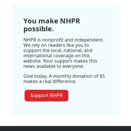
You make NHPR
possible.
NHPR is nonprofit and independent.
We rely on readers like you to
support the local, national, and
international coverage on this
website. Your support makes this
news available to everyone.
Give today. A monthly donation of $5
makes a real difference.
Support NHPR