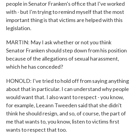
people in Senator Franken's office that I've worked
with - but I'm trying to remind myself that the most
important thing is that victims are helped with this
legislation.
MARTIN: May I ask whether or not you think
Senator Franken should step down from his position
because of the allegations of sexual harassment,
which he has conceded?
HONOLD: I've tried to hold off from saying anything
about that in particular. I can understand why people
would want that. I also want to respect - you know,
for example, Leeann Tweeden said that she didn't
think he should resign, and so, of course, the part of
me that wants to, you know, listen to victims first
wants to respect that too.