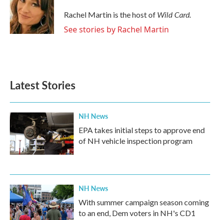
o
e
d
o
r
I
Wild Card.
Rachel Martin is the host of
k
n
See stories by Rachel Martin
Latest Stories
NH News
EPA takes initial steps to approve end
of NH vehicle inspection program
NH News
With summer campaign season coming
to an end, Dem voters in NH's CD1