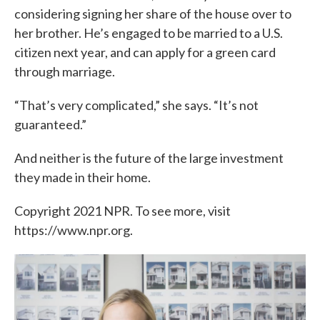
considering signing her share of the house over to
her brother. He’s engaged to be married to a U.S.
citizen next year, and can apply for a green card
through marriage.
“That’s very complicated,” she says. “It’s not
guaranteed.”
And neither is the future of the large investment
they made in their home.
Copyright 2021 NPR. To see more, visit
https://www.npr.org.