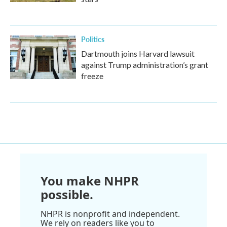
Politics
Dartmouth joins Harvard lawsuit
against Trump administration’s grant
freeze
You make NHPR
possible.
NHPR is nonprofit and independent.
We rely on readers like you to