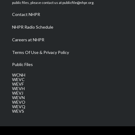
e
g
b
o
d
public files, please contact us at publicfile@nhpr.org.
r
r
e
o
i
a
k
n
Contact NHPR
m
NHPR Radio Schedule
Careers at NHPR
Terms Of Use & Privacy Policy
Public Files
WCNH
WEVC
WEVF
WEVH
WEVJ
WEVN
WEVO
WEVQ
WEVS