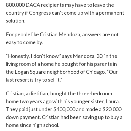
800,000 DACA recipients may have to leave the
country if Congress can’t come up with a permanent
solution.
For people like Cristian Mendoza, answers are not
easy to come by.
“Honestly, I don’t know,” says Mendoza, 30, in the
living room of a home he bought for his parents in
the Logan Square neighborhood of Chicago. “Our
last resort is try to sell it.”
Cristian, a dietitian, bought the three-bedroom
home two years ago with his younger sister, Laura.
They paid just under $400,000 and made a $20,000
down payment. Cristian had been saving up to buy a
home since high school.