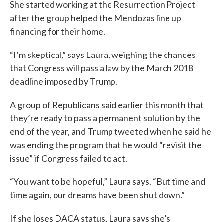
She started working at the Resurrection Project
after the group helped the Mendozas line up
financing for their home.
“I’m skeptical,” says Laura, weighing the chances
that Congress will pass a law by the March 2018
deadline imposed by Trump.
A group of Republicans said earlier this month that
they’re ready to pass a permanent solution by the
end of the year, and Trump tweeted when he said he
was ending the program that he would “revisit the
issue” if Congress failed to act.
“You want to be hopeful,” Laura says. “But time and
time again, our dreams have been shut down.”
If she loses DACA status, Laura says she’s