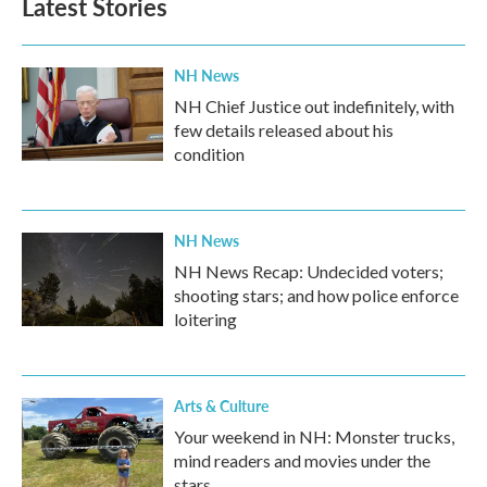
Latest Stories
o
e
d
o
r
I
k
n
NH News
NH Chief Justice out indefinitely, with
few details released about his
condition
NH News
NH News Recap: Undecided voters;
shooting stars; and how police enforce
loitering
Arts & Culture
Your weekend in NH: Monster trucks,
mind readers and movies under the
stars