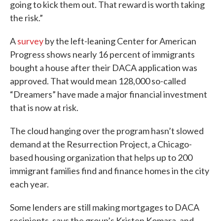
going to kick them out. That reward is worth taking
the risk.”
A
survey
by the left-leaning Center for American
Progress shows nearly 16 percent of immigrants
bought a house after their DACA application was
approved. That would mean 128,000 so-called
“Dreamers” have made a major financial investment
that is now at risk.
The cloud hanging over the program hasn’t slowed
demand at the Resurrection Project, a Chicago-
based housing organization that helps up to 200
immigrant families find and finance homes in the city
each year.
Some lenders are still making mortgages to DACA
recipients, says the group’s Kristen Komara, and