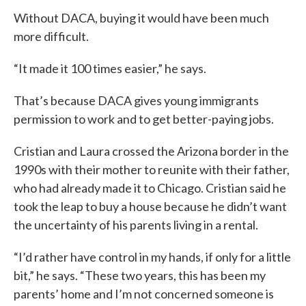
Without DACA, buying it would have been much
more difficult.
“It made it 100 times easier,” he says.
That’s because DACA gives young immigrants
permission to work and to get better-paying jobs.
Cristian and Laura crossed the Arizona border in the
1990s with their mother to reunite with their father,
who had already made it to Chicago. Cristian said he
took the leap to buy a house because he didn’t want
the uncertainty of his parents living in a rental.
“I’d rather have control in my hands, if only for a little
bit,” he says. “These two years, this has been my
parents’ home and I’m not concerned someone is