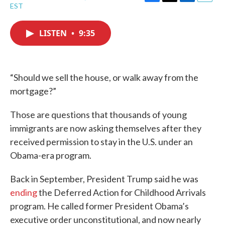
F
T
L
E
EST
a
w
i
m
c
i
n
a
e
t
k
i
LISTEN
•
9:35
b
t
e
l
o
e
d
o
r
I
k
n
“Should we sell the house, or walk away from the
mortgage?”
Those are questions that thousands of young
immigrants are now asking themselves after they
received permission to stay in the U.S. under an
Obama-era program.
Back in September, President Trump said he was
ending
the Deferred Action for Childhood Arrivals
program. He called former President Obama’s
executive order unconstitutional, and now nearly