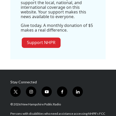
support the local, national, and
international coverage on this
website. Your support makes this
news available to everyone.
Give today. A monthly donation of $5
makes a real difference.
Support NHPR
Stay Connected
t
i
y
f
l
w
n
o
a
i
i
s
u
c
n
© 2026 New Hampshire Public Radio
t
t
t
e
k
t
a
u
b
e
Persons with disabilities who need assistance accessing NHPR's FCC