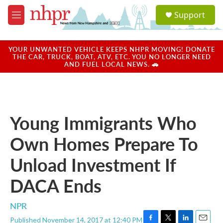
Skip to main content
S
Support
e
M
a
e
r
n
c
u
YOUR UNWANTED VEHICLE KEEPS NHPR MOVING! DONATE
h
THE CAR, TRUCK, BOAT, ATV, ETC. YOU NO LONGER NEED
AND FUEL LOCAL NEWS. 🚗
u
e
r
y
Young Immigrants Who
Own Homes Prepare To
Unload Investment If
DACA Ends
NPR
Published November 14, 2017 at 12:40 PM