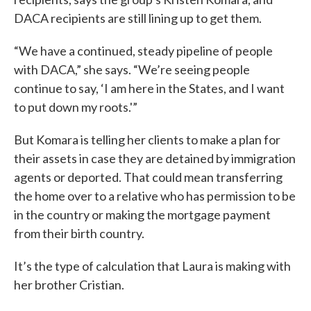
DACA recipients are still lining up to get them.
“We have a continued, steady pipeline of people
with DACA,” she says. “We’re seeing people
continue to say, ‘I am here in the States, and I want
to put down my roots.'”
But Komara is telling her clients to make a plan for
their assets in case they are detained by immigration
agents or deported. That could mean transferring
the home over to a relative who has permission to be
in the country or making the mortgage payment
from their birth country.
It’s the type of calculation that Laura is making with
her brother Cristian.