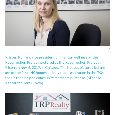
/
Kristen Komara, vice president of financial wellness at the
Resurrection Project, pictured at the Resurrection Project in
Pilsen on Nov. 6, 2017, in Chicago. The houses pictured behind
are of the first 140 homes built by the organization in the '90s
that it then helped community members purchase. (Michelle
Kanaar for Here & Now)