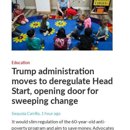
Education
Trump administration
moves to deregulate Head
Start, opening door for
sweeping change
Sequoia Carrillo
, 1 hour ago
It would slim regulation of the 60-year-old anti-
poverty program and aim to save money. Advocates