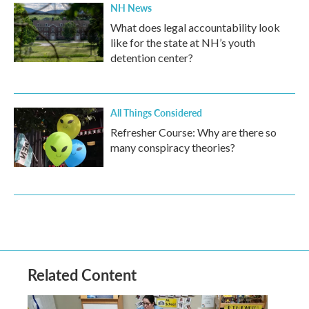
NH News
What does legal accountability look
like for the state at NH’s youth
detention center?
All Things Considered
Refresher Course: Why are there so
many conspiracy theories?
Related Content