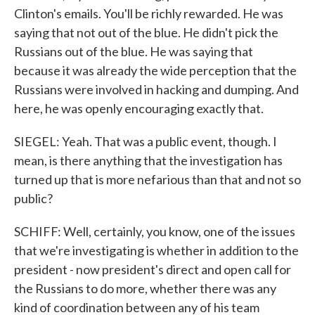
Clinton's emails. You'll be richly rewarded. He was
saying that not out of the blue. He didn't pick the
Russians out of the blue. He was saying that
because it was already the wide perception that the
Russians were involved in hacking and dumping. And
here, he was openly encouraging exactly that.
SIEGEL: Yeah. That was a public event, though. I
mean, is there anything that the investigation has
turned up that is more nefarious than that and not so
public?
SCHIFF: Well, certainly, you know, one of the issues
that we're investigating is whether in addition to the
president - now president's direct and open call for
the Russians to do more, whether there was any
kind of coordination between any of his team