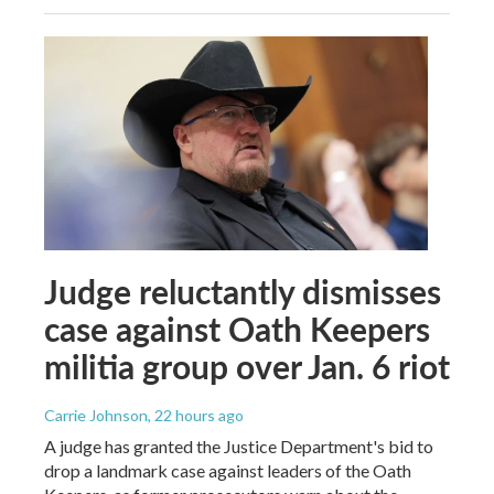
Judge reluctantly dismisses
case against Oath Keepers
militia group over Jan. 6 riot
Carrie Johnson
, 22 hours ago
A judge has granted the Justice Department's bid to
drop a landmark case against leaders of the Oath