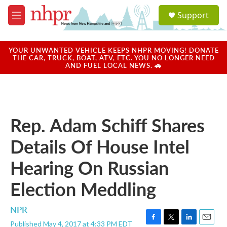
Skip to main content
S
Support
e
M
a
e
r
n
c
u
YOUR UNWANTED VEHICLE KEEPS NHPR MOVING! DONATE
h
THE CAR, TRUCK, BOAT, ATV, ETC. YOU NO LONGER NEED
AND FUEL LOCAL NEWS. 🚗
u
e
r
y
Rep. Adam Schiff Shares
Details Of House Intel
Hearing On Russian
Election Meddling
NPR
Published May 4, 2017 at 4:33 PM EDT