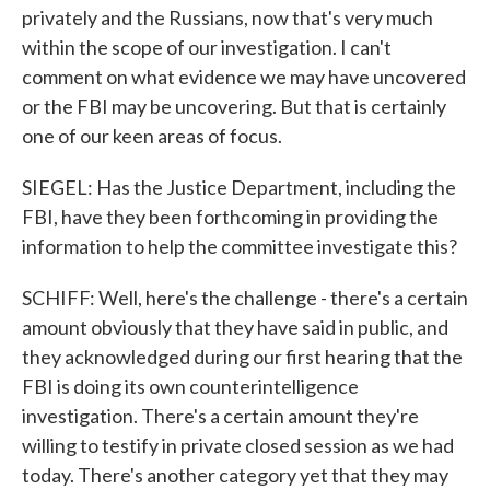
privately and the Russians, now that's very much
within the scope of our investigation. I can't
comment on what evidence we may have uncovered
or the FBI may be uncovering. But that is certainly
one of our keen areas of focus.
SIEGEL: Has the Justice Department, including the
FBI, have they been forthcoming in providing the
information to help the committee investigate this?
SCHIFF: Well, here's the challenge - there's a certain
amount obviously that they have said in public, and
they acknowledged during our first hearing that the
FBI is doing its own counterintelligence
investigation. There's a certain amount they're
willing to testify in private closed session as we had
today. There's another category yet that they may