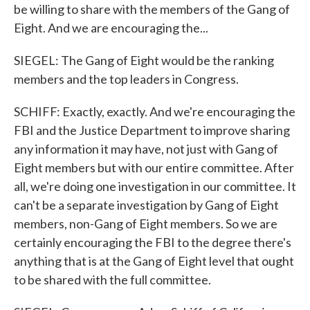
be willing to share with the members of the Gang of
Eight. And we are encouraging the...
SIEGEL: The Gang of Eight would be the ranking
members and the top leaders in Congress.
SCHIFF: Exactly, exactly. And we're encouraging the
FBI and the Justice Department to improve sharing
any information it may have, not just with Gang of
Eight members but with our entire committee. After
all, we're doing one investigation in our committee. It
can't be a separate investigation by Gang of Eight
members, non-Gang of Eight members. So we are
certainly encouraging the FBI to the degree there's
anything that is at the Gang of Eight level that ought
to be shared with the full committee.