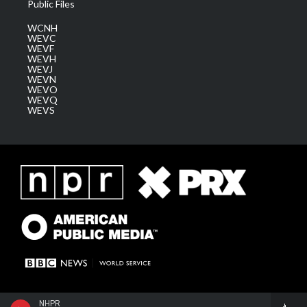
Public Files
WCNH
WEVC
WEVF
WEVH
WEVJ
WEVN
WEVO
WEVQ
WEVS
NHPR