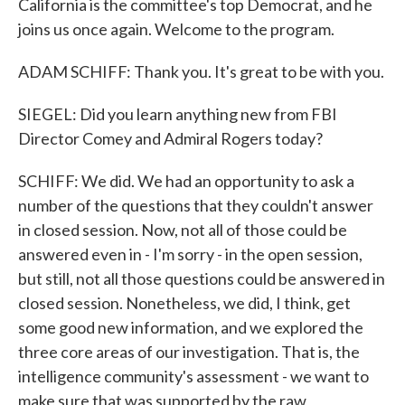
California is the committee's top Democrat, and he
joins us once again. Welcome to the program.
ADAM SCHIFF: Thank you. It's great to be with you.
SIEGEL: Did you learn anything new from FBI
Director Comey and Admiral Rogers today?
SCHIFF: We did. We had an opportunity to ask a
number of the questions that they couldn't answer
in closed session. Now, not all of those could be
answered even in - I'm sorry - in the open session,
but still, not all those questions could be answered in
closed session. Nonetheless, we did, I think, get
some good new information, and we explored the
three core areas of our investigation. That is, the
intelligence community's assessment - we want to
make sure that was supported by the raw