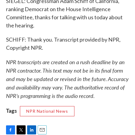
SIEGEL: Congressman Adam Schiff of California,
ranking Democrat on the House Intelligence
Committee, thanks for talking with us today about
the hearing.
SCHIFF: Thank you. Transcript provided by NPR,
Copyright NPR.
NPR transcripts are created on a rush deadline by an
NPR contractor. This text may not be in its final form
and may be updated or revised in the future. Accuracy
and availability may vary. The authoritative record of
NPR’s programming is the audio record.
Tags
NPR National News