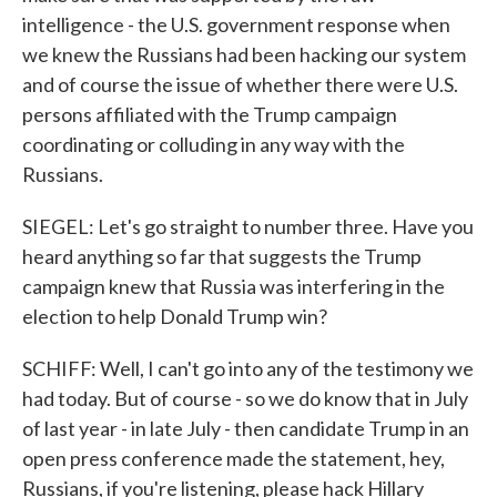
intelligence - the U.S. government response when
we knew the Russians had been hacking our system
and of course the issue of whether there were U.S.
persons affiliated with the Trump campaign
coordinating or colluding in any way with the
Russians.
SIEGEL: Let's go straight to number three. Have you
heard anything so far that suggests the Trump
campaign knew that Russia was interfering in the
election to help Donald Trump win?
SCHIFF: Well, I can't go into any of the testimony we
had today. But of course - so we do know that in July
of last year - in late July - then candidate Trump in an
open press conference made the statement, hey,
Russians, if you're listening, please hack Hillary