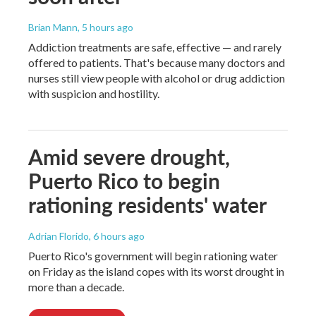
Brian Mann
, 5 hours ago
Addiction treatments are safe, effective — and rarely
offered to patients. That's because many doctors and
nurses still view people with alcohol or drug addiction
with suspicion and hostility.
Amid severe drought,
Puerto Rico to begin
rationing residents' water
Adrian Florido
, 6 hours ago
Puerto Rico's government will begin rationing water
on Friday as the island copes with its worst drought in
more than a decade.