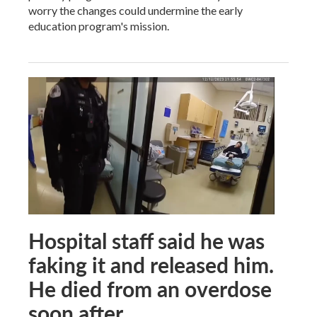
worry the changes could undermine the early
education program's mission.
Hospital staff said he was
faking it and released him.
He died from an overdose
soon after