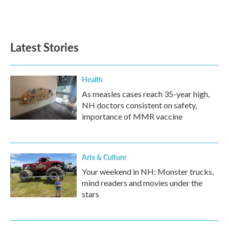
F
T
L
E
a
w
i
m
c
i
n
a
e
t
k
i
b
t
e
l
Latest Stories
o
e
d
o
r
I
k
n
Health
As measles cases reach 35-year high,
NH doctors consistent on safety,
importance of MMR vaccine
Arts & Culture
Your weekend in NH: Monster trucks,
mind readers and movies under the
stars