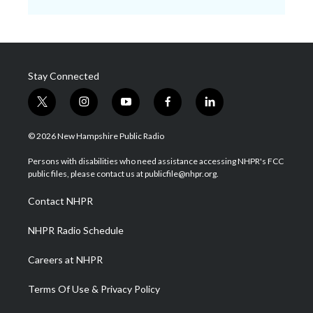
Stay Connected
t
i
y
f
l
w
n
o
a
i
i
s
u
c
n
© 2026 New Hampshire Public Radio
t
t
t
e
k
t
a
u
b
e
Persons with disabilities who need assistance accessing NHPR's FCC
e
g
b
o
d
public files, please contact us at publicfile@nhpr.org.
r
r
e
o
i
a
k
n
Contact NHPR
m
NHPR Radio Schedule
Careers at NHPR
Terms Of Use & Privacy Policy