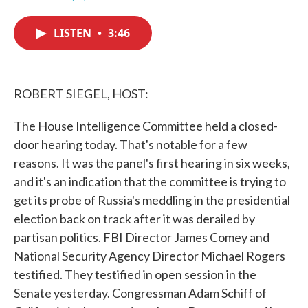
F
T
L
E
a
w
i
m
c
i
n
a
LISTEN
•
3:46
e
t
k
i
b
t
e
l
o
e
d
o
r
I
k
n
ROBERT SIEGEL, HOST:
The House Intelligence Committee held a closed-
door hearing today. That's notable for a few
reasons. It was the panel's first hearing in six weeks,
and it's an indication that the committee is trying to
get its probe of Russia's meddling in the presidential
election back on track after it was derailed by
partisan politics. FBI Director James Comey and
National Security Agency Director Michael Rogers
testified. They testified in open session in the
Senate yesterday. Congressman Adam Schiff of