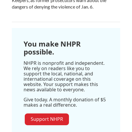
Keepers, as former prosecutors warn about the
dangers of denying the violence of Jan. 6.
You make NHPR
possible.
NHPR is nonprofit and independent.
We rely on readers like you to
support the local, national, and
international coverage on this
website. Your support makes this
news available to everyone.
Give today. A monthly donation of $5
makes a real difference.
Support NHPR