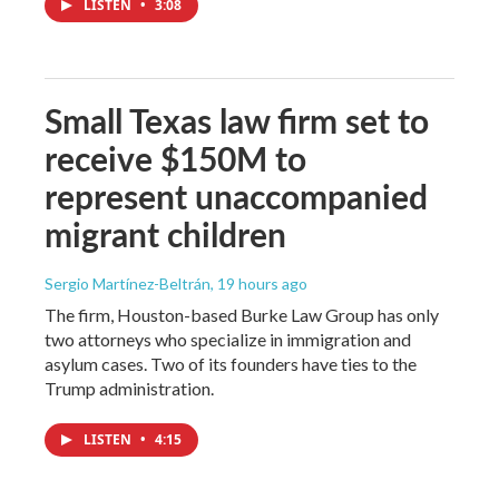
LISTEN
•
3:08
Small Texas law firm set to
receive $150M to
represent unaccompanied
migrant children
Sergio Martínez-Beltrán
, 19 hours ago
The firm, Houston-based Burke Law Group has only
two attorneys who specialize in immigration and
asylum cases. Two of its founders have ties to the
Trump administration.
LISTEN
•
4:15