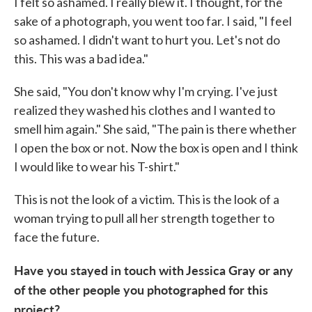
I felt so ashamed. I really blew it. I thought, for the
sake of a photograph, you went too far. I said, "I feel
so ashamed. I didn't want to hurt you. Let's not do
this. This was a bad idea."
She said, "You don't know why I'm crying. I've just
realized they washed his clothes and I wanted to
smell him again." She said, "The pain is there whether
I open the box or not. Now the box is open and I think
I would like to wear his T-shirt."
This is not the look of a victim. This is the look of a
woman trying to pull all her strength together to
face the future.
Have you stayed in touch with Jessica Gray or any
of the other people you photographed for this
project?