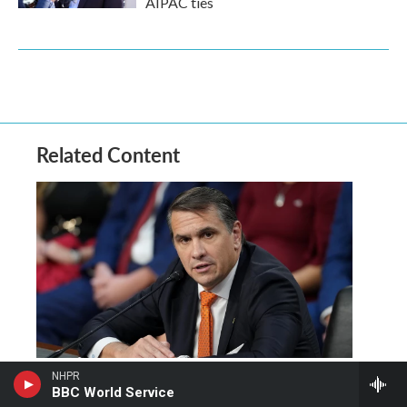
AIPAC ties
Related Content
NHPR
Senate votes to confirm
BBC World Service