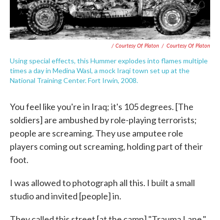
/ Courtesy Of Platon
/
Courtesy Of Platon
Using special effects, this Hummer explodes into flames multiple
times a day in Medina Wasl, a mock Iraqi town set up at the
National Training Center. Fort Irwin, 2008.
You feel like you're in Iraq; it's 105 degrees. [The
soldiers] are ambushed by role-playing terrorists;
people are screaming. They use amputee role
players coming out screaming, holding part of their
foot.
I was allowed to photograph all this. I built a small
studio and invited [people] in.
They called this street [at the camp] "Trauma Lane,"