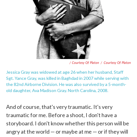
/ Courtesy Of Platon
/
Courtesy Of Platon
Jessica Gray was widowed at age 26 when her husband, Staff
Sgt. Yance Gray, was killed in Baghdad in 2007 while serving with
the 82nd Airborne Division. He was also survived by a 5-month-
old daughter, Ava Madison Gray. North Carolina, 2008.
And of course, that's very traumatic. It's very
traumatic for me. Before a shoot, I don't have a
storyboard. I don't know whether this person will be
angry at the world — or maybe at me — or if they will