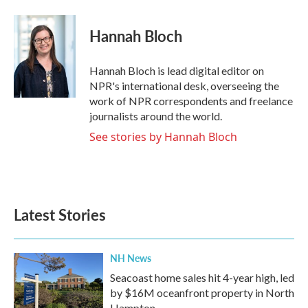
a
w
i
m
c
i
n
a
e
t
k
i
Hannah Bloch
b
t
e
l
o
e
d
o
r
I
Hannah Bloch is lead digital editor on
k
n
NPR's international desk, overseeing the
work of NPR correspondents and freelance
journalists around the world.
See stories by Hannah Bloch
Latest Stories
NH News
Seacoast home sales hit 4-year high, led
by $16M oceanfront property in North
Hampton