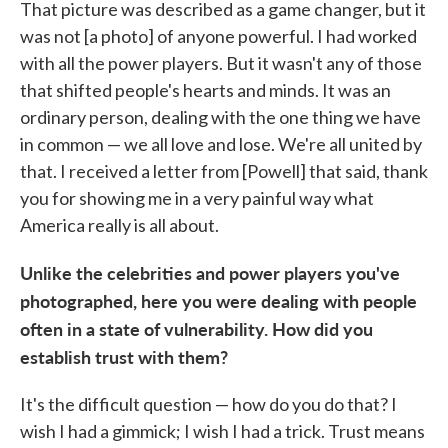
That picture was described as a game changer, but it
was not [a photo] of anyone powerful. I had worked
with all the power players. But it wasn't any of those
that shifted people's hearts and minds. It was an
ordinary person, dealing with the one thing we have
in common — we all love and lose. We're all united by
that. I received a letter from [Powell] that said, thank
you for showing me in a very painful way what
America really is all about.
Unlike the celebrities and power players you've
photographed, here you were dealing with people
often in a state of vulnerability. How did you
establish trust with them?
It's the difficult question — how do you do that? I
wish I had a gimmick; I wish I had a trick. Trust means