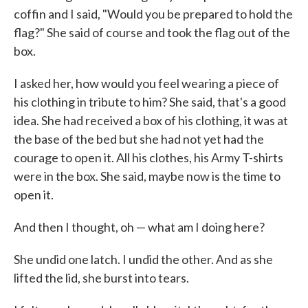
coffin and I said, "Would you be prepared to hold the
flag?" She said of course and took the flag out of the
box.
I asked her, how would you feel wearing a piece of
his clothing in tribute to him? She said, that's a good
idea. She had received a box of his clothing, it was at
the base of the bed but she had not yet had the
courage to open it. All his clothes, his Army T-shirts
were in the box. She said, maybe now is the time to
open it.
And then I thought, oh — what am I doing here?
She undid one latch. I undid the other. And as she
lifted the lid, she burst into tears.