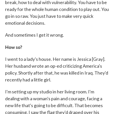
break, how to deal with vulnerability. You have to be
ready for the whole human condition to play out. You
go in so raw. You just have to make very quick
emotional decisions.
And sometimes I get it wrong.
How so?
I went to a lady's house. Her name is Jessica [Gray].
Her husband wrote an op-ed criticizing America's
policy. Shortly after that, he was killed in Iraq. They'd
recently had a little girl.
I'm setting up my studio in her living room. I'm
dealing with a woman's pain and courage, facing a
new life that's going to be difficult. That becomes
consuming. I saw the flag they'd draped over his