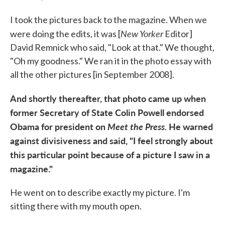
I took the pictures back to the magazine. When we
New Yorker
were doing the edits, it was [
Editor]
David Remnick who said, "Look at that." We thought,
"Oh my goodness." We ran it in the photo essay with
all the other pictures [in September 2008].
And shortly thereafter, that photo came up when
former Secretary of State Colin Powell endorsed
Obama for president on
Meet the Press
. He warned
against divisiveness and said, "I feel strongly about
this particular point because of a picture I saw in a
magazine."
He went on to describe exactly my picture. I'm
sitting there with my mouth open.