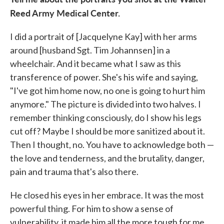
Reed Army Medical Center.
I did a portrait of [Jacquelyne Kay] with her arms
around [husband Sgt. Tim Johannsen] in a
wheelchair. And it became what I saw as this
transference of power. She's his wife and saying,
"I've got him home now, no one is going to hurt him
anymore." The picture is divided into two halves. I
remember thinking consciously, do I show his legs
cut off? Maybe I should be more sanitized about it.
Then I thought, no. You have to acknowledge both —
the love and tenderness, and the brutality, danger,
pain and trauma that's also there.
He closed his eyes in her embrace. It was the most
powerful thing. For him to show a sense of
vulnerability, it made him all the more tough for me.