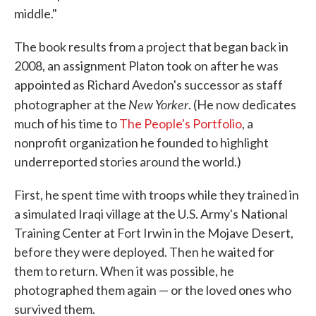
middle."
The book results from a project that began back in
2008, an assignment Platon took on after he was
appointed as Richard Avedon's successor as staff
New Yorker
photographer at the
. (He now dedicates
much of his time to
The People's Portfolio
, a
nonprofit organization he founded to highlight
underreported stories around the world.)
First, he spent time with troops while they trained in
a simulated Iraqi village at the U.S. Army's National
Training Center at Fort Irwin in the Mojave Desert,
before they were deployed. Then he waited for
them to return. When it was possible, he
photographed them again — or the loved ones who
survived them.