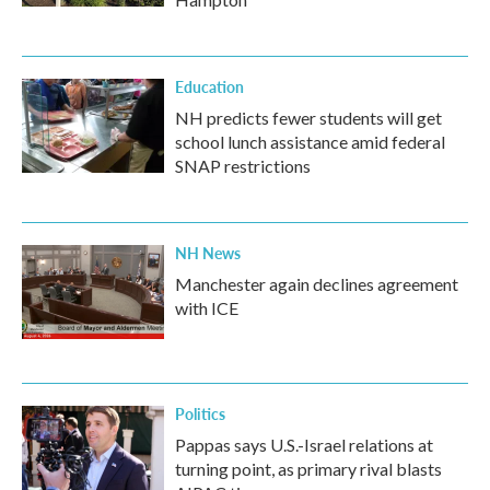
Education
NH predicts fewer students will get
school lunch assistance amid federal
SNAP restrictions
NH News
Manchester again declines agreement
with ICE
Politics
Pappas says U.S.-Israel relations at
turning point, as primary rival blasts