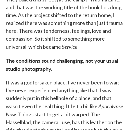
and that was the working title of the book for a long
time. As the project shifted to the return home, I
realized there was something more than just trauma
here. There was tenderness, feelings, love and
compassion. So it shifted to something more
Service
universal, which became
.
The conditions sound challenging, not your usual
studio photography.
It was a godforsaken place. I've never been to war;
I've never experienced anything like that. I was
suddenly put in this hellhole of a place, and that
Apocalypse
wasn't even the real thing. It felt a bit like
Now
. Things start to get a bit warped. The
Hasselblad, the camera I use, has this leather on the