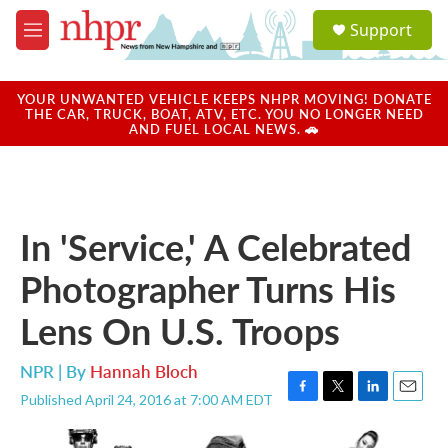
Skip to main content
S
Support
e
M
a
e
r
n
c
u
YOUR UNWANTED VEHICLE KEEPS NHPR MOVING! DONATE
h
THE CAR, TRUCK, BOAT, ATV, ETC. YOU NO LONGER NEED
AND FUEL LOCAL NEWS. 🚗
u
e
r
y
In 'Service,' A Celebrated
Photographer Turns His
Lens On U.S. Troops
NPR | By
Hannah Bloch
Published April 24, 2016 at 7:00 AM EDT
F
T
L
E
a
w
i
m
c
i
n
a