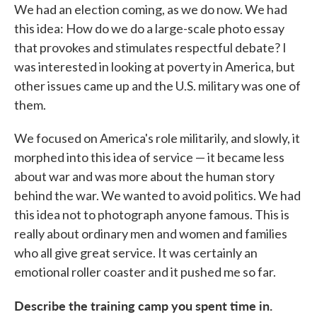
We had an election coming, as we do now. We had
this idea: How do we do a large-scale photo essay
that provokes and stimulates respectful debate? I
was interested in looking at poverty in America, but
other issues came up and the U.S. military was one of
them.
We focused on America's role militarily, and slowly, it
morphed into this idea of service — it became less
about war and was more about the human story
behind the war. We wanted to avoid politics. We had
this idea not to photograph anyone famous. This is
really about ordinary men and women and families
who all give great service. It was certainly an
emotional roller coaster and it pushed me so far.
Describe the training camp you spent time in.