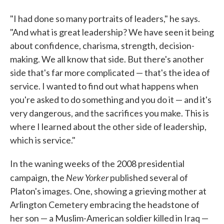
"I had done so many portraits of leaders," he says.
"And what is great leadership? We have seen it being
about confidence, charisma, strength, decision-
making. We all know that side. But there's another
side that's far more complicated — that's the idea of
service. I wanted to find out what happens when
you're asked to do something and you do it — and it's
very dangerous, and the sacrifices you make. This is
where I learned about the other side of leadership,
which is service."
In the waning weeks of the 2008 presidential
New Yorker
campaign, the
published several of
Platon's images. One, showing a grieving mother at
Arlington Cemetery embracing the headstone of
her son — a Muslim-American soldier killed in Iraq —