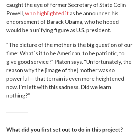
caught the eye of former Secretary of State Colin
Powell,
who highlighted it
as he announced his
endorsement of Barack Obama, who he hoped
would be a unifying figure as U.S. president.
"The picture of the mother is the big question of our
time: What is it to be American, to be patriotic, to
give good service?" Platon says. "Unfortunately, the
reason why the [image of the] mother was so
powerful — that terrain is even more heightened
now. I'm left with this sadness. Did we learn
nothing?"
What did you first set out to do in this project?