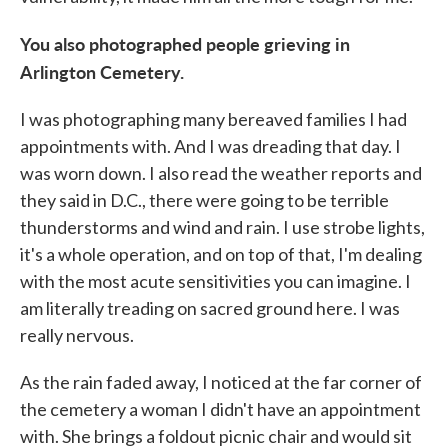
You also photographed people grieving in
Arlington Cemetery.
I was photographing many bereaved families I had
appointments with. And I was dreading that day. I
was worn down. I also read the weather reports and
they said in D.C., there were going to be terrible
thunderstorms and wind and rain. I use strobe lights,
it's a whole operation, and on top of that, I'm dealing
with the most acute sensitivities you can imagine. I
am literally treading on sacred ground here. I was
really nervous.
As the rain faded away, I noticed at the far corner of
the cemetery a woman I didn't have an appointment
with. She brings a foldout picnic chair and would sit