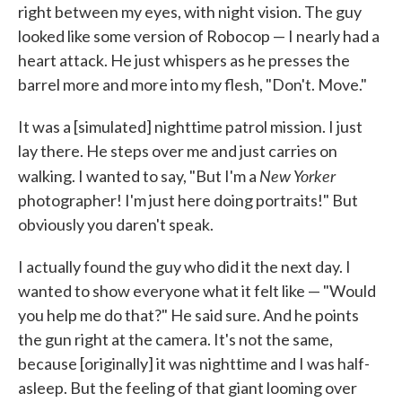
right between my eyes, with night vision. The guy
looked like some version of Robocop — I nearly had a
heart attack. He just whispers as he presses the
barrel more and more into my flesh, "Don't. Move."
It was a [simulated] nighttime patrol mission. I just
lay there. He steps over me and just carries on
New Yorker
walking. I wanted to say, "But I'm a
photographer! I'm just here doing portraits!" But
obviously you daren't speak.
I actually found the guy who did it the next day. I
wanted to show everyone what it felt like — "Would
you help me do that?" He said sure. And he points
the gun right at the camera. It's not the same,
because [originally] it was nighttime and I was half-
asleep. But the feeling of that giant looming over