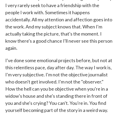
I very rarely seek to have a friendship with the
people I work with. Sometimes it happens
accidentally. All my attention and affection goes into
the work. And my subject knows that. When I'm
actually taking the picture, that's the moment. I
know there's a good chance I'll never see this person
again.
I've done some emotional projects before, but not at
this relentless pace, day after day. The way I work is,
I'm very subjective. I'm not the objective journalist
who doesn't get involved. I'm not the "observer."
How the hell can you be objective when you're in a
widow's house and she's standing there in front of
you and she's crying? You can't. You're in. You find
yourself becoming part of the story in a weird way.