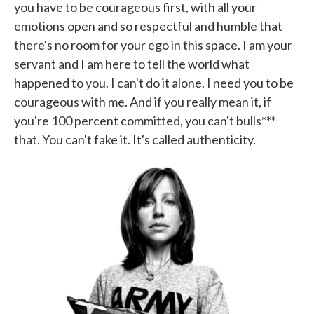
you have to be courageous first, with all your
emotions open and so respectful and humble that
there's no room for your ego in this space. I am your
servant and I am here to tell the world what
happened to you. I can't do it alone. I need you to be
courageous with me. And if you really mean it, if
you're 100 percent committed, you can't bulls***
that. You can't fake it. It's called authenticity.