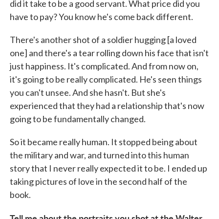
did it take to be a good servant. What price did you
have to pay? You know he's come back different.
There's another shot of a soldier hugging [a loved
one] and there's a tear rolling down his face that isn't
just happiness. It's complicated. And from now on,
it's going to be really complicated. He's seen things
you can't unsee. And she hasn't. But she's
experienced that they had a relationship that's now
going to be fundamentally changed.
So it became really human. It stopped being about
the military and war, and turned into this human
story that I never really expected it to be. I ended up
taking pictures of love in the second half of the
book.
Tell me about the portraits you shot at the Walter