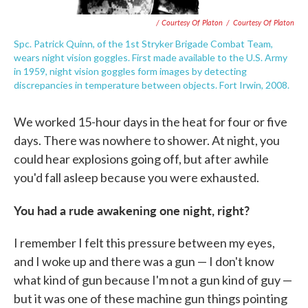
/ Courtesy Of Platon
/
Courtesy Of Platon
Spc. Patrick Quinn, of the 1st Stryker Brigade Combat Team,
wears night vision goggles. First made available to the U.S. Army
in 1959, night vision goggles form images by detecting
discrepancies in temperature between objects. Fort Irwin, 2008.
We worked 15-hour days in the heat for four or five
days. There was nowhere to shower. At night, you
could hear explosions going off, but after awhile
you'd fall asleep because you were exhausted.
You had a rude awakening one night, right?
I remember I felt this pressure between my eyes,
and I woke up and there was a gun — I don't know
what kind of gun because I'm not a gun kind of guy —
but it was one of these machine gun things pointing