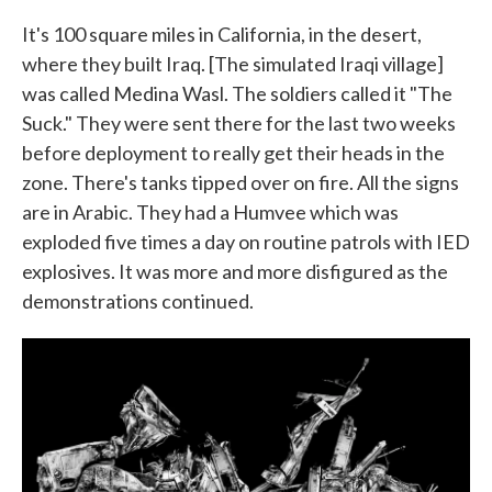
It's 100 square miles in California, in the desert,
where they built Iraq. [The simulated Iraqi village]
was called Medina Wasl. The soldiers called it "The
Suck." They were sent there for the last two weeks
before deployment to really get their heads in the
zone. There's tanks tipped over on fire. All the signs
are in Arabic. They had a Humvee which was
exploded five times a day on routine patrols with IED
explosives. It was more and more disfigured as the
demonstrations continued.