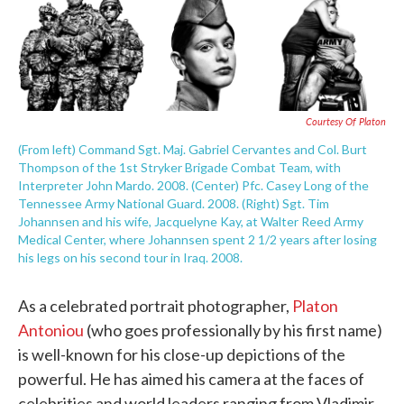
e
t
k
i
b
t
e
l
o
e
d
o
r
I
k
n
Courtesy Of Platon
(From left) Command Sgt. Maj. Gabriel Cervantes and Col. Burt
Thompson of the 1st Stryker Brigade Combat Team, with
Interpreter John Mardo. 2008. (Center) Pfc. Casey Long of the
Tennessee Army National Guard. 2008. (Right) Sgt. Tim
Johannsen and his wife, Jacquelyne Kay, at Walter Reed Army
Medical Center, where Johannsen spent 2 1/2 years after losing
his legs on his second tour in Iraq. 2008.
As a celebrated portrait photographer,
Platon
Antoniou
(who goes professionally by his first name)
is well-known for his close-up depictions of the
powerful. He has aimed his camera at the faces of
celebrities and world leaders ranging from Vladimir