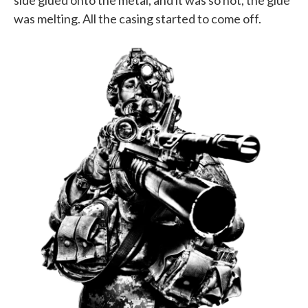
side glued onto the metal, and it was so hot, the glue
was melting. All the casing started to come off.