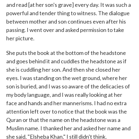
and read [at her son's grave] every day. It was such a
powerful and tender thing to witness. The dialogue
between mother and son continues even after his
passing. I went over and asked permission to take
her picture.
She puts the book at the bottom of the headstone
and goes behind it and cuddles the headstone as if
she is cuddling her son. And then she closed her
eyes. I was standing on the wet ground, where her
son is buried, and I was so aware of the delicacies of
my body language, and I was really looking at her
face and hands and her mannerisms. I had no extra
attention left over to notice that the book was the
Quran or that the name on the headstone was a
Muslim name. I thanked her and asked her name and
she said, "Elsheba Khan." I still didn't think.