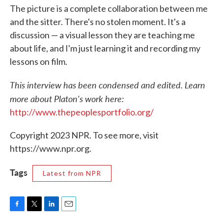
The picture is a complete collaboration between me
and the sitter. There's no stolen moment. It's a
discussion — a visual lesson they are teaching me
about life, and I'm just learning it and recording my
lessons on film.
This interview has been condensed and edited. Learn
more about Platon's work here:
http://www.thepeoplesportfolio.org/
Copyright 2023 NPR. To see more, visit
https://www.npr.org.
Tags
Latest from NPR
F
T
L
E