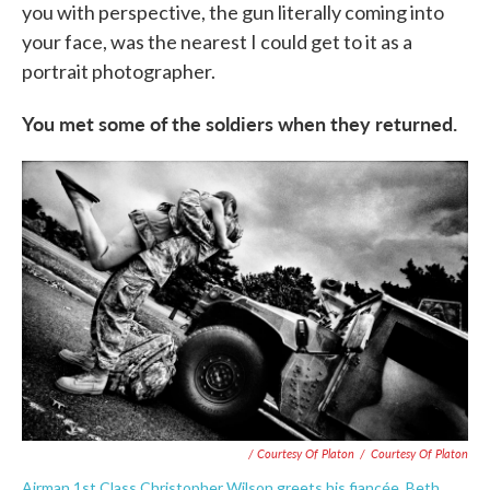
you with perspective, the gun literally coming into
your face, was the nearest I could get to it as a
portrait photographer.
You met some of the soldiers when they returned.
/ Courtesy Of Platon
/
Courtesy Of Platon
Airman 1st Class Christopher Wilson greets his fiancée, Beth