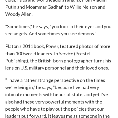
Putin and Moammar Gadhafi to Willie Nelson and
Woody Allen.
"Sometimes," he says, "you look in their eyes and you
see angels. And sometimes you see demons."
Power,
Platon's 2011 book,
featured photos of more
Service
than 100 world leaders. In
(Prestel
Publishing), the British-born photographer turns his
lens on U.S. military personnel and their loved ones.
"I have a rather strange perspective on the times
we're living in," he says, "because I've had very
intimate moments with heads of state, and yet I've
also had these very powerful moments
with the
people who have to play out the policies that our
leaders put forward. It leaves me as someone in the