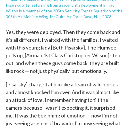
Pisarsky, after returning from a six-month deployment in Iraq.
Wilson is a member of the 305th Security Forces Squadron of the
305th Air Mobility Wing. McGuire Air Force Base, N.J., 2008.
Yes, they were deployed. Then they come back and
it's all different. I waited with the families. I waited
with this young lady [Beth Pisarsky]. The Humvee
pulls up, [Airman 1st Class Christopher Wilson] steps
out, and when these guys come back, they are built
like rock — not just physically, but emotionally.
[Pisarsky] charged at him like a team of wild horses
and almost knocked him over. And it was almost like
an attack of love. I remember having to tilt the
camera because I wasn't expecting it, it surprised
me. It was the beginning of emotion — now I'm not
just seeing a sense of bravado, I'm now seeing what