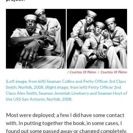
/ Courtesy Of Platon
/
Courtesy Of Platon
(Left image, from left) Seaman Collins and Petty Officer 3rd Class
Smith. Norfolk, 2008. (Right image, from left) Petty Officer 2nd
Class Alex Smith, Seaman Jeremiah Lineberry and Seaman Hoyt of
the USS San Antonio. Norfolk, 2008.
Most were deployed; a few I did have some contact
with. In putting together the book, in some cases, I
found out some passed away or changed completely.