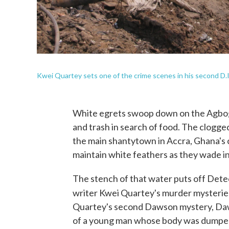
Kwei Quartey sets one of the crime scenes in his second D.
White egrets swoop down on the Agbogbl
and trash in search of food. The clogg
the main shantytown in Accra, Ghana's 
maintain white feathers as they wade in
The stench of that water puts off Dete
writer Kwei Quartey's murder mysteries
Quartey's second Dawson mystery, Daw
of a young man whose body was dumped n