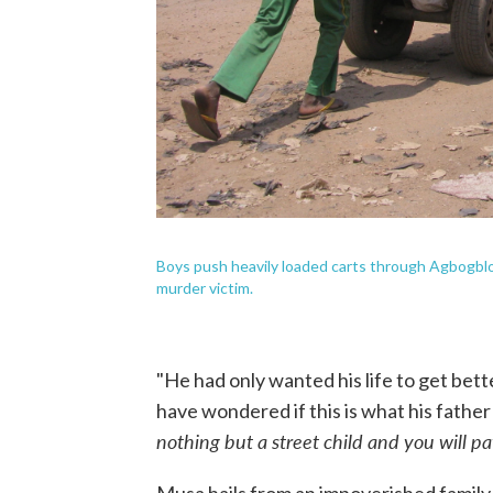
Boys push heavily loaded carts through Agbogbl
murder victim.
"He had only wanted his life to get bette
have wondered if this is what his father
nothing but a street child and you will pay 