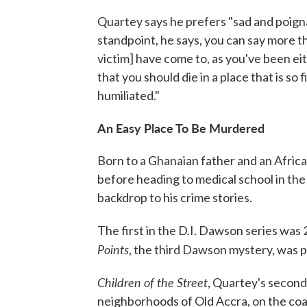
Quartey says he prefers "sad and poigna
standpoint, he says, you can say more t
victim] have come to, as you've been ei
that you should die in a place that is so 
humiliated."
An Easy Place To Be Murdered
Born to a Ghanaian father and an Afric
before heading to medical school in the
backdrop to his crime stories.
The first in the D.I. Dawson series was
Points
, the third Dawson mystery, was p
Children of the Street
, Quartey's secon
neighborhoods of Old Accra, on the coa