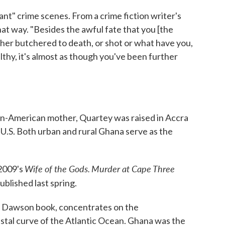
nt" crime scenes. From a crime fiction writer's
hat way. "Besides the awful fate that you [the
ther butchered to death, or shot or what have you,
filthy, it's almost as though you've been further
an-American mother, Quartey was raised in Accra
 U.S. Both urban and rural Ghana serve as the
Wife of the Gods.
Murder at Cape Three
 2009's
ublished last spring.
d Dawson book, concentrates on the
stal curve of the Atlantic Ocean. Ghana was the