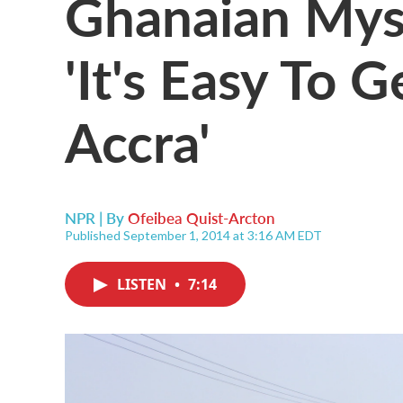
Ghanaian Myst
'It's Easy To 
Accra'
NPR | By
Ofeibea Quist-Arcton
Published September 1, 2014 at 3:16 AM EDT
LISTEN
•
7:14