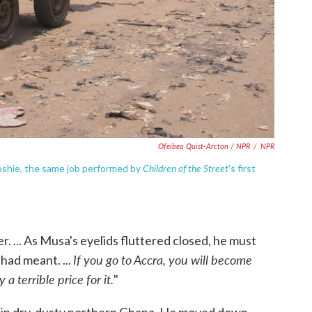
Ofeibea Quist-Arcton / NPR
/
NPR
Children of the Street
oshie, the same job performed by
's first
r. ... As Musa's eyelids fluttered closed, he must
If you go to Accra, you will become
 had meant. ...
a terrible price for it.
"