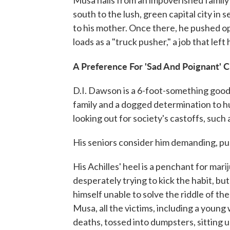
Musa hails from an impoverished famil
south to the lush, green capital city i
to his mother. Once there, he pushed o
loads as a "truck pusher," a job that lef
A Preference For 'Sad And Poignant' 
D.I. Dawson is a 6-foot-something good-
family and a dogged determination to h
looking out for society's castoffs, such a
His seniors consider him demanding, p
His Achilles' heel is a penchant for mari
desperately trying to kick the habit, but
himself unable to solve the riddle of th
Musa, all the victims, including a young
deaths, tossed into dumpsters, sitting u