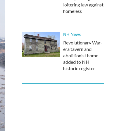
loitering law against
homeless
NH News
Revolutionary War-
era tavern and
abolitionist home
added to NH
historic register