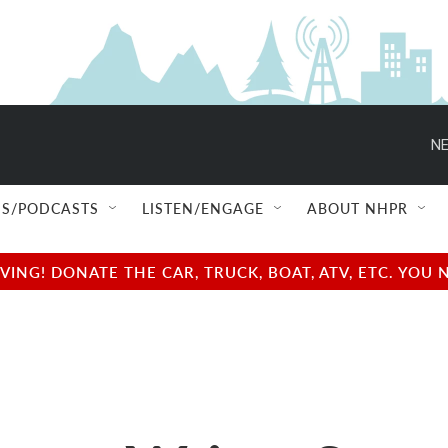
NE
S/PODCASTS
LISTEN/ENGAGE
ABOUT NHPR
NG! DONATE THE CAR, TRUCK, BOAT, ATV, ETC. YOU 