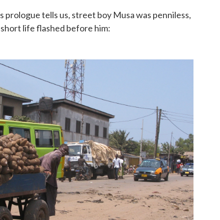
's prologue tells us, street boy Musa was penniless,
 short life flashed before him: