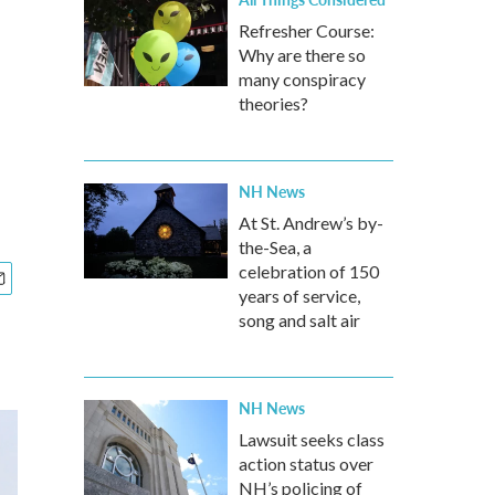
Refresher Course:
Why are there so
many conspiracy
theories?
NH News
At St. Andrew’s by-
the-Sea, a
celebration of 150
years of service,
song and salt air
NH News
Lawsuit seeks class
action status over
NH’s policing of