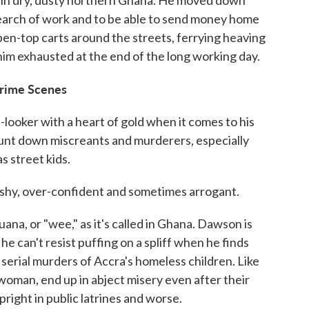
y in dry, dusty northern Ghana. He moved down
n search of work and to be able to send money home
pen-top carts around the streets, ferrying heaving
t him exhausted at the end of the long working day.
Crime Scenes
looker with a heart of gold when it comes to his
unt down miscreants and murderers, especially
s street kids.
ushy, over-confident and sometimes arrogant.
juana, or "wee," as it's called in Ghana. Dawson is
 he can't resist puffing on a spliff when he finds
e serial murders of Accra's homeless children. Like
 woman, end up in abject misery even after their
pright in public latrines and worse.