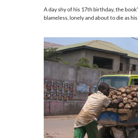
A day shy of his 17th birthday, the book
blameless, lonely and about to die as his