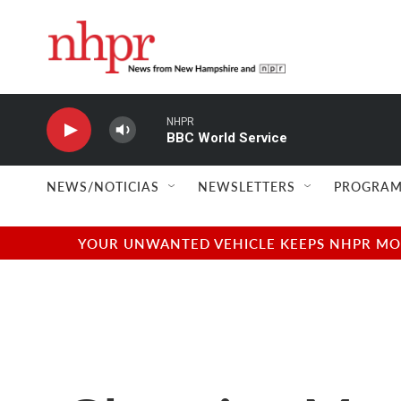
Skip to main content
NHPR
BBC World Service
NEWS/NOTICIAS
NEWSLETTERS
PROGRAM
YOUR UNWANTED VEHICLE KEEPS NHPR MOVI