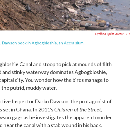
Ofeibea Quist-Arcton
/
I. Dawson book in Agbogbloshie, an Accra slum.
oshie Canal and stoop to pick at mounds of filth
ed and stinky waterway dominates Agbogbloshie,
capital city. You wonder how the birds manage to
 the putrid, muddy water.
ctive Inspector Darko Dawson, the protagonist of
Children of the Street
 set in Ghana. In 2011's
,
son gags as he investigates the apparent murder
ear the canal with a stab wound in his back.