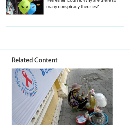
many conspiracy theories?
Related Content