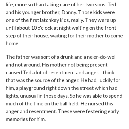
life, more so than taking care of her two sons, Ted
and his younger brother, Danny. Those kids were
one of the first latchkey kids, really. They were up
until about 10 o'clock at night waiting on the front
step of their house, waiting for their mother to come
home.
The father was sort of a drunk and a ne'er-do-well
and not around. His mother not being present
caused Ted a lot of resentment and anger. I think
that was the source of the anger. He had, luckily for
him, a playground right down the street which had
lights, unusual in those days. So he was able to spend
much of the time on the ball field. He nursed this
anger and resentment. These were festering early
memories for him.