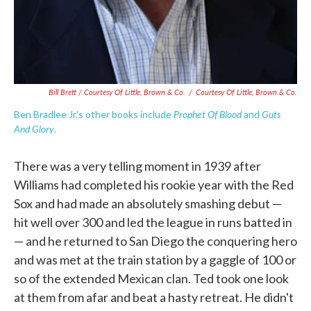
Bill Brett / Courtesy Of Little, Brown & Co.
/
Courtesy Of Little, Brown & Co.
Prophet Of Blood
Guts
Ben Bradlee Jr.'s other books include
and
And Glory
.
There was a very telling moment in 1939 after
Williams had completed his rookie year with the Red
Sox and had made an absolutely smashing debut —
hit well over 300 and led the league in runs batted in
— and he returned to San Diego the conquering hero
and was met at the train station by a gaggle of 100 or
so of the extended Mexican clan. Ted took one look
at them from afar and beat a hasty retreat. He didn't