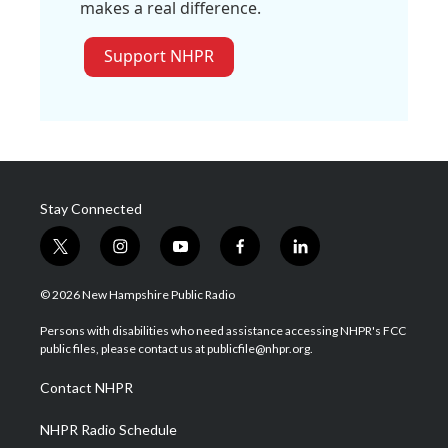
makes a real difference.
Support NHPR
Stay Connected
t
i
y
f
l
w
n
o
a
i
i
s
u
c
n
© 2026 New Hampshire Public Radio
t
t
t
e
k
t
a
u
b
e
Persons with disabilities who need assistance accessing NHPR's FCC
e
g
b
o
d
public files, please contact us at publicfile@nhpr.org.
r
r
e
o
i
a
k
n
Contact NHPR
m
NHPR Radio Schedule