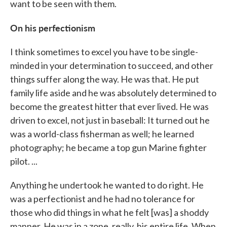
want to be seen with them.
On his perfectionism
I think sometimes to excel you have to be single-
minded in your determination to succeed, and other
things suffer along the way. He was that. He put
family life aside and he was absolutely determined to
become the greatest hitter that ever lived. He was
driven to excel, not just in baseball: It turned out he
was a world-class fisherman as well; he learned
photography; he became a top gun Marine fighter
pilot. ...
Anything he undertook he wanted to do right. He
was a perfectionist and he had no tolerance for
those who did things in what he felt [was] a shoddy
manner. He was in a zone, really, his entire life. When