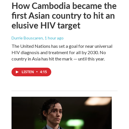
How Cambodia became the
first Asian country to hit an
elusive HIV target
Durrie Bouscaren
, 1 hour ago
The United Nations has set a goal for near universal
HIV diagnosis and treatment for all by 2030. No
country in Asia has hit the mark — until this year.
LISTEN
•
4:15