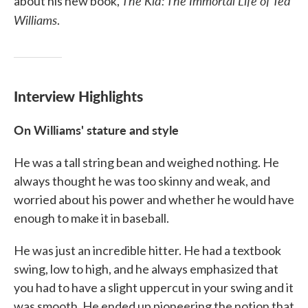
The Kid: The Immortal Life of Ted
about his new book,
Williams
.
Interview Highlights
On Williams' stature and style
He was a tall string bean and weighed nothing. He
always thought he was too skinny and weak, and
worried about his power and whether he would have
enough to make it in baseball.
He was just an incredible hitter. He had a textbook
swing, low to high, and he always emphasized that
you had to have a slight uppercut in your swing and it
was smooth. He ended up pioneering the notion that