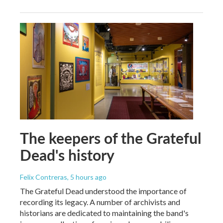
The keepers of the Grateful
Dead's history
Felix Contreras
, 5 hours ago
The Grateful Dead understood the importance of
recording its legacy. A number of archivists and
historians are dedicated to maintaining the band's