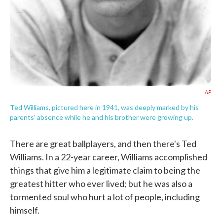
AP
Ted Williams, pictured here in 1941, was deeply marked by his
parents' absence while he and his brother were growing up.
There are great ballplayers, and then there's Ted
Williams. In a 22-year career, Williams accomplished
things that give him a legitimate claim to being the
greatest hitter who ever lived; but he was also a
tormented soul who hurt a lot of people, including
himself.