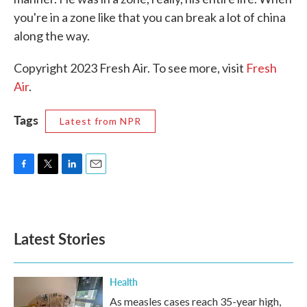
you're in a zone like that you can break a lot of china
along the way.
Copyright 2023 Fresh Air. To see more, visit
Fresh
Air
.
Tags
Latest from NPR
F
T
L
E
a
w
i
m
c
i
n
a
e
t
k
i
b
t
e
l
Latest Stories
o
e
d
o
r
I
k
n
Health
As measles cases reach 35-year high,