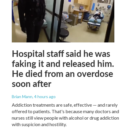
Hospital staff said he was
faking it and released him.
He died from an overdose
soon after
Brian Mann
, 4 hours ago
Addiction treatments are safe, effective — and rarely
offered to patients. That's because many doctors and
nurses still view people with alcohol or drug addiction
with suspicion and hostility.