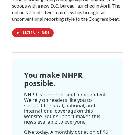
scoops with a new D.C. bureau, launched in April. The
online tabloid's two-man crew has brought an
unconventional reporting style to the Congress beat.
LISTEN
•
3:51
You make NHPR
possible.
NHPR is nonprofit and independent.
We rely on readers like you to
support the local, national, and
international coverage on this
website. Your support makes this
news available to everyone.
Give today. A monthly donation of $5