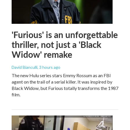
'Furious' is an unforgettable
thriller, not just a 'Black
Widow' remake
David Bianculli
, 3 hours ago
The new Hulu series stars Emmy Rossum as an FBI
agent on the trail of a serial killer. It was inspired by
Black Widow, but Furious totally transforms the 1987
film.