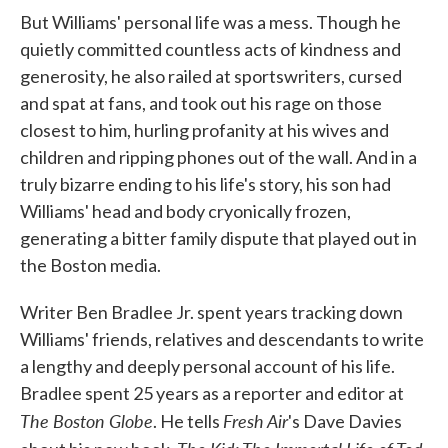
But Williams' personal life was a mess. Though he
quietly committed countless acts of kindness and
generosity, he also railed at sportswriters, cursed
and spat at fans, and took out his rage on those
closest to him, hurling profanity at his wives and
children and ripping phones out of the wall. And in a
truly bizarre ending to his life's story, his son had
Williams' head and body cryonically frozen,
generating a bitter family dispute that played out in
the Boston media.
Writer Ben Bradlee Jr. spent years tracking down
Williams' friends, relatives and descendants to write
a lengthy and deeply personal account of his life.
Bradlee spent 25 years as a reporter and editor at
The Boston Globe
Fresh Air
. He tells
's Dave Davies