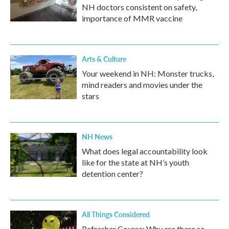
NH doctors consistent on safety,
importance of MMR vaccine
Arts & Culture
Your weekend in NH: Monster trucks,
mind readers and movies under the
stars
NH News
What does legal accountability look
like for the state at NH’s youth
detention center?
All Things Considered
Refresher Course: Why are there so