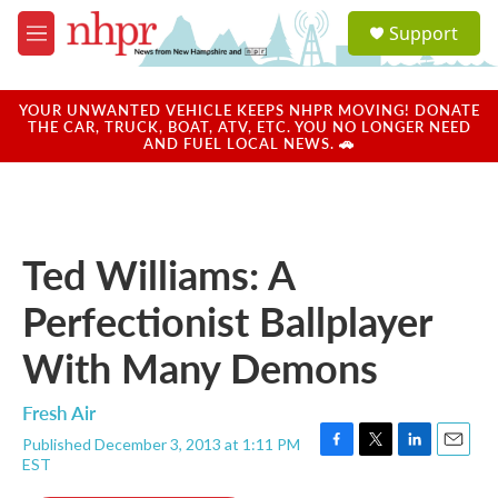
Skip to main content
S
Support
e
M
a
e
r
n
c
u
YOUR UNWANTED VEHICLE KEEPS NHPR MOVING! DONATE
h
THE CAR, TRUCK, BOAT, ATV, ETC. YOU NO LONGER NEED
AND FUEL LOCAL NEWS. 🚗
u
e
r
y
Ted Williams: A
Perfectionist Ballplayer
With Many Demons
Fresh Air
Published December 3, 2013 at 1:11 PM
F
T
L
E
EST
a
w
i
m