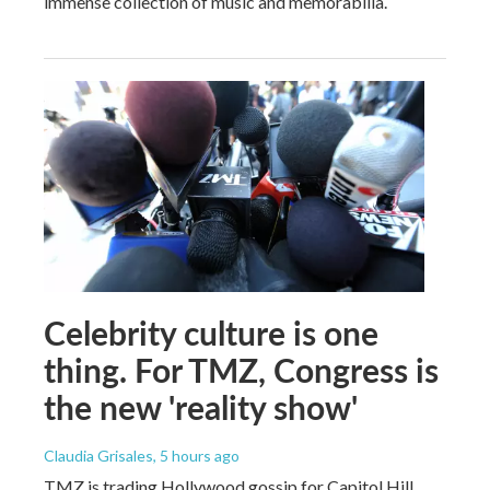
immense collection of music and memorabilia.
Celebrity culture is one
thing. For TMZ, Congress is
the new 'reality show'
Claudia Grisales
, 5 hours ago
TMZ is trading Hollywood gossip for Capitol Hill