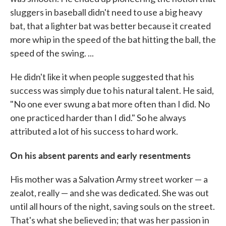
sluggers in baseball didn't need to use a big heavy
bat, that a lighter bat was better because it created
more whip in the speed of the bat hitting the ball, the
speed of the swing. ...
He didn't like it when people suggested that his
success was simply due to his natural talent. He said,
"No one ever swung a bat more often than I did. No
one practiced harder than I did." So he always
attributed a lot of his success to hard work.
On his absent parents and early resentments
His mother was a Salvation Army street worker — a
zealot, really — and she was dedicated. She was out
until all hours of the night, saving souls on the street.
That's what she believed in; that was her passion in