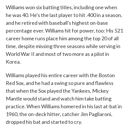
Williams won six batting titles, including one when
he was 40. He's the last player to hit .400 in a season,
and he retired with baseball's highest on-base
percentage ever. Williams hit for power, too: His 521
career home runs place him among the top 20 of all
time, despite missing three seasons while serving in
World War II and most of two more as a pilot in
Korea.
Williams played his entire career with the Boston
Red Sox, and he had a swing so pure and flawless
that when the Sox played the Yankees, Mickey
Mantle would stand and watch him take batting
practice. When Williams homered in his last at-bat in
1960, the on-deck hitter, catcher Jim Pagliaroni,
dropped his bat and started to cry.