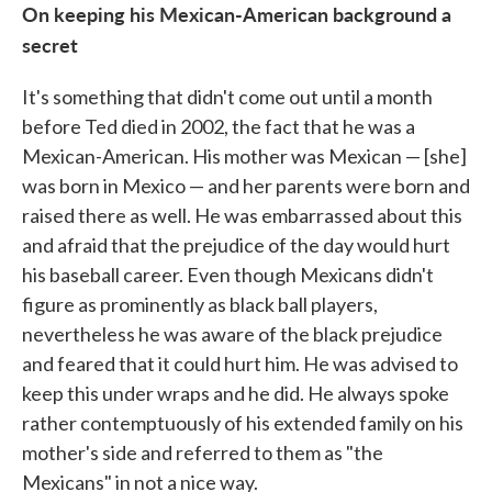
On keeping his Mexican-American background a
secret
It's something that didn't come out until a month
before Ted died in 2002, the fact that he was a
Mexican-American. His mother was Mexican — [she]
was born in Mexico — and her parents were born and
raised there as well. He was embarrassed about this
and afraid that the prejudice of the day would hurt
his baseball career. Even though Mexicans didn't
figure as prominently as black ball players,
nevertheless he was aware of the black prejudice
and feared that it could hurt him. He was advised to
keep this under wraps and he did. He always spoke
rather contemptuously of his extended family on his
mother's side and referred to them as "the
Mexicans" in not a nice way.