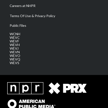
Careers at NHPR
Terms Of Use & Privacy Policy
Public Files
WCNH
WEVC
WEVF
WEVH
WEVJ
WEVN
WEVO
WEVQ
WEVS