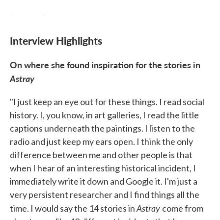
Interview Highlights
On where she found inspiration for the stories in
Astray
"I just keep an eye out for these things. I read social
history. I, you know, in art galleries, I read the little
captions underneath the paintings. I listen to the
radio and just keep my ears open. I think the only
difference between me and other people is that
when I hear of an interesting historical incident, I
immediately write it down and Google it. I'm just a
very persistent researcher and I find things all the
Astray
time. I would say the 14 stories in
come from