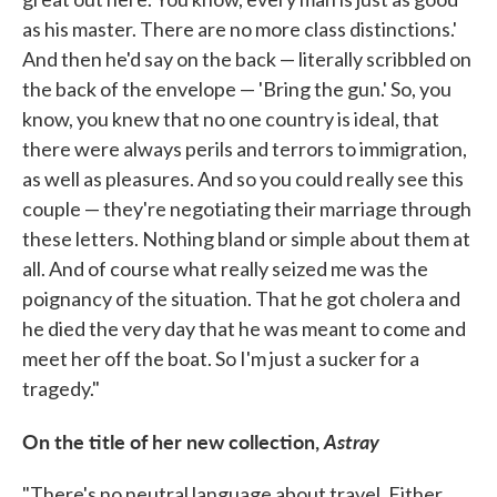
as his master. There are no more class distinctions.'
And then he'd say on the back — literally scribbled on
the back of the envelope — 'Bring the gun.' So, you
know, you knew that no one country is ideal, that
there were always perils and terrors to immigration,
as well as pleasures. And so you could really see this
couple — they're negotiating their marriage through
these letters. Nothing bland or simple about them at
all. And of course what really seized me was the
poignancy of the situation. That he got cholera and
he died the very day that he was meant to come and
meet her off the boat. So I'm just a sucker for a
tragedy."
On the title of her new collection,
Astray
"There's no neutral language about travel. Either