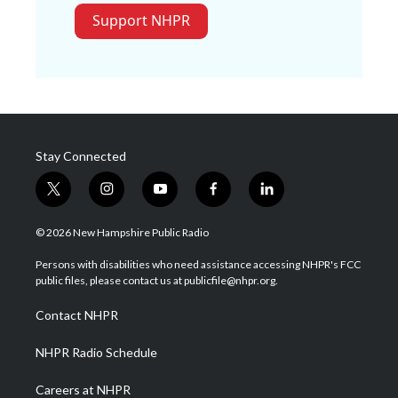
Support NHPR
Stay Connected
t
i
y
f
l
w
n
o
a
i
i
s
u
c
n
© 2026 New Hampshire Public Radio
t
t
t
e
k
t
a
u
b
e
Persons with disabilities who need assistance accessing NHPR's FCC
e
g
b
o
d
public files, please contact us at publicfile@nhpr.org.
r
r
e
o
i
a
k
n
Contact NHPR
m
NHPR Radio Schedule
Careers at NHPR