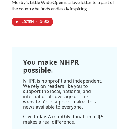
Morby's Little Wide Open is a love letter to a part of
the country he finds endlessly inspiring.
LISTEN
•
31:52
You make NHPR
possible.
NHPR is nonprofit and independent.
We rely on readers like you to
support the local, national, and
international coverage on this
website. Your support makes this
news available to everyone.
Give today. A monthly donation of $5
makes a real difference.