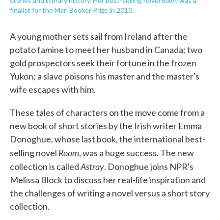
Room
stories and literary history. Her best-selling novel
was a
finalist for the Man Booker Prize in 2010.
A young mother sets sail from Ireland after the
potato famine to meet her husband in Canada; two
gold prospectors seek their fortune in the frozen
Yukon; a slave poisons his master and the master's
wife escapes with him.
These tales of characters on the move come from a
new book of short stories by the Irish writer Emma
Donoghue, whose last book, the international best-
Room
selling novel
, was a huge success. The new
Astray
collection is called
. Donoghue joins NPR's
Melissa Block to discuss her real-life inspiration and
the challenges of writing a novel versus a short story
collection.