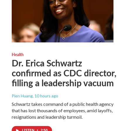
Health
Dr. Erica Schwartz
confirmed as CDC director,
filling a leadership vacuum
Pien Huang
, 10 hours ago
Schwartz takes command of a public health agency
that has lost thousands of employees, amid layoffs,
resignations and leadership turmoil.
LISTEN
•
2:50