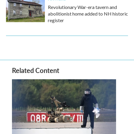
Revolutionary War-era tavern and
abolitionist home added to NH historic
register
Related Content