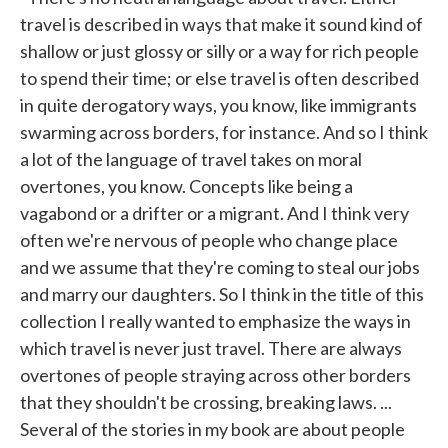
travel is described in ways that make it sound kind of
shallow or just glossy or silly or a way for rich people
to spend their time; or else travel is often described
in quite derogatory ways, you know, like immigrants
swarming across borders, for instance. And so I think
a lot of the language of travel takes on moral
overtones, you know. Concepts like being a
vagabond or a drifter or a migrant. And I think very
often we're nervous of people who change place
and we assume that they're coming to steal our jobs
and marry our daughters. So I think in the title of this
collection I really wanted to emphasize the ways in
which travel is never just travel. There are always
overtones of people straying across other borders
that they shouldn't be crossing, breaking laws. ...
Several of the stories in my book are about people