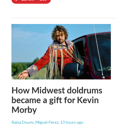
How Midwest doldrums
became a gift for Kevin
Morby
Raina Douris, Miguel Perez
, 13 hours ago