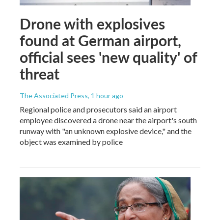
Drone with explosives
found at German airport,
official sees 'new quality' of
threat
The Associated Press
, 1 hour ago
Regional police and prosecutors said an airport
employee discovered a drone near the airport's south
runway with "an unknown explosive device," and the
object was examined by police