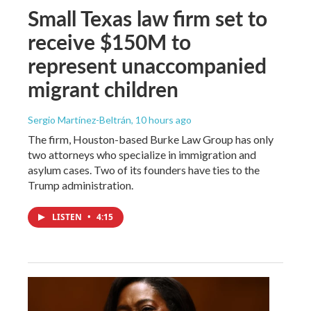
Small Texas law firm set to
receive $150M to
represent unaccompanied
migrant children
Sergio Martínez-Beltrán
, 10 hours ago
The firm, Houston-based Burke Law Group has only
two attorneys who specialize in immigration and
asylum cases. Two of its founders have ties to the
Trump administration.
LISTEN
•
4:15