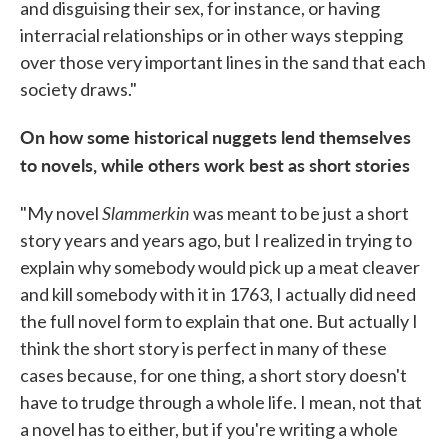
and disguising their sex, for instance, or having
interracial relationships or in other ways stepping
over those very important lines in the sand that each
society draws."
On how some historical nuggets lend themselves
to novels, while others work best as short stories
Slammerkin
"My novel
was meant to be just a short
story years and years ago, but I realized in trying to
explain why somebody would pick up a meat cleaver
and kill somebody with it in 1763, I actually did need
the full novel form to explain that one. But actually I
think the short story is perfect in many of these
cases because, for one thing, a short story doesn't
have to trudge through a whole life. I mean, not that
a novel has to either, but if you're writing a whole