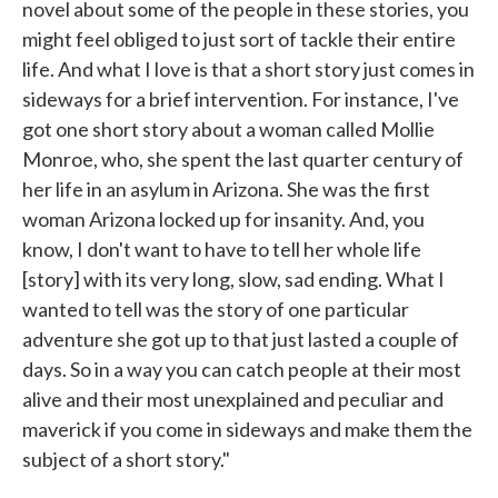
novel about some of the people in these stories, you
might feel obliged to just sort of tackle their entire
life. And what I love is that a short story just comes in
sideways for a brief intervention. For instance, I've
got one short story about a woman called Mollie
Monroe, who, she spent the last quarter century of
her life in an asylum in Arizona. She was the first
woman Arizona locked up for insanity. And, you
know, I don't want to have to tell her whole life
[story] with its very long, slow, sad ending. What I
wanted to tell was the story of one particular
adventure she got up to that just lasted a couple of
days. So in a way you can catch people at their most
alive and their most unexplained and peculiar and
maverick if you come in sideways and make them the
subject of a short story."