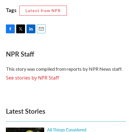
Tags
Latest from NPR
F
T
L
E
a
w
i
m
c
i
n
a
e
t
k
i
NPR Staff
b
t
e
l
o
e
d
o
r
I
This story was compiled from reports by NPR News staff.
k
n
See stories by NPR Staff
Latest Stories
All Things Considered