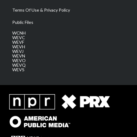
Terms Of Use & Privacy Policy
Public Files
WCNH
WEVC
WEVF
WEVH
WEVJ
WEVN
WEVO
WEVQ
WEVS