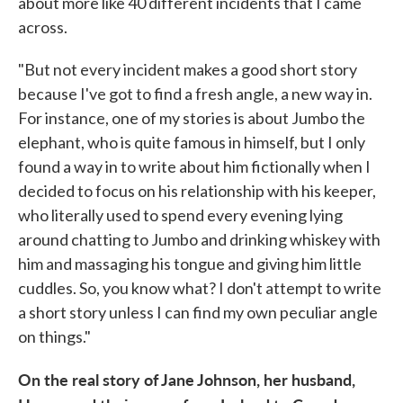
about more like 40 different incidents that I came
across.
"But not every incident makes a good short story
because I've got to find a fresh angle, a new way in.
For instance, one of my stories is about Jumbo the
elephant, who is quite famous in himself, but I only
found a way in to write about him fictionally when I
decided to focus on his relationship with his keeper,
who literally used to spend every evening lying
around chatting to Jumbo and drinking whiskey with
him and massaging his tongue and giving him little
cuddles. So, you know what? I don't attempt to write
a short story unless I can find my own peculiar angle
on things."
On the real story of Jane Johnson, her husband,