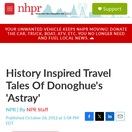
Skip to main content
S
Support
e
M
a
e
r
n
c
u
YOUR UNWANTED VEHICLE KEEPS NHPR MOVING! DONATE
h
THE CAR, TRUCK, BOAT, ATV, ETC. YOU NO LONGER NEED
AND FUEL LOCAL NEWS. 🚗
u
e
r
y
History Inspired Travel
Tales Of Donoghue's
'Astray'
NPR | By
NPR Staff
Published October 26, 2012 at 5:04 PM
F
T
L
E
EDT
a
w
i
m