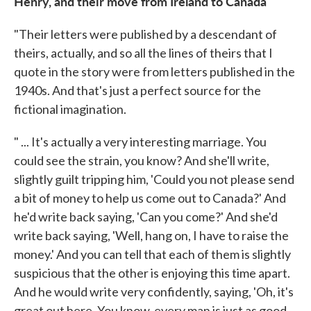
Henry, and their move from Ireland to Canada
"Their letters were published by a descendant of
theirs, actually, and so all the lines of theirs that I
quote in the story were from letters published in the
1940s. And that's just a perfect source for the
fictional imagination.
" ... It's actually a very interesting marriage. You
could see the strain, you know? And she'll write,
slightly guilt tripping him, 'Could you not please send
a bit of money to help us come out to Canada?' And
he'd write back saying, 'Can you come?' And she'd
write back saying, 'Well, hang on, I have to raise the
money.' And you can tell that each of them is slightly
suspicious that the other is enjoying this time apart.
And he would write very confidently, saying, 'Oh, it's
great out here. You know, every man is just as good