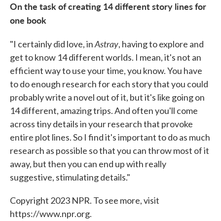
On the task of creating 14 different story lines for
one book
Astray
"I certainly did love, in
, having to explore and
get to know 14 different worlds. I mean, it's not an
efficient way to use your time, you know. You have
to do enough research for each story that you could
probably write a novel out of it, but it's like going on
14 different, amazing trips. And often you'll come
across tiny details in your research that provoke
entire plot lines. So I find it's important to do as much
research as possible so that you can throw most of it
away, but then you can end up with really
suggestive, stimulating details."
Copyright 2023 NPR. To see more, visit
https://www.npr.org.