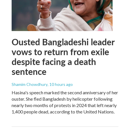
Ousted Bangladeshi leader
vows to return from exile
despite facing a death
sentence
Shamim Chowdhury
, 10 hours ago
Hasina's speech marked the second anniversary of her
ouster. She fled Bangladesh by helicopter following
nearly two months of protests in 2024 that left nearly
1,400 people dead, according to the United Nations.