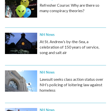
Refresher Course: Why are there so
many conspiracy theories?
NH News
At St. Andrew’s by-the-Sea, a
celebration of 150 years of service,
song and salt air
NH News
Lawsuit seeks class action status over
NH’s policing of loitering law against
homeless
NH News