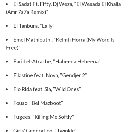
El Sadat Ft. Fifty, Dj Weza, "El Wesada El Khalia
(Amr 7a7a Remix)"
El Tanbura, "Lally"
Emel Mathlouthi, "Kelmti Horra (My Word Is
Free)"
Farid el-Atrache, "Habeena Hebeena"
Filastine feat. Nova, "Gendjer 2"
Flo Rida feat. Sia, "Wild Ones"
Fouso, "Bel Mazboot"
Fugees, "Killing Me Softly"
Girls' Generation, "Twinkle"