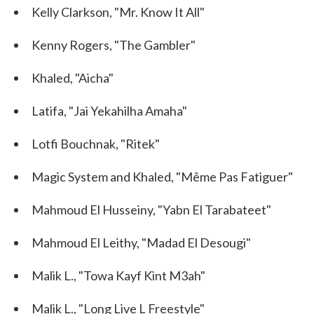
Kelly Clarkson, "Mr. Know It All"
Kenny Rogers, "The Gambler"
Khaled, "Aicha"
Latifa, "Jai Yekahilha Amaha"
Lotfi Bouchnak, "Ritek"
Magic System and Khaled, "Même Pas Fatiguer"
Mahmoud El Husseiny, "Yabn El Tarabateet"
Mahmoud El Leithy, "Madad El Desougi"
Malik L., "Towa Kayf Kint M3ah"
Malik L., "Long Live L Freestyle"