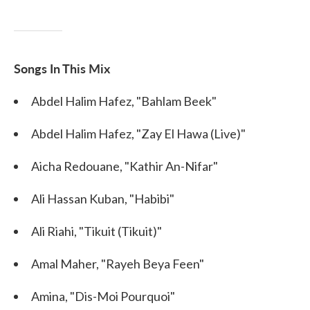
Songs In This Mix
Abdel Halim Hafez, "Bahlam Beek"
Abdel Halim Hafez, "Zay El Hawa (Live)"
Aicha Redouane, "Kathir An-Nifar"
Ali Hassan Kuban, "Habibi"
Ali Riahi, "Tikuit (Tikuit)"
Amal Maher, "Rayeh Beya Feen"
Amina, "Dis-Moi Pourquoi"