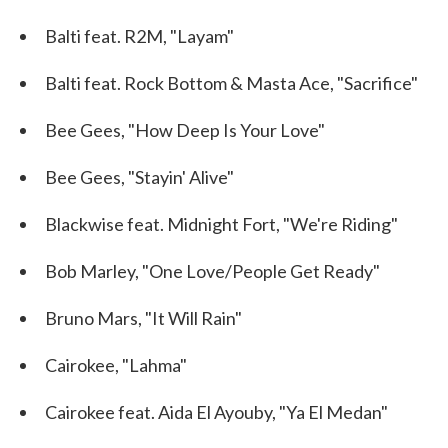
Balti feat. R2M, "Layam"
Balti feat. Rock Bottom & Masta Ace, "Sacrifice"
Bee Gees, "How Deep Is Your Love"
Bee Gees, "Stayin' Alive"
Blackwise feat. Midnight Fort, "We're Riding"
Bob Marley, "One Love/People Get Ready"
Bruno Mars, "It Will Rain"
Cairokee, "Lahma"
Cairokee feat. Aida El Ayouby, "Ya El Medan"