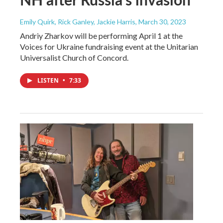
Emily Quirk, Rick Ganley, Jackie Harris
, March 30, 2023
Andriy Zharkov will be performing April 1 at the
Voices for Ukraine fundraising event at the Unitarian
Universalist Church of Concord.
LISTEN
•
7:33