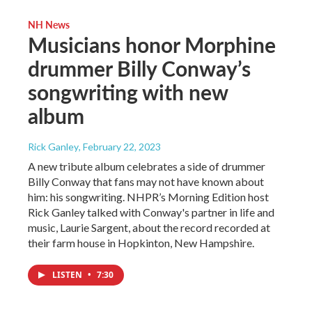
NH News
Musicians honor Morphine
drummer Billy Conway’s
songwriting with new
album
Rick Ganley
, February 22, 2023
A new tribute album celebrates a side of drummer
Billy Conway that fans may not have known about
him: his songwriting. NHPR’s Morning Edition host
Rick Ganley talked with Conway's partner in life and
music, Laurie Sargent, about the record recorded at
their farm house in Hopkinton, New Hampshire.
LISTEN
•
7:30