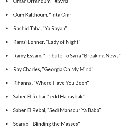
Omar Offendum, "#Syria"
Oum Kalthoum, "Inta Omri"
Rachid Taha, "Ya Rayah"
Ramsi Lehner, "Lady of Night"
Ramy Essam, "Tribute To Syria "Breaking News"
Ray Charles, "Georgia On My Mind"
Rihanna, "Where Have You Been"
Saber El Rebai, "'edd Habaybak"
Saber El Rebai, "Sedi Mansour Ya Baba"
Scarab, "Blinding the Masses"