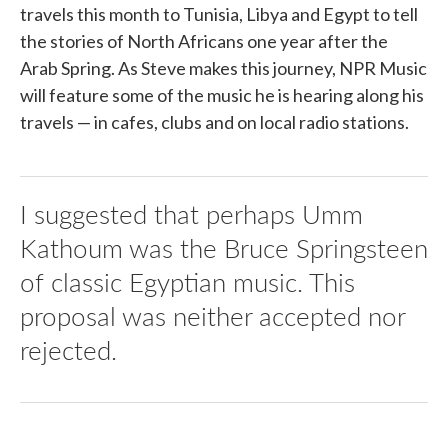
travels this month to Tunisia, Libya and Egypt to tell
the stories of North Africans one year after the
Arab Spring. As Steve makes this journey, NPR Music
will feature some of the music he is hearing along his
travels — in cafes, clubs and on local radio stations.
I suggested that perhaps Umm
Kathoum was the Bruce Springsteen
of classic Egyptian music. This
proposal was neither accepted nor
rejected.