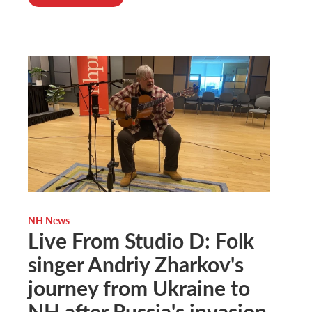
NH News
Live From Studio D: Folk
singer Andriy Zharkov's
journey from Ukraine to
NH after Russia's invasion