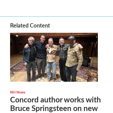
Related Content
NH News
Concord author works with
Bruce Springsteen on new