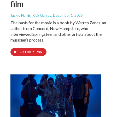
film
Jackie Harris, Rick Ganley
, December 1, 2025
The basis for the movie is a book by Warren Zanes, an
author from Concord, New Hampshire, who
interviewed Springsteen and other artists about the
musician’s process.
LISTEN
•
7:07