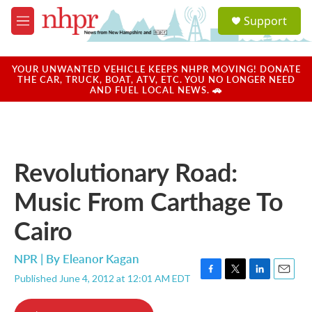
Skip to main content
S
Support
e
M
a
e
r
n
c
u
YOUR UNWANTED VEHICLE KEEPS NHPR MOVING! DONATE
h
THE CAR, TRUCK, BOAT, ATV, ETC. YOU NO LONGER NEED
AND FUEL LOCAL NEWS. 🚗
u
e
r
y
Revolutionary Road:
Music From Carthage To
Cairo
NPR | By
Eleanor Kagan
Published June 4, 2012 at 12:01 AM EDT
F
T
L
E
a
w
i
m
c
i
n
a