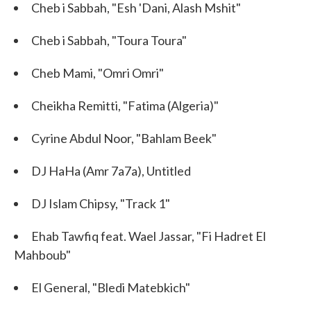
Cheb i Sabbah, "Esh 'Dani, Alash Mshit"
Cheb i Sabbah, "Toura Toura"
Cheb Mami, "Omri Omri"
Cheikha Remitti, "Fatima (Algeria)"
Cyrine Abdul Noor, "Bahlam Beek"
DJ HaHa (Amr 7a7a), Untitled
DJ Islam Chipsy, "Track 1"
Ehab Tawfiq feat. Wael Jassar, "Fi Hadret El
Mahboub"
El General, "Bledi Matebkich"