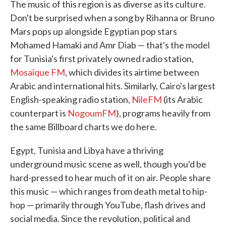
The music of this region is as diverse as its culture.
Don't be surprised when a song by Rihanna or Bruno
Mars pops up alongside Egyptian pop stars
Mohamed Hamaki and Amr Diab — that's the model
for Tunisia's first privately owned radio station,
Mosaïque FM
, which divides its airtime between
Arabic and international hits. Similarly, Cairo's largest
English-speaking radio station,
NileFM
(its Arabic
counterpart is
NogoumFM
), programs heavily from
the same Billboard charts we do here.
Egypt, Tunisia and Libya have a thriving
underground music scene as well, though you'd be
hard-pressed to hear much of it on air. People share
this music — which ranges from death metal to hip-
hop — primarily through YouTube, flash drives and
social media. Since the revolution, political and