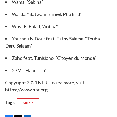
Wama, "Sabina"
Warda, "Batwannis Beek Pt 3 End"
Wust El Balad, "Antika"
Youssou N'Dour feat. Fathy Salama, "Touba -
Daru Salaam"
Zaho feat. Tunisiano, "Citoyen du Monde"
2PM, "Hands Up"
Copyright 2021 NPR. To see more, visit
https://www.npr.org.
Tags
Music