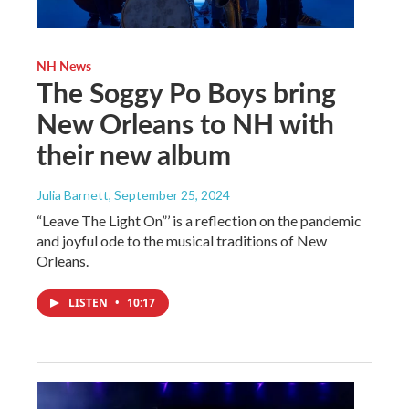
NH News
The Soggy Po Boys bring
New Orleans to NH with
their new album
Julia Barnett
, September 25, 2024
“Leave The Light On”’ is a reflection on the pandemic
and joyful ode to the musical traditions of New
Orleans.
LISTEN
•
10:17