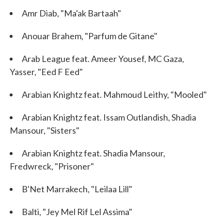
Amr Diab, "Ma'ak Bartaah"
Anouar Brahem, "Parfum de Gitane"
Arab League feat. Ameer Yousef, MC Gaza,
Yasser, "Eed F Eed"
Arabian Knightz feat. Mahmoud Leithy, "Mooled"
Arabian Knightz feat. Issam Outlandish, Shadia
Mansour, "Sisters"
Arabian Knightz feat. Shadia Mansour,
Fredwreck, "Prisoner"
B'Net Marrakech, "Leilaa Lill"
Balti, "Jey Mel Rif Lel Assima"