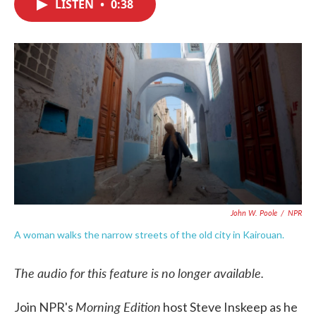
LISTEN
•
0:38
e
t
k
i
b
t
e
l
o
e
d
o
r
I
k
n
John W. Poole
/
NPR
A woman walks the narrow streets of the old city in Kairouan.
The audio for this feature is no longer available.
Morning Edition
Join NPR's
host Steve Inskeep as he