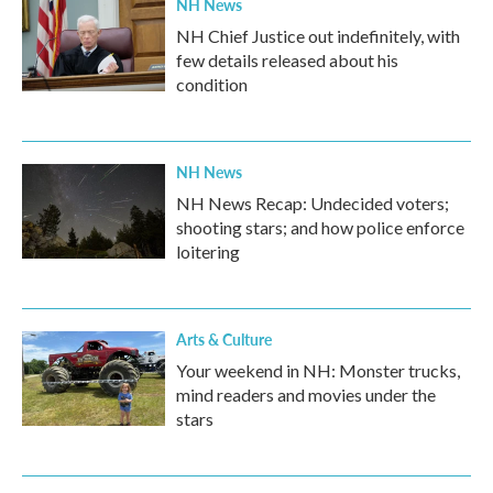
NH News
NH Chief Justice out indefinitely, with
few details released about his
condition
NH News
NH News Recap: Undecided voters;
shooting stars; and how police enforce
loitering
Arts & Culture
Your weekend in NH: Monster trucks,
mind readers and movies under the
stars