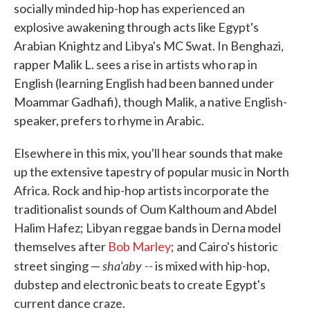
socially minded hip-hop has experienced an
explosive awakening through acts like Egypt's
Arabian Knightz and Libya's MC Swat. In Benghazi,
rapper Malik L. sees a rise in artists who rap in
English (learning English had been banned under
Moammar Gadhafi), though Malik, a native English-
speaker, prefers to rhyme in Arabic.
Elsewhere in this mix, you'll hear sounds that make
up the extensive tapestry of popular music in North
Africa. Rock and hip-hop artists incorporate the
traditionalist sounds of Oum Kalthoum and Abdel
Halim Hafez; Libyan reggae bands in Derna model
themselves after
Bob Marley
; and Cairo's historic
sha'aby --
street singing —
is mixed with hip-hop,
dubstep and electronic beats to create Egypt's
current dance craze.