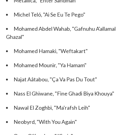
Metallica, "Enter Sandman"
Michel Teló, "Ai Se Eu Te Pego"
Mohamed Abdel Wahab, "Gafnuhu A'allamal
Ghazal"
Mohamed Hamaki, "Weftakart"
Mohamed Mounir, "Ya Hamam"
Najat Aâtabou, "Ça Va Pas Du Tout"
Nass El Ghiwane, "Fine Ghadi Biya Khouya"
Nawal El Zoghbi, "Ma'rafsh Leih"
Neobyrd, "With You Again"