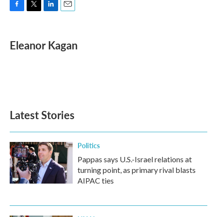
F
T
L
E
a
w
i
m
c
i
n
a
e
t
k
i
Eleanor Kagan
b
t
e
l
o
e
d
o
r
I
k
n
Latest Stories
Politics
Pappas says U.S.-Israel relations at
turning point, as primary rival blasts
AIPAC ties