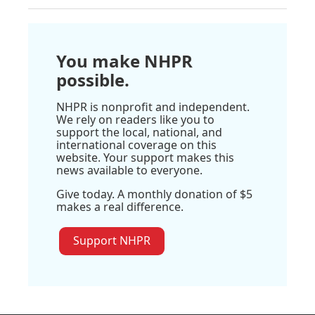
You make NHPR
possible.
NHPR is nonprofit and independent.
We rely on readers like you to
support the local, national, and
international coverage on this
website. Your support makes this
news available to everyone.
Give today. A monthly donation of $5
makes a real difference.
Support NHPR