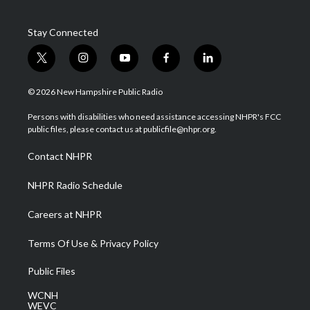
Stay Connected
t
i
y
f
l
w
n
o
a
i
i
s
u
c
n
© 2026 New Hampshire Public Radio
t
t
t
e
k
t
a
u
b
e
Persons with disabilities who need assistance accessing NHPR's FCC
e
g
b
o
d
public files, please contact us at publicfile@nhpr.org.
r
r
e
o
i
a
k
n
Contact NHPR
m
NHPR Radio Schedule
Careers at NHPR
Terms Of Use & Privacy Policy
Public Files
WCNH
WEVC