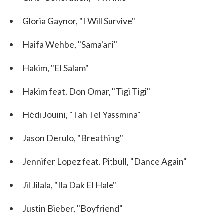
Gloria Gaynor, "I Will Survive"
Haifa Wehbe, "Sama'ani"
Hakim, "El Salam"
Hakim feat. Don Omar, "Tigi Tigi"
Hédi Jouini, "Tah Tel Yassmina"
Jason Derulo, "Breathing"
Jennifer Lopez feat. Pitbull, "Dance Again"
Jil Jilala, "Ila Dak El Hale"
Justin Bieber, "Boyfriend"