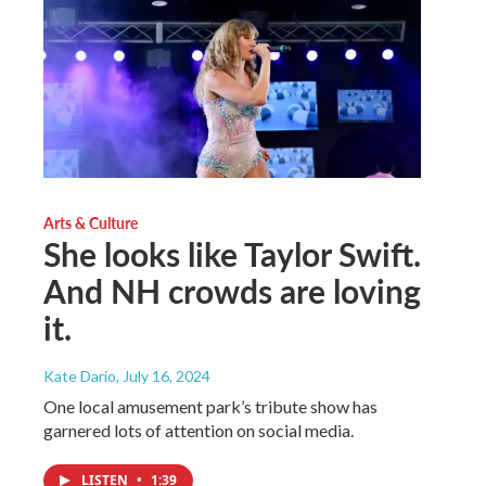
Arts & Culture
She looks like Taylor Swift.
And NH crowds are loving
it.
Kate Dario
, July 16, 2024
One local amusement park’s tribute show has
garnered lots of attention on social media.
LISTEN
•
1:39