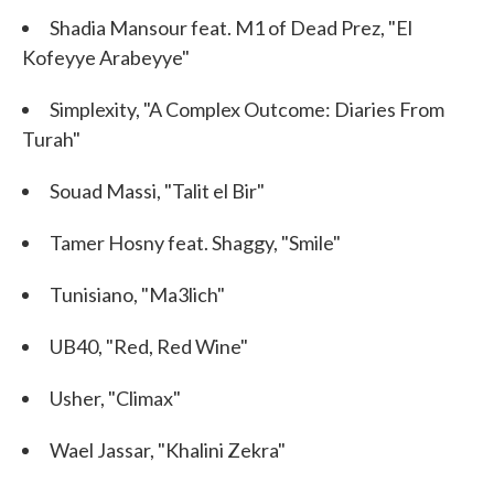
Shadia Mansour feat. M1 of Dead Prez, "El
Kofeyye Arabeyye"
Simplexity, "A Complex Outcome: Diaries From
Turah"
Souad Massi, "Talit el Bir"
Tamer Hosny feat. Shaggy, "Smile"
Tunisiano, "Ma3lich"
UB40, "Red, Red Wine"
Usher, "Climax"
Wael Jassar, "Khalini Zekra"