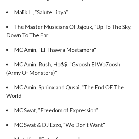
Malik L., "Salute Libya"
The Master Musicians Of Jajouk, "Up To The Sky,
Down To The Ear"
MC Amin, "El Thawra Mostamera"
MC Amin, Rush, Ho$$, "Gyoosh El Wo7oosh
(Army Of Monsters)"
MC Amin, Sphinx and Qusai, "The End OF The
World"
MC Swat, "Freedom of Expression"
MC Swat & DJ Ezzo, "We Don't Want"