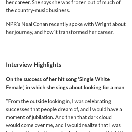
her career. She says she was frozen out of much of
the country-music business.
NPR's Neal Conan recently spoke with Wright about
her journey, and how it transformed her career.
Interview Highlights
On the success of her hit song 'Single White
Female,' in which she sings about looking for a man
"From the outside looking in, I was celebrating
successes that people dream of, and I would have a
moment of jubilation. And then that dark cloud
would come over me, and I would realize that I was