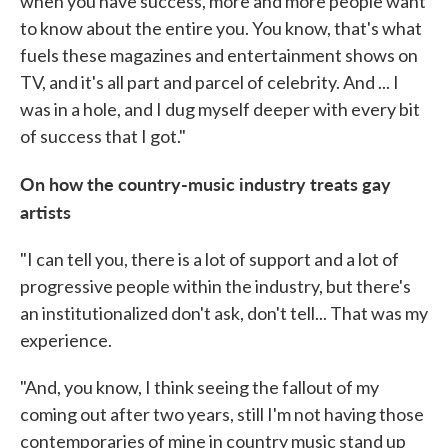
when you have success, more and more people want
to know about the entire you. You know, that's what
fuels these magazines and entertainment shows on
TV, and it's all part and parcel of celebrity. And ... I
was in a hole, and I dug myself deeper with every bit
of success that I got."
On how the country-music industry treats gay
artists
"I can tell you, there is a lot of support and a lot of
progressive people within the industry, but there's
an institutionalized don't ask, don't tell... That was my
experience.
"And, you know, I think seeing the fallout of my
coming out after two years, still I'm not having those
contemporaries of mine in country music stand up