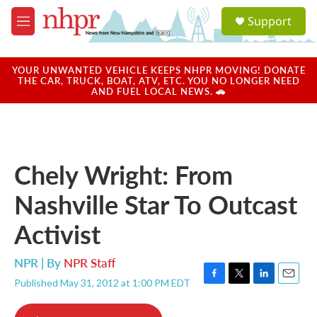
Skip to main content
S
Support
e
M
a
e
r
n
c
u
YOUR UNWANTED VEHICLE KEEPS NHPR MOVING! DONATE
h
THE CAR, TRUCK, BOAT, ATV, ETC. YOU NO LONGER NEED
AND FUEL LOCAL NEWS. 🚗
u
e
r
y
Chely Wright: From
Nashville Star To Outcast
Activist
NPR | By
NPR Staff
Published May 31, 2012 at 1:00 PM EDT
F
T
L
E
a
w
i
m
c
i
n
a