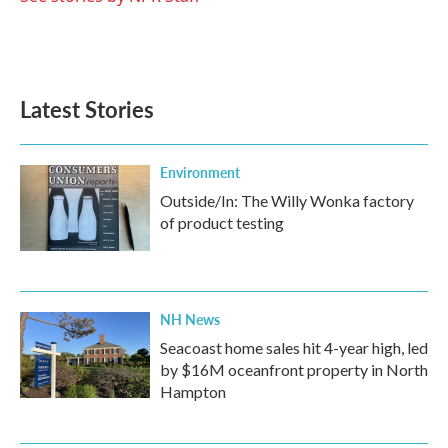
Latest Stories
Environment
Outside/In: The Willy Wonka factory
of product testing
NH News
Seacoast home sales hit 4-year high, led
by $16M oceanfront property in North
Hampton