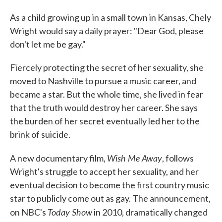
As a child growing up in a small town in Kansas, Chely
Wright would say a daily prayer: "Dear God, please
don't let me be gay."
Fiercely protecting the secret of her sexuality, she
moved to Nashville to pursue a music career, and
became a star. But the whole time, she lived in fear
that the truth would destroy her career. She says
the burden of her secret eventually led her to the
brink of suicide.
Wish Me Away
A new documentary film,
, follows
Wright's struggle to accept her sexuality, and her
eventual decision to become the first country music
star to publicly come out as gay. The announcement,
Today Show
on NBC's
in 2010, dramatically changed