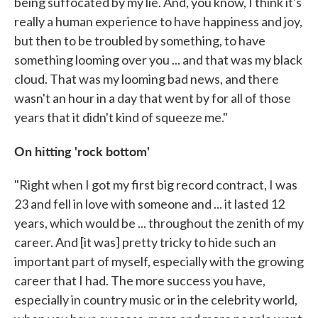
being suffocated by my lie. And, you know, I think it's
really a human experience to have happiness and joy,
but then to be troubled by something, to have
something looming over you ... and that was my black
cloud. That was my looming bad news, and there
wasn't an hour in a day that went by for all of those
years that it didn't kind of squeeze me."
On hitting 'rock bottom'
"Right when I got my first big record contract, I was
23 and fell in love with someone and ... it lasted 12
years, which would be ... throughout the zenith of my
career. And [it was] pretty tricky to hide such an
important part of myself, especially with the growing
career that I had. The more success you have,
especially in country music or in the celebrity world,