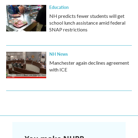
Education
NH predicts fewer students will get
school lunch assistance amid federal
SNAP restrictions
NH News
Manchester again declines agreement
with ICE