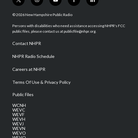
t
i
y
f
l
w
n
o
a
i
i
s
u
c
n
© 2026 New Hampshire Public Radio
t
t
t
e
k
t
a
u
b
e
Persons with disabilities who need assistance accessing NHPR's FCC
e
g
b
o
d
public files, please contact us at publicfile@nhpr.org.
r
r
e
o
i
a
k
n
Contact NHPR
m
NHPR Radio Schedule
Careers at NHPR
Terms Of Use & Privacy Policy
Public Files
WCNH
WEVC
WEVF
WEVH
WEVJ
WEVN
WEVO
WEVQ