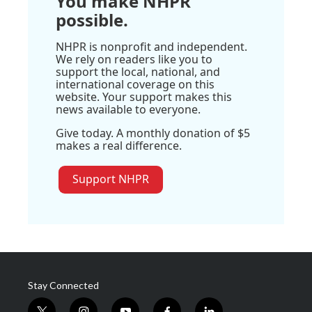
You make NHPR
possible.
NHPR is nonprofit and independent.
We rely on readers like you to
support the local, national, and
international coverage on this
website. Your support makes this
news available to everyone.
Give today. A monthly donation of $5
makes a real difference.
Support NHPR
Stay Connected