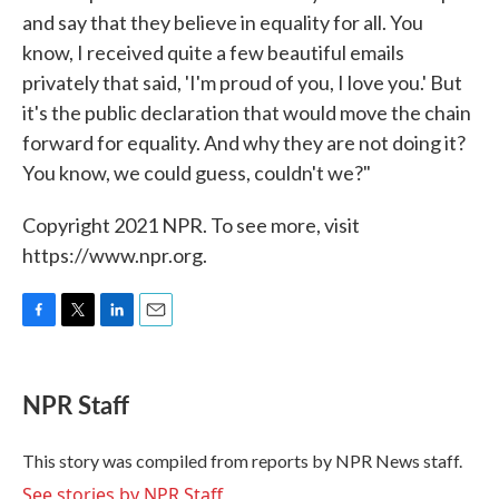
and say that they believe in equality for all. You
know, I received quite a few beautiful emails
privately that said, 'I'm proud of you, I love you.' But
it's the public declaration that would move the chain
forward for equality. And why they are not doing it?
You know, we could guess, couldn't we?"
Copyright 2021 NPR. To see more, visit
https://www.npr.org.
F
T
L
E
a
w
i
m
c
i
n
a
e
t
k
i
NPR Staff
b
t
e
l
o
e
d
o
r
I
This story was compiled from reports by NPR News staff.
k
n
See stories by NPR Staff