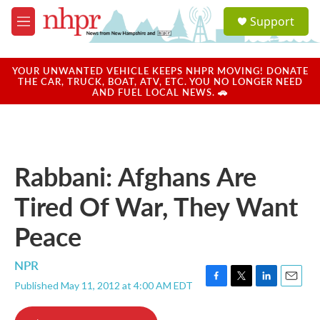
Skip to main content
S
Support
e
M
a
e
r
n
c
u
YOUR UNWANTED VEHICLE KEEPS NHPR MOVING! DONATE
h
THE CAR, TRUCK, BOAT, ATV, ETC. YOU NO LONGER NEED
AND FUEL LOCAL NEWS. 🚗
u
e
r
y
Rabbani: Afghans Are
Tired Of War, They Want
Peace
NPR
Published May 11, 2012 at 4:00 AM EDT
F
T
L
E
a
w
i
m
c
i
n
a