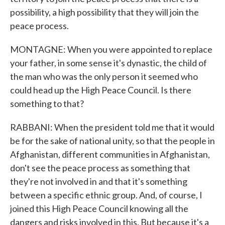
possibility, a high possibility that they will join the
peace process.
MONTAGNE: When you were appointed to replace
your father, in some sense it's dynastic, the child of
the man who was the only person it seemed who
could head up the High Peace Council. Is there
something to that?
RABBANI: When the president told me that it would
be for the sake of national unity, so that the people in
Afghanistan, different communities in Afghanistan,
don't see the peace process as something that
they're not involved in and that it's something
between a specific ethnic group. And, of course, I
joined this High Peace Council knowing all the
dangers and risks involved in this. But because it's a