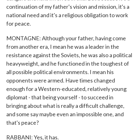
continuation of my father's vision and mission, it's a
national need and it's a religious obligation to work
for peace.
MONTAGNE: Although your father, having come
from another era, I mean he was a leader in the
resistance against the Soviets, he was also a political
heavyweight, and he functioned in the toughest of
all possible political environments. I mean his
opponents were armed. Have times changed
enough for a Western-educated, relatively young
diplomat - that being yourself - to succeed in
bringing about what is really a difficult challenge,
and some say maybe even an impossible one, and
that's peace?
RABBANI: Yes, it has.