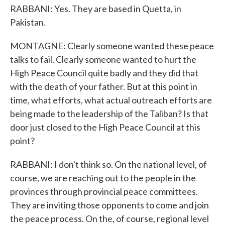
RABBANI: Yes. They are based in Quetta, in
Pakistan.
MONTAGNE: Clearly someone wanted these peace
talks to fail. Clearly someone wanted to hurt the
High Peace Council quite badly and they did that
with the death of your father. But at this point in
time, what efforts, what actual outreach efforts are
being made to the leadership of the Taliban? Is that
door just closed to the High Peace Council at this
point?
RABBANI: I don't think so. On the national level, of
course, we are reaching out to the people in the
provinces through provincial peace committees.
They are inviting those opponents to come and join
the peace process. On the, of course, regional level