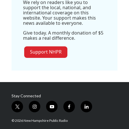
We rely on readers like you to
support the local, national, and
international coverage on this
website. Your support makes this
news available to everyone.
Give today. A monthly donation of $5
makes a real difference.
Support NHPR
Stay Connected
t
i
y
f
l
w
n
o
a
i
i
s
u
c
n
© 2026 New Hampshire Public Radio
t
t
t
e
k