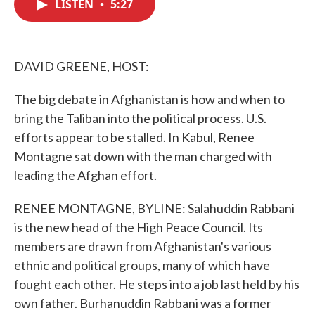
LISTEN
•
5:27
e
t
k
i
b
t
e
l
o
e
d
o
r
I
k
n
DAVID GREENE, HOST:
The big debate in Afghanistan is how and when to
bring the Taliban into the political process. U.S.
efforts appear to be stalled. In Kabul, Renee
Montagne sat down with the man charged with
leading the Afghan effort.
RENEE MONTAGNE, BYLINE: Salahuddin Rabbani
is the new head of the High Peace Council. Its
members are drawn from Afghanistan's various
ethnic and political groups, many of which have
fought each other. He steps into a job last held by his
own father. Burhanuddin Rabbani was a former