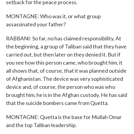
setback for the peace process.
MONTAGNE: Who was it, or what group
assassinated your father?
RABBANI: So far, no has claimed responsibility. At
the beginning, a group of Taliban said that they have
carried out, but then later on they denied it. But if
you see how this person came, who brought him, it
all shows that, of course, that it was planned outside
of Afghanistan. The device was very sophisticated
device and, of course, the person who was who
brought him, he is in the Afghan custody. He has said
that the suicide bombers came from Quetta.
MONTAGNE: Quetta is the base for Mullah Omar
and the top Taliban leadership.