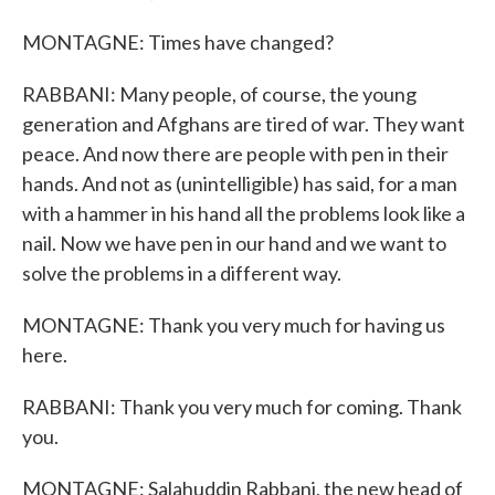
MONTAGNE: Times have changed?
RABBANI: Many people, of course, the young
generation and Afghans are tired of war. They want
peace. And now there are people with pen in their
hands. And not as (unintelligible) has said, for a man
with a hammer in his hand all the problems look like a
nail. Now we have pen in our hand and we want to
solve the problems in a different way.
MONTAGNE: Thank you very much for having us
here.
RABBANI: Thank you very much for coming. Thank
you.
MONTAGNE: Salahuddin Rabbani, the new head of