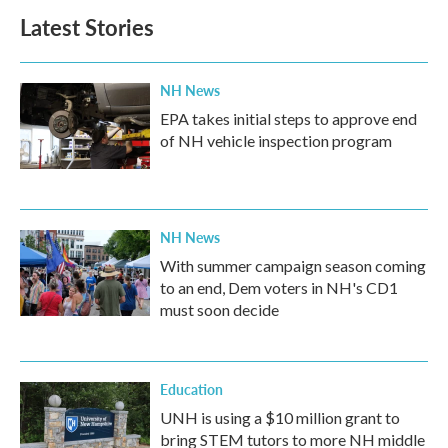
b
t
e
l
Latest Stories
o
e
d
o
r
I
k
n
NH News
EPA takes initial steps to approve end
of NH vehicle inspection program
NH News
With summer campaign season coming
to an end, Dem voters in NH's CD1
must soon decide
Education
UNH is using a $10 million grant to
bring STEM tutors to more NH middle