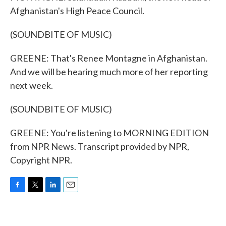
Afghanistan's High Peace Council.
(SOUNDBITE OF MUSIC)
GREENE: That's Renee Montagne in Afghanistan.
And we will be hearing much more of her reporting
next week.
(SOUNDBITE OF MUSIC)
GREENE: You're listening to MORNING EDITION
from NPR News. Transcript provided by NPR,
Copyright NPR.
F
T
L
E
a
w
i
m
c
i
n
a
e
t
k
i