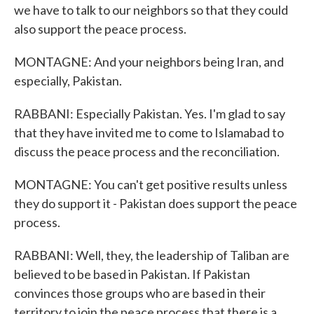
we have to talk to our neighbors so that they could
also support the peace process.
MONTAGNE: And your neighbors being Iran, and
especially, Pakistan.
RABBANI: Especially Pakistan. Yes. I'm glad to say
that they have invited me to come to Islamabad to
discuss the peace process and the reconciliation.
MONTAGNE: You can't get positive results unless
they do support it - Pakistan does support the peace
process.
RABBANI: Well, they, the leadership of Taliban are
believed to be based in Pakistan. If Pakistan
convinces those groups who are based in their
territory to join the peace process that there is a