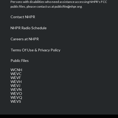
t
a
u
b
e
Persons with disabilities who need assistance accessing NHPR's FCC
e
g
b
o
d
public files, please contact us at publicfile@nhpr.org.
r
r
e
o
i
a
k
n
Contact NHPR
m
NHPR Radio Schedule
Careers at NHPR
Terms Of Use & Privacy Policy
Public Files
WCNH
WEVC
WEVF
WEVH
WEVJ
WEVN
WEVO
WEVQ
WEVS