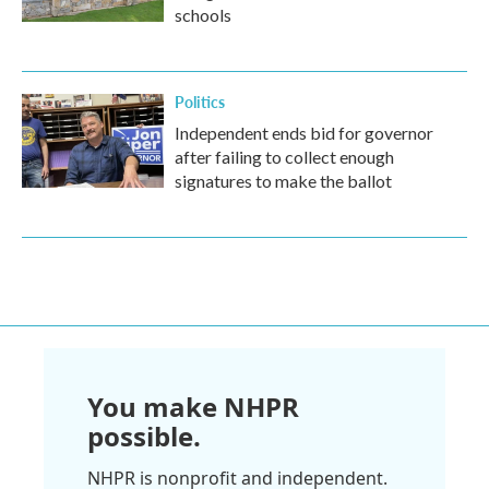
schools
Politics
Independent ends bid for governor
after failing to collect enough
signatures to make the ballot
You make NHPR
possible.
NHPR is nonprofit and independent.