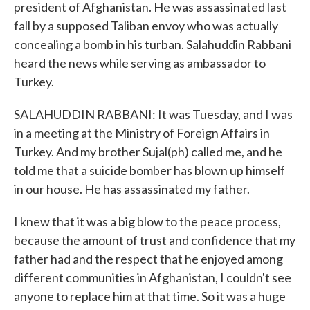
president of Afghanistan. He was assassinated last
fall by a supposed Taliban envoy who was actually
concealing a bomb in his turban. Salahuddin Rabbani
heard the news while serving as ambassador to
Turkey.
SALAHUDDIN RABBANI: It was Tuesday, and I was
in a meeting at the Ministry of Foreign Affairs in
Turkey. And my brother Sujal(ph) called me, and he
told me that a suicide bomber has blown up himself
in our house. He has assassinated my father.
I knew that it was a big blow to the peace process,
because the amount of trust and confidence that my
father had and the respect that he enjoyed among
different communities in Afghanistan, I couldn't see
anyone to replace him at that time. So it was a huge