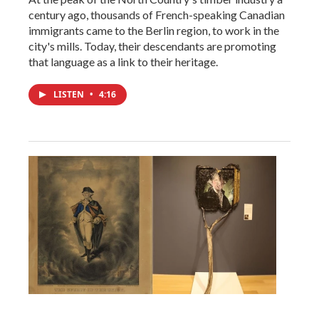
century ago, thousands of French-speaking Canadian
immigrants came to the Berlin region, to work in the
city's mills. Today, their descendants are promoting
that language as a link to their heritage.
LISTEN
•
4:16