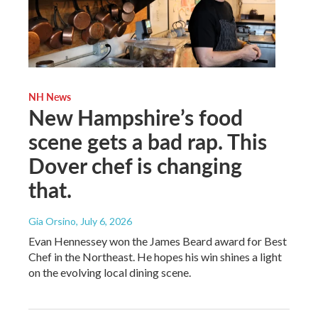
NH News
New Hampshire’s food
scene gets a bad rap. This
Dover chef is changing
that.
Gia Orsino
, July 6, 2026
Evan Hennessey won the James Beard award for Best
Chef in the Northeast. He hopes his win shines a light
on the evolving local dining scene.