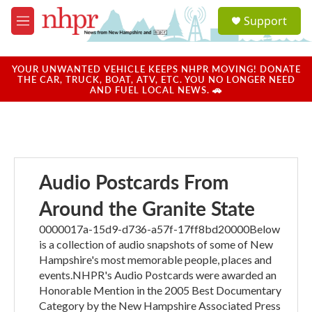
Skip to main content
S
Support
e
M
a
e
r
n
c
u
YOUR UNWANTED VEHICLE KEEPS NHPR MOVING! DONATE
h
THE CAR, TRUCK, BOAT, ATV, ETC. YOU NO LONGER NEED
AND FUEL LOCAL NEWS. 🚗
u
e
r
y
Audio Postcards From
Around the Granite State
0000017a-15d9-d736-a57f-17ff8bd20000Below
is a collection of audio snapshots of some of New
Hampshire's most memorable people, places and
events.NHPR's Audio Postcards were awarded an
Honorable Mention in the 2005 Best Documentary
Category by the New Hampshire Associated Press