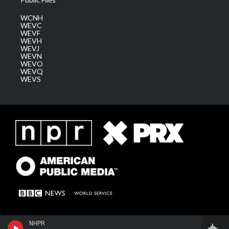
WCNH
WEVC
WEVF
WEVH
WEVJ
WEVN
WEVO
WEVQ
WEVS
NHPR