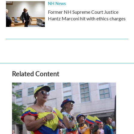
NH News
Former NH Supreme Court Justice
Hantz Marconi hit with ethics charges
Related Content