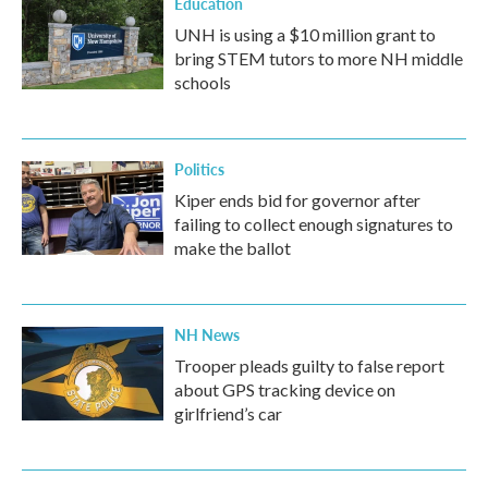
Education
UNH is using a $10 million grant to
bring STEM tutors to more NH middle
schools
Politics
Kiper ends bid for governor after
failing to collect enough signatures to
make the ballot
NH News
Trooper pleads guilty to false report
about GPS tracking device on
girlfriend’s car