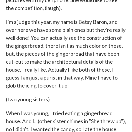
pictures with my cell phone. She would like to see
the competition, (laugh).
I'm a judge this year, my name is Betsy Baron, and
over here we have some plain ones but they're really
well done! You can actually see the construction of
the gingerbread, there isn't as much color on these,
but, the pieces of the gingerbread that have been
cut-out to make the architectural details of the
house, I really like. Actually I like both of these. I
guess I am just a purist in that way. Mine I have to
glob the icing to cover it up.
(two young sisters)
When I was young, I tried eating a gingerbread
house. And I...(other sister chimes in "She threw up"),
no I didn't. I wanted the candy, so I ate the house,