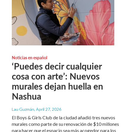
Noticias en español
‘Puedes decir cualquier
cosa con arte’: Nuevos
murales dejan huella en
Nashua
Lau Guzmán
, April 27, 2026
El Boys & Girls Club de la ciudad añadió tres nuevos
murales como parte de su renovación de $10 millones
para hacer que el espacio sea más acogedor para los