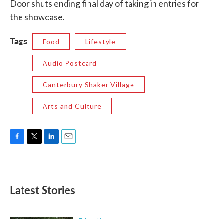
Door shuts ending final day of taking in entries for
the showcase.
Tags
Food
Lifestyle
Audio Postcard
Canterbury Shaker Village
Arts and Culture
F
T
L
E
a
w
i
m
c
i
n
a
e
t
k
i
b
t
e
l
Latest Stories
o
e
d
o
r
I
k
n