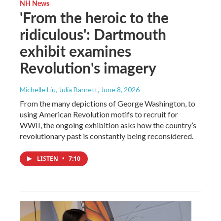
NH News
'From the heroic to the
ridiculous': Dartmouth
exhibit examines
Revolution's imagery
Michelle Liu, Julia Barnett
, June 8, 2026
From the many depictions of George Washington, to
using American Revolution motifs to recruit for
WWII, the ongoing exhibition asks how the country’s
revolutionary past is constantly being reconsidered.
LISTEN
•
7:10