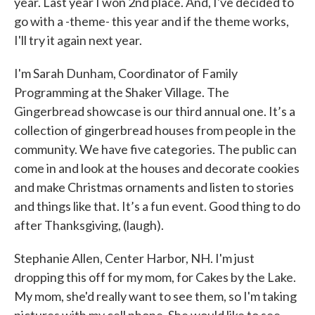
year. Last year I won 2nd place. And, I've decided to
go with a -theme- this year and if the theme works,
I'll try it again next year.
I'm Sarah Dunham, Coordinator of Family
Programming at the Shaker Village. The
Gingerbread showcase is our third annual one. It’s a
collection of gingerbread houses from people in the
community. We have five categories. The public can
come in and look at the houses and decorate cookies
and make Christmas ornaments and listen to stories
and things like that. It’s a fun event. Good thing to do
after Thanksgiving, (laugh).
Stephanie Allen, Center Harbor, NH. I'm just
dropping this off for my mom, for Cakes by the Lake.
My mom, she'd really want to see them, so I'm taking