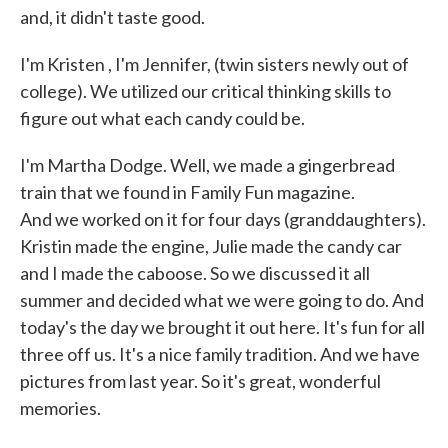
and, it didn't taste good.
I'm Kristen , I'm Jennifer, (twin sisters newly out of
college). We utilized our critical thinking skills to
figure out what each candy could be.
I'm Martha Dodge. Well, we made a gingerbread
train that we found in Family Fun magazine.
And we worked on it for four days (granddaughters).
Kristin made the engine, Julie made the candy car
and I made the caboose. So we discussed it all
summer and decided what we were going to do. And
today's the day we brought it out here. It's fun for all
three off us. It's a nice family tradition. And we have
pictures from last year. So it's great, wonderful
memories.