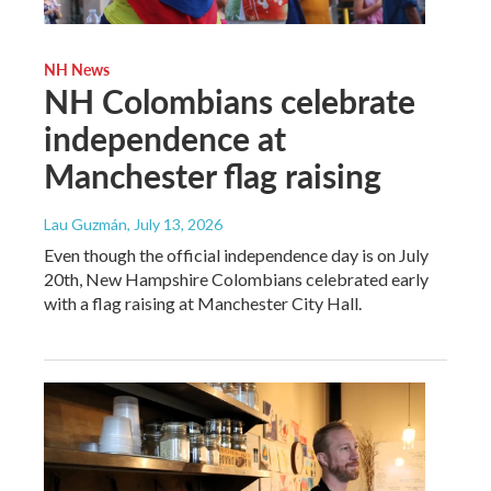
NH News
NH Colombians celebrate
independence at
Manchester flag raising
Lau Guzmán
, July 13, 2026
Even though the official independence day is on July
20th, New Hampshire Colombians celebrated early
with a flag raising at Manchester City Hall.