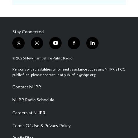
Stay Connected
t
i
y
f
l
w
n
o
a
i
i
s
u
c
n
© 2026 New Hampshire Public Radio
t
t
t
e
k
t
a
u
b
e
Persons with disabilities who need assistance accessing NHPR's FCC
e
g
b
o
d
public files, please contact us at publicfile@nhpr.org.
r
r
e
o
i
a
k
n
Contact NHPR
m
NHPR Radio Schedule
Careers at NHPR
Terms Of Use & Privacy Policy
Public Files