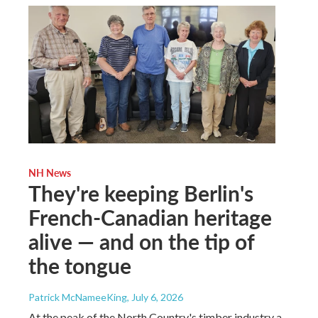
NH News
They're keeping Berlin's
French-Canadian heritage
alive — and on the tip of
the tongue
Patrick McNameeKing
, July 6, 2026
At the peak of the North Country's timber industry a