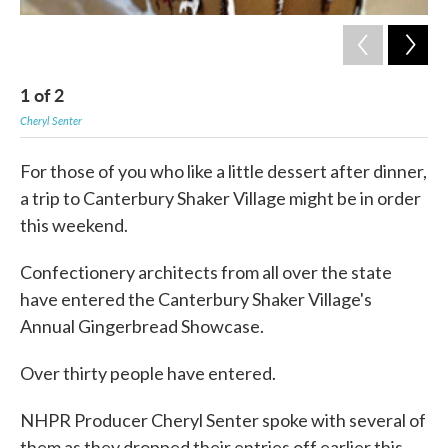
1
of
2
2
Cheryl Senter
Cher
For those of you who like a little dessert after dinner,
a trip to Canterbury Shaker Village might be in order
this weekend.
Confectionery architects from all over the state
have entered the Canterbury Shaker Village's
Annual Gingerbread Showcase.
Over thirty people have entered.
NHPR Producer Cheryl Senter spoke with several of
them as they dropped their entries off earlier this