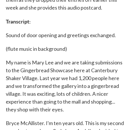
week and she provides this audio postcard.
Transcript:
Sound of door opening and greetings exchanged.
(flute music in background)
My name is Mary Lee and we are taking submissions
to the Gingerbread Showcase here at Canterbury
Shaker Village. Last year we had 1,200 people here
and we transformed the gallery into a gingerbread
village. It was exciting, lots of children. A nicer
experience than going to the mall and shopping...
they shop with their eyes.
Bryce McAllister. I'm ten years old. This is my second