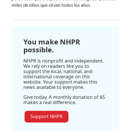
miles de niños que sirven todos los años.
You make NHPR
possible.
NHPR is nonprofit and independent.
We rely on readers like you to
support the local, national, and
international coverage on this
website. Your support makes this
news available to everyone.
Give today. A monthly donation of $5
makes a real difference.
Support NHPR