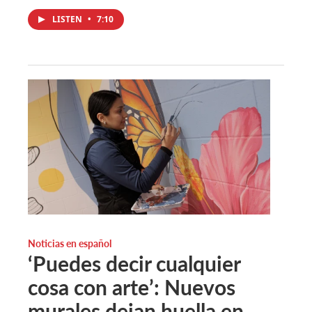
LISTEN
•
7:10
Noticias en español
‘Puedes decir cualquier
cosa con arte’: Nuevos
murales dejan huella en