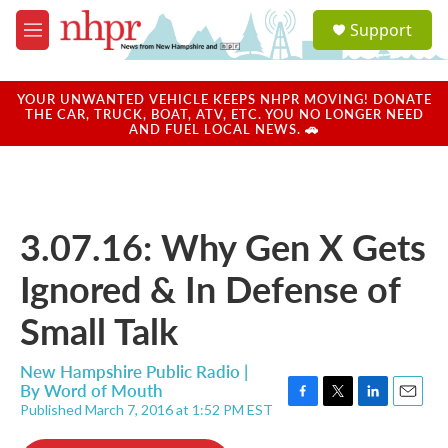
Skip to main content
S
Support
e
M
a
e
r
n
c
u
YOUR UNWANTED VEHICLE KEEPS NHPR MOVING! DONATE
h
THE CAR, TRUCK, BOAT, ATV, ETC. YOU NO LONGER NEED
AND FUEL LOCAL NEWS. 🚗
u
e
r
y
3.07.16: Why Gen X Gets
Ignored & In Defense of
Small Talk
New Hampshire Public Radio |
By
Word of Mouth
Published March 7, 2016 at 1:52 PM EST
F
T
L
E
a
w
i
m