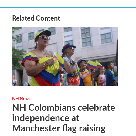
Related Content
NH News
NH Colombians celebrate
independence at
Manchester flag raising