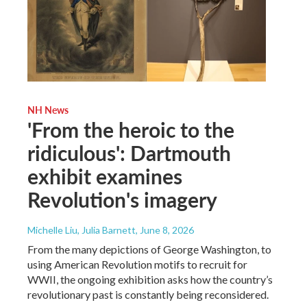
NH News
'From the heroic to the
ridiculous': Dartmouth
exhibit examines
Revolution's imagery
Michelle Liu, Julia Barnett
, June 8, 2026
From the many depictions of George Washington, to
using American Revolution motifs to recruit for
WWII, the ongoing exhibition asks how the country’s
revolutionary past is constantly being reconsidered.