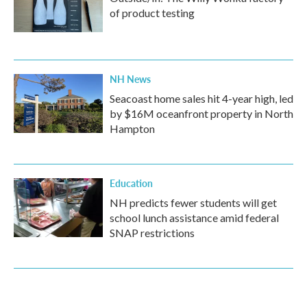
of product testing
NH News
Seacoast home sales hit 4-year high, led
by $16M oceanfront property in North
Hampton
Education
NH predicts fewer students will get
school lunch assistance amid federal
SNAP restrictions