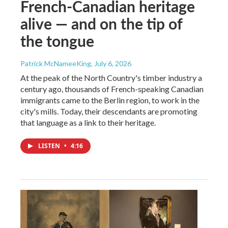
French-Canadian heritage
alive — and on the tip of
the tongue
Patrick McNameeKing
, July 6, 2026
At the peak of the North Country's timber industry a
century ago, thousands of French-speaking Canadian
immigrants came to the Berlin region, to work in the
city's mills. Today, their descendants are promoting
that language as a link to their heritage.
LISTEN
•
4:16