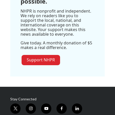
possible.
NHPR is nonprofit and independent.
We rely on readers like you to
support the local, national, and
international coverage on this
website. Your support makes this
news available to everyone.
Give today. A monthly donation of $5
makes a real difference.
Support NHPR
Stay Connected
t
i
y
f
l