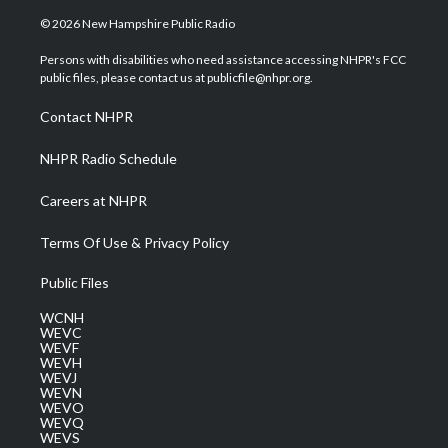
w
n
o
a
i
i
s
u
c
n
© 2026 New Hampshire Public Radio
t
t
t
e
k
t
a
u
b
e
Persons with disabilities who need assistance accessing NHPR's FCC
e
g
b
o
d
public files, please contact us at publicfile@nhpr.org.
r
r
e
o
i
a
k
n
Contact NHPR
m
NHPR Radio Schedule
Careers at NHPR
Terms Of Use & Privacy Policy
Public Files
WCNH
WEVC
WEVF
WEVH
WEVJ
WEVN
WEVO
WEVQ
WEVS