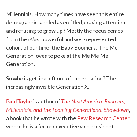
Millennials. How many times have seen this entire
demographic labeled as entitled, craving attention,
and refusing to grow up? Mostly the focus comes
other
from the
powerful and well-represented
cohort of our time: the Baby Boomers. The Me
Generation loves to poke at the Me Me Me
Generation.
So who is getting left out of the equation? The
increasingly invisible Generation X.
Paul Taylor
The Next America: Boomers,
is author of
Millennials, and the Looming Generational Showdown
,
a book that he wrote with the
Pew Research Center
where he is a former executive vice president.