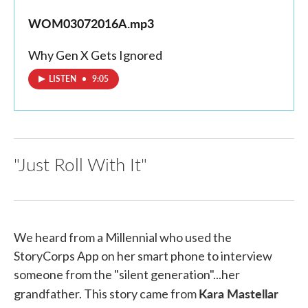
WOM03072016A.mp3
Why Gen X Gets Ignored
LISTEN
•
9:05
"Just Roll With It"
We heard from a Millennial who used the
StoryCorps App on her smart phone to interview
someone from the "silent generation"...her
Kara Mastellar
grandfather. This story came from