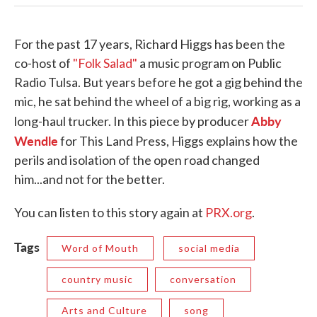
For the past 17 years, Richard Higgs has been the
co-host of
"Folk Salad"
a music program on Public
Radio Tulsa. But years before he got a gig behind the
mic, he sat behind the wheel of a big rig, working as a
Abby
long-haul trucker. In this piece by producer
Wendle
for This Land Press, Higgs explains how the
perils and isolation of the open road changed
him...and not for the better.
You can listen to this story again at
PRX.org
.
Tags
Word of Mouth
social media
country music
conversation
Arts and Culture
song