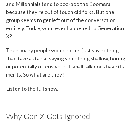
and Millennials tend to poo-poo the Boomers
because they're out of touch old folks. But one
group seems to get left out of the conversation
entirely. Today, what ever happened to Generation
X?
Then, many people would rather just say nothing
than take a stab at saying something shallow, boring,
or potentially offensive, but small talk does have its
merits. So what are they?
Listen to the full show.
Why Gen X Gets Ignored