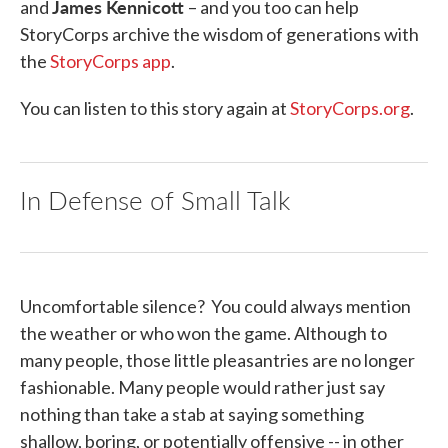
James Kennicott
and
– and you too can help
StoryCorps archive the wisdom of generations with
the
StoryCorps app
.
You can listen to this story again at
StoryCorps.org
.
In Defense of Small Talk
Uncomfortable silence? You could always mention
the weather or who won the game. Although to
many people, those little pleasantries are no longer
fashionable. Many people would rather just say
nothing than take a stab at saying something
shallow, boring, or potentially offensive -- in other