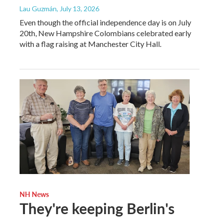
Lau Guzmán
, July 13, 2026
Even though the official independence day is on July
20th, New Hampshire Colombians celebrated early
with a flag raising at Manchester City Hall.
NH News
They're keeping Berlin's