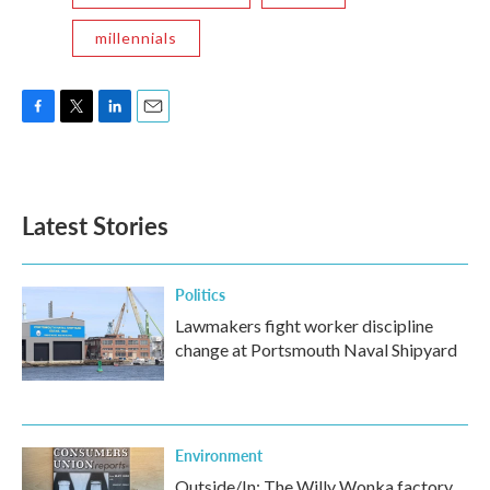
millennials
F
T
L
E
a
w
i
m
c
i
n
a
e
t
k
i
b
t
e
l
Latest Stories
o
e
d
o
r
I
k
n
Politics
Lawmakers fight worker discipline
change at Portsmouth Naval Shipyard
Environment
Outside/In: The Willy Wonka factory