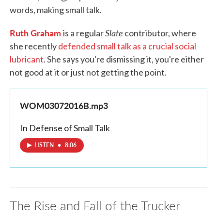
words, making small talk.
Ruth Graham
Slate
is a regular
contributor, where
she recently
defended small talk as a crucial social
lubricant
. She says you're dismissing it, you're either
not good at it or just not getting the point.
WOM03072016B.mp3
In Defense of Small Talk
LISTEN
•
8:06
The Rise and Fall of the Trucker