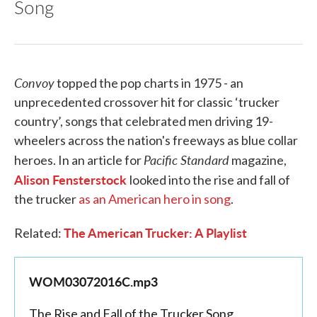
Song
Convoy
topped the pop charts in 1975 - an
unprecedented crossover hit for classic ‘trucker
country’, songs that celebrated men driving 19-
wheelers across the nation's freeways as blue collar
Pacific Standard
heroes. In an article for
magazine,
Alison Fensterstock
looked into the rise and fall of
the trucker
as an American hero in song
.
The American Trucker: A Playlist
Related:
WOM03072016C.mp3
The Rise and Fall of the Trucker Song