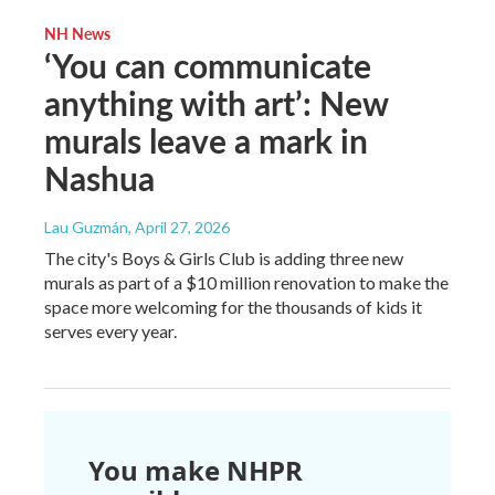
NH News
‘You can communicate
anything with art’: New
murals leave a mark in
Nashua
Lau Guzmán
, April 27, 2026
The city's Boys & Girls Club is adding three new
murals as part of a $10 million renovation to make the
space more welcoming for the thousands of kids it
serves every year.
You make NHPR