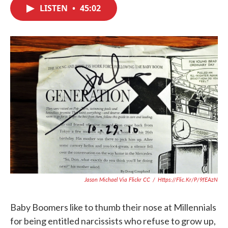
c
i
n
a
LISTEN
•
45:02
e
t
k
i
b
t
e
l
o
e
d
o
r
I
k
n
Jason Michael Via Flickr CC
/
Https://flic.kr/p/9fEAzN
Baby Boomers like to thumb their nose at Millennials
for being entitled narcissists who refuse to grow up,