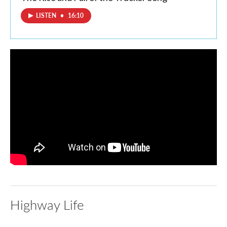
LISTEN
•
16:10
Highway Life