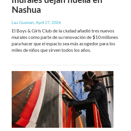
Nashua
Lau Guzmán
, April 27, 2026
El Boys & Girls Club de la ciudad añadió tres nuevos
murales como parte de su renovación de $10 millones
para hacer que el espacio sea más acogedor para los
miles de niños que sirven todos los años.