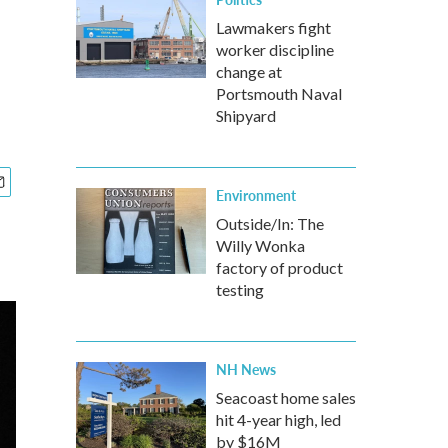
Lawmakers fight
worker discipline
change at
Portsmouth Naval
Shipyard
Environment
Outside/In: The
Willy Wonka
factory of product
testing
NH News
Seacoast home sales
hit 4-year high, led
by $16M