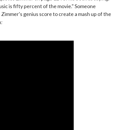
 music is fifty percent of the movie." Someone
d Zimmer's genius score to create a mash up of the
n: