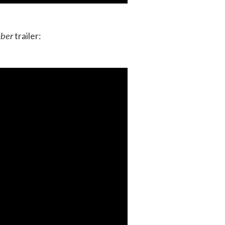
ber
trailer: