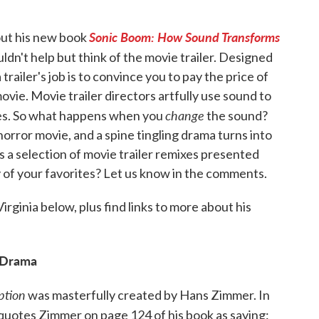
Sonic Boom: How Sound Transforms
ut his new book
uldn't help but think of the movie trailer. Designed
trailer's job is to convince you to pay the price of
ovie. Movie trailer directors artfully use sound to
change
tes. So what happens when you
the sound?
orror movie, and a spine tingling drama turns into
s a selection of movie trailer remixes presented
y of your favorites? Let us know in the comments.
irginia below, plus find links to more about his
 Drama
ption
was masterfully created by Hans Zimmer. In
quotes Zimmer on page 124 of his book as saying: