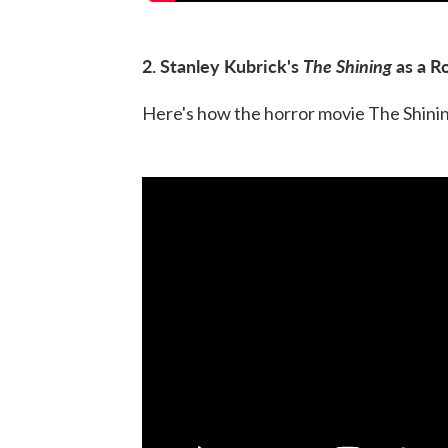
2. Stanley Kubrick's
The Shining
as a R
Here's how the horror movie The Shining 