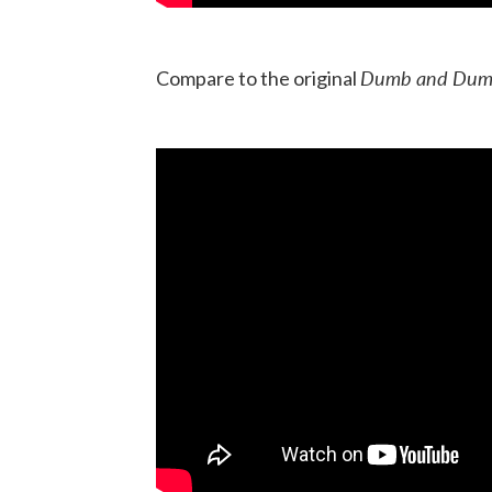
Dumb and Dum
Compare to the original