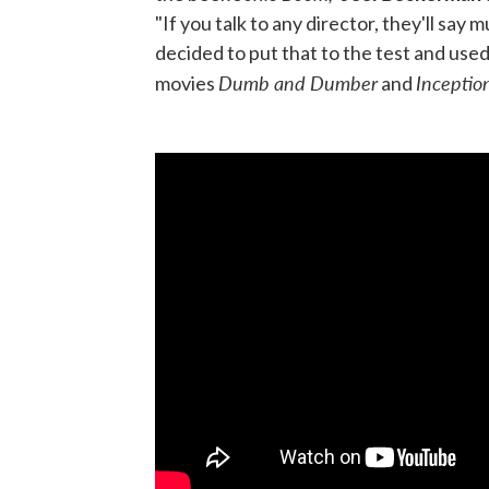
"If you talk to any director, they'll say
decided to put that to the test and use
Dumb and Dumber
Inceptio
movies
and