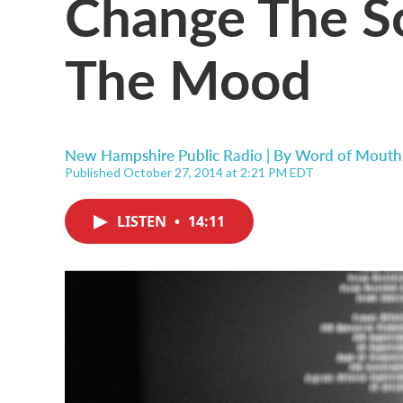
Change The S
The Mood
New Hampshire Public Radio | By
Word of Mouth
Published October 27, 2014 at 2:21 PM EDT
LISTEN
•
14:11