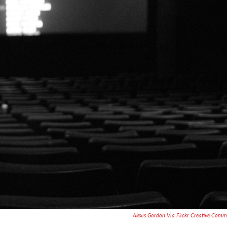
Alexis Gordon Via Flickr Creative Com