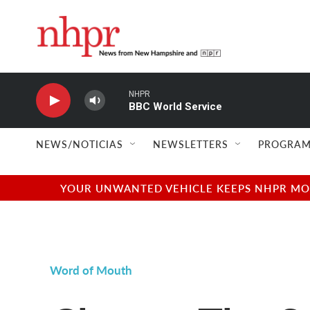
Skip to main content
NHPR
BBC World Service
NEWS/NOTICIAS
NEWSLETTERS
PROGRAM
YOUR UNWANTED VEHICLE KEEPS NHPR MOVI
Word of Mouth