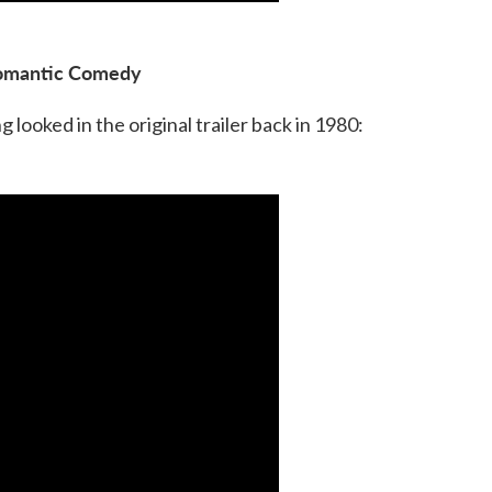
omantic Comedy
looked in the original trailer back in 1980: