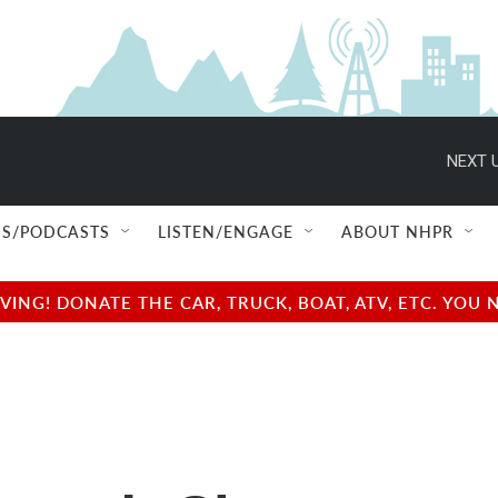
NEXT U
S/PODCASTS
LISTEN/ENGAGE
ABOUT NHPR
NG! DONATE THE CAR, TRUCK, BOAT, ATV, ETC. YOU 