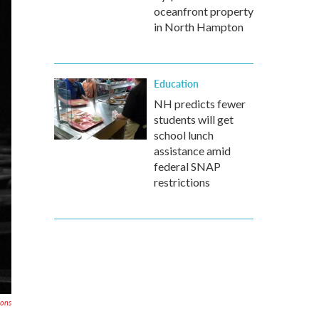
oceanfront property
in North Hampton
Education
NH predicts fewer
students will get
school lunch
assistance amid
federal SNAP
restrictions
mons