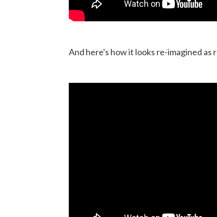
And here's how it looks re-imagined as