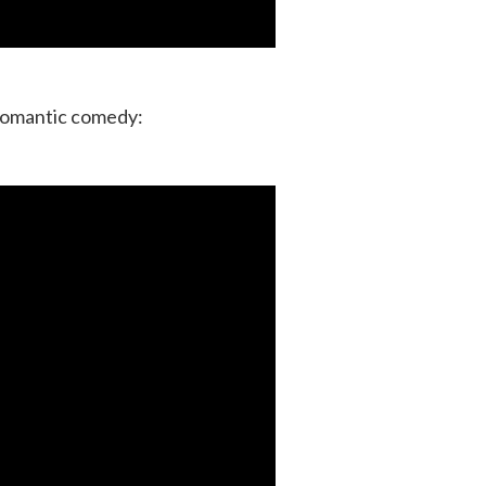
 romantic comedy: