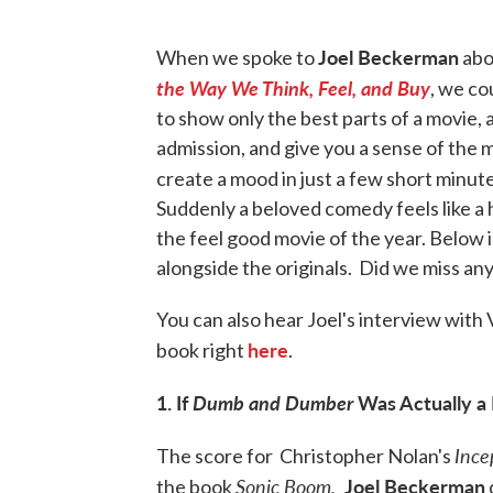
Joel Beckerman
When we spoke to
abo
the Way We Think, Feel, and Buy
, we co
to show only the best parts of a movie, a 
admission, and give you a sense of the m
create a mood in just a few short minu
Suddenly a beloved comedy feels like a h
the feel good movie of the year. Below i
alongside the originals. Did we miss an
You can also hear Joel's interview with V
here
book right
.
1. If
Dumb and Dumber
Was Actually a
Ince
The score for Christopher Nolan's
Sonic Boom,
Joel Beckerman
the book