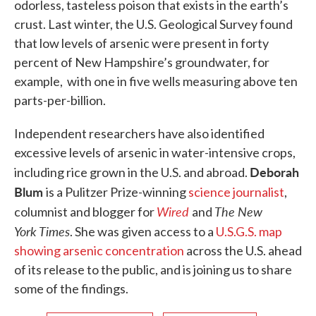
odorless, tasteless poison that exists in the earth’s
crust. Last winter, the U.S. Geological Survey found
that low levels of arsenic were present in forty
percent of New Hampshire’s groundwater, for
example, with one in five wells measuring above ten
parts-per-billion.
Independent researchers have also identified
excessive levels of arsenic in water-intensive crops,
Deborah
including rice grown in the U.S. and abroad.
Blum
is a Pulitzer Prize-winning
science journalist
,
Wired
The New
columnist and blogger for
and
York Times
. She was given access to a
U.S.G.S. map
showing arsenic concentration
across the U.S. ahead
of its release to the public, and is joining us to share
some of the findings.