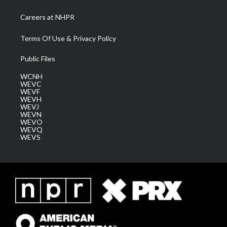
Careers at NHPR
Terms Of Use & Privacy Policy
Public Files
WCNH
WEVC
WEVF
WEVH
WEVJ
WEVN
WEVO
WEVQ
WEVS