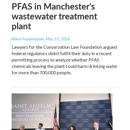
PFAS in Manchester's
wastewater treatment
plant
Mara Hoplamazian
, May 15, 2026
Lawyers for the Conservation Law Foundation argued
federal regulators didn’t fulfill their duty in a recent
permitting process to analyze whether PFAS
chemicals leaving the plant could harm drinking water
for more than 700,000 people.