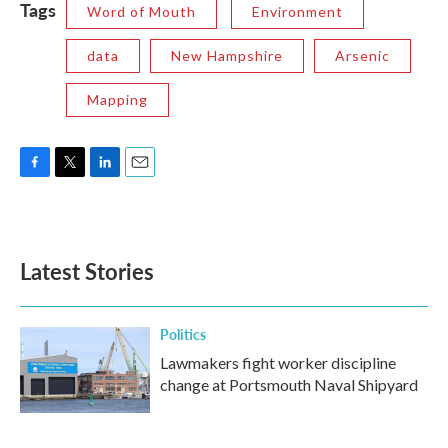
Tags
Word of Mouth
Environment
data
New Hampshire
Arsenic
Mapping
F
T
L
E
a
w
i
m
c
i
n
a
e
t
k
i
b
t
e
l
Latest Stories
o
e
d
o
r
I
k
n
Politics
Lawmakers fight worker discipline
change at Portsmouth Naval Shipyard