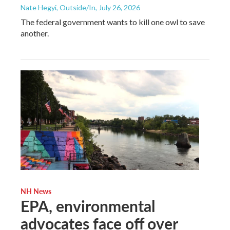
Nate Hegyi, Outside/In
, July 26, 2026
The federal government wants to kill one owl to save
another.
NH News
EPA, environmental
advocates face off over