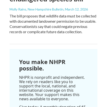
Molly Rains, New Hampshire Bulletin
, March 12, 2026
The bill proposes that wildlife data must be collected
with documented landowner permission to be usable.
Conservationists say that could negate previous
records or complicate future data collection.
You make NHPR
possible.
NHPR is nonprofit and independent.
We rely on readers like you to
support the local, national, and
international coverage on this
website. Your support makes this
news available to everyone.
Give today. A monthly donation of $5