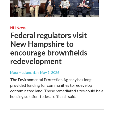
NH News
Federal regulators visit
New Hampshire to
encourage brownfields
redevelopment
Mara Hoplamazian
, May 1, 2026
The Environmental Protection Agency has long
provided funding for communities to redevelop
contaminated land. Those remediated sites could be a
housing solution, federal officials said.