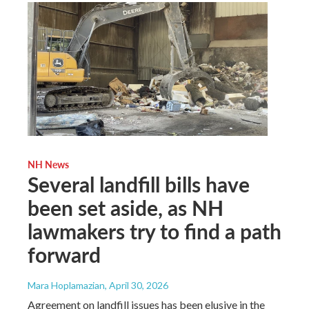
NH News
Several landfill bills have
been set aside, as NH
lawmakers try to find a path
forward
Mara Hoplamazian
, April 30, 2026
Agreement on landfill issues has been elusive in the