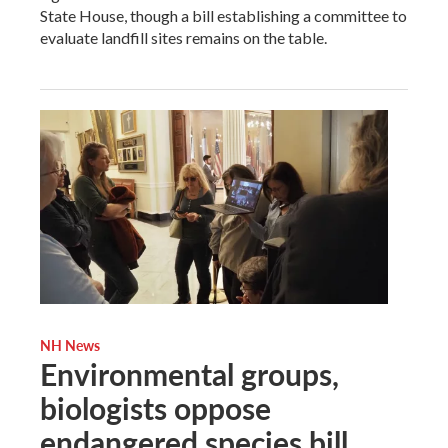
State House, though a bill establishing a committee to
evaluate landfill sites remains on the table.
NH News
Environmental groups,
biologists oppose
endangered species bill