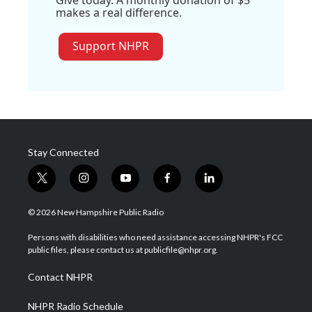
makes a real difference.
Support NHPR
Stay Connected
t
i
y
f
l
w
n
o
a
i
i
s
u
c
n
© 2026 New Hampshire Public Radio
t
t
t
e
k
t
a
u
b
e
Persons with disabilities who need assistance accessing NHPR's FCC
e
g
b
o
d
public files, please contact us at publicfile@nhpr.org.
r
r
e
o
i
a
k
n
Contact NHPR
m
NHPR Radio Schedule