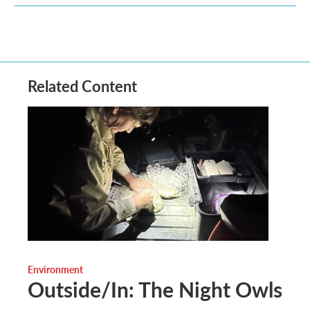
Related Content
Environment
Outside/In: The Night Owls