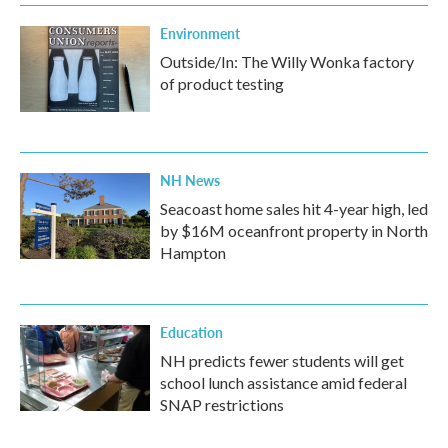
Environment
Outside/In: The Willy Wonka factory
of product testing
NH News
Seacoast home sales hit 4-year high, led
by $16M oceanfront property in North
Hampton
Education
NH predicts fewer students will get
school lunch assistance amid federal
SNAP restrictions