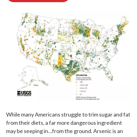
o
e
d
o
r
I
k
n
While many Americans struggle to trim sugar and fat
from their diets, a far more dangerous ingredient
may be seeping in…from the ground. Arsenic is an