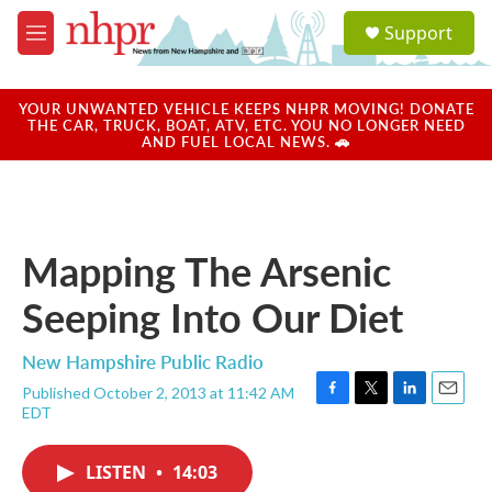
Skip to main content
S
Support
e
M
a
e
r
n
c
u
YOUR UNWANTED VEHICLE KEEPS NHPR MOVING! DONATE
h
THE CAR, TRUCK, BOAT, ATV, ETC. YOU NO LONGER NEED
AND FUEL LOCAL NEWS. 🚗
u
e
r
y
Mapping The Arsenic
Seeping Into Our Diet
New Hampshire Public Radio
Published October 2, 2013 at 11:42 AM
F
T
L
E
EDT
a
w
i
m
c
i
n
a
e
t
k
i
LISTEN
•
14:03
b
t
e
l