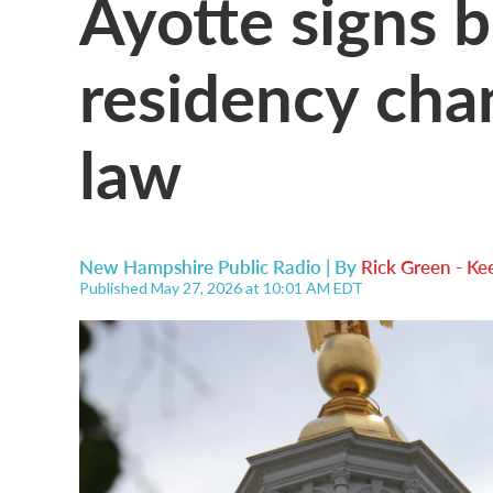
Ayotte signs b
residency cha
law
New Hampshire Public Radio | By
Rick Green - Ke
Published May 27, 2026 at 10:01 AM EDT