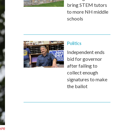
bring STEM tutors
to more NH middle
schools
Politics
Independent ends
bid for governor
after failing to
collect enough
signatures to make
the ballot
HPR