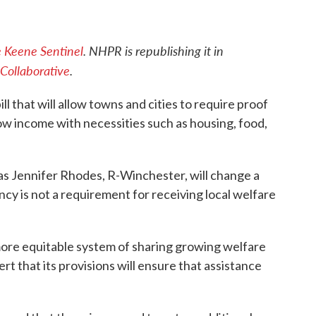
 Keene Sentinel
. NHPR is republishing it in
Collaborative
.
ill that will allow towns and cities to require proof
ow income with necessities such as housing, food,
s Jennifer Rhodes, R-Winchester, will change a
ncy is not a requirement for receiving local welfare
 more equitable system of sharing growing welfare
t that its provisions will ensure that assistance