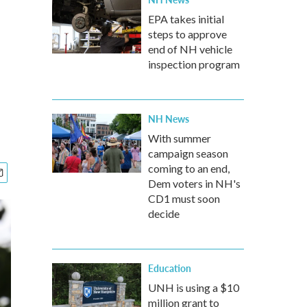
EPA takes initial
steps to approve
end of NH vehicle
inspection program
NH News
With summer
campaign season
coming to an end,
Dem voters in NH's
CD1 must soon
decide
Education
UNH is using a $10
million grant to