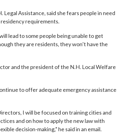
 Legal Assistance, said she fears people in need
w residency requirements.
 will lead to some people being unable to get
ough they are residents, they won’t have the
ctor and the president of the N.H. Local Welfare
to continue to offer adequate emergency assistance
rectors, I will be focused on training cities and
ctices and on how to apply the new law with
xible decision-making,” he said in an email.