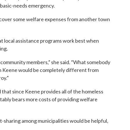
a basic-needs emergency.
n recover some welfare expenses from another town
at local assistance programs work best when
ing.
n community members,” she said. “What somebody
 in Keene would be completely different from
oy.”
d that since Keene provides all of the homeless
itably bears more costs of providing welfare
t-sharing among municipalities would be helpful,