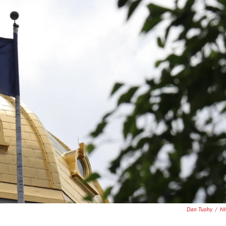
Dan Tuohy
/
N