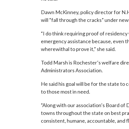
Dawn McKinney, policy director for N.H.
will “fall through the cracks” under ne
“I do think requiring proof of residency
emergency assistance because, even th
wherewithal to prove it,” she said.
Todd Marsh is Rochester’s welfare dire
Administrators Association.
He said his goal will be for the state 
to those most in need.
“Along with our association’s Board of Di
towns throughout the state on best pra
consistent, humane, accountable, and fle