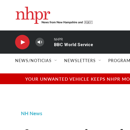
Skip to main content
NHPR
BBC World Service
NEWS/NOTICIAS
NEWSLETTERS
PROGRAM
YOUR UNWANTED VEHICLE KEEPS NHPR MOVI
NH News