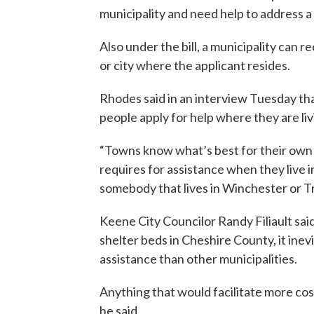
municipality and need help to address 
Also under the bill, a municipality ca
or city where the applicant resides.
Rhodes said in an interview Tuesday th
people apply for help where they are liv
“Towns know what’s best for their ow
requires for assistance when they live
somebody that lives in Winchester or Tr
Keene City Councilor Randy Filiault sai
shelter beds in Cheshire County, it inev
assistance than other municipalities.
Anything that would facilitate more cos
he said.