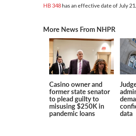
HB 348
has an effective date of July 21
More News From NHPR
Casino owner and
Judg
former state senator
admin
to plead guilty to
dema
misusing $250K in
confi
pandemic loans
data