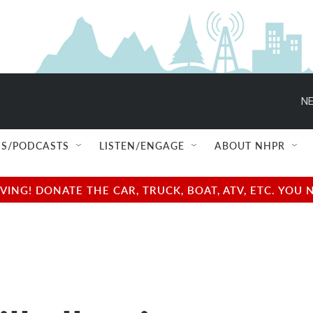
NE
S/PODCASTS
LISTEN/ENGAGE
ABOUT NHPR
NG! DONATE THE CAR, TRUCK, BOAT, ATV, ETC. YOU 