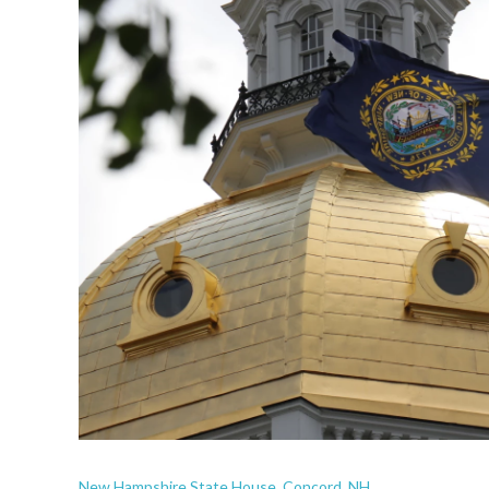
New Hampshire State House, Concord, NH.