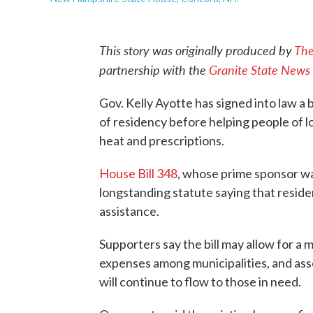
This story was originally produced by
The
partnership with the
Granite State News 
Gov. Kelly Ayotte has signed into law a b
of residency before helping people of l
heat and prescriptions.
House Bill 348
, whose prime sponsor wa
longstanding statute saying that reside
assistance.
Supporters say the bill may allow for a
expenses among municipalities, and asser
will continue to flow to those in need.