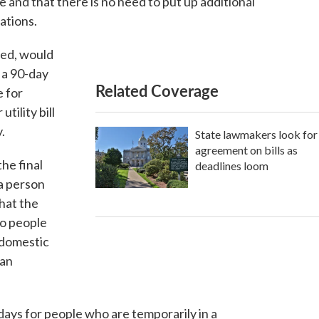
 and that there is no need to put up additional
uations.
ced, would
 a 90-day
Related Coverage
e for
utility bill
.
State lawmakers look for
agreement on bills as
he final
deadlines loom
a person
that the
to people
 domestic
man
 days for people who are temporarily in a