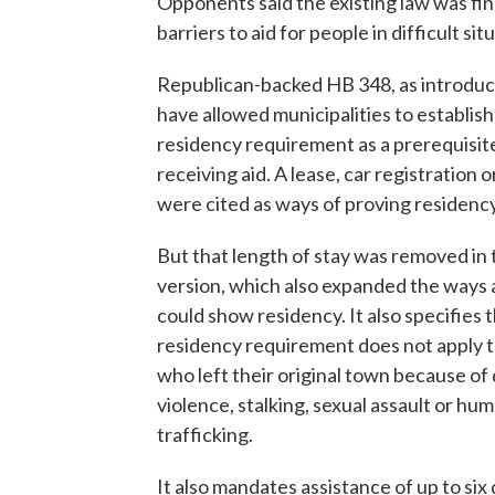
Opponents said the existing law was fine
barriers to aid for people in difficult sit
Republican-backed HB 348, as introdu
have allowed municipalities to establish
residency requirement as a prerequisit
receiving aid. A lease, car registration or 
were cited as ways of proving residency
But that length of stay was removed in t
version, which also expanded the ways 
could show residency. It also specifies 
residency requirement does not apply 
who left their original town because of
violence, stalking, sexual assault or hu
trafficking.
It also mandates assistance of up to six