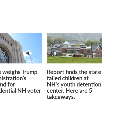
.
e weighs Trump
Report finds the state
istration’s
failed children at
nd for
NH's youth detention
dential NH voter
center. Here are 5
takeaways.