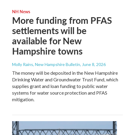
NH News
More funding from PFAS
settlements will be
available for New
Hampshire towns
Molly Rains, New Hampshire Bulletin
, June 8, 2026
The money will be deposited in the New Hampshire
Drinking Water and Groundwater Trust Fund, which
supplies grant and loan funding to public water
systems for water source protection and PFAS
mitigation.