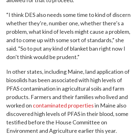
allowed for that to proceed.
“I think DES also needs some time to kind of discern
whether they’re, number one, whether there’s a
problem, what kind of levels might cause a problem,
and to come up with some sort of standards,” she
said. “So to put any kind of blanket ban right now I
don’t think would be prudent.”
In other states, including Maine, land application of
biosolids has been associated with high levels of
PFAS contamination in agricultural soils and farm
products. Farmers and their families who lived and
worked on
contaminated properties
in Maine also
discovered high levels of PFAS in their blood, some
testified before the House Committee on
Environment and Agriculture earlier this year.