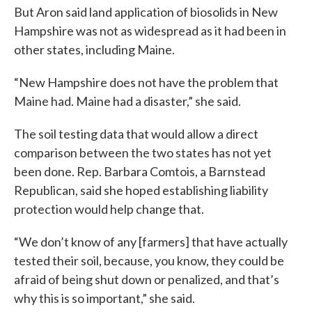
But Aron said land application of biosolids in New
Hampshire was not as widespread as it had been in
other states, including Maine.
“New Hampshire does not have the problem that
Maine had. Maine had a disaster,” she said.
The soil testing data that would allow a direct
comparison between the two states has not yet
been done. Rep. Barbara Comtois, a Barnstead
Republican, said she hoped establishing liability
protection would help change that.
“We don’t know of any [farmers] that have actually
tested their soil, because, you know, they could be
afraid of being shut down or penalized, and that’s
why this is so important,” she said.