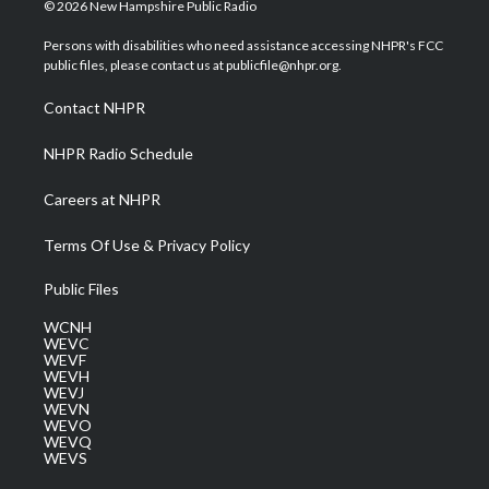
i
s
u
c
n
© 2026 New Hampshire Public Radio
t
t
t
e
k
t
a
u
b
e
Persons with disabilities who need assistance accessing NHPR's FCC
e
g
b
o
d
public files, please contact us at publicfile@nhpr.org.
r
r
e
o
i
a
k
n
Contact NHPR
m
NHPR Radio Schedule
Careers at NHPR
Terms Of Use & Privacy Policy
Public Files
WCNH
WEVC
WEVF
WEVH
WEVJ
WEVN
WEVO
WEVQ
WEVS