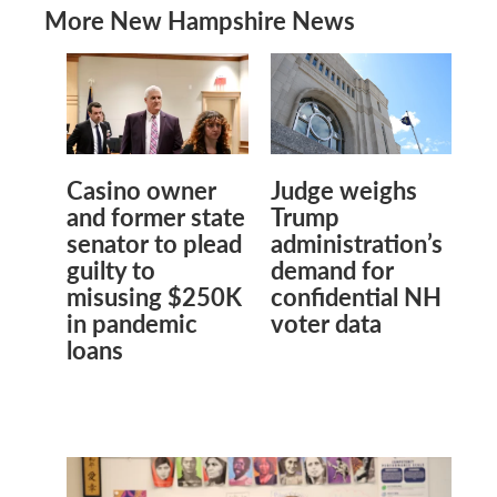
More New Hampshire News
Casino owner
Judge weighs
and former state
Trump
senator to plead
administration’s
guilty to
demand for
misusing $250K
confidential NH
in pandemic
voter data
loans