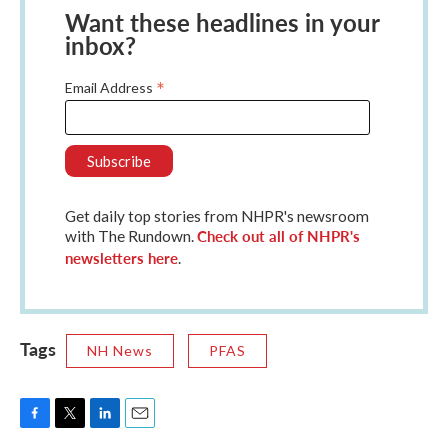
Want these headlines in your
inbox?
*
Email Address
Get daily top stories from NHPR's newsroom
Check out all of NHPR's
with The Rundown.
newsletters here
.
Tags
NH News
PFAS
F
T
L
E