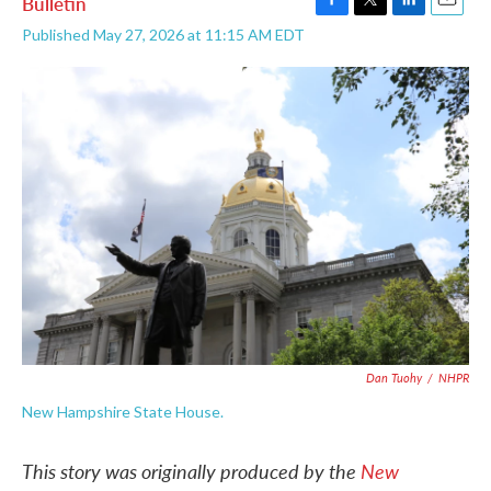
Bulletin
F
T
L
E
Published May 27, 2026 at 11:15 AM EDT
a
w
i
m
c
i
n
a
e
t
k
i
b
t
e
l
o
e
d
o
r
I
k
n
Dan Tuohy
/
NHPR
New Hampshire State House.
This story was originally produced by the
New