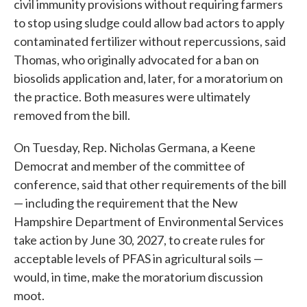
civil immunity provisions without requiring farmers
to stop using sludge could allow bad actors to apply
contaminated fertilizer without repercussions, said
Thomas, who originally advocated for a ban on
biosolids application and, later, for a moratorium on
the practice. Both measures were ultimately
removed from the bill.
On Tuesday, Rep. Nicholas Germana, a Keene
Democrat and member of the committee of
conference, said that other requirements of the bill
— including the requirement that the New
Hampshire Department of Environmental Services
take action by June 30, 2027, to create rules for
acceptable levels of PFAS in agricultural soils —
would, in time, make the moratorium discussion
moot.