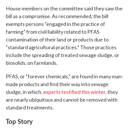
House members on the committee said they saw the
bill as a compromise. As recommended, the bill
exempts persons “engaged in the practice of
farming” from civil liability related to PFAS
contamination of their land or products due to
“standard agricultural practices.” Those practices
include the spreading of treated sewage sludge, or
biosolids, on farmlands.
PFAS, or “forever chemicals,” are found in many man-
made products and find their way into sewage
sludge, in which,
experts testified this winter
, they
are nearly ubiquitous and cannot be removed with
standard treatments.
Top Story