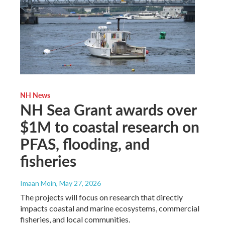
NH News
NH Sea Grant awards over
$1M to coastal research on
PFAS, flooding, and
fisheries
Imaan Moin
, May 27, 2026
The projects will focus on research that directly
impacts coastal and marine ecosystems, commercial
fisheries, and local communities.