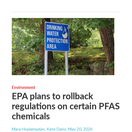
Environment
EPA plans to rollback
regulations on certain PFAS
chemicals
Mara Hoplamazian, Kate Dario
, May 20, 2026