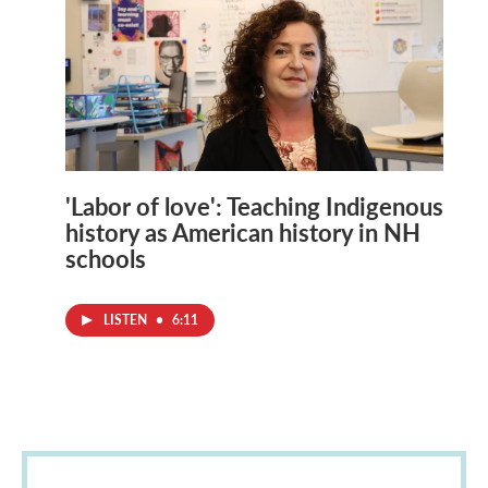
'Labor of love': Teaching Indigenous
history as American history in NH
schools
LISTEN
•
6:11