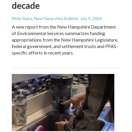
decade
Molly Rains, New Hampshire Bulletin
, July 9, 2026
A new report from the New Hampshire Department
of Environmental Services summarizes funding
appropriations from the New Hampshire Legislature,
federal government, and settlement trusts and PFAS-
specific efforts in recent years.