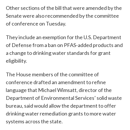
Other sections of the bill that were amended by the
Senate were also recommended by the committee
of conference on Tuesday.
They include an exemption for the U.S. Department
of Defense from a ban on PFAS-added products and
a change to drinking water standards for grant
eligibility.
The House members of the committee of
conference drafted an amendment to refine
language that Michael Wimsatt, director of the
Department of Environmental Services’ solid waste
bureau, said would allow the department to offer
drinking water remediation grants to more water
systems across the state.