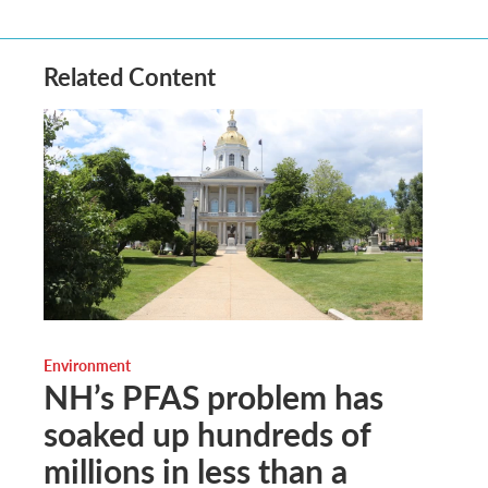
Related Content
Environment
NH’s PFAS problem has
soaked up hundreds of
millions in less than a