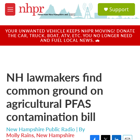
Skip to main content
S
Support
e
M
a
e
r
n
c
u
YOUR UNWANTED VEHICLE KEEPS NHPR MOVING! DONATE
h
THE CAR, TRUCK, BOAT, ATV, ETC. YOU NO LONGER NEED
AND FUEL LOCAL NEWS. 🚗
u
e
r
y
NH lawmakers find
common ground on
agricultural PFAS
contamination bill
New Hampshire Public Radio | By
Molly Rains, New Hampshire