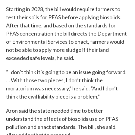
Starting in 2028, the bill would require farmers to
test their soils for PFAS before applying biosolids.
After that time, and based on the standards for
PFAS concentration the bill directs the Department
of Environmental Services to enact, farmers would
not be able to apply more sludge if their land
exceeded safe levels, he said.
“I don’t think it’s going to be an issue going forward.
… With those two pieces, I don’t think the
moratorium was necessary,” he said. “And I don’t
think the civil liability piece is a problem.”
Aron said the state needed time to better
understand the effects of biosolids use on PFAS
pollution and enact standards. The bill, she said,