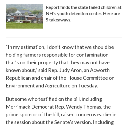
Report finds the state failed children at
NH's youth detention center. Here are
5 takeaways.
“In my estimation, I don’t know that we should be
holding farmers responsible for contamination
that’s on their property that they may not have
known about,” said Rep. Judy Aron, an Acworth
Republican and chair of the House Committee on
Environment and Agriculture on Tuesday.
But some who testified on the bill, including
Merrimack Democrat Rep. Wendy Thomas, the
prime sponsor of the bill, raised concerns earlier in
the session about the Senate’s version. Including