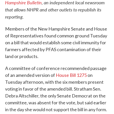
Hampshire Bulletin
, an independent local newsroom
that allows NHPR and other outlets to republish its
reporting.
Members of the New Hampshire Senate and House
of Representatives found common ground Tuesday
on a bill that would establish some civil immunity for
farmers affected by PFAS contamination of their
land or products.
A committee of conference recommended passage
of an amended version of
House Bill 1275
on
Tuesday afternoon, with the six members present
voting in favor of the amended bill. Stratham Sen.
Debra Altschiller, the only Senate Democrat on the
committee, was absent for the vote, but said earlier
in the day she would not support the bill in any form.