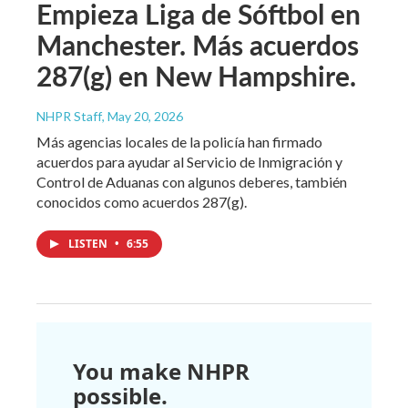
Empieza Liga de Sóftbol en
Manchester. Más acuerdos
287(g) en New Hampshire.
NHPR Staff
, May 20, 2026
Más agencias locales de la policía han firmado
acuerdos para ayudar al Servicio de Inmigración y
Control de Aduanas con algunos deberes, también
conocidos como acuerdos 287(g).
LISTEN
•
6:55
You make NHPR
possible.