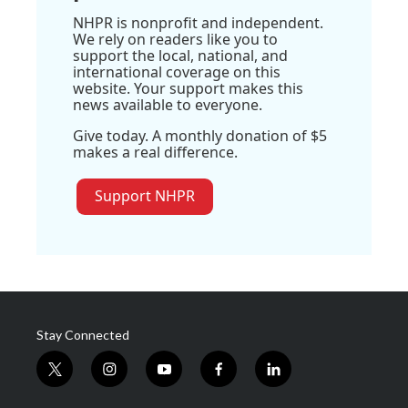
NHPR is nonprofit and independent.
We rely on readers like you to
support the local, national, and
international coverage on this
website. Your support makes this
news available to everyone.
Give today. A monthly donation of $5
makes a real difference.
Support NHPR
Stay Connected
t
i
y
f
l
w
n
o
a
i