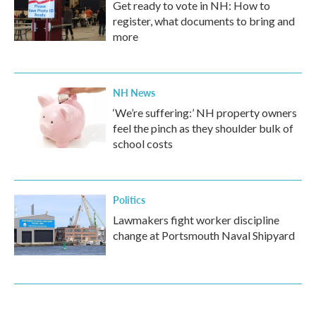
Get ready to vote in NH: How to
register, what documents to bring and
more
NH News
‘We’re suffering:’ NH property owners
feel the pinch as they shoulder bulk of
school costs
Politics
Lawmakers fight worker discipline
change at Portsmouth Naval Shipyard