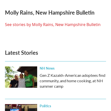
a
w
i
m
c
i
n
a
e
t
k
i
Molly Rains, New Hampshire Bulletin
b
t
e
l
o
e
d
o
r
I
See stories by Molly Rains, New Hampshire Bulletin
k
n
Latest Stories
NH News
Gen Z Kazakh-American adoptees find
community, and home cooking, at NH
summer camp
Politics