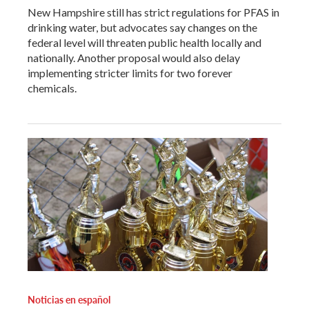
New Hampshire still has strict regulations for PFAS in
drinking water, but advocates say changes on the
federal level will threaten public health locally and
nationally. Another proposal would also delay
implementing stricter limits for two forever
chemicals.
Noticias en español