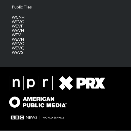
Public Files
WCNH
WEVC
WEVF
WEVH
WEVJ
WEVN
WEVO
WEVQ
WEVS