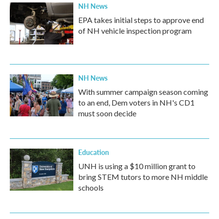
NH News
EPA takes initial steps to approve end
of NH vehicle inspection program
NH News
With summer campaign season coming
to an end, Dem voters in NH's CD1
must soon decide
Education
UNH is using a $10 million grant to
bring STEM tutors to more NH middle
schools