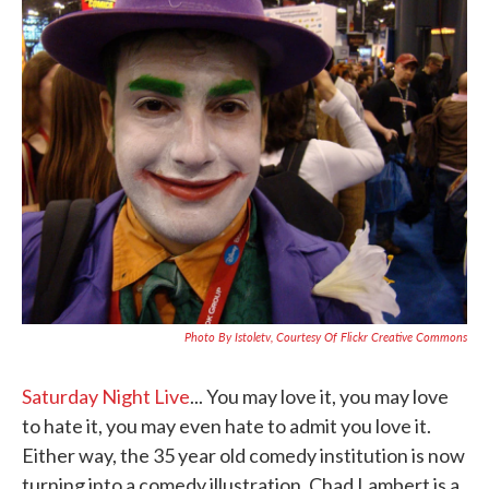
c
i
n
a
e
t
k
i
b
t
e
l
o
e
d
o
r
I
k
n
Photo By Istoletv, Courtesy Of Flickr Creative Commons
Saturday Night Live
... You may love it, you may love
to hate it, you may even hate to admit you love it.
Either way, the 35 year old comedy institution is now
turning into a comedy illustration. Chad Lambert is a