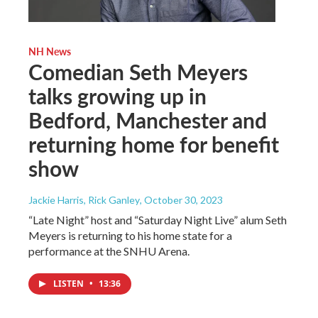
NH News
Comedian Seth Meyers
talks growing up in
Bedford, Manchester and
returning home for benefit
show
Jackie Harris, Rick Ganley
, October 30, 2023
“Late Night” host and “Saturday Night Live” alum Seth
Meyers is returning to his home state for a
performance at the SNHU Arena.
LISTEN
•
13:36