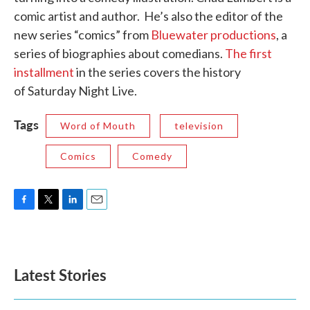
comic artist and author. He’s also the editor of the
new series “comics” from
Bluewater productions
, a
series of biographies about comedians.
The first
installment
in the series covers the history
of Saturday Night Live.
Tags
Word of Mouth
television
Comics
Comedy
F
T
L
E
a
w
i
m
c
i
n
a
e
t
k
i
b
t
e
l
Latest Stories
o
e
d
o
r
I
k
n