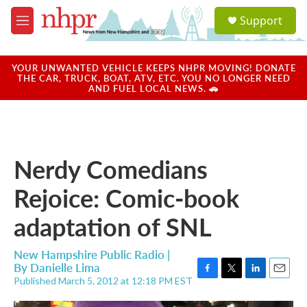
Skip to main content
S
Support
e
M
a
e
r
n
c
u
YOUR UNWANTED VEHICLE KEEPS NHPR MOVING! DONATE
h
THE CAR, TRUCK, BOAT, ATV, ETC. YOU NO LONGER NEED
AND FUEL LOCAL NEWS. 🚗
u
e
r
y
Nerdy Comedians
Rejoice: Comic-book
adaptation of SNL
New Hampshire Public Radio |
By
Danielle Lima
Published March 5, 2012 at 12:18 PM EST
F
T
L
E
a
w
i
m