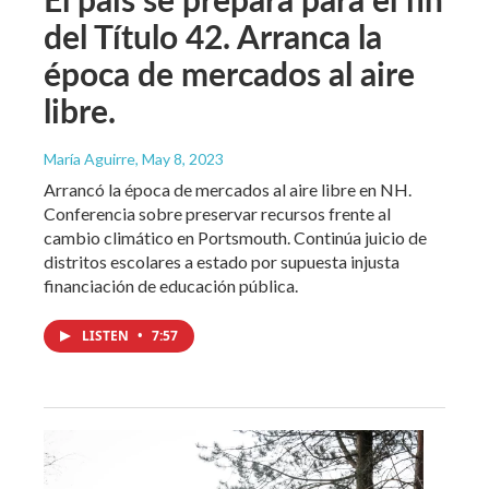
del Título 42. Arranca la
época de mercados al aire
libre.
María Aguirre
, May 8, 2023
Arrancó la época de mercados al aire libre en NH.
Conferencia sobre preservar recursos frente al
cambio climático en Portsmouth. Continúa juicio de
distritos escolares a estado por supuesta injusta
financiación de educación pública.
LISTEN
•
7:57