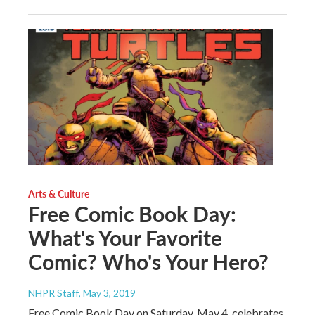
Arts & Culture
Free Comic Book Day:
What's Your Favorite
Comic? Who's Your Hero?
NHPR Staff
, May 3, 2019
Free Comic Book Day on Saturday, May 4, celebrates