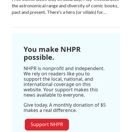
the astronomical range and diversity of comic books,
past and present. There's a hero (or villain) for…
You make NHPR
possible.
NHPR is nonprofit and independent.
We rely on readers like you to
support the local, national, and
international coverage on this
website. Your support makes this
news available to everyone.
Give today. A monthly donation of $5
makes a real difference.
Support NHPR