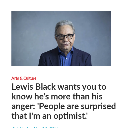
Arts & Culture
Lewis Black wants you to
know he's more than his
anger: 'People are surprised
that I'm an optimist.'